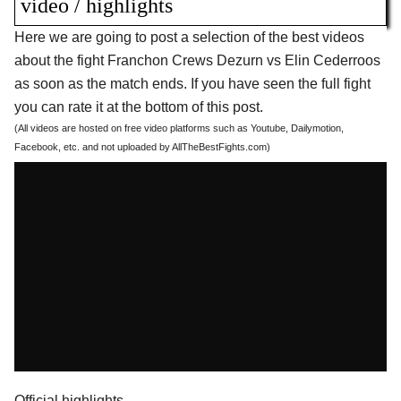
video / highlights
Here we are going to post a selection of the best videos
about the fight Franchon Crews Dezurn vs Elin Cederroos
as soon as the match ends. If you have seen the full fight
you can rate it at the bottom of this post.
(All videos are hosted on free video platforms such as Youtube, Dailymotion,
Facebook, etc. and not uploaded by AllTheBestFights.com)
Official highlights