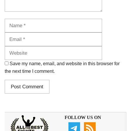
Name
Email
Website
Save my name, email, and website in this browser for
the next time I comment.
FOLLOW US ON