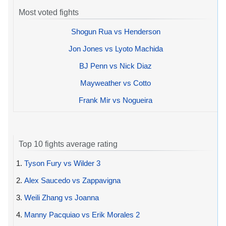
Most voted fights
Shogun Rua vs Henderson
Jon Jones vs Lyoto Machida
BJ Penn vs Nick Diaz
Mayweather vs Cotto
Frank Mir vs Nogueira
Top 10 fights average rating
1.
Tyson Fury vs Wilder 3
2.
Alex Saucedo vs Zappavigna
3.
Weili Zhang vs Joanna
4.
Manny Pacquiao vs Erik Morales 2