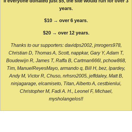
If everyone donated just $5, the site would run for over 3
years.
$10 → over 6 years.
$20 → over 12 years.
Thanks to our supporters: davidps2002, jmrogers978,
Christian D, Thomas A, Scott, nappkar, Gary Y, Adam T,
Boudewijn R, James T, Raffa B, Cartman666l, pchow868,
Tim, ManuelReyesMayo, armando q, Bill H, bez, lpardey,
Andy M, Victor R, Chuso, nrhsro2005, jeffdaley, Matt B,
ninjagarage, elcamiseto, Titan, Alberto A, cestbienlui,
Christopher M, Fadi A. H., Leonel F, Michael,
mysholangelos!!