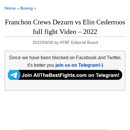
Home
»
Boxing
»
Franchon Crews Dezurn vs Elin Cederroos
full fight Video – 2022
2022/04/30
by
ATBF Editorial Board
Since we have been blocked on Facebook and Twitter,
it's better you
join us on Telegram!-)