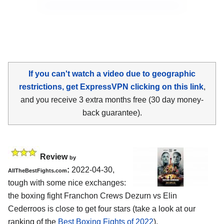
If you can't watch a video due to geographic
restrictions, get ExpressVPN clicking on this link
,
and you receive 3 extra months free (30 day money-
back guarantee).
Review
by
:
2022-04-30,
AllTheBestFights.com
tough with some nice exchanges:
the boxing fight Franchon Crews Dezurn vs Elin
Cederroos is close to get four stars (take a look at our
ranking of the
Best Boxing Fights of 2022
).