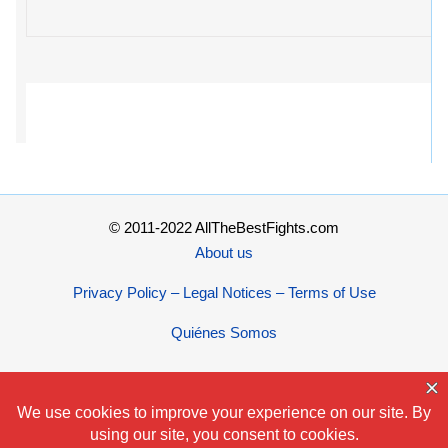
© 2011-2022 AllTheBestFights.com
About us
Privacy Policy – Legal Notices – Terms of Use
Quiénes Somos