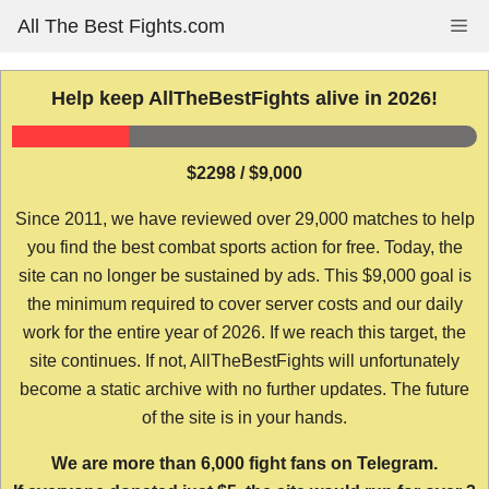
Skip
All The Best Fights.com
Me
to
content
Help keep AllTheBestFights alive in 2026!
$2298 / $9,000
Since 2011, we have reviewed over 29,000 matches to help
you find the best combat sports action for free. Today, the
site can no longer be sustained by ads. This $9,000 goal is
the minimum required to cover server costs and our daily
work for the entire year of 2026. If we reach this target, the
site continues. If not, AllTheBestFights will unfortunately
become a static archive with no further updates. The future
of the site is in your hands.
We are more than 6,000 fight fans on Telegram.