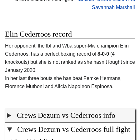
Savannah Marshall
Elin Cederroos record
Her opponent, the Ibf and Wba super-Mw champion Elin
Cederroos, has a perfect boxing record of
8-0-0
(4
knockouts) but she is not ranked as she hasn’t fought since
January 2020.
In her last three bouts she has beat Femke Hermans,
Florence Muthoni and Alicia Napoleon Espinosa.
Crews Dezurn vs Cederroos info
Crews Dezurn vs Cederroos full fight