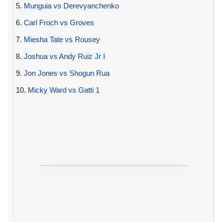
5.
Munguia vs Derevyanchenko
6.
Carl Froch vs Groves
7.
Miesha Tate vs Rousey
8.
Joshua vs Andy Ruiz Jr I
9.
Jon Jones vs Shogun Rua
10.
Micky Ward vs Gatti 1