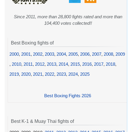
Since 2011, more than 28,800 fights rated and more than
104,400 votes collected!!
Best Boxing fights of
2000
,
2001
,
2002
,
2003
,
2004
,
2005
,
2006
,
2007
,
2008
,
2009
,
2010
,
2011
,
2012
,
2013
,
2014
,
2015
,
2016
,
2017
,
2018
,
2019
,
2020
,
2021
,
2022
,
2023
,
2024
,
2025
Best Boxing Fights 2026
Best K-1 & Muay Thai fights of