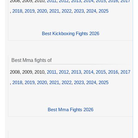
2008, 2009, 2010,
2011
,
2012
,
2013
,
2014
,
2015
,
2016
,
2017
,
2018
,
2019
,
2020
,
2021
,
2022
,
2023
,
2024
,
2025
Best Kickboxing Fights 2026
Best Mma fights of
2008, 2009, 2010,
2011
,
2012
,
2013
,
2014
,
2015
,
2016
,
2017
,
2018
,
2019
,
2020
,
2021
,
2022
,
2023
,
2024
,
2025
Best Mma Fights 2026