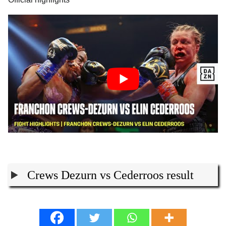
Crews Dezurn vs Cederroos result