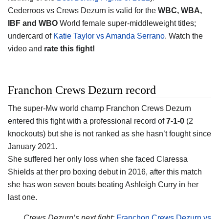
Cederroos vs Crews Dezurn is valid for the
WBC, WBA,
IBF and WBO
World female super-middleweight titles;
undercard of
Katie Taylor vs Amanda Serrano
. Watch the
video and
rate this fight!
Franchon Crews Dezurn record
The super-Mw world champ Franchon Crews Dezurn
entered this fight with a professional record of
7-1-0
(2
knockouts) but she is not ranked as she hasn’t fought since
January 2021.
She suffered her only loss when she faced Claressa
Shields at ther pro boxing debut in 2016, after this match
she has won seven bouts beating Ashleigh Curry in her
last one.
Crews Dezurn’s next fight:
Franchon Crews Dezurn vs