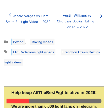
Austin Williams vs
Jessie Vargas vs Liam
Chordale Booker full fight
Smith full fight Video – 2022
Video – 2022
Categories
Boxing
,
Boxing videos
Tags
Elin Cederroos fight videos
,
Franchon Crews Dezurn
fight videos
Help keep AllTheBestFights alive in 2026!
We are more than 6,000 fight fans on Telegram.