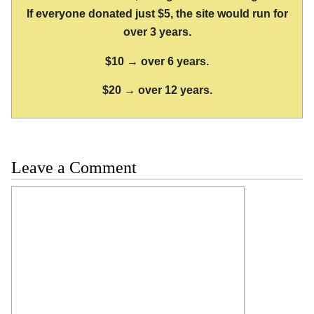
If everyone donated just $5, the site would run for
over 3 years.
$10 → over 6 years.
$20 → over 12 years.
Leave a Comment
Comment