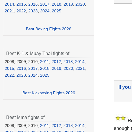
2014
,
2015
,
2016
,
2017
,
2018
,
2019
,
2020
,
2021
,
2022
,
2023
,
2024
,
2025
Best Boxing Fights 2026
Best K-1 & Muay Thai fights of
2008, 2009, 2010,
2011
,
2012
,
2013
,
2014
,
2015
,
2016
,
2017
,
2018
,
2019
,
2020
,
2021
,
2022
,
2023
,
2024
,
2025
If you
Best Kickboxing Fights 2026
Best Mma fights of
R
2008, 2009, 2010,
2011
,
2012
,
2013
,
2014
,
enough t