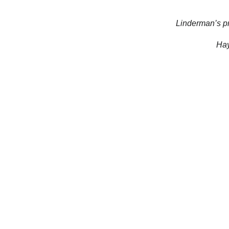
Linderman’s pr
Hay