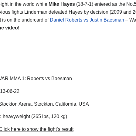
ght in the world while
Mike Hayes
(18-7-1) entered as the No.5
evious fights Linderman defeated Hayes by decision (2009 and 20
ht is on the undercard of
Daniel Roberts vs Justin Baesman
– Wa
he video!
AR MMA 1: Roberts vs Baesman
13-06-22
tockton Arena, Stockton, California, USA
:
heavyweight (265 lbs, 120 kg)
lick here to show the fight’s result