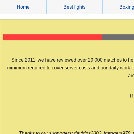
Skip
Home
Best fights
Boxin
to
content
Since 2011, we have reviewed over 29,000 matches to help y
minimum required to cover server costs and our daily work for 
arc
I
Thanks to our supporters: davidps2002, jmrogers978, 