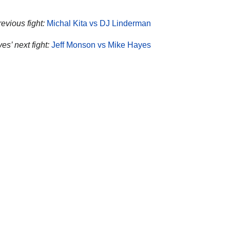
evious fight:
Michal Kita vs DJ Linderman
es’ next fight:
Jeff Monson vs Mike Hayes