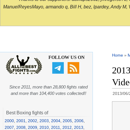
ManuelReyesMayo, armando q, Bill H, bez, lpardey, Andy M, Vict
Home
»
FOLLOW US ON
2013
Vid
Since 2011, more than 28,800 fights rated
and more than 104,400 votes collected!!
2013/06/
Best Boxing fights of
2000
,
2001
,
2002
,
2003
,
2004
,
2005
,
2006
,
2007
,
2008
,
2009
,
2010
,
2011
,
2012
,
2013
,