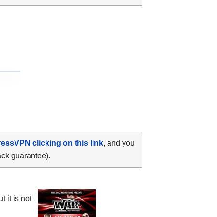
ressVPN clicking on this link
, and you
ack guarantee).
 it is not