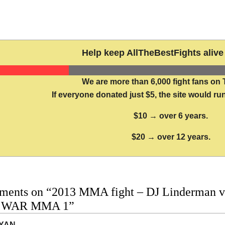
Help keep AllTheBestFights alive 
We are more than 6,000 fight fans on 
If everyone donated just $5, the site would run
$10 → over 6 years.
$20 → over 12 years.
ments on “2013 MMA fight – DJ Linderman vs 
o WAR MMA 1”
YAN