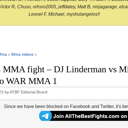
or R, Chuso, nrhsro2005, jeffdaley, Matt B, ninjagarage, elcami
Leonel F, Michael, mysholangelos!!
Mma
»
Mma videos
»
 MMA fight – DJ Linderman vs Mik
eo WAR MMA 1
23
by
ATBF Editorial Board
Since we have been blocked on Facebook and Twitter, it's be