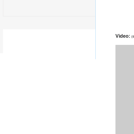
Video:
(