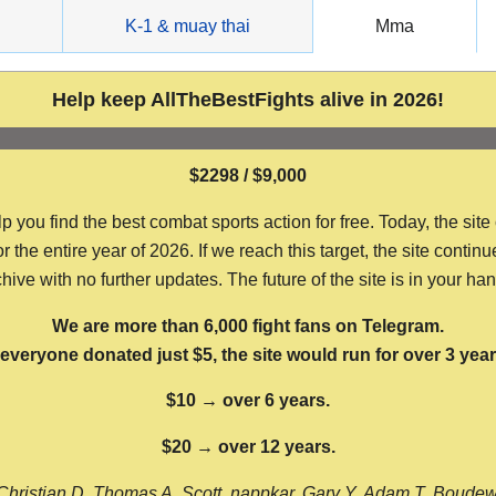
g
K-1 & muay thai
Mma
Help keep AllTheBestFights alive in 2026!
$2298 / $9,000
ou find the best combat sports action for free. Today, the site
the entire year of 2026. If we reach this target, the site continu
hive with no further updates. The future of the site is in your ha
We are more than 6,000 fight fans on Telegram.
f everyone donated just $5, the site would run for over 3 year
$10 → over 6 years.
$20 → over 12 years.
Christian D, Thomas A, Scott, nappkar, Gary Y, Adam T, Boude