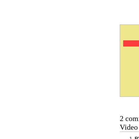
2 com
Vide
R