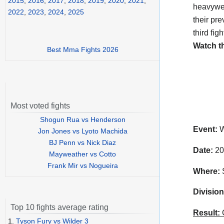
2015
,
2016
,
2017
,
2018
,
2019
,
2020
,
2021
,
heavywei
2022
,
2023
,
2024
,
2025
their pr
third fig
Watch t
Best Mma Fights 2026
Most voted fights
Shogun Rua vs Henderson
Event:
W
Jon Jones vs Lyoto Machida
BJ Penn vs Nick Diaz
Date:
20
Mayweather vs Cotto
Frank Mir vs Nogueira
Where:
S
Division
Top 10 fights average rating
Result:
C
1.
Tyson Fury vs Wilder 3