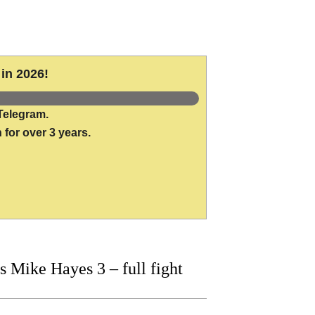
in 2026!
Telegram.
 for over 3 years.
Mike Hayes 3 – full fight