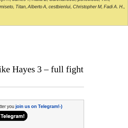
seto, Titan, Alberto A, cestbienlui, Christopher M, Fadi A. H.,
e Hayes 3 – full fight
tter you
join us on Telegram!-)