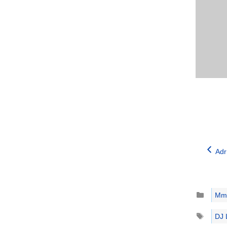
Adr
Catego
Mm
Tags
DJ 