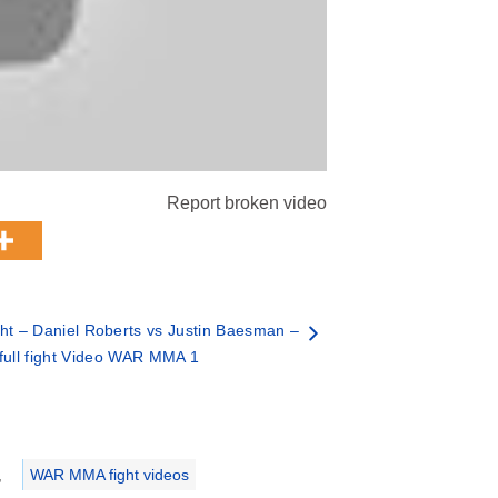
Report broken video
ht – Daniel Roberts vs Justin Baesman –
full fight Video WAR MMA 1
,
WAR MMA fight videos