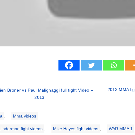
2013 MMA fig
ien Broner vs Paul Malignaggi full fight Video –
2013
ries
a
,
Mma videos
Linderman fight videos
,
Mike Hayes fight videos
,
WAR MMA 1