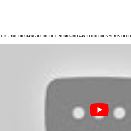
this is a free embeddable video hosted on Youtube and it was not uploaded by AllTheBestFights,