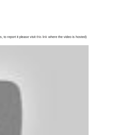
 to report it please visit
this link
where the video is hosted)