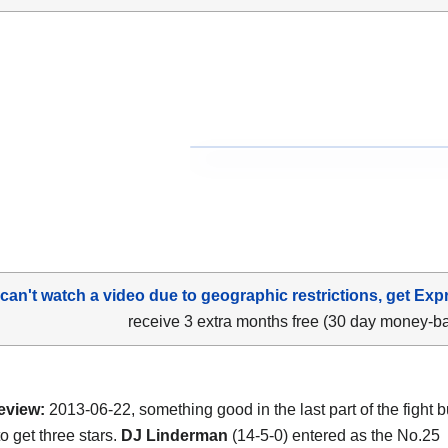
 can't watch a video due to geographic restrictions, get Exp
receive 3 extra months free (30 day money-b
eview:
2013-06-22, something good in the last part of the fight but
o get three stars.
DJ Linderman
(14-5-0) entered as the No.25