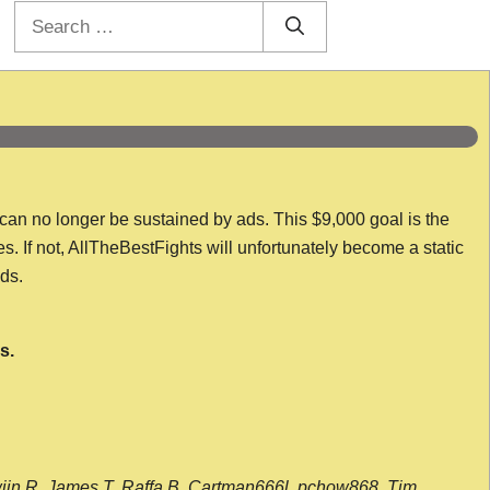
Search
for:
 can no longer be sustained by ads. This $9,000 goal is the
es. If not, AllTheBestFights will unfortunately become a static
nds.
s.
wijn R, James T, Raffa B, Cartman666l, pchow868, Tim,