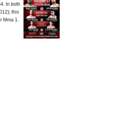
4. In both
12); this
r Mma 1.