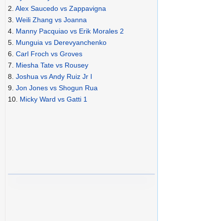
2.
Alex Saucedo vs Zappavigna
3.
Weili Zhang vs Joanna
4.
Manny Pacquiao vs Erik Morales 2
5.
Munguia vs Derevyanchenko
6.
Carl Froch vs Groves
7.
Miesha Tate vs Rousey
8.
Joshua vs Andy Ruiz Jr I
9.
Jon Jones vs Shogun Rua
10.
Micky Ward vs Gatti 1