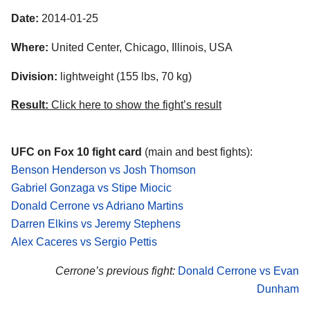
Date:
2014-01-25
Where:
United Center, Chicago, Illinois, USA
Division:
lightweight (155 lbs, 70 kg)
Result:
Click here to show the fight’s result
UFC on Fox 10 fight card
(main and best fights):
Benson Henderson vs Josh Thomson
Gabriel Gonzaga vs Stipe Miocic
Donald Cerrone vs Adriano Martins
Darren Elkins vs Jeremy Stephens
Alex Caceres vs Sergio Pettis
Cerrone’s previous fight:
Donald Cerrone vs Evan
Dunham