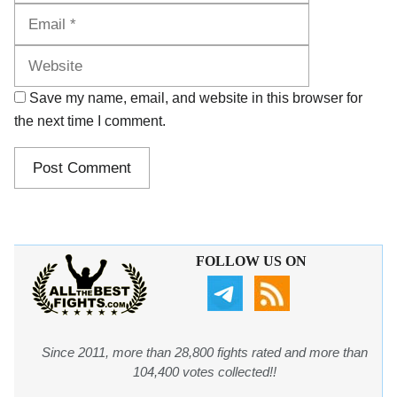
Website
Save my name, email, and website in this browser for
the next time I comment.
FOLLOW US ON
Since 2011, more than 28,800 fights rated and more than
104,400 votes collected!!