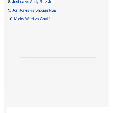
8.
Joshua vs Andy Ruiz Jr I
9.
Jon Jones vs Shogun Rua
10.
Micky Ward vs Gatti 1