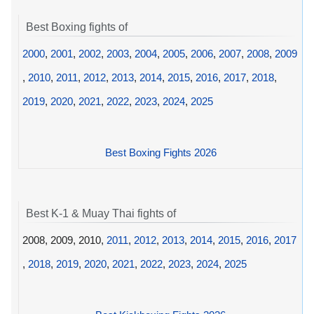
Best Boxing fights of
2000
,
2001
,
2002
,
2003
,
2004
,
2005
,
2006
,
2007
,
2008
,
2009
,
2010
,
2011
,
2012
,
2013
,
2014
,
2015
,
2016
,
2017
,
2018
,
2019
,
2020
,
2021
,
2022
,
2023
,
2024
,
2025
Best Boxing Fights 2026
Best K-1 & Muay Thai fights of
2008, 2009, 2010,
2011
,
2012
,
2013
,
2014
,
2015
,
2016
,
2017
,
2018
,
2019
,
2020
,
2021
,
2022
,
2023
,
2024
,
2025