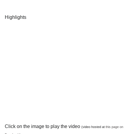
Highlights
Click on the image to play the video
(video hosted at
this page on