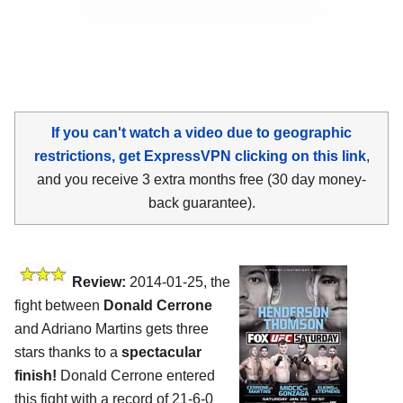
If you can't watch a video due to geographic
restrictions, get ExpressVPN clicking on this link
,
and you receive 3 extra months free (30 day money-
back guarantee).
Review:
2014-01-25, the
fight between
Donald Cerrone
and Adriano Martins gets three
stars thanks to a
spectacular
finish!
Donald Cerrone entered
this fight with a record of 21-6-0