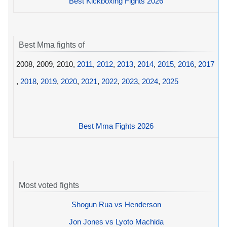
Best Kickboxing Fights 2026
Best Mma fights of
2008, 2009, 2010,
2011
,
2012
,
2013
,
2014
,
2015
,
2016
,
2017
,
2018
,
2019
,
2020
,
2021
,
2022
,
2023
,
2024
,
2025
Best Mma Fights 2026
Most voted fights
Shogun Rua vs Henderson
Jon Jones vs Lyoto Machida