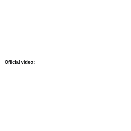
Official video: