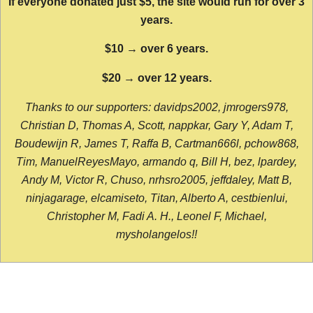
If everyone donated just $5, the site would run for over 3
years.
$10 → over 6 years.
$20 → over 12 years.
Thanks to our supporters: davidps2002, jmrogers978,
Christian D, Thomas A, Scott, nappkar, Gary Y, Adam T,
Boudewijn R, James T, Raffa B, Cartman666l, pchow868,
Tim, ManuelReyesMayo, armando q, Bill H, bez, lpardey,
Andy M, Victor R, Chuso, nrhsro2005, jeffdaley, Matt B,
ninjagarage, elcamiseto, Titan, Alberto A, cestbienlui,
Christopher M, Fadi A. H., Leonel F, Michael,
mysholangelos!!