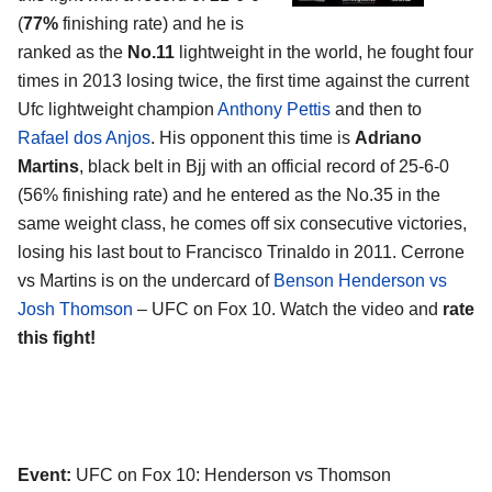
(
77%
finishing rate) and he is
ranked as the
No.11
lightweight in the world, he fought four
times in 2013 losing twice, the first time against the current
Ufc lightweight champion
Anthony Pettis
and then to
Rafael dos Anjos
. His opponent this time is
Adriano
Martins
, black belt in Bjj with an official record of 25-6-0
(56% finishing rate) and he entered as the No.35 in the
same weight class, he comes off six consecutive victories,
losing his last bout to Francisco Trinaldo in 2011. Cerrone
vs Martins is on the undercard of
Benson Henderson vs
Josh Thomson
– UFC on Fox 10. Watch the video and
rate
this fight!
Event:
UFC on Fox 10: Henderson vs Thomson