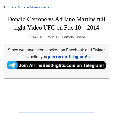
Home
»
Mma
»
Mma videos
»
Donald Cerrone vs Adriano Martins full
fight Video UFC on Fox 10 – 2014
2014/01/26
by
ATBF Editorial Board
Since we have been blocked on Facebook and Twitter,
it's better you
join us on Telegram!-)