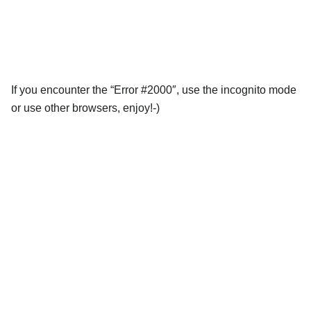
If you encounter the “Error #2000″, use the incognito mode
or use other browsers, enjoy!-)