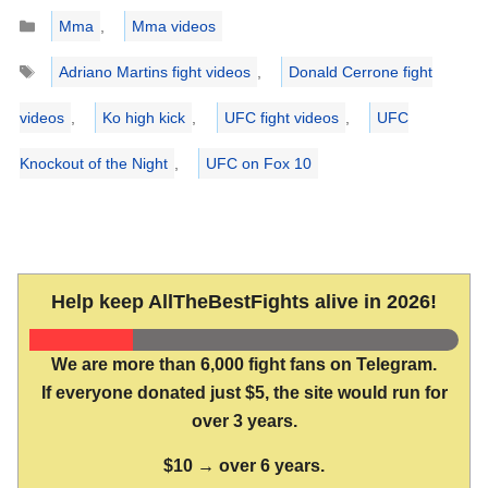
Categories
Mma
,
Mma videos
Tags
Adriano Martins fight videos
,
Donald Cerrone fight
videos
,
Ko high kick
,
UFC fight videos
,
UFC
Knockout of the Night
,
UFC on Fox 10
Help keep AllTheBestFights alive in 2026!
We are more than 6,000 fight fans on Telegram.
If everyone donated just $5, the site would run for
over 3 years.
$10 → over 6 years.