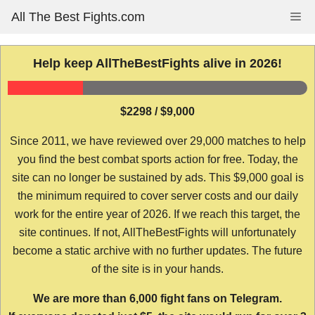
Skip
All The Best Fights.com
Me
to
content
Help keep AllTheBestFights alive in 2026!
$2298 / $9,000
Since 2011, we have reviewed over 29,000 matches to help
you find the best combat sports action for free. Today, the
site can no longer be sustained by ads. This $9,000 goal is
the minimum required to cover server costs and our daily
work for the entire year of 2026. If we reach this target, the
site continues. If not, AllTheBestFights will unfortunately
become a static archive with no further updates. The future
of the site is in your hands.
We are more than 6,000 fight fans on Telegram.