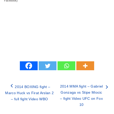
Facebook
)
2014 MMA fight – Gabriel
2014 BOXING fight –
Gonzaga vs Stipe Miocic
Marco Huck vs Firat Arslan 2
– fight Video UFC on Fox
– full fight Video WBO
10