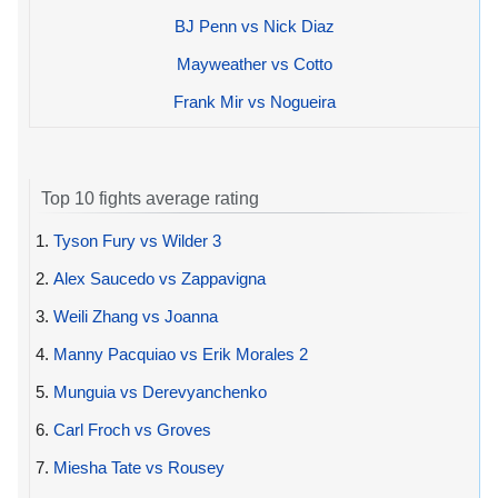
BJ Penn vs Nick Diaz
Mayweather vs Cotto
Frank Mir vs Nogueira
Top 10 fights average rating
1.
Tyson Fury vs Wilder 3
2.
Alex Saucedo vs Zappavigna
3.
Weili Zhang vs Joanna
4.
Manny Pacquiao vs Erik Morales 2
5.
Munguia vs Derevyanchenko
6.
Carl Froch vs Groves
7.
Miesha Tate vs Rousey