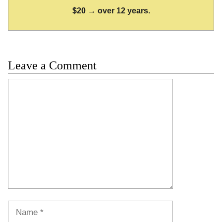
$20 → over 12 years.
Leave a Comment
Comment
Name
Email