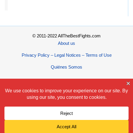
© 2011-2022 AllTheBestFights.com
About us
Privacy Policy – Legal Notices – Terms of Use
Quiénes Somos