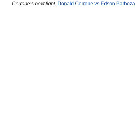
Cerrone’s next fight:
Donald Cerrone vs Edson Barboza