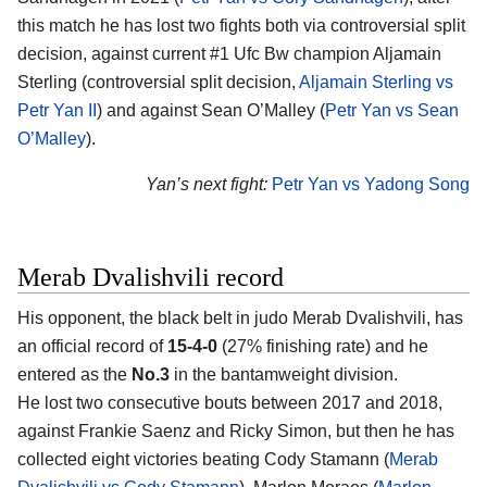
this match he has lost two fights both via controversial split
decision, against current #1 Ufc Bw champion Aljamain
Sterling (controversial split decision,
Aljamain Sterling vs
Petr Yan II
) and against Sean O’Malley (
Petr Yan vs Sean
O’Malley
).
Yan’s next fight:
Petr Yan vs Yadong Song
Merab Dvalishvili record
His opponent, the black belt in judo Merab Dvalishvili, has
an official record of
15-4-0
(27% finishing rate) and he
entered as the
No.3
in the bantamweight division.
He lost two consecutive bouts between 2017 and 2018,
against Frankie Saenz and Ricky Simon, but then he has
collected eight victories beating Cody Stamann (
Merab