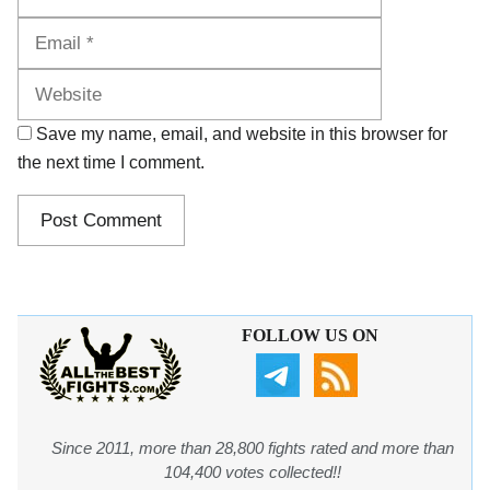
Website
Save my name, email, and website in this browser for
the next time I comment.
FOLLOW US ON
Since 2011, more than 28,800 fights rated and more than
104,400 votes collected!!