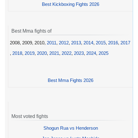
Best Kickboxing Fights 2026
Best Mma fights of
2008, 2009, 2010,
2011
,
2012
,
2013
,
2014
,
2015
,
2016
,
2017
,
2018
,
2019
,
2020
,
2021
,
2022
,
2023
,
2024
,
2025
Best Mma Fights 2026
Most voted fights
Shogun Rua vs Henderson