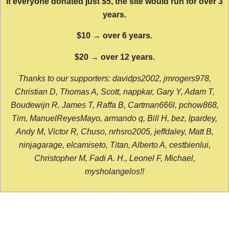
If everyone donated just $5, the site would run for over 3
years.
$10 → over 6 years.
$20 → over 12 years.
Thanks to our supporters: davidps2002, jmrogers978,
Christian D, Thomas A, Scott, nappkar, Gary Y, Adam T,
Boudewijn R, James T, Raffa B, Cartman666l, pchow868,
Tim, ManuelReyesMayo, armando q, Bill H, bez, lpardey,
Andy M, Victor R, Chuso, nrhsro2005, jeffdaley, Matt B,
ninjagarage, elcamiseto, Titan, Alberto A, cestbienlui,
Christopher M, Fadi A. H., Leonel F, Michael,
mysholangelos!!