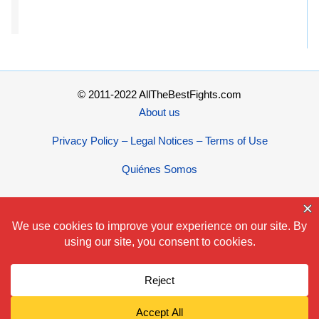
© 2011-2022 AllTheBestFights.com
About us
Privacy Policy – Legal Notices – Terms of Use
Quiénes Somos