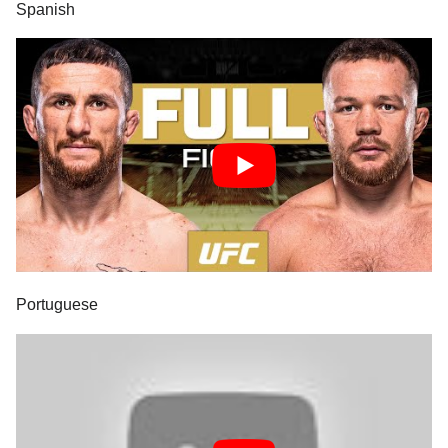
Spanish
Portuguese