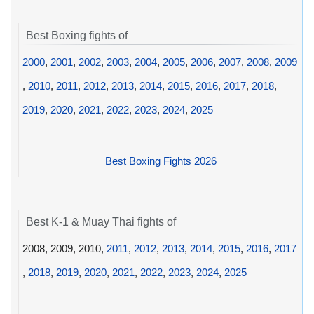
Best Boxing fights of
2000
,
2001
,
2002
,
2003
,
2004
,
2005
,
2006
,
2007
,
2008
,
2009
,
2010
,
2011
,
2012
,
2013
,
2014
,
2015
,
2016
,
2017
,
2018
,
2019
,
2020
,
2021
,
2022
,
2023
,
2024
,
2025
Best Boxing Fights 2026
Best K-1 & Muay Thai fights of
2008, 2009, 2010,
2011
,
2012
,
2013
,
2014
,
2015
,
2016
,
2017
,
2018
,
2019
,
2020
,
2021
,
2022
,
2023
,
2024
,
2025