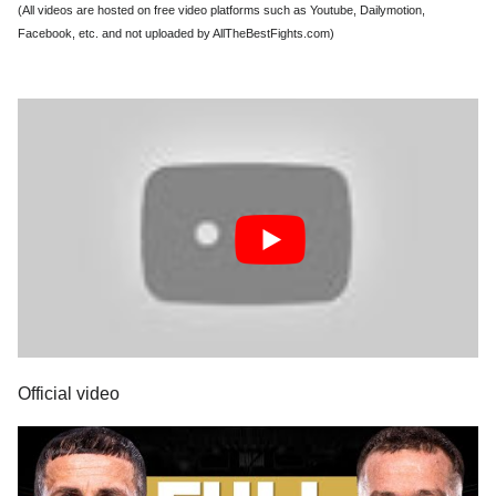
(All videos are hosted on free video platforms such as Youtube, Dailymotion,
Facebook, etc. and not uploaded by AllTheBestFights.com)
Official video