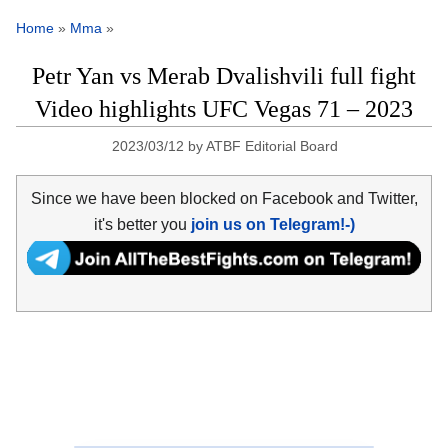
Home
»
Mma
»
Petr Yan vs Merab Dvalishvili full fight
Video highlights UFC Vegas 71 – 2023
2023/03/12
by
ATBF Editorial Board
Since we have been blocked on Facebook and Twitter,
it's better you
join us on Telegram!-)