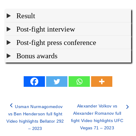
Result
Post-fight interview
Post-fight press conference
Bonus awards
Alexander Volkov vs
Usman Nurmagomedov
Alexander Romanov full
vs Ben Henderson full fight
fight Video highlights UFC
Video highlights Bellator 292
Vegas 71 – 2023
– 2023