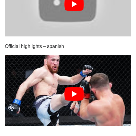
Official highlights – spanish