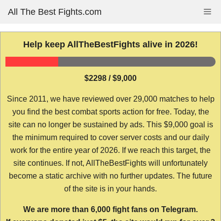
Skip
All The Best Fights.com
Me
to
content
Help keep AllTheBestFights alive in 2026!
$2298 / $9,000
Since 2011, we have reviewed over 29,000 matches to help
you find the best combat sports action for free. Today, the
site can no longer be sustained by ads. This $9,000 goal is
the minimum required to cover server costs and our daily
work for the entire year of 2026. If we reach this target, the
site continues. If not, AllTheBestFights will unfortunately
become a static archive with no further updates. The future
of the site is in your hands.
We are more than 6,000 fight fans on Telegram.