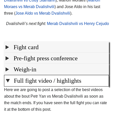
Dvalishvili vs Cody Stamann
), Marlon Moraes (
Marlon
Moraes vs Merab Dvalishvili
) and Jose Aldo in his last
three (
Jose Aldo vs Merab Dvalishvili
).
Dvalishvili’s next fight:
Merab Dvalishvili vs Henry Cejudo
Fight card
Pre-fight press conference
Weigh-in
Full fight video / highlights
Here we are going to post a selection of the best videos
about the bout Petr Yan vs Merab Dvalishvili as soon as
the match ends. If you have seen the full fight you can rate
it at the bottom of this post.