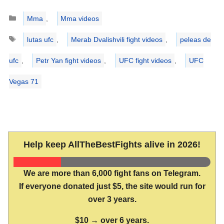
Categories
Mma
,
Mma videos
Tags
lutas ufc
,
Merab Dvalishvili fight videos
,
peleas de
ufc
,
Petr Yan fight videos
,
UFC fight videos
,
UFC
Vegas 71
Help keep AllTheBestFights alive in 2026!
We are more than 6,000 fight fans on Telegram.
If everyone donated just $5, the site would run for
over 3 years.
$10 → over 6 years.