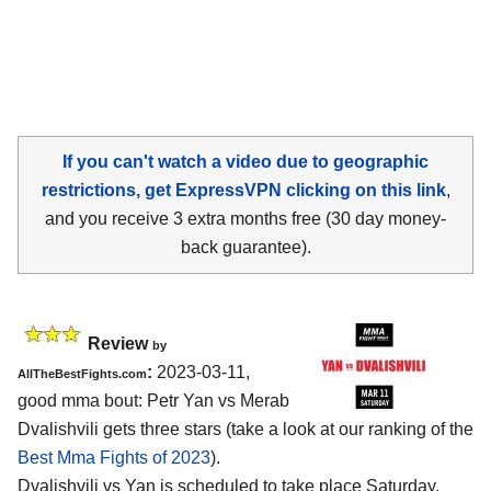
If you can't watch a video due to geographic
restrictions, get ExpressVPN clicking on this link
,
and you receive 3 extra months free (30 day money-
back guarantee).
Review
by
:
2023-03-11,
AllTheBestFights.com
good mma bout: Petr Yan vs Merab
Dvalishvili gets three stars (take a look at our ranking of the
Best Mma Fights of 2023
).
Dvalishvili vs Yan is scheduled to take place Saturday,