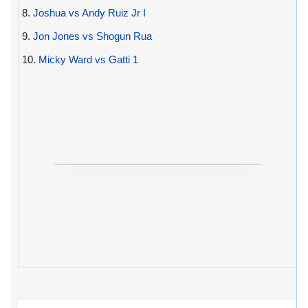
8.
Joshua vs Andy Ruiz Jr I
9.
Jon Jones vs Shogun Rua
10.
Micky Ward vs Gatti 1