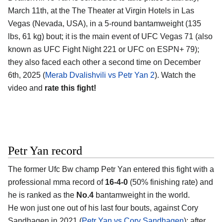
March 11th, at the The Theater at Virgin Hotels in Las
Vegas (Nevada, USA), in a 5-round bantamweight (135
lbs, 61 kg) bout; it is the main event of UFC Vegas 71 (also
known as UFC Fight Night 221 or UFC on ESPN+ 79);
they also faced each other a second time on December
6th, 2025 (
Merab Dvalishvili vs Petr Yan 2
). Watch the
video and
rate this fight!
Petr Yan record
The former Ufc Bw champ Petr Yan entered this fight with a
professional mma record of
16-4-0
(50% finishing rate) and
he is ranked as the
No.4
bantamweight in the world.
He won just one out of his last four bouts, against Cory
Sandhagen in 2021 (
Petr Yan vs Cory Sandhagen
); after