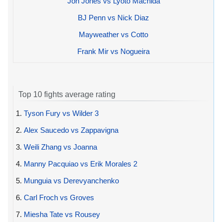
Jon Jones vs Lyoto Machida
BJ Penn vs Nick Diaz
Mayweather vs Cotto
Frank Mir vs Nogueira
Top 10 fights average rating
1.
Tyson Fury vs Wilder 3
2.
Alex Saucedo vs Zappavigna
3.
Weili Zhang vs Joanna
4.
Manny Pacquiao vs Erik Morales 2
5.
Munguia vs Derevyanchenko
6.
Carl Froch vs Groves
7.
Miesha Tate vs Rousey