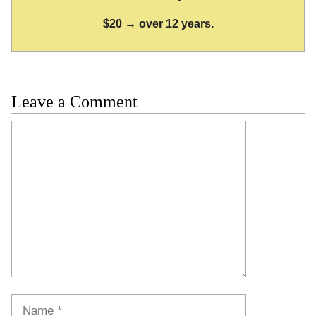
$20 → over 12 years.
Leave a Comment
Comment
Name
Email