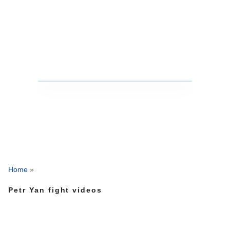
Home
»
Petr Yan fight videos