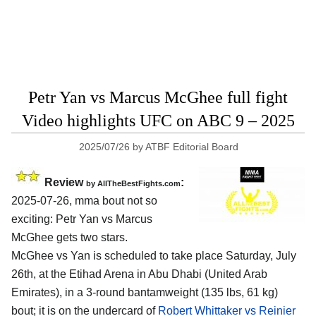
Petr Yan vs Marcus McGhee full fight
Video highlights UFC on ABC 9 – 2025
2025/07/26
by
ATBF Editorial Board
Review
:
by AllTheBestFights.com
2025-07-26, mma bout not so
exciting: Petr Yan vs Marcus
McGhee gets two stars.
McGhee vs Yan is scheduled to take place Saturday, July
26th, at the
Etihad Arena in Abu Dhabi (United Arab
Emirates)
, in a 3-round bantamweight (135 lbs, 61 kg)
bout; it is on the undercard of
Robert Whittaker vs Reinier