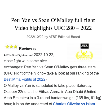
Petr Yan vs Sean O’Malley full fight
Video highlights UFC 280 – 2022
2022/10/22
by
ATBF Editorial Board
Review
by
:
2022-10-22,
AllTheBestFights.com
close fight with some nice
exchanges: Petr Yan vs Sean O’Malley gets three stars
(UFC Fight of the Night – take a look at our ranking of the
Best Mma Fights of 2022
).
O’Malley vs Yan is scheduled to take place Saturday,
October 22nd, at the Etihad Arena in Abu Dhabi (United
Arab Emirates) in a 3-round bantamweight (135 lbs, 61 kg)
bout; it is on the undercard of
Charles Oliveira vs Islam