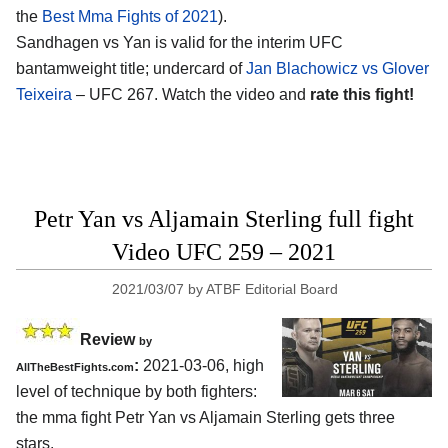
the
Best Mma Fights of 2021
).
Sandhagen vs Yan is valid for the interim UFC
bantamweight title; undercard of
Jan Blachowicz vs Glover
Teixeira
– UFC 267. Watch the video and
rate this fight!
Petr Yan vs Aljamain Sterling full fight
Video UFC 259 – 2021
2021/03/07
by
ATBF Editorial Board
Review
by
:
2021-03-06, high
AllTheBestFights.com
level of technique by both fighters:
the mma fight Petr Yan vs Aljamain Sterling gets three
stars.