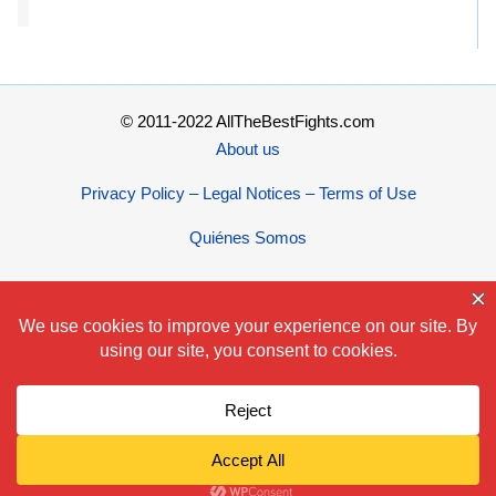
© 2011-2022 AllTheBestFights.com
About us
Privacy Policy – Legal Notices – Terms of Use
Quiénes Somos