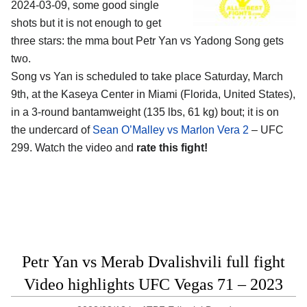
2024-03-09, some good single
shots but it is not enough to get
three stars: the mma bout Petr Yan vs Yadong Song gets
two.
Song vs Yan is scheduled to take place Saturday, March
9th, at the
Kaseya Center in Miami (Florida, United States)
,
in a 3-round bantamweight (135 lbs, 61 kg) bout; it is on
the undercard of
Sean O’Malley vs Marlon Vera 2
– UFC
299. Watch the video and
rate this fight!
Petr Yan vs Merab Dvalishvili full fight
Video highlights UFC Vegas 71 – 2023