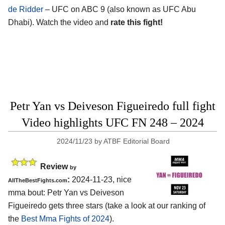
de Ridder
– UFC on ABC 9 (also known as UFC Abu
Dhabi). Watch the video and
rate this fight!
Petr Yan vs Deiveson Figueiredo full fight
Video highlights UFC FN 248 – 2024
2024/11/23
by
ATBF Editorial Board
Review
by
:
2024-11-23, nice
AllTheBestFights.com
mma bout: Petr Yan vs Deiveson
Figueiredo gets three stars (take a look at our ranking of
the
Best Mma Fights of 2024
).