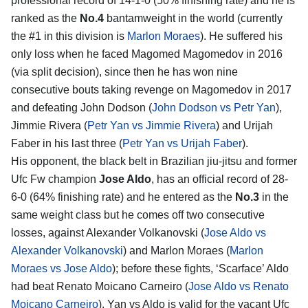
professional record of 14-1-0 (50% finishing rate) and he is
ranked as the
No.4
bantamweight in the world (currently
the #1 in this division is
Marlon Moraes
). He suffered his
only loss when he faced Magomed Magomedov in 2016
(via split decision), since then he has won nine
consecutive bouts taking revenge on Magomedov in 2017
and defeating John Dodson (
John Dodson vs Petr Yan
),
Jimmie Rivera (
Petr Yan vs Jimmie Rivera
) and Urijah
Faber in his last three (
Petr Yan vs Urijah Faber
).
His opponent, the black belt in Brazilian jiu-jitsu and former
Ufc Fw champion
Jose Aldo
, has an official record of 28-
6-0 (64% finishing rate) and he entered as the
No.3
in the
same weight class but he comes off two consecutive
losses, against Alexander Volkanovski (
Jose Aldo vs
Alexander Volkanovski
) and Marlon Moraes (
Marlon
Moraes vs Jose Aldo
); before these fights, ‘Scarface’ Aldo
had beat Renato Moicano Carneiro (
Jose Aldo vs Renato
Moicano Carneiro
). Yan vs Aldo is valid for the vacant Ufc