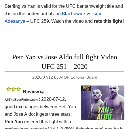
Sterling vs Yan is valid for the UFC bantamweight title and
it is on the undercard of
Jan Blachowicz vs Israel
Adesanya
– UFC 259. Watch the video and
rate this fight!
Petr Yan vs Jose Aldo full fight Video
UFC 251 – 2020
2020/07/12
by
ATBF Editorial Board
Review
by
:
2020-07-12
,
AllTheBestFights.com
good exchanges between
Petr Yan
and Jose Aldo
: it gets three stars.
Petr Yan
entered this fight with a