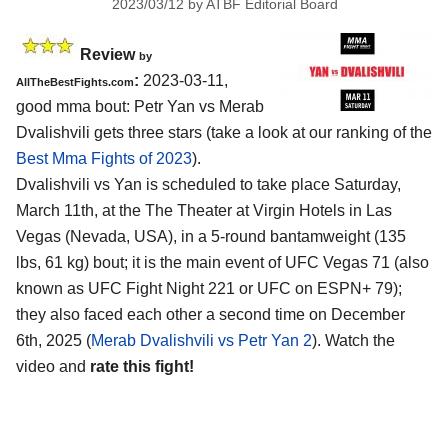
2023/03/12
by
ATBF Editorial Board
Review
by
:
2023-03-11,
AllTheBestFights.com
good mma bout: Petr Yan vs Merab
Dvalishvili gets three stars (take a look at our ranking of the
Best Mma Fights of 2023
).
Dvalishvili vs Yan is scheduled to take place Saturday,
March 11th, at the The Theater at Virgin Hotels in Las
Vegas (Nevada, USA), in a 5-round bantamweight (135
lbs, 61 kg) bout; it is the main event of UFC Vegas 71 (also
known as UFC Fight Night 221 or UFC on ESPN+ 79);
they also faced each other a second time on December
6th, 2025 (
Merab Dvalishvili vs Petr Yan 2
). Watch the
video and
rate this fight!