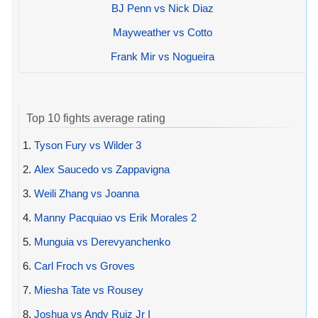
BJ Penn vs Nick Diaz
Mayweather vs Cotto
Frank Mir vs Nogueira
Top 10 fights average rating
1.
Tyson Fury vs Wilder 3
2.
Alex Saucedo vs Zappavigna
3.
Weili Zhang vs Joanna
4.
Manny Pacquiao vs Erik Morales 2
5.
Munguia vs Derevyanchenko
6.
Carl Froch vs Groves
7.
Miesha Tate vs Rousey
8.
Joshua vs Andy Ruiz Jr I