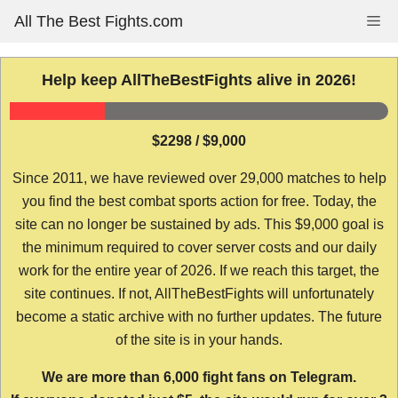
Skip
All The Best Fights.com
Me
to
content
Help keep AllTheBestFights alive in 2026!
$2298 / $9,000
Since 2011, we have reviewed over 29,000 matches to help
you find the best combat sports action for free. Today, the
site can no longer be sustained by ads. This $9,000 goal is
the minimum required to cover server costs and our daily
work for the entire year of 2026. If we reach this target, the
site continues. If not, AllTheBestFights will unfortunately
become a static archive with no further updates. The future
of the site is in your hands.
We are more than 6,000 fight fans on Telegram.