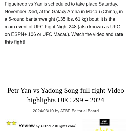
Figueiredo vs Yan is scheduled to take place Saturday,
November 23rd, at the
Galaxy Arena in Macau (China)
, in
a 5-round bantamweight (135 lbs, 61 kg) bout; it is the
main event of UFC Fight Night 248 (also known as UFC
on ESPN+ 106 or UFC Macau). Watch the video and
rate
this fight!
Petr Yan vs Yadong Song full fight Video
highlights UFC 299 – 2024
2024/03/10
by
ATBF Editorial Board
Review
:
by AllTheBestFights.com