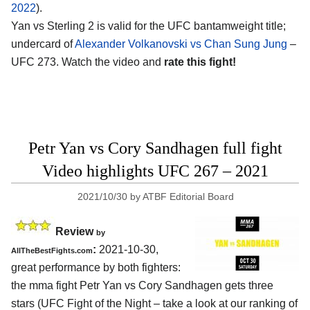
2022
).
Yan vs Sterling 2 is valid for the UFC bantamweight title;
undercard of
Alexander Volkanovski vs Chan Sung Jung
–
UFC 273. Watch the video and
rate this fight!
Petr Yan vs Cory Sandhagen full fight
Video highlights UFC 267 – 2021
2021/10/30
by
ATBF Editorial Board
Review
by
:
2021-10-30,
AllTheBestFights.com
great performance by both fighters:
the mma fight Petr Yan vs Cory Sandhagen gets three
stars (UFC Fight of the Night – take a look at our ranking of