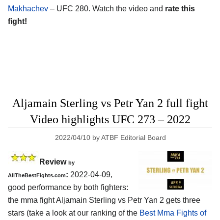
Makhachev
– UFC 280. Watch the video and
rate this
fight!
Aljamain Sterling vs Petr Yan 2 full fight
Video highlights UFC 273 – 2022
2022/04/10
by
ATBF Editorial Board
Review
by
:
2022-04-09,
AllTheBestFights.com
good performance by both fighters:
the mma fight Aljamain Sterling vs Petr Yan 2 gets three
stars (take a look at our ranking of the
Best Mma Fights of