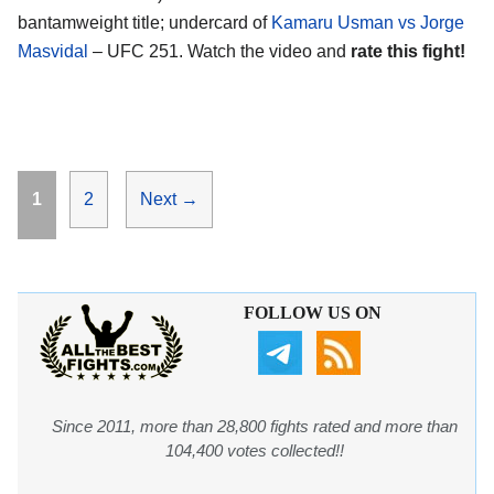
bantamweight title; undercard of
Kamaru Usman vs Jorge
Masvidal
– UFC 251. Watch the video and
rate this fight!
Page
Page
1
2
Next
→
FOLLOW US ON
Since 2011, more than 28,800 fights rated and more than
104,400 votes collected!!