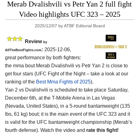
Merab Dvalishvili vs Petr Yan 2 full fight
Video highlights UFC 323 – 2025
2025/12/07
by
ATBF Editorial Board
Review
by
:
2025-12-06,
AllTheBestFights.com
great performance by both fighters:
the mma bout Merab Dvalishvili vs Petr Yan 2 is close to
get four stars (UFC Fight of the Night – take a look at our
ranking of the
Best Mma Fights of 2025
).
Yan 2 vs Dvalishvili is scheduled to take place Saturday,
December 6th, at the
T-Mobile Arena in Las Vegas
(Nevada, United States)
, in a 5-round bantamweight (135
lbs, 61 kg) bout; it is the main event of the UFC 323 and it
is valid for the UFC bantamweight championship (Merab’s
fourth defense). Watch the video and
rate this fight!