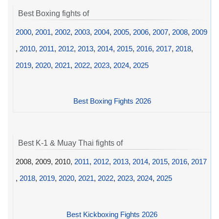
Best Boxing fights of
2000
,
2001
,
2002
,
2003
,
2004
,
2005
,
2006
,
2007
,
2008
,
2009
,
2010
,
2011
,
2012
,
2013
,
2014
,
2015
,
2016
,
2017
,
2018
,
2019
,
2020
,
2021
,
2022
,
2023
,
2024
,
2025
Best Boxing Fights 2026
Best K-1 & Muay Thai fights of
2008, 2009, 2010,
2011
,
2012
,
2013
,
2014
,
2015
,
2016
,
2017
,
2018
,
2019
,
2020
,
2021
,
2022
,
2023
,
2024
,
2025
Best Kickboxing Fights 2026