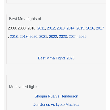
Best Mma fights of
2008, 2009, 2010,
2011
,
2012
,
2013
,
2014
,
2015
,
2016
,
2017
,
2018
,
2019
,
2020
,
2021
,
2022
,
2023
,
2024
,
2025
Best Mma Fights 2026
Most voted fights
Shogun Rua vs Henderson
Jon Jones vs Lyoto Machida