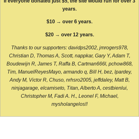
If everyone donated just $5, the site would run for over 3
years.
$10 → over 6 years.
$20 → over 12 years.
Thanks to our supporters: davidps2002, jmrogers978,
Christian D, Thomas A, Scott, nappkar, Gary Y, Adam T,
Boudewijn R, James T, Raffa B, Cartman666l, pchow868,
Tim, ManuelReyesMayo, armando q, Bill H, bez, lpardey,
Andy M, Victor R, Chuso, nrhsro2005, jeffdaley, Matt B,
ninjagarage, elcamiseto, Titan, Alberto A, cestbienlui,
Christopher M, Fadi A. H., Leonel F, Michael,
mysholangelos!!