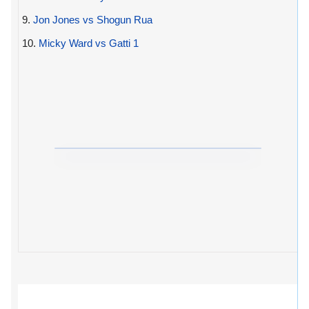
9.
Jon Jones vs Shogun Rua
10.
Micky Ward vs Gatti 1