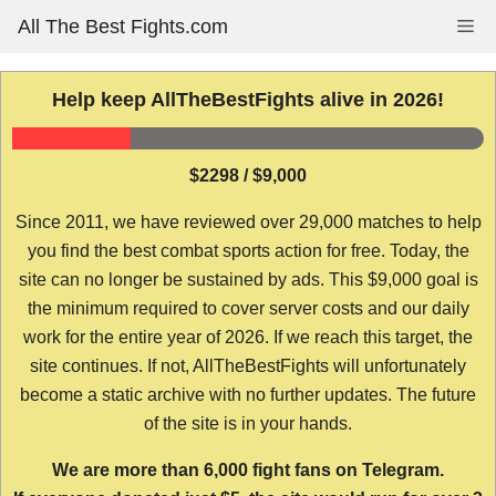
Skip
All The Best Fights.com
Me
to
content
Help keep AllTheBestFights alive in 2026!
$2298 / $9,000
Since 2011, we have reviewed over 29,000 matches to help
you find the best combat sports action for free. Today, the
site can no longer be sustained by ads. This $9,000 goal is
the minimum required to cover server costs and our daily
work for the entire year of 2026. If we reach this target, the
site continues. If not, AllTheBestFights will unfortunately
become a static archive with no further updates. The future
of the site is in your hands.
We are more than 6,000 fight fans on Telegram.