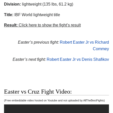
Division:
lightweight (135 lbs, 61.2 kg)
Title:
IBF World lightweight title
Result:
Click here to show the fight’s result
Easter’s previous fight:
Robert Easter Jr vs Richard
Commey
Easter’s next fight:
Robert Easter Jr vs Denis Shafikov
Easter vs Cruz Fight Video:
(Free embeddable video hosted on Youtube and not uploaded by AllTheBestFights)