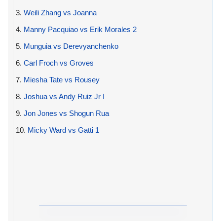
3.
Weili Zhang vs Joanna
4.
Manny Pacquiao vs Erik Morales 2
5.
Munguia vs Derevyanchenko
6.
Carl Froch vs Groves
7.
Miesha Tate vs Rousey
8.
Joshua vs Andy Ruiz Jr I
9.
Jon Jones vs Shogun Rua
10.
Micky Ward vs Gatti 1