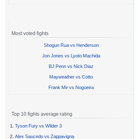
Most voted fights
Shogun Rua vs Henderson
Jon Jones vs Lyoto Machida
BJ Penn vs Nick Diaz
Mayweather vs Cotto
Frank Mir vs Nogueira
Top 10 fights average rating
1.
Tyson Fury vs Wilder 3
2.
Alex Saucedo vs Zappavigna