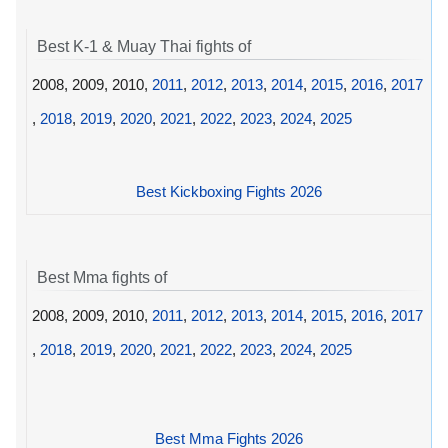
Best K-1 & Muay Thai fights of
2008, 2009, 2010,
2011
,
2012
,
2013
,
2014
,
2015
,
2016
,
2017
,
2018
,
2019
,
2020
,
2021
,
2022
,
2023
,
2024
,
2025
Best Kickboxing Fights 2026
Best Mma fights of
2008, 2009, 2010,
2011
,
2012
,
2013
,
2014
,
2015
,
2016
,
2017
,
2018
,
2019
,
2020
,
2021
,
2022
,
2023
,
2024
,
2025
Best Mma Fights 2026