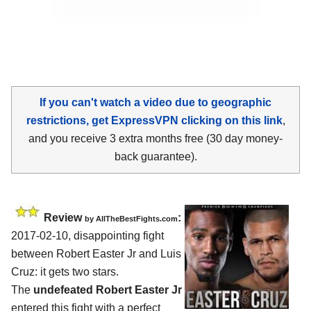
If you can't watch a video due to geographic
restrictions, get ExpressVPN clicking on this link
,
and you receive 3 extra months free (30 day money-
back guarantee).
Review
:
by
AllTheBestFights.com
2017-02-10, disappointing fight
between
Robert Easter Jr and Luis
Cruz
: it gets two stars.
The
undefeated Robert Easter Jr
entered this fight with a perfect