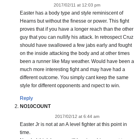
2017/02/11 at 12:03 pm
Easter has a body type and style reminiscent of
Hearns but without the finesse or power. This fight
proves that if you have a longer reach than the other
guy that you can nullify his attack. In retrospect Cruz
should have swallowed a few jabs early and fought
on the inside attacking the body and at other times
been a runner like May weather. Would have been a
much more interesting fight and may have had a
different outcome. You simply cant keep the same
style for different opponents and rxpect to win.
Reply
NO10COUNT
2017/02/12 at 6:44 am
Easter Jr is not at an A level fighter at this point in
time.