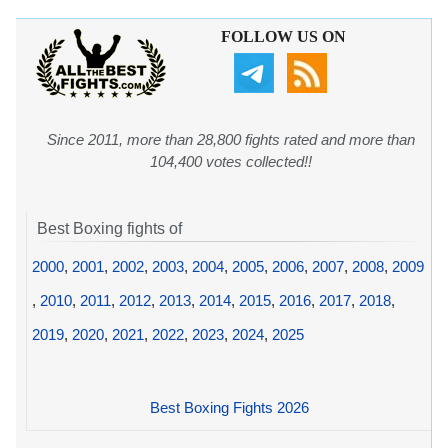
FOLLOW US ON
Since 2011, more than 28,800 fights rated and more than
104,400 votes collected!!
Best Boxing fights of
2000
,
2001
,
2002
,
2003
,
2004
,
2005
,
2006
,
2007
,
2008
,
2009
,
2010
,
2011
,
2012
,
2013
,
2014
,
2015
,
2016
,
2017
,
2018
,
2019
,
2020
,
2021
,
2022
,
2023
,
2024
,
2025
Best Boxing Fights 2026