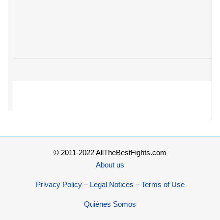
© 2011-2022 AllTheBestFights.com
About us
Privacy Policy – Legal Notices – Terms of Use
Quiénes Somos