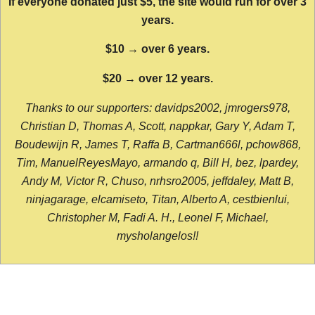
If everyone donated just $5, the site would run for over 3
years.
$10 → over 6 years.
$20 → over 12 years.
Thanks to our supporters: davidps2002, jmrogers978,
Christian D, Thomas A, Scott, nappkar, Gary Y, Adam T,
Boudewijn R, James T, Raffa B, Cartman666l, pchow868,
Tim, ManuelReyesMayo, armando q, Bill H, bez, lpardey,
Andy M, Victor R, Chuso, nrhsro2005, jeffdaley, Matt B,
ninjagarage, elcamiseto, Titan, Alberto A, cestbienlui,
Christopher M, Fadi A. H., Leonel F, Michael,
mysholangelos!!