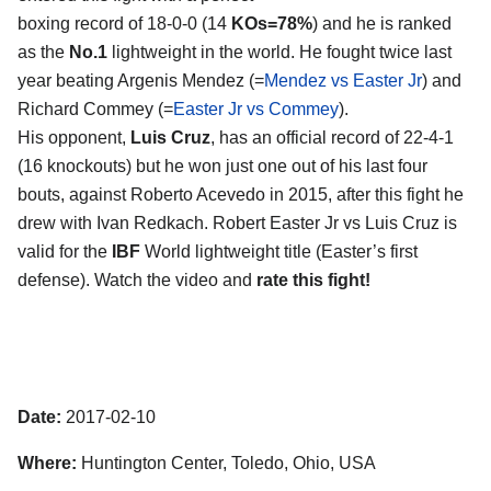
boxing record of 18-0-0 (14
KOs=78%
) and he is ranked
as the
No.1
lightweight in the world. He fought twice last
year beating Argenis Mendez (=
Mendez vs Easter Jr
) and
Richard Commey (=
Easter Jr vs Commey
).
His opponent,
Luis Cruz
, has an official record of 22-4-1
(16 knockouts) but he won just one out of his last four
bouts, against Roberto Acevedo in 2015, after this fight he
drew with Ivan Redkach. Robert Easter Jr vs Luis Cruz is
valid for the
IBF
World lightweight title (Easter’s first
defense). Watch the video and
rate this fight!
Date:
2017-02-10
Where:
Huntington Center, Toledo, Ohio, USA