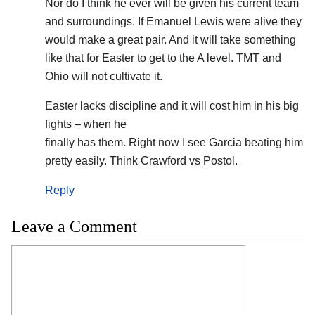
Nor do I think he ever will be given his current team
and surroundings. If Emanuel Lewis were alive they
would make a great pair. And it will take something
like that for Easter to get to the A level. TMT and
Ohio will not cultivate it.
Easter lacks discipline and it will cost him in his big
fights – when he
finally has them. Right now I see Garcia beating him
pretty easily. Think Crawford vs Postol.
Reply
Leave a Comment
Comment