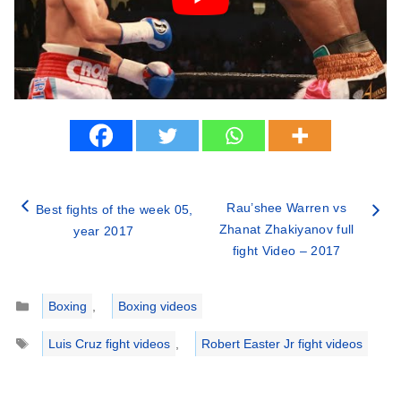
Rau’shee Warren vs
Best fights of the week 05,
Zhanat Zhakiyanov full
year 2017
fight Video – 2017
Categories
Boxing
,
Boxing videos
Tags
Luis Cruz fight videos
,
Robert Easter Jr fight videos