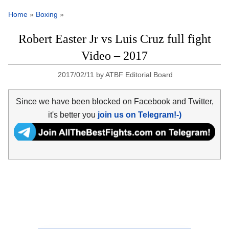
Home
»
Boxing
»
Robert Easter Jr vs Luis Cruz full fight
Video – 2017
2017/02/11
by
ATBF Editorial Board
Since we have been blocked on Facebook and Twitter,
it's better you
join us on Telegram!-)