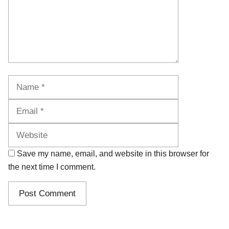
Name
Email
Website
Save my name, email, and website in this browser for
the next time I comment.