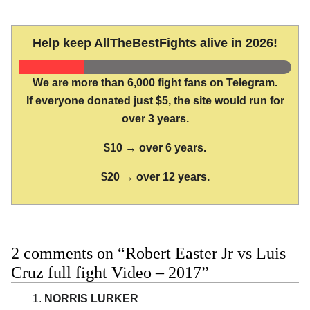
Help keep AllTheBestFights alive in 2026!
We are more than 6,000 fight fans on Telegram.
If everyone donated just $5, the site would run for
over 3 years.
$10 → over 6 years.
$20 → over 12 years.
2 comments on “Robert Easter Jr vs Luis
Cruz full fight Video – 2017”
NORRIS LURKER