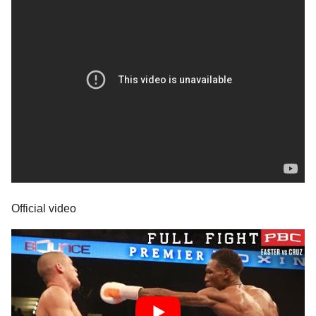
Official video