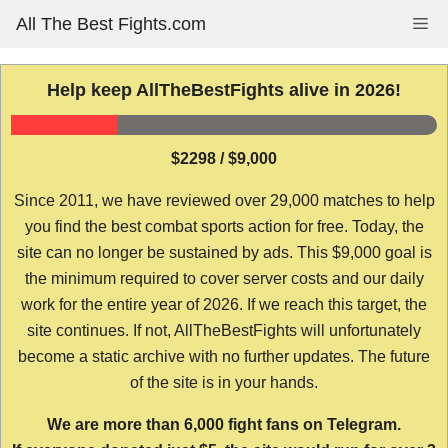
Skip
All The Best Fights.com
Me
to
content
Help keep AllTheBestFights alive in 2026!
$2298 / $9,000
Since 2011, we have reviewed over 29,000 matches to help
you find the best combat sports action for free. Today, the
site can no longer be sustained by ads. This $9,000 goal is
the minimum required to cover server costs and our daily
work for the entire year of 2026. If we reach this target, the
site continues. If not, AllTheBestFights will unfortunately
become a static archive with no further updates. The future
of the site is in your hands.
We are more than 6,000 fight fans on Telegram.