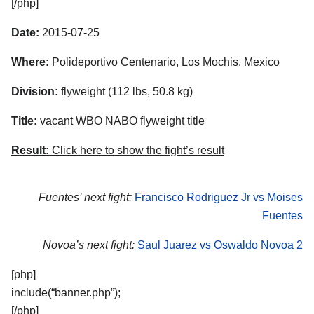
[/php]
Date:
2015-07-25
Where:
Polideportivo Centenario, Los Mochis, Mexico
Division:
flyweight (112 lbs, 50.8 kg)
Title:
vacant WBO NABO flyweight title
Result:
Click here to show the fight’s result
Fuentes’ next fight:
Francisco Rodriguez Jr vs Moises
Fuentes
Novoa’s next fight:
Saul Juarez vs Oswaldo Novoa 2
[php]
include(“banner.php”);
[/php]