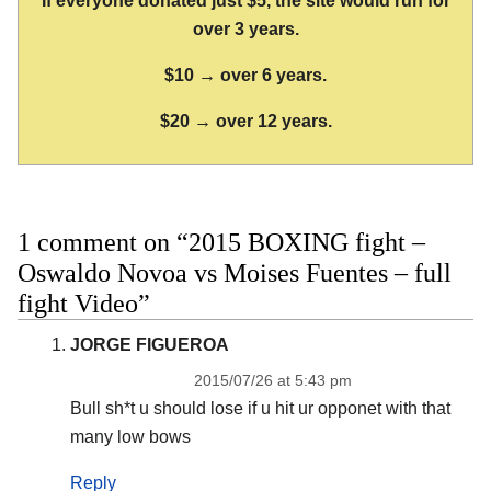
If everyone donated just $5, the site would run for
over 3 years.
$10 → over 6 years.
$20 → over 12 years.
1 comment on “2015 BOXING fight –
Oswaldo Novoa vs Moises Fuentes – full
fight Video”
JORGE FIGUEROA
2015/07/26 at 5:43 pm
Bull sh*t u should lose if u hit ur opponet with that
many low bows
Reply