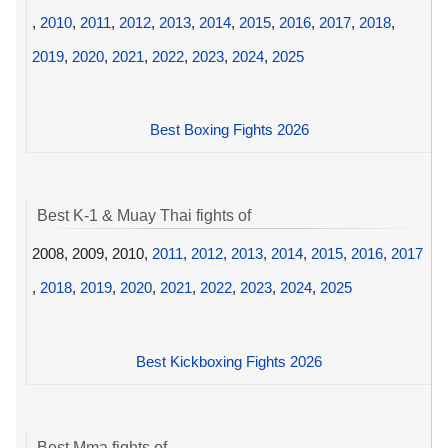
,
2010
,
2011
,
2012
,
2013
,
2014
,
2015
,
2016
,
2017
,
2018
,
2019
,
2020
,
2021
,
2022
,
2023
,
2024
,
2025
Best Boxing Fights 2026
Best K-1 & Muay Thai fights of
2008, 2009, 2010,
2011
,
2012
,
2013
,
2014
,
2015
,
2016
,
2017
,
2018
,
2019
,
2020
,
2021
,
2022
,
2023
,
2024
,
2025
Best Kickboxing Fights 2026
Best Mma fights of