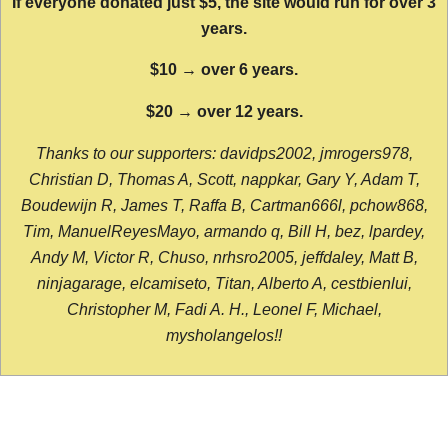
If everyone donated just $5, the site would run for over 3
years.
$10 → over 6 years.
$20 → over 12 years.
Thanks to our supporters: davidps2002, jmrogers978,
Christian D, Thomas A, Scott, nappkar, Gary Y, Adam T,
Boudewijn R, James T, Raffa B, Cartman666l, pchow868,
Tim, ManuelReyesMayo, armando q, Bill H, bez, lpardey,
Andy M, Victor R, Chuso, nrhsro2005, jeffdaley, Matt B,
ninjagarage, elcamiseto, Titan, Alberto A, cestbienlui,
Christopher M, Fadi A. H., Leonel F, Michael,
mysholangelos!!