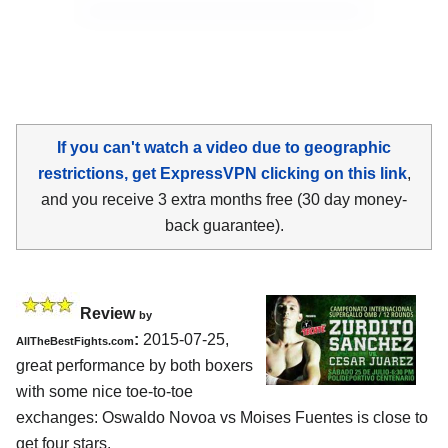
If you can't watch a video due to geographic
restrictions, get ExpressVPN clicking on this link
,
and you receive 3 extra months free (30 day money-
back guarantee).
Review
by
:
2015-07-25,
AllTheBestFights.com
great performance by both boxers
with some nice toe-to-toe
exchanges:
Oswaldo Novoa vs Moises Fuentes
is close to
get four stars.