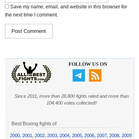
Save my name, email, and website in this browser for
the next time I comment.
FOLLOW US ON
Since 2011, more than 28,800 fights rated and more than
104,400 votes collected!!
Best Boxing fights of
2000
,
2001
,
2002
,
2003
,
2004
,
2005
,
2006
,
2007
,
2008
,
2009