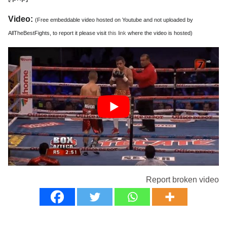
Video:
(Free embeddable video hosted on Youtube and not uploaded by
AllTheBestFights, to report it please visit
this link
where the video is hosted)
Report broken video