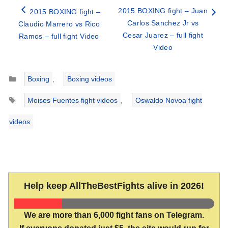
2015 BOXING fight – Juan
2015 BOXING fight –
Carlos Sanchez Jr vs
Claudio Marrero vs Rico
Cesar Juarez – full fight
Ramos – full fight Video
Video
Categories
Boxing
,
Boxing videos
Tags
Moises Fuentes fight videos
,
Oswaldo Novoa fight
videos
Help keep AllTheBestFights alive in 2026!
We are more than 6,000 fight fans on Telegram.