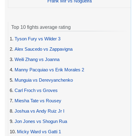
Frank Mir vs Nogueira
Top 10 fights average rating
1.
Tyson Fury vs Wilder 3
2.
Alex Saucedo vs Zappavigna
3.
Weili Zhang vs Joanna
4.
Manny Pacquiao vs Erik Morales 2
5.
Munguia vs Derevyanchenko
6.
Carl Froch vs Groves
7.
Miesha Tate vs Rousey
8.
Joshua vs Andy Ruiz Jr I
9.
Jon Jones vs Shogun Rua
10.
Micky Ward vs Gatti 1