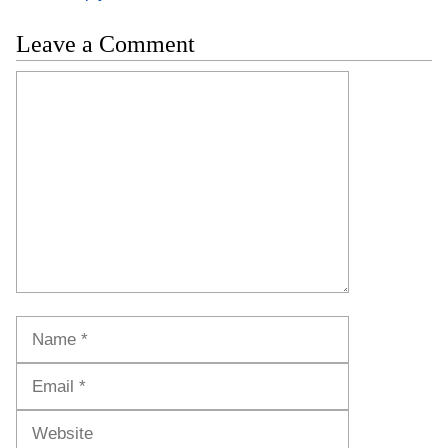
Leave a Comment
Comment
Name
Email
Website