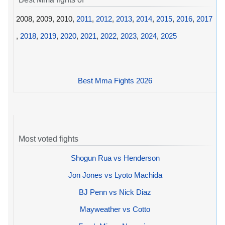
2008, 2009, 2010,
2011
,
2012
,
2013
,
2014
,
2015
,
2016
,
2017
,
2018
,
2019
,
2020
,
2021
,
2022
,
2023
,
2024
,
2025
Best Mma Fights 2026
Most voted fights
Shogun Rua vs Henderson
Jon Jones vs Lyoto Machida
BJ Penn vs Nick Diaz
Mayweather vs Cotto