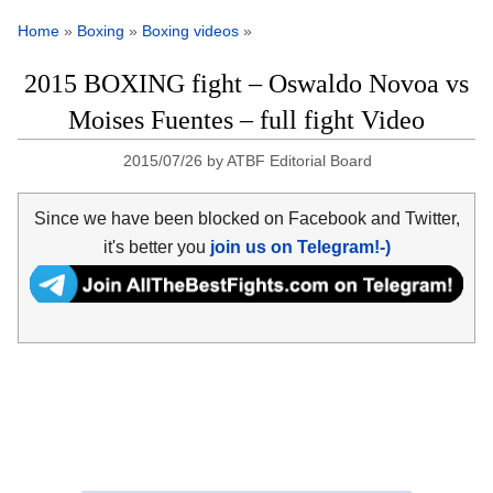
Home
»
Boxing
»
Boxing videos
»
2015 BOXING fight – Oswaldo Novoa vs
Moises Fuentes – full fight Video
2015/07/26
by
ATBF Editorial Board
Since we have been blocked on Facebook and Twitter,
it's better you
join us on Telegram!-)