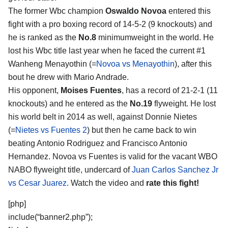
The former Wbc champion
Oswaldo Novoa
entered this
fight with a pro boxing record of 14-5-2 (9 knockouts) and
he is ranked as the
No.8
minimumweight in the world. He
lost his Wbc title last year when he faced the current #1
Wanheng Menayothin (=
Novoa vs Menayothin
), after this
bout he drew with Mario Andrade.
His opponent,
Moises Fuentes
, has a record of 21-2-1 (11
knockouts) and he entered as the
No.19
flyweight. He lost
his world belt in 2014 as well, against Donnie Nietes
(=
Nietes vs Fuentes 2
) but then he came back to win
beating Antonio Rodriguez and Francisco Antonio
Hernandez. Novoa vs Fuentes is valid for the vacant WBO
NABO flyweight title, undercard of
Juan Carlos Sanchez Jr
vs Cesar Juarez
. Watch the video and
rate this fight!
[php]
include(“banner2.php”);