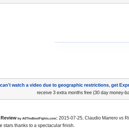
 can't watch a video due to geographic restrictions, get Exp
receive 3 extra months free (30 day money-b
Review
:
2015-07-25,
Claudio Marrero vs 
by
AllTheBestFights.com
e stars thanks to a spectacular finish.