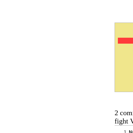
2 com
fight 
N