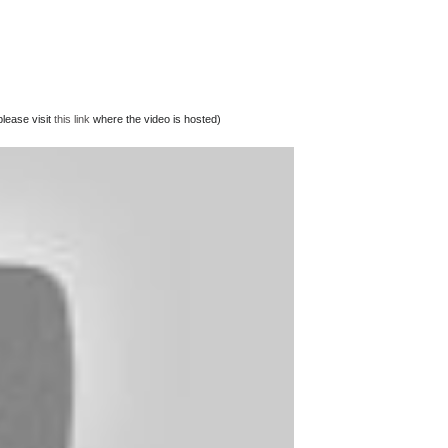
lease visit
this link
where the video is hosted)