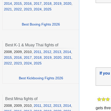
2014
,
2015
,
2016
,
2017
,
2018
,
2019
,
2020
,
2021
,
2022
,
2023
,
2024
,
2025
Best Boxing Fights 2026
Best K-1 & Muay Thai fights of
2008, 2009, 2010,
2011
,
2012
,
2013
,
2014
,
2015
,
2016
,
2017
,
2018
,
2019
,
2020
,
2021
,
2022
,
2023
,
2024
,
2025
If you
Best Kickboxing Fights 2026
Best Mma fights of
2008, 2009, 2010,
2011
,
2012
,
2013
,
2014
,
gets thre