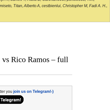
seto, Titan, Alberto A, cestbienlui, Christopher M, Fadi A. H.,
vs Rico Ramos – full
tter you
join us on Telegram!-)