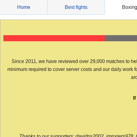
Skip
Home
Best fights
Boxin
to
content
Since 2011, we have reviewed over 29,000 matches to help y
minimum required to cover server costs and our daily work for 
arc
I
Thanks to our supporters: davidps2002, jmrogers978, 