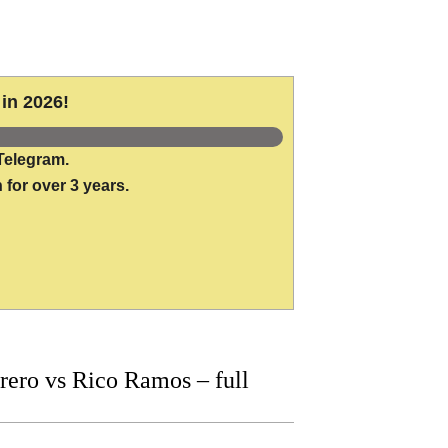
in 2026!
Telegram.
 for over 3 years.
ero vs Rico Ramos – full