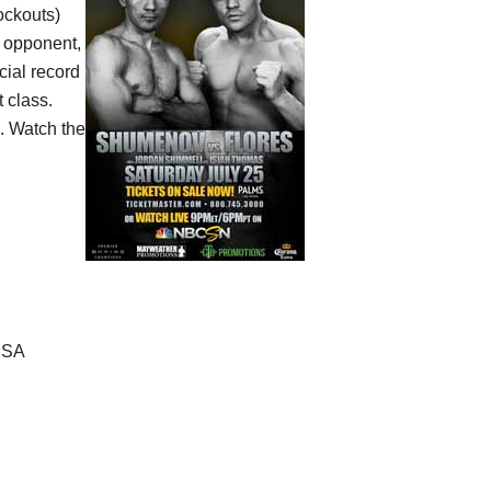
ockouts)
s opponent,
icial record
 class.
. Watch the
USA