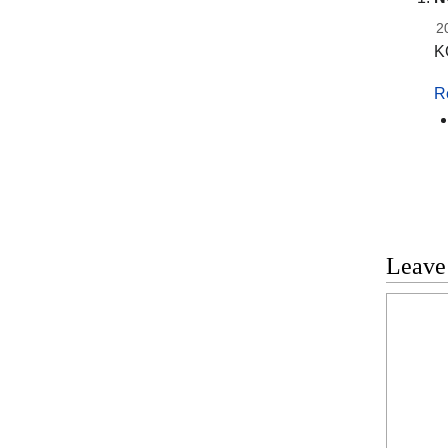
2
K
R
Leave
Commen