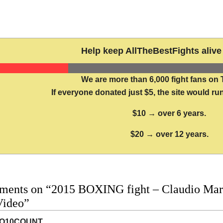
Help keep AllTheBestFights alive 
We are more than 6,000 fight fans on 
If everyone donated just $5, the site would run
$10 → over 6 years.
$20 → over 12 years.
ments on “2015 BOXING fight – Claudio Marr
Video”
O10COUNT