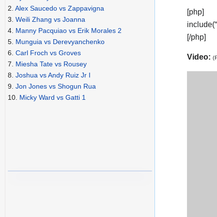
2.
Alex Saucedo vs Zappavigna
[php]
3.
Weili Zhang vs Joanna
include(
4.
Manny Pacquiao vs Erik Morales 2
[/php]
5.
Munguia vs Derevyanchenko
6.
Carl Froch vs Groves
Video:
(
7.
Miesha Tate vs Rousey
8.
Joshua vs Andy Ruiz Jr I
9.
Jon Jones vs Shogun Rua
10.
Micky Ward vs Gatti 1