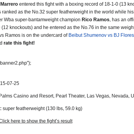
 Marrero
entered this fight with a boxing record of 18-1-0 (13 kn
s ranked as the No.32 super featherweight in the world while hi
mer Wba super-bantamweight champion
Rico Ramos
, has an off
0 (12 knockouts) and he entered as the No.76 in the same weight
vs Ramos is on the undercard of
Beibut Shumenov vs BJ Flores
nd
rate this fight!
“banner2.php”);
15-07-25
alms Casino and Resort, Pearl Theater, Las Vegas, Nevada, 
:
super featherweight (130 lbs, 59.0 kg)
lick here to show the fight’s result