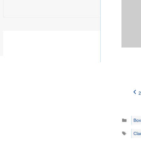
2
Catego
Box
Tags
Cla