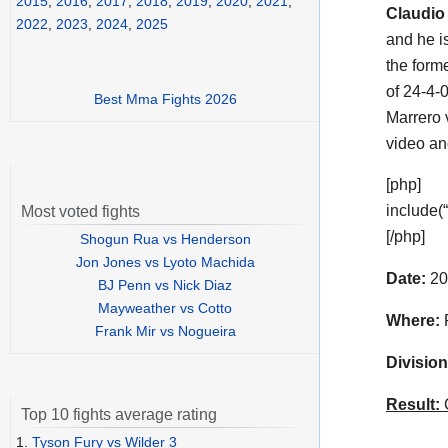
2015
,
2016
,
2017
,
2018
,
2019
,
2020
,
2021
,
Claudio
2022
,
2023
,
2024
,
2025
and he i
the for
of 24-4-
Best Mma Fights 2026
Marrero 
video a
[php]
include(
Most voted fights
[/php]
Shogun Rua vs Henderson
Jon Jones vs Lyoto Machida
Date:
20
BJ Penn vs Nick Diaz
Mayweather vs Cotto
Where:
P
Frank Mir vs Nogueira
Division
Result:
C
Top 10 fights average rating
1.
Tyson Fury vs Wilder 3