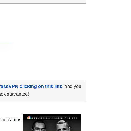
ressVPN clicking on this link
, and you
ack guarantee).
Rico Ramos