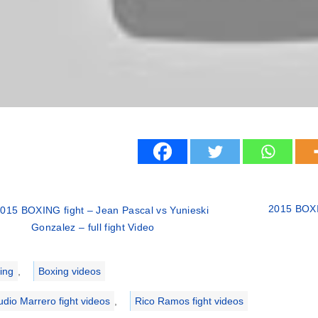
2015 BOXI
015 BOXING fight – Jean Pascal vs Yunieski
Gonzalez – full fight Video
ries
ing
,
Boxing videos
udio Marrero fight videos
,
Rico Ramos fight videos