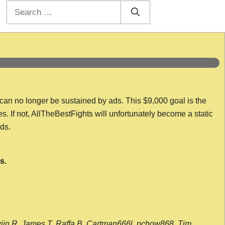
Search
for:
 can no longer be sustained by ads. This $9,000 goal is the
es. If not, AllTheBestFights will unfortunately become a static
nds.
s.
wijn R, James T, Raffa B, Cartman666l, pchow868, Tim,