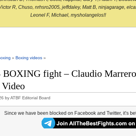
or R, Chuso, nrhsro2005, jeffdaley, Matt B, ninjagarage, elcami
Leonel F, Michael, mysholangelos!!
oxing
»
Boxing videos
»
 BOXING fight – Claudio Marrero 
t Video
26
by
ATBF Editorial Board
Since we have been blocked on Facebook and Twitter, it's be