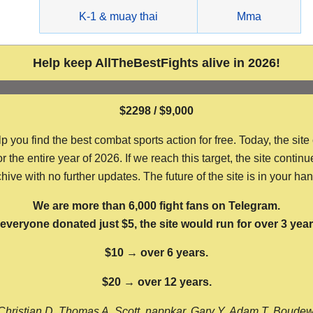
g
K-1 & muay thai
Mma
Help keep AllTheBestFights alive in 2026!
$2298 / $9,000
ou find the best combat sports action for free. Today, the site
the entire year of 2026. If we reach this target, the site continu
hive with no further updates. The future of the site is in your ha
We are more than 6,000 fight fans on Telegram.
f everyone donated just $5, the site would run for over 3 year
$10 → over 6 years.
$20 → over 12 years.
Christian D, Thomas A, Scott, nappkar, Gary Y, Adam T, Boude