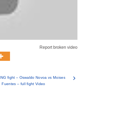
Report broken video
NG fight – Oswaldo Novoa vs Moises
Fuentes – full fight Video