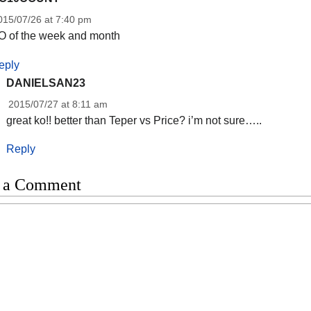
015/07/26 at 7:40 pm
O of the week and month
eply
DANIELSAN23
2015/07/27 at 8:11 am
great ko!! better than Teper vs Price? i’m not sure…..
Reply
 a Comment
t