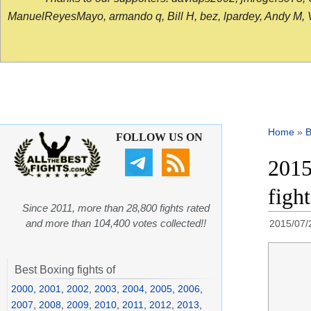
ManuelReyesMayo, armando q, Bill H, bez, lpardey, Andy M, Vict
Home
»
B
FOLLOW US ON
2015
figh
Since 2011, more than 28,800 fights rated
and more than 104,400 votes collected!!
2015/07/
Best Boxing fights of
2000
,
2001
,
2002
,
2003
,
2004
,
2005
,
2006
,
2007
,
2008
,
2009
,
2010
,
2011
,
2012
,
2013
,