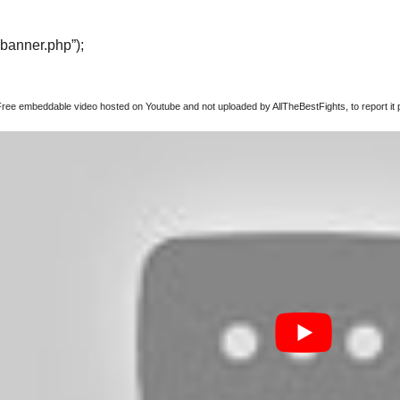
“banner.php”);
Free embeddable video hosted on Youtube and not uploaded by AllTheBestFights, to report it p