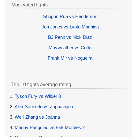
Most voted fights
Shogun Rua vs Henderson
Jon Jones vs Lyoto Machida
BJ Penn vs Nick Diaz
Mayweather vs Cotto
Frank Mir vs Nogueira
Top 10 fights average rating
1.
Tyson Fury vs Wilder 3
2.
Alex Saucedo vs Zappavigna
3.
Weili Zhang vs Joanna
4.
Manny Pacquiao vs Erik Morales 2