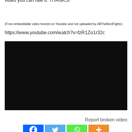
video you can rate it. THANKS!
(Free embeddable video hosted on Youtube and not uploaded by AllTheBestFights)
https://www.youtube.com/watch?v=fzR1Zo1r32c
Report broken video