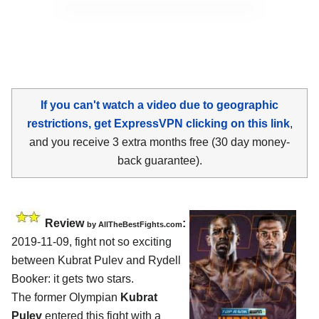
If you can't watch a video due to geographic
restrictions, get ExpressVPN clicking on this link
,
and you receive 3 extra months free (30 day money-
back guarantee).
Review
:
by
AllTheBestFights.com
2019-11-09, fight not so exciting
between
Kubrat Pulev and Rydell
Booker
: it gets two stars.
The former Olympian
Kubrat
Pulev
entered this fight with a