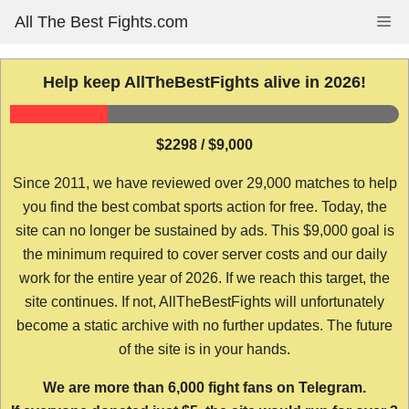
Skip
All The Best Fights.com
Me
to
content
Help keep AllTheBestFights alive in 2026!
$2298 / $9,000
Since 2011, we have reviewed over 29,000 matches to help
you find the best combat sports action for free. Today, the
site can no longer be sustained by ads. This $9,000 goal is
the minimum required to cover server costs and our daily
work for the entire year of 2026. If we reach this target, the
site continues. If not, AllTheBestFights will unfortunately
become a static archive with no further updates. The future
of the site is in your hands.
We are more than 6,000 fight fans on Telegram.