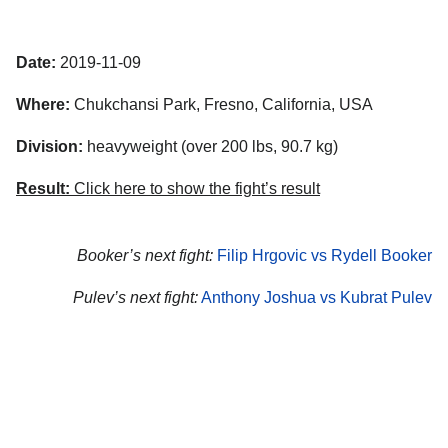
Date:
2019-11-09
Where:
Chukchansi Park, Fresno, California, USA
Division:
heavyweight (over 200 lbs, 90.7 kg)
Result:
Click here to show the fight’s result
Booker’s next fight:
Filip Hrgovic vs Rydell Booker
Pulev’s next fight:
Anthony Joshua vs Kubrat Pulev