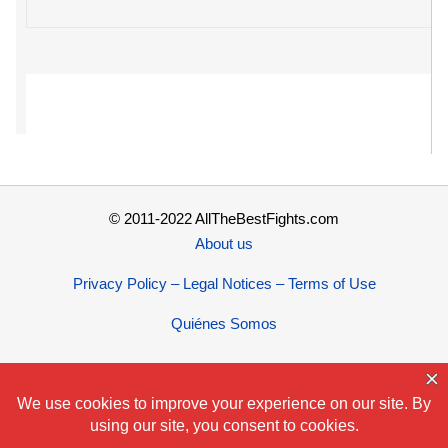
© 2011-2022 AllTheBestFights.com
About us
Privacy Policy – Legal Notices – Terms of Use
Quiénes Somos