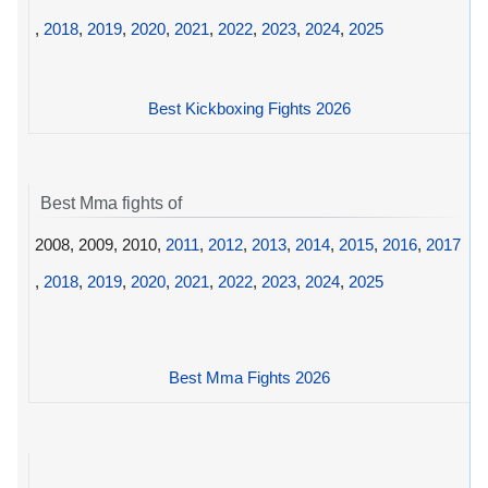
,
2018
,
2019
,
2020
,
2021
,
2022
,
2023
,
2024
,
2025
Best Kickboxing Fights 2026
Best Mma fights of
2008, 2009, 2010,
2011
,
2012
,
2013
,
2014
,
2015
,
2016
,
2017
,
2018
,
2019
,
2020
,
2021
,
2022
,
2023
,
2024
,
2025
Best Mma Fights 2026