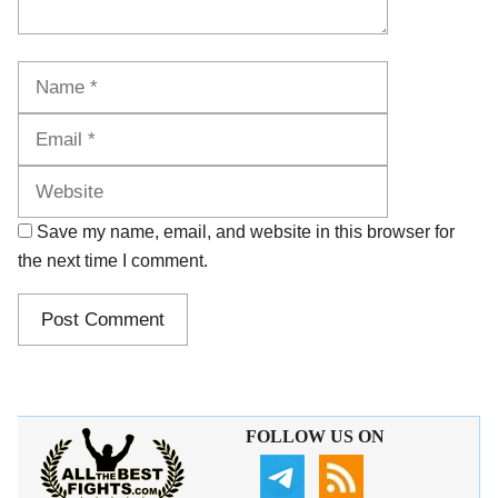
Name
Email
Website
Save my name, email, and website in this browser for
the next time I comment.
FOLLOW US ON