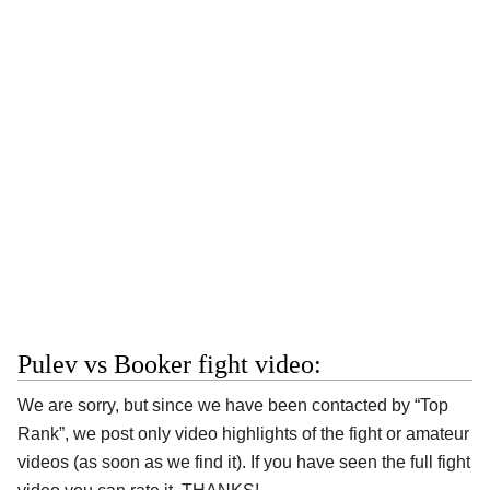
Pulev vs Booker fight video:
We are sorry, but since we have been contacted by “Top
Rank”, we post only video highlights of the fight or amateur
videos (as soon as we find it). If you have seen the full fight