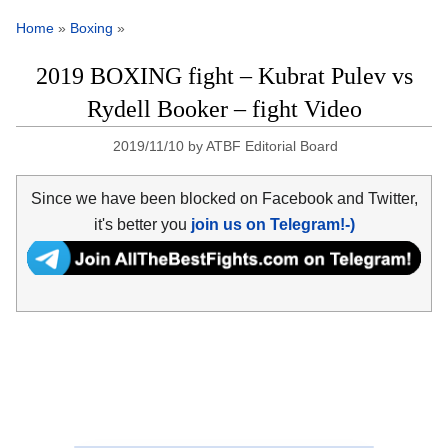
Home
»
Boxing
»
2019 BOXING fight – Kubrat Pulev vs
Rydell Booker – fight Video
2019/11/10
by
ATBF Editorial Board
Since we have been blocked on Facebook and Twitter,
it's better you
join us on Telegram!-)