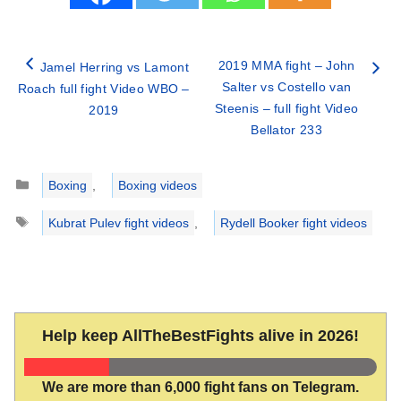
2019 MMA fight – John
Jamel Herring vs Lamont
Salter vs Costello van
Roach full fight Video WBO –
Steenis – full fight Video
2019
Bellator 233
Categories
Boxing
,
Boxing videos
Tags
Kubrat Pulev fight videos
,
Rydell Booker fight videos
Help keep AllTheBestFights alive in 2026!
We are more than 6,000 fight fans on Telegram.