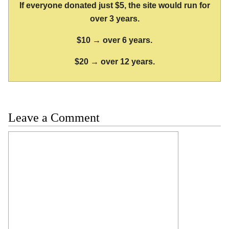
If everyone donated just $5, the site would run for
over 3 years.
$10 → over 6 years.
$20 → over 12 years.
Leave a Comment
Comment