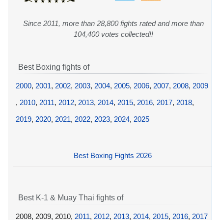
Since 2011, more than 28,800 fights rated and more than
104,400 votes collected!!
Best Boxing fights of
2000
,
2001
,
2002
,
2003
,
2004
,
2005
,
2006
,
2007
,
2008
,
2009
,
2010
,
2011
,
2012
,
2013
,
2014
,
2015
,
2016
,
2017
,
2018
,
2019
,
2020
,
2021
,
2022
,
2023
,
2024
,
2025
Best Boxing Fights 2026
Best K-1 & Muay Thai fights of
2008, 2009, 2010,
2011
,
2012
,
2013
,
2014
,
2015
,
2016
,
2017