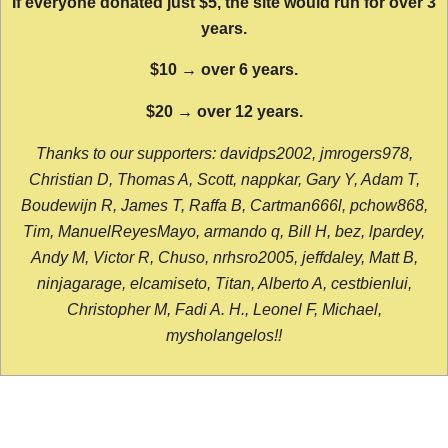
If everyone donated just $5, the site would run for over 3
years.
$10 → over 6 years.
$20 → over 12 years.
Thanks to our supporters: davidps2002, jmrogers978,
Christian D, Thomas A, Scott, nappkar, Gary Y, Adam T,
Boudewijn R, James T, Raffa B, Cartman666l, pchow868,
Tim, ManuelReyesMayo, armando q, Bill H, bez, lpardey,
Andy M, Victor R, Chuso, nrhsro2005, jeffdaley, Matt B,
ninjagarage, elcamiseto, Titan, Alberto A, cestbienlui,
Christopher M, Fadi A. H., Leonel F, Michael,
mysholangelos!!