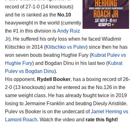
record of 27-1-0 (14 knockouts)
and he is ranked as the
No.10
heavyweight in the world (currently
the #1 in this division is
Andy Ruiz
Jr
). He suffered his only loss when he faced Wladimir
Klitschko in 2014 (
Klitschko vs Pulev
) since then he has
won seven bouts beating Hughie Fury (
Kubrat Pulev vs
Hughie Fury
) and Bogdan Dinu in his last two (
Kubrat
Pulev vs Bogdan Dinu
).
His opponent,
Rydell Booker
, has a boxing record of 26-
2-0 (13 knockouts) and he entered as the No.126 in the
same weight class. He has already fought twice in 2019
losing to Jermaine Franklin and beating Dieuly Aristilde.
Pulev vs Booker is on the undercard of
Jamel Herring vs
Lamont Roach
. Watch the video and
rate this fight!