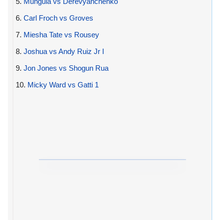
5.
Munguia vs Derevyanchenko
6.
Carl Froch vs Groves
7.
Miesha Tate vs Rousey
8.
Joshua vs Andy Ruiz Jr I
9.
Jon Jones vs Shogun Rua
10.
Micky Ward vs Gatti 1