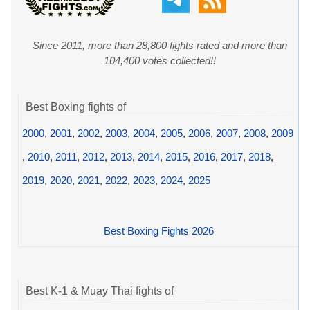
Since 2011, more than 28,800 fights rated and more than
104,400 votes collected!!
Best Boxing fights of
2000
,
2001
,
2002
,
2003
,
2004
,
2005
,
2006
,
2007
,
2008
,
2009
,
2010
,
2011
,
2012
,
2013
,
2014
,
2015
,
2016
,
2017
,
2018
,
2019
,
2020
,
2021
,
2022
,
2023
,
2024
,
2025
Best Boxing Fights 2026
Best K-1 & Muay Thai fights of