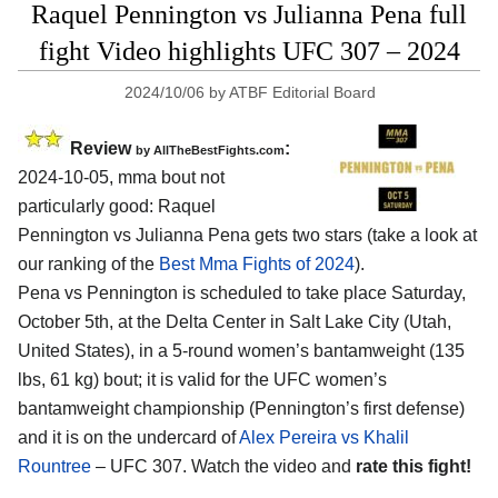
Raquel Pennington vs Julianna Pena full
fight Video highlights UFC 307 – 2024
2024/10/06
by
ATBF Editorial Board
Review
:
by AllTheBestFights.com
2024-10-05, mma bout not
particularly good: Raquel
Pennington vs Julianna Pena gets two stars (take a look at
our ranking of the
Best Mma Fights of 2024
).
Pena vs Pennington is scheduled to take place Saturday,
October 5th, at the
Delta Center in Salt Lake City (Utah,
United States)
, in a 5-round women’s bantamweight (135
lbs, 61 kg) bout; it is valid for the UFC women’s
bantamweight championship (Pennington’s first defense)
and it is on the undercard of
Alex Pereira vs Khalil
Rountree
– UFC 307. Watch the video and
rate this fight!