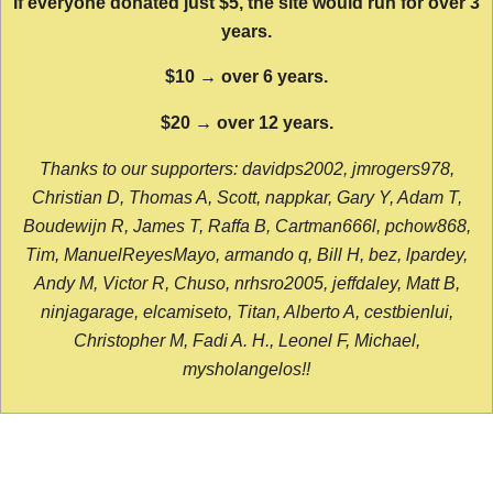
If everyone donated just $5, the site would run for over 3
years.
$10 → over 6 years.
$20 → over 12 years.
Thanks to our supporters: davidps2002, jmrogers978,
Christian D, Thomas A, Scott, nappkar, Gary Y, Adam T,
Boudewijn R, James T, Raffa B, Cartman666l, pchow868,
Tim, ManuelReyesMayo, armando q, Bill H, bez, lpardey,
Andy M, Victor R, Chuso, nrhsro2005, jeffdaley, Matt B,
ninjagarage, elcamiseto, Titan, Alberto A, cestbienlui,
Christopher M, Fadi A. H., Leonel F, Michael,
mysholangelos!!