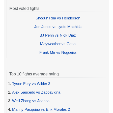
Most voted fights
Shogun Rua vs Henderson
Jon Jones vs Lyoto Machida
BJ Penn vs Nick Diaz
Mayweather vs Cotto
Frank Mir vs Nogueira
Top 10 fights average rating
1.
Tyson Fury vs Wilder 3
2.
Alex Saucedo vs Zappavigna
3.
Weili Zhang vs Joanna
4.
Manny Pacquiao vs Erik Morales 2