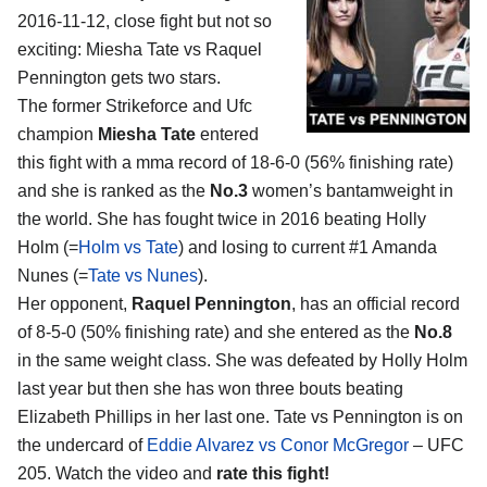
2016-11-12, close fight but not so
exciting:
Miesha Tate vs Raquel
Pennington
gets two stars.
The former Strikeforce and Ufc
champion
Miesha Tate
entered
this fight with a mma record of 18-6-0 (56% finishing rate)
and she is ranked as the
No.3
women’s bantamweight in
the world. She has fought twice in 2016 beating Holly
Holm (=
Holm vs Tate
) and losing to current #1 Amanda
Nunes (=
Tate vs Nunes
).
Her opponent,
Raquel Pennington
, has an official record
of 8-5-0 (50% finishing rate) and she entered as the
No.8
in the same weight class. She was defeated by Holly Holm
last year but then she has won three bouts beating
Elizabeth Phillips in her last one. Tate vs Pennington is on
the undercard of
Eddie Alvarez vs Conor McGregor
– UFC
205. Watch the video and
rate this fight!