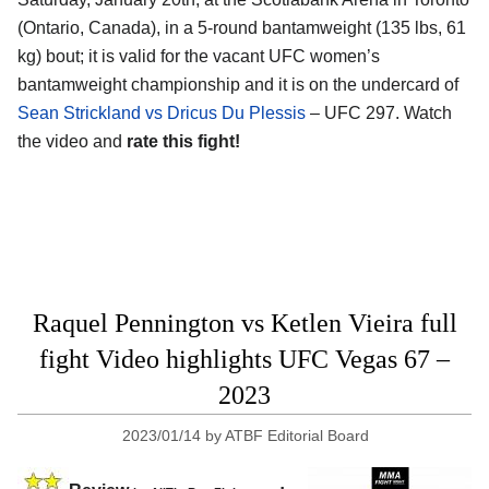
(Ontario, Canada)
, in a 5-round bantamweight (135 lbs, 61
kg) bout; it is valid for the vacant UFC women’s
bantamweight championship and it is on the undercard of
Sean Strickland vs Dricus Du Plessis
– UFC 297. Watch
the video and
rate this fight!
Raquel Pennington vs Ketlen Vieira full
fight Video highlights UFC Vegas 67 –
2023
2023/01/14
by
ATBF Editorial Board