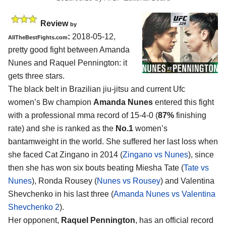
Review
by
:
2018-05-12,
AllTheBestFights.com
pretty good fight between
Amanda
Nunes and Raquel Pennington
: it
gets three stars.
The black belt in Brazilian jiu-jitsu and current Ufc
women’s Bw champion
Amanda Nunes
entered this fight
with a professional mma record of 15-4-0 (
87%
finishing
rate) and she is ranked as the
No.1
women’s
bantamweight in the world. She suffered her last loss when
she faced Cat Zingano in 2014 (
Zingano vs Nunes
), since
then she has won six bouts beating Miesha Tate (
Tate vs
Nunes
), Ronda Rousey (
Nunes vs Rousey
) and Valentina
Shevchenko in his last three (
Amanda Nunes vs Valentina
Shevchenko 2
).
Her opponent,
Raquel Pennington
, has an official record