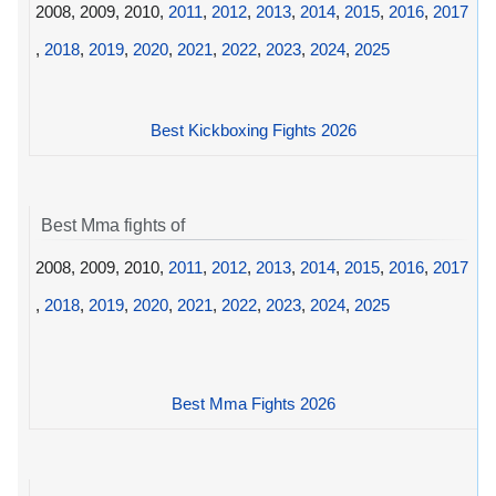
2008, 2009, 2010,
2011
,
2012
,
2013
,
2014
,
2015
,
2016
,
2017
,
2018
,
2019
,
2020
,
2021
,
2022
,
2023
,
2024
,
2025
Best Kickboxing Fights 2026
Best Mma fights of
2008, 2009, 2010,
2011
,
2012
,
2013
,
2014
,
2015
,
2016
,
2017
,
2018
,
2019
,
2020
,
2021
,
2022
,
2023
,
2024
,
2025
Best Mma Fights 2026