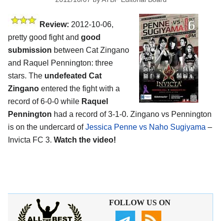
Review:
2012-10-06,
pretty good fight and
good
submission
between Cat Zingano
and Raquel Pennington: three
stars. The
undefeated Cat
Zingano
entered the fight with a
record of 6-0-0 while
Raquel
Pennington
had a record of 3-1-0. Zingano vs Pennington
is on the undercard of
Jessica Penne vs Naho Sugiyama
–
Invicta FC 3.
Watch the video!
FOLLOW US ON