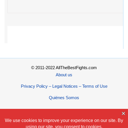
© 2011-2022 AllTheBestFights.com
About us
Privacy Policy – Legal Notices – Terms of Use
Quiénes Somos