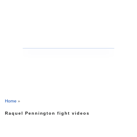
Home
»
Raquel Pennington fight videos