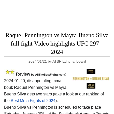
Raquel Pennington vs Mayra Bueno Silva
full fight Video highlights UFC 297 –
2024
2024/01/21
by
ATBF Editorial Board
Review
:
by AllTheBestFights.com
2024-01-20, disappointing mma
bout: Raquel Pennington vs Mayra
Bueno Silva gets two stars (take a look at our ranking of
the
Best Mma Fights of 2024
).
Bueno Silva vs Pennington is scheduled to take place
Saturday, January 20th, at the
Scotiabank Arena in Toronto