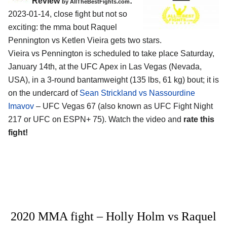
Review
:
by AllTheBestFights.com
2023-01-14, close fight but not so
exciting: the mma bout Raquel
Pennington vs Ketlen Vieira gets two stars.
Vieira vs Pennington is scheduled to take place Saturday,
January 14th, at the UFC Apex in Las Vegas (Nevada,
USA), in a 3-round bantamweight (135 lbs, 61 kg) bout; it is
on the undercard of
Sean Strickland vs Nassourdine
Imavov
– UFC Vegas 67 (also known as UFC Fight Night
217 or UFC on ESPN+ 75). Watch the video and
rate this
fight!
2020 MMA fight – Holly Holm vs Raquel