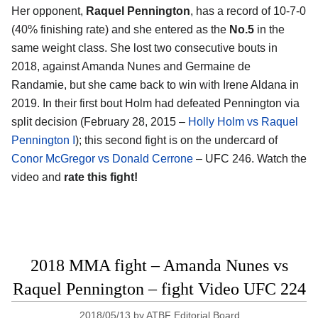
Her opponent,
Raquel Pennington
, has a record of 10-7-0
(40% finishing rate) and she entered as the
No.5
in the
same weight class. She lost two consecutive bouts in
2018, against Amanda Nunes and Germaine de
Randamie, but she came back to win with Irene Aldana in
2019. In their first bout Holm had defeated Pennington via
split decision (February 28, 2015 –
Holly Holm vs Raquel
Pennington I
); this second fight is on the undercard of
Conor McGregor vs Donald Cerrone
– UFC 246. Watch the
video and
rate this fight!
2018 MMA fight – Amanda Nunes vs
Raquel Pennington – fight Video UFC 224
2018/05/13
by
ATBF Editorial Board