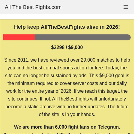
Skip
All The Best Fights.com
Me
to
content
Help keep AllTheBestFights alive in 2026!
$2298 / $9,000
Since 2011, we have reviewed over 29,000 matches to help
you find the best combat sports action for free. Today, the
site can no longer be sustained by ads. This $9,000 goal is
the minimum required to cover server costs and our daily
work for the entire year of 2026. If we reach this target, the
site continues. If not, AllTheBestFights will unfortunately
become a static archive with no further updates. The future
of the site is in your hands.
We are more than 6,000 fight fans on Telegram.