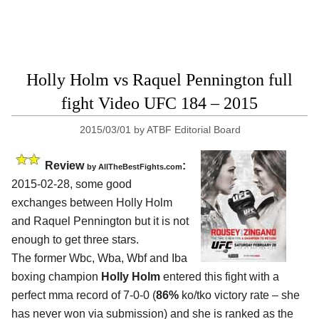
Holly Holm vs Raquel Pennington full
fight Video UFC 184 – 2015
2015/03/01
by
ATBF Editorial Board
Review
:
by
AllTheBestFights.com
2015-02-28, some good
exchanges between
Holly Holm
and Raquel Pennington
but it is not
enough to get three stars.
The former Wbc, Wba, Wbf and Iba
boxing champion
Holly Holm
entered this fight with a
perfect mma record of 7-0-0 (
86%
ko/tko victory rate – she
has never won via submission) and she is ranked as the