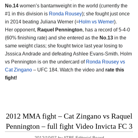
No.14
women’s bantamweight in the world (currently the
#1 in this division is
Ronda Rousey
); she fought just once
in 2014 beating Juliana Werner (=
Holm vs Werner
).
Her opponent,
Raquel Pennington
, has a record of 5-4-0
(60% finishing rate) and she entered as the
No.13
in the
same weight class; she fought twice last year losing to
Jsssica Andrade and defeating Ashlee Evans-Smith. Holm
vs Pennington is on the undercard of
Ronda Rousey vs
Cat Zingano
– UFC 184. Watch the video and
rate this
fight!
2012 MMA fight – Cat Zingano vs Raquel
Pennington – full fight Video Invicta FC 3
2012/10/07
by
ATBF Editorial Board