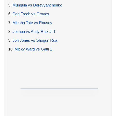
5.
Munguia vs Derevyanchenko
6.
Carl Froch vs Groves
7.
Miesha Tate vs Rousey
8.
Joshua vs Andy Ruiz Jr I
9.
Jon Jones vs Shogun Rua
10.
Micky Ward vs Gatti 1