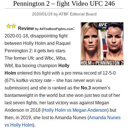
Pennington 2 – fight Video UFC 246
2020/01/19
by
ATBF Editorial Board
Review
:
by
AllTheBestFights.com
2020-01-18, disappointing fight
between
Holly Holm and Raquel
Pennington 2
: it gets two stars.
The former Ufc and Wbc, Wba,
Wbf, Iba boxing champion
Holly
Holm
entered this fight with a pro mma record of 12-5-0
(67% ko/tko victory rate – she has never won via
submission) and she is ranked as the
No.3
women’s
bantamweight in the world but she won just two out of her
last seven fights, her last victory was against Megan
Anderson in 2018 (
Holly Holm vs Megan Anderson
) but
then, in 2019, she lost to Amanda Nunes (
Amanda Nunes
vs Holly Holm
).