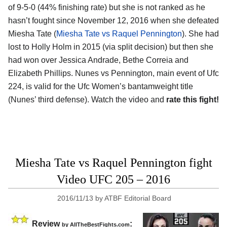
of 9-5-0 (44% finishing rate) but she is not ranked as he
hasn’t fought since November 12, 2016 when she defeated
Miesha Tate (
Miesha Tate vs Raquel Pennington
). She had
lost to Holly Holm in 2015 (via split decision) but then she
had won over Jessica Andrade, Bethe Correia and
Elizabeth Phillips. Nunes vs Pennington, main event of Ufc
224, is valid for the Ufc Women’s bantamweight title
(Nunes’ third defense). Watch the video and
rate this fight!
Miesha Tate vs Raquel Pennington fight
Video UFC 205 – 2016
2016/11/13
by
ATBF Editorial Board
Review
:
by
AllTheBestFights.com