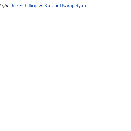
ight:
Joe Schilling vs Karapet Karapetyan