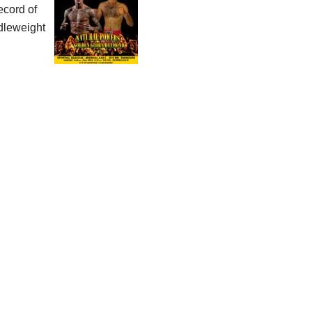
ecord of
dleweight