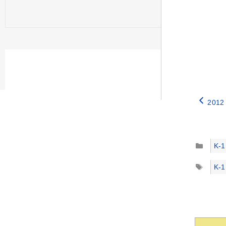
2012 
Catego
K-1
Tags
K-1