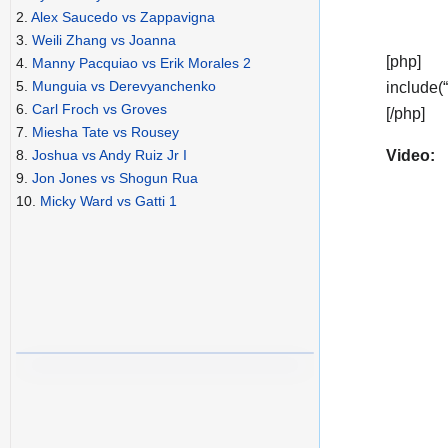
2.
Alex Saucedo vs Zappavigna
3.
Weili Zhang vs Joanna
[php]
4.
Manny Pacquiao vs Erik Morales 2
5.
Munguia vs Derevyanchenko
include(
6.
Carl Froch vs Groves
[/php]
7.
Miesha Tate vs Rousey
Video:
8.
Joshua vs Andy Ruiz Jr I
9.
Jon Jones vs Shogun Rua
10.
Micky Ward vs Gatti 1