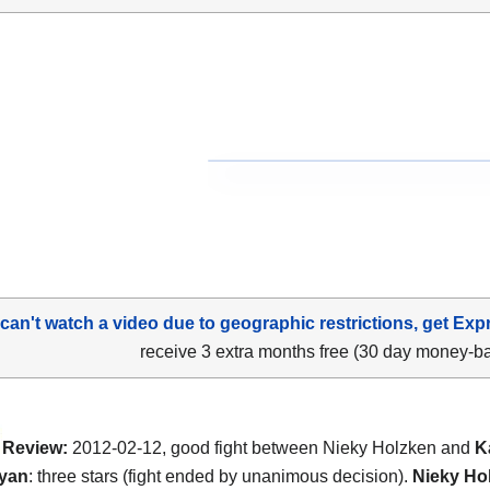
 can't watch a video due to geographic restrictions, get Exp
receive 3 extra months free (30 day money-b
Review:
2012-02-12, good fight between Nieky Holzken and
K
yan
: three stars (fight ended by unanimous decision).
Nieky Ho