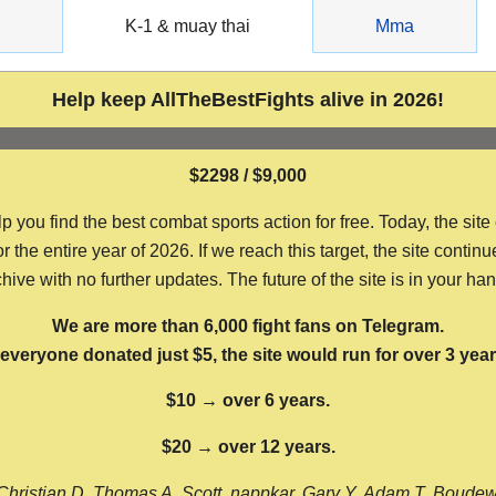
g
K-1 & muay thai
Mma
Help keep AllTheBestFights alive in 2026!
$2298 / $9,000
ou find the best combat sports action for free. Today, the site
the entire year of 2026. If we reach this target, the site continu
hive with no further updates. The future of the site is in your ha
We are more than 6,000 fight fans on Telegram.
f everyone donated just $5, the site would run for over 3 year
$10 → over 6 years.
$20 → over 12 years.
Christian D, Thomas A, Scott, nappkar, Gary Y, Adam T, Boude