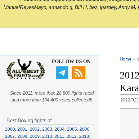
ManuelReyesMayo, armando q, Bill H, bez, lpardey, Andy M, Vict
Home
»
K
FOLLOW US ON
2012
Kara
Since 2011, more than 28,800 fights rated
and more than 104,400 votes collected!!
2012/02/
Best Boxing fights of
2000
,
2001
,
2002
,
2003
,
2004
,
2005
,
2006
,
2007
,
2008
,
2009
,
2010
,
2011
,
2012
,
2013
,