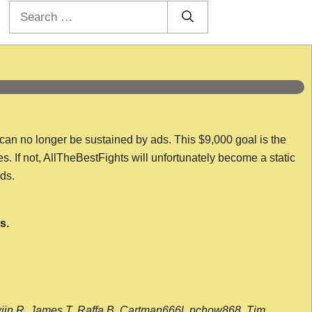
Search
for:
 can no longer be sustained by ads. This $9,000 goal is the
es. If not, AllTheBestFights will unfortunately become a static
nds.
s.
wijn R, James T, Raffa B, Cartman666l, pchow868, Tim,