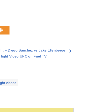
ht – Diego Sanchez vs Jake Ellenberger
 fight Video UFC on Fuel TV
ight videos