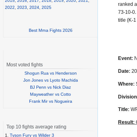
2015
,
2016
,
2017
,
2018
,
2019
,
2020
,
2021
,
ranked a
2022
,
2023
,
2024
,
2025
73-10-0.
title (K
Best Mma Fights 2026
Event:
N
Most voted fights
Date:
20
Shogun Rua vs Henderson
Jon Jones vs Lyoto Machida
Where:
S
BJ Penn vs Nick Diaz
Mayweather vs Cotto
Division
Frank Mir vs Nogueira
Title:
WFC
Result:
C
Top 10 fights average rating
1.
Tyson Fury vs Wilder 3