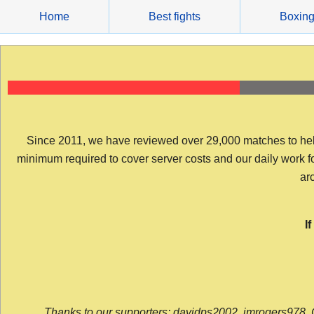
Skip
Home
Best fights
Boxin
to
content
Since 2011, we have reviewed over 29,000 matches to help y
minimum required to cover server costs and our daily work for 
arc
I
Thanks to our supporters: davidps2002, jmrogers978, 