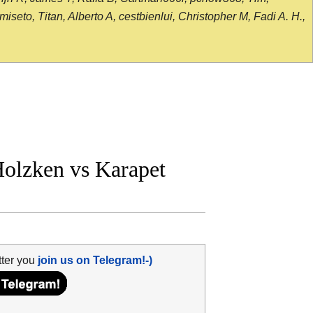
seto, Titan, Alberto A, cestbienlui, Christopher M, Fadi A. H.,
olzken vs Karapet
tter you
join us on Telegram!-)