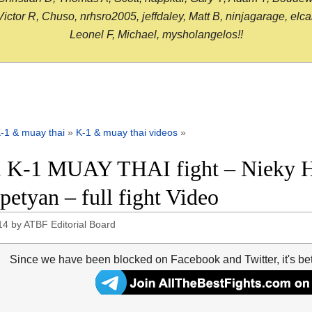
or R, Chuso, nrhsro2005, jeffdaley, Matt B, ninjagarage, elcami
Leonel F, Michael, mysholangelos!!
-1 & muay thai
»
K-1 & muay thai videos
»
 K-1 MUAY THAI fight – Nieky H
petyan – full fight Video
14
by
ATBF Editorial Board
Since we have been blocked on Facebook and Twitter, it's be