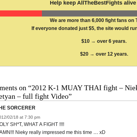
Help keep AllTheBestFights alive 
We are more than 6,000 fight fans on 
If everyone donated just $5, the site would run
$10 → over 6 years.
$20 → over 12 years.
ments on “2012 K-1 MUAY THAI fight – Niek
tyan – full fight Video”
HE SORCERER
012/02/18 at 7:30 pm
OLY SH*T, WHAT A FIGHT !!!!
AMN!!! Nieky really impressed me this time … xD