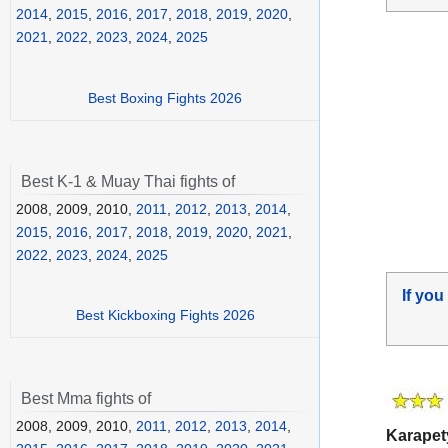
2014
,
2015
,
2016
,
2017
,
2018
,
2019
,
2020
,
2021
,
2022
,
2023
,
2024
,
2025
Best Boxing Fights 2026
Best K-1 & Muay Thai fights of
2008, 2009, 2010,
2011
,
2012
,
2013
,
2014
,
2015
,
2016
,
2017
,
2018
,
2019
,
2020
,
2021
,
2022
,
2023
,
2024
,
2025
If you
Best Kickboxing Fights 2026
Best Mma fights of
2008, 2009, 2010,
2011
,
2012
,
2013
,
2014
,
Karapet