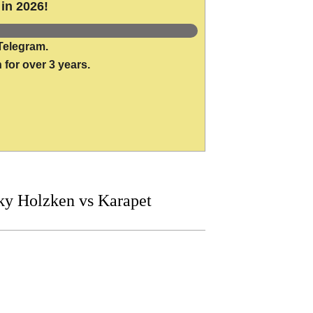
in 2026!
Telegram.
 for over 3 years.
y Holzken vs Karapet