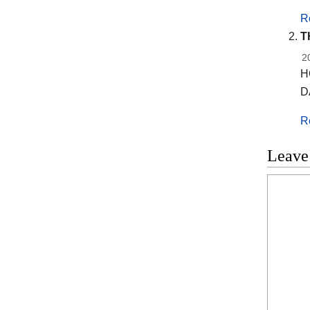
R
T
2
H
D
R
Leave
Commen