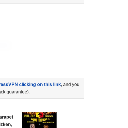
ressVPN clicking on this link
, and you
ack guarantee).
arapet
lzken
,