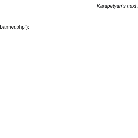
Karapetyan’s next f
“banner.php”);