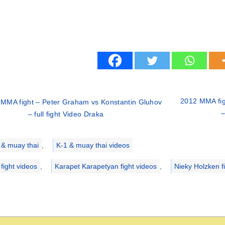
2012 MMA fig
MMA fight – Peter Graham vs Konstantin Gluhov
–
– full fight Video Draka
ries
 & muay thai
,
K-1 & muay thai videos
 fight videos
,
Karapet Karapetyan fight videos
,
Nieky Holzken f