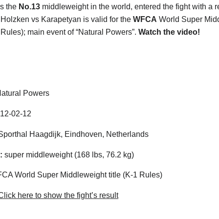
s the
No.13
middleweight in the world, entered the fight with a r
 Holzken vs Karapetyan is valid for the
WFCA
World Super Mid
-1 Rules); main event of “Natural Powers”.
Watch the video!
atural Powers
12-02-12
porthal Haagdijk, Eindhoven, Netherlands
:
super middleweight (168 lbs, 76.2 kg)
A World Super Middleweight title (K-1 Rules)
lick here to show the fight’s result