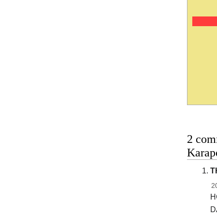
2 com
Karape
T
2
H
D