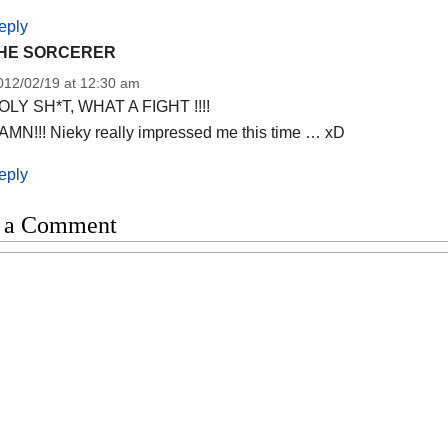
eply
HE SORCERER
012/02/19 at 12:30 am
OLY SH*T, WHAT A FIGHT !!!!
AMN!!! Nieky really impressed me this time … xD
eply
 a Comment
t