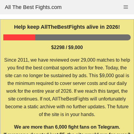
Skip
All The Best Fights.com
Me
to
content
Help keep AllTheBestFights alive in 2026!
$2298 / $9,000
Since 2011, we have reviewed over 29,000 matches to help
you find the best combat sports action for free. Today, the
site can no longer be sustained by ads. This $9,000 goal is
the minimum required to cover server costs and our daily
work for the entire year of 2026. If we reach this target, the
site continues. If not, AllTheBestFights will unfortunately
become a static archive with no further updates. The future
of the site is in your hands.
We are more than 6,000 fight fans on Telegram.