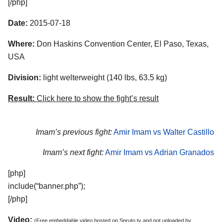
[/php]
Date:
2015-07-18
Where:
Don Haskins Convention Center, El Paso, Texas,
USA
Division:
light welterweight (140 lbs, 63.5 kg)
Result:
Click here to show the fight’s result
Imam’s previous fight:
Amir Imam vs Walter Castillo
Imam’s next fight:
Amir Imam vs Adrian Granados
[php]
include(“banner.php”);
[/php]
Video:
(Free embeddable video hosted on Spruto.tv and not uploaded by