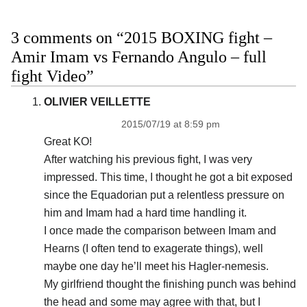
3 comments on “2015 BOXING fight –
Amir Imam vs Fernando Angulo – full
fight Video”
OLIVIER VEILLETTE
2015/07/19 at 8:59 pm
Great KO!
After watching his previous fight, I was very
impressed. This time, I thought he got a bit exposed
since the Equadorian put a relentless pressure on
him and Imam had a hard time handling it.
I once made the comparison between Imam and
Hearns (I often tend to exagerate things), well
maybe one day he’ll meet his Hagler-nemesis.
My girlfriend thought the finishing punch was behind
the head and some may agree with that, but I