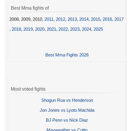
Best Mma fights of
2008, 2009, 2010,
2011
,
2012
,
2013
,
2014
,
2015
,
2016
,
2017
,
2018
,
2019
,
2020
,
2021
,
2022
,
2023
,
2024
,
2025
Best Mma Fights 2026
Most voted fights
Shogun Rua vs Henderson
Jon Jones vs Lyoto Machida
BJ Penn vs Nick Diaz
Mayweather vs Cotto