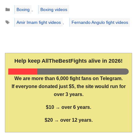
Categories
Boxing
,
Boxing videos
Tags
Amir Imam fight videos
,
Fernando Angulo fight videos
Help keep AllTheBestFights alive in 2026!
We are more than 6,000 fight fans on Telegram.
If everyone donated just $5, the site would run for
over 3 years.
$10 → over 6 years.
$20 → over 12 years.