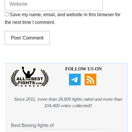
Save my name, email, and website in this browser for
the next time I comment.
FOLLOW US ON
Since 2011, more than 28,800 fights rated and more than
104,400 votes collected!!
Best Boxing fights of