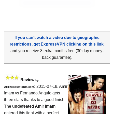
If you can't watch a video due to geographic
restrictions, get ExpressVPN clicking on this link
,
and you receive 3 extra months free (30 day money-
back guarantee).
Review
by
:
2015-07-18,
Amir
AllTheBestFights.com
Imam vs Fernando Angulo
gets
three stars thanks to a good finish.
The
undefeated Amir Imam
entered this fight with a perfect