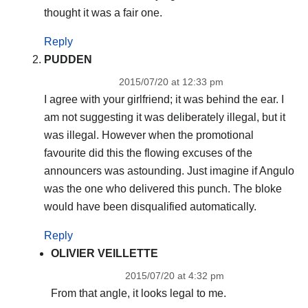
thought it was a fair one.
Reply
PUDDEN
2015/07/20 at 12:33 pm
I agree with your girlfriend; it was behind the ear. I
am not suggesting it was deliberately illegal, but it
was illegal. However when the promotional
favourite did this the flowing excuses of the
announcers was astounding. Just imagine if Angulo
was the one who delivered this punch. The bloke
would have been disqualified automatically.
Reply
OLIVIER VEILLETTE
2015/07/20 at 4:32 pm
From that angle, it looks legal to me.