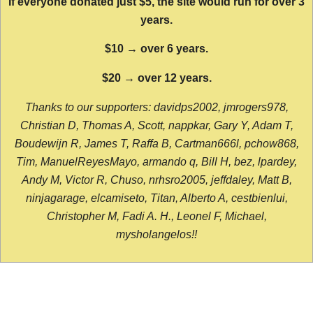
If everyone donated just $5, the site would run for over 3
years.
$10 → over 6 years.
$20 → over 12 years.
Thanks to our supporters: davidps2002, jmrogers978,
Christian D, Thomas A, Scott, nappkar, Gary Y, Adam T,
Boudewijn R, James T, Raffa B, Cartman666l, pchow868,
Tim, ManuelReyesMayo, armando q, Bill H, bez, lpardey,
Andy M, Victor R, Chuso, nrhsro2005, jeffdaley, Matt B,
ninjagarage, elcamiseto, Titan, Alberto A, cestbienlui,
Christopher M, Fadi A. H., Leonel F, Michael,
mysholangelos!!