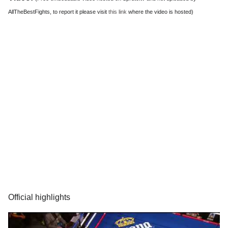
AllTheBestFights, to report it please visit
this link
where the video is hosted)
Official highlights