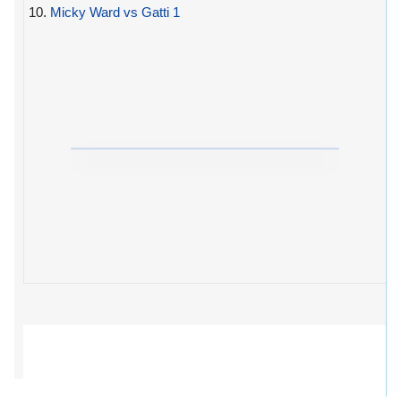
10.
Micky Ward vs Gatti 1