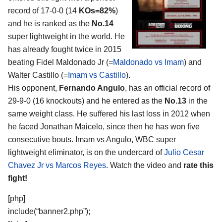
record of 17-0-0 (14
KOs=82%
)
and he is ranked as the
No.14
super lightweight in the world. He
has already fought twice in 2015
beating Fidel Maldonado Jr (=
Maldonado vs Imam
) and
Walter Castillo (=
Imam vs Castillo
).
His opponent,
Fernando Angulo
, has an official record of
29-9-0 (16 knockouts) and he entered as the
No.13
in the
same weight class. He suffered his last loss in 2012 when
he faced Jonathan Maicelo, since then he has won five
consecutive bouts. Imam vs Angulo, WBC super
lightweight eliminator, is on the undercard of
Julio Cesar
Chavez Jr vs Marcos Reyes
. Watch the video and
rate this
fight!
[php]
include(“banner2.php”);