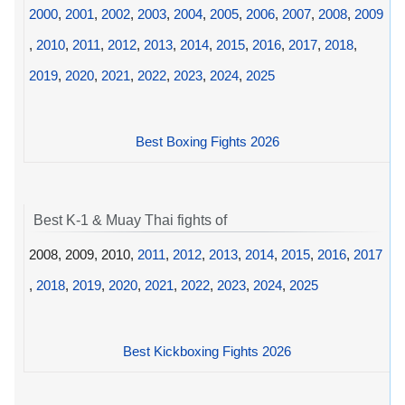
2000
,
2001
,
2002
,
2003
,
2004
,
2005
,
2006
,
2007
,
2008
,
2009
,
2010
,
2011
,
2012
,
2013
,
2014
,
2015
,
2016
,
2017
,
2018
,
2019
,
2020
,
2021
,
2022
,
2023
,
2024
,
2025
Best Boxing Fights 2026
Best K-1 & Muay Thai fights of
2008, 2009, 2010,
2011
,
2012
,
2013
,
2014
,
2015
,
2016
,
2017
,
2018
,
2019
,
2020
,
2021
,
2022
,
2023
,
2024
,
2025
Best Kickboxing Fights 2026