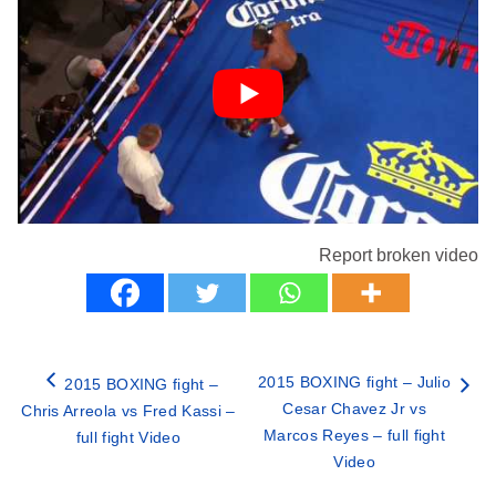
Report broken video
2015 BOXING fight – Julio
2015 BOXING fight –
Cesar Chavez Jr vs
Chris Arreola vs Fred Kassi –
Marcos Reyes – full fight
full fight Video
Video