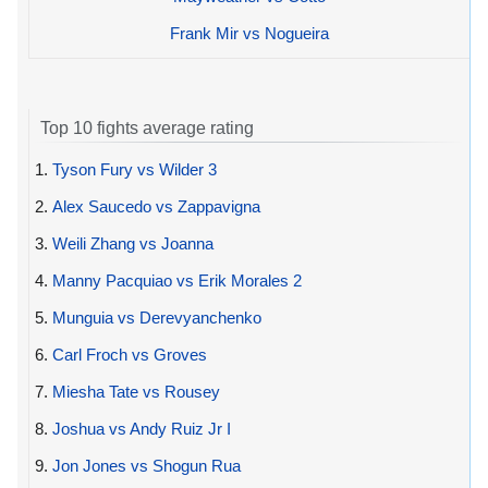
Frank Mir vs Nogueira
Top 10 fights average rating
1.
Tyson Fury vs Wilder 3
2.
Alex Saucedo vs Zappavigna
3.
Weili Zhang vs Joanna
4.
Manny Pacquiao vs Erik Morales 2
5.
Munguia vs Derevyanchenko
6.
Carl Froch vs Groves
7.
Miesha Tate vs Rousey
8.
Joshua vs Andy Ruiz Jr I
9.
Jon Jones vs Shogun Rua