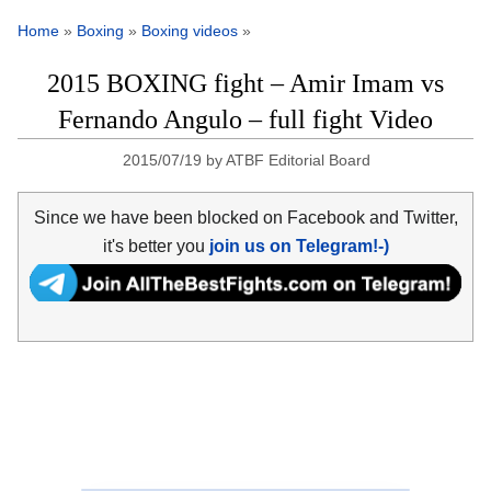
Home
»
Boxing
»
Boxing videos
»
2015 BOXING fight – Amir Imam vs
Fernando Angulo – full fight Video
2015/07/19
by
ATBF Editorial Board
Since we have been blocked on Facebook and Twitter,
it's better you
join us on Telegram!-)