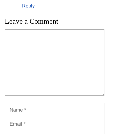
Reply
Leave a Comment
Comment
Name
Email
Website