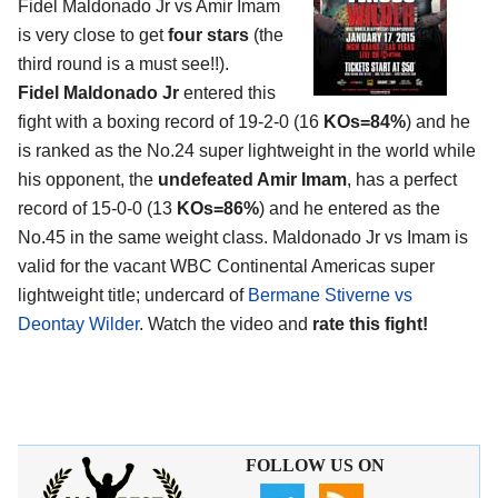
Fidel Maldonado Jr vs Amir Imam
is very close to get
four stars
(the
third round is a must see!!).
Fidel Maldonado Jr
entered this
fight with a boxing record of 19-2-0 (16
KOs=84%
) and he
is ranked as the No.24 super lightweight in the world while
his opponent, the
undefeated Amir Imam
, has a perfect
record of 15-0-0 (13
KOs=86%
) and he entered as the
No.45 in the same weight class. Maldonado Jr vs Imam is
valid for the vacant WBC Continental Americas super
lightweight title; undercard of
Bermane Stiverne vs
Deontay Wilder
. Watch the video and
rate this fight!
FOLLOW US ON