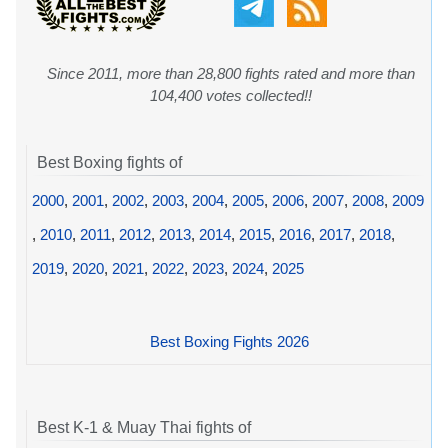
Since 2011, more than 28,800 fights rated and more than
104,400 votes collected!!
Best Boxing fights of
2000
,
2001
,
2002
,
2003
,
2004
,
2005
,
2006
,
2007
,
2008
,
2009
,
2010
,
2011
,
2012
,
2013
,
2014
,
2015
,
2016
,
2017
,
2018
,
2019
,
2020
,
2021
,
2022
,
2023
,
2024
,
2025
Best Boxing Fights 2026
Best K-1 & Muay Thai fights of