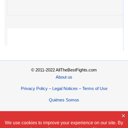
© 2011-2022 AllTheBestFights.com
About us
Privacy Policy – Legal Notices – Terms of Use
Quiénes Somos