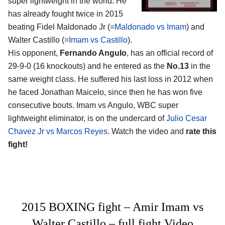
super lightweight in the world. He
has already fought twice in 2015
beating Fidel Maldonado Jr (=
Maldonado vs Imam
) and
Walter Castillo (=
Imam vs Castillo
).
His opponent,
Fernando Angulo
, has an official record of
29-9-0 (16 knockouts) and he entered as the
No.13
in the
same weight class. He suffered his last loss in 2012 when
he faced Jonathan Maicelo, since then he has won five
consecutive bouts. Imam vs Angulo, WBC super
lightweight eliminator, is on the undercard of
Julio Cesar
Chavez Jr vs Marcos Reyes
. Watch the video and
rate this
fight!
2015 BOXING fight – Amir Imam vs
Walter Castillo – full fight Video