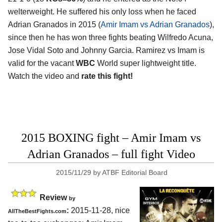
welterweight. He suffered his only loss when he faced
Adrian Granados in 2015 (
Amir Imam vs Adrian Granados
),
since then he has won three fights beating Wilfredo Acuna,
Jose Vidal Soto and Johnny Garcia. Ramirez vs Imam is
valid for the vacant
WBC
World super lightweight title.
Watch the video and
rate this fight!
2015 BOXING fight – Amir Imam vs
Adrian Granados – full fight Video
2015/11/29
by
ATBF Editorial Board
Review
by
:
2015-11-28, nice
AllTheBestFights.com