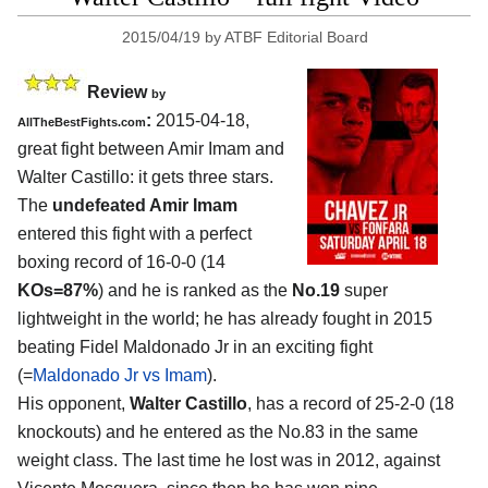
2015/04/19
by
ATBF Editorial Board
Review
by
:
2015-04-18,
AllTheBestFights.com
great fight between
Amir Imam and
Walter Castillo
: it gets three stars.
The
undefeated Amir Imam
entered this fight with a perfect
boxing record of 16-0-0 (14
KOs=87%
) and he is ranked as the
No.19
super
lightweight in the world; he has already fought in 2015
beating Fidel Maldonado Jr in an exciting fight
(=
Maldonado Jr vs Imam
).
His opponent,
Walter Castillo
, has a record of 25-2-0 (18
knockouts) and he entered as the No.83 in the same
weight class. The last time he lost was in 2012, against