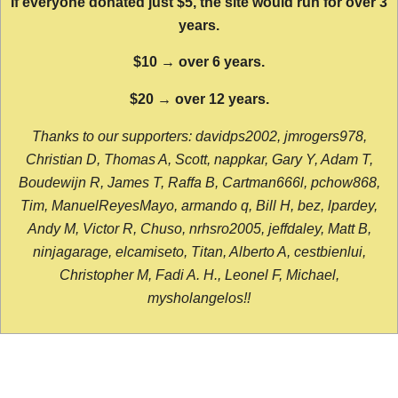
If everyone donated just $5, the site would run for over 3
years.
$10 → over 6 years.
$20 → over 12 years.
Thanks to our supporters: davidps2002, jmrogers978,
Christian D, Thomas A, Scott, nappkar, Gary Y, Adam T,
Boudewijn R, James T, Raffa B, Cartman666l, pchow868,
Tim, ManuelReyesMayo, armando q, Bill H, bez, lpardey,
Andy M, Victor R, Chuso, nrhsro2005, jeffdaley, Matt B,
ninjagarage, elcamiseto, Titan, Alberto A, cestbienlui,
Christopher M, Fadi A. H., Leonel F, Michael,
mysholangelos!!