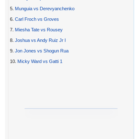
5.
Munguia vs Derevyanchenko
6.
Carl Froch vs Groves
7.
Miesha Tate vs Rousey
8.
Joshua vs Andy Ruiz Jr I
9.
Jon Jones vs Shogun Rua
10.
Micky Ward vs Gatti 1