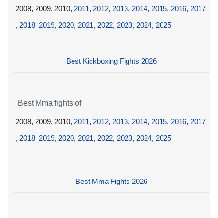
2008, 2009, 2010,
2011
,
2012
,
2013
,
2014
,
2015
,
2016
,
2017
,
2018
,
2019
,
2020
,
2021
,
2022
,
2023
,
2024
,
2025
Best Kickboxing Fights 2026
Best Mma fights of
2008, 2009, 2010,
2011
,
2012
,
2013
,
2014
,
2015
,
2016
,
2017
,
2018
,
2019
,
2020
,
2021
,
2022
,
2023
,
2024
,
2025
Best Mma Fights 2026