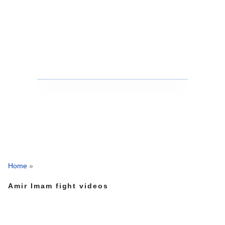
Home
»
Amir Imam fight videos