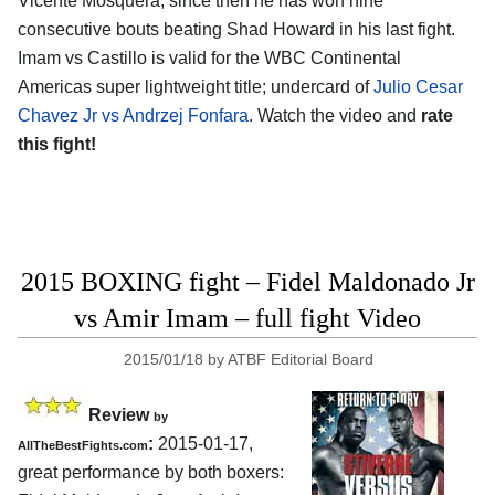
Vicente Mosquera, since then he has won nine
consecutive bouts beating Shad Howard in his last fight.
Imam vs Castillo is valid for the WBC Continental
Americas super lightweight title; undercard of
Julio Cesar
Chavez Jr vs Andrzej Fonfara
. Watch the video and
rate
this fight!
2015 BOXING fight – Fidel Maldonado Jr
vs Amir Imam – full fight Video
2015/01/18
by
ATBF Editorial Board
Review
by
:
2015-01-17,
AllTheBestFights.com
great performance by both boxers: