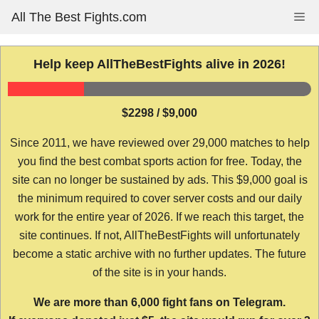
Skip
All The Best Fights.com
Me
to
content
Help keep AllTheBestFights alive in 2026!
$2298 / $9,000
Since 2011, we have reviewed over 29,000 matches to help
you find the best combat sports action for free. Today, the
site can no longer be sustained by ads. This $9,000 goal is
the minimum required to cover server costs and our daily
work for the entire year of 2026. If we reach this target, the
site continues. If not, AllTheBestFights will unfortunately
become a static archive with no further updates. The future
of the site is in your hands.
We are more than 6,000 fight fans on Telegram.