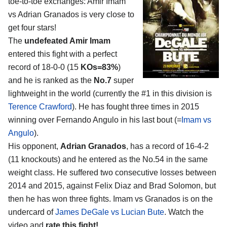
toe-to-toe exchanges:
Amir Imam
vs Adrian Granados
is very close to
get four stars!
The
undefeated Amir Imam
entered this fight with a perfect
record of 18-0-0 (15
KOs=83%
)
and he is ranked as the
No.7
super
lightweight in the world (currently the #1 in this division is
Terence Crawford
). He has fought three times in 2015
winning over Fernando Angulo in his last bout (=
Imam vs
Angulo
).
His opponent,
Adrian Granados
, has a record of 16-4-2
(11 knockouts) and he entered as the No.54 in the same
weight class. He suffered two consecutive losses between
2014 and 2015, against Felix Diaz and Brad Solomon, but
then he has won three fights. Imam vs Granados is on the
undercard of
James DeGale vs Lucian Bute
. Watch the
video and
rate this fight!