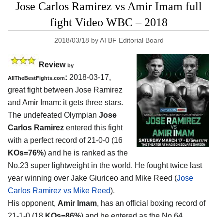
Jose Carlos Ramirez vs Amir Imam full
fight Video WBC – 2018
2018/03/18
by
ATBF Editorial Board
Review
by
:
2018-03-17,
AllTheBestFights.com
great fight between
Jose Ramirez
and Amir Imam
: it gets three stars.
The undefeated Olympian
Jose
Carlos Ramirez
entered this fight
with a perfect record of 21-0-0 (16
KOs=76%
) and he is ranked as the
No.23 super lightweight in the world. He fought twice last
year winning over Jake Giuriceo and Mike Reed (
Jose
Carlos Ramirez vs Mike Reed
).
His opponent,
Amir Imam
, has an official boxing record of
21-1-0 (18
KOs=86%
) and he entered as the No.64