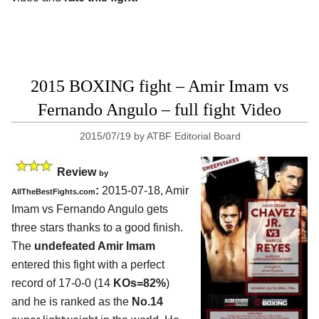
2015 BOXING fight – Amir Imam vs
Fernando Angulo – full fight Video
2015/07/19
by
ATBF Editorial Board
Review
by
:
2015-07-18,
Amir
AllTheBestFights.com
Imam vs Fernando Angulo
gets
three stars thanks to a good finish.
The
undefeated Amir Imam
entered this fight with a perfect
record of 17-0-0 (14
KOs=82%
)
and he is ranked as the
No.14