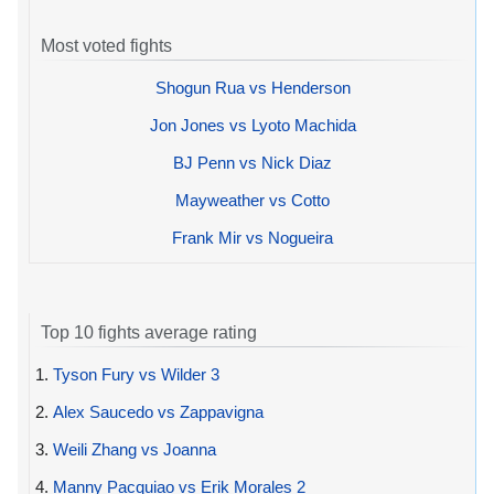
Most voted fights
Shogun Rua vs Henderson
Jon Jones vs Lyoto Machida
BJ Penn vs Nick Diaz
Mayweather vs Cotto
Frank Mir vs Nogueira
Top 10 fights average rating
1.
Tyson Fury vs Wilder 3
2.
Alex Saucedo vs Zappavigna
3.
Weili Zhang vs Joanna
4.
Manny Pacquiao vs Erik Morales 2