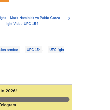
ght – Mark Hominick vs Pablo Garza –
fight Video UFC 154
sion armbar
,
UFC 154
,
UFC fight
in 2026!
Telegram.