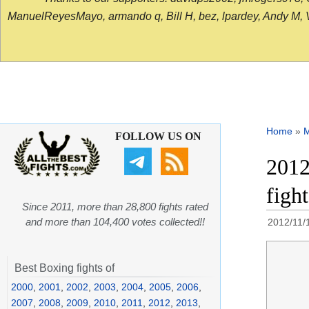
ManuelReyesMayo, armando q, Bill H, bez, lpardey, Andy M, Vict
Home
»
FOLLOW US ON
2012
figh
Since 2011, more than 28,800 fights rated
and more than 104,400 votes collected!!
2012/11/
Best Boxing fights of
2000
,
2001
,
2002
,
2003
,
2004
,
2005
,
2006
,
2007
,
2008
,
2009
,
2010
,
2011
,
2012
,
2013
,