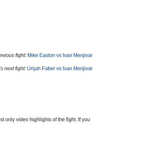
evious fight:
Mike Easton vs Ivan Menjivar
s next fight:
Urijah Faber vs Ivan Menjivar
only video highlights of the fight. If you