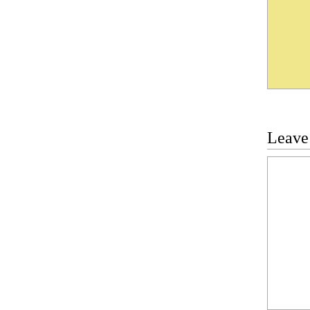
Leave
Commen