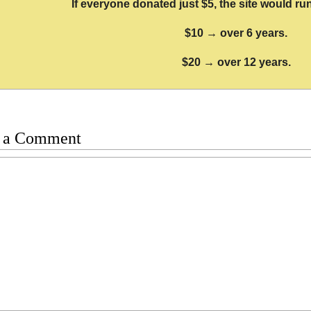
If everyone donated just $5, the site would run
$10 → over 6 years.
$20 → over 12 years.
 a Comment
t