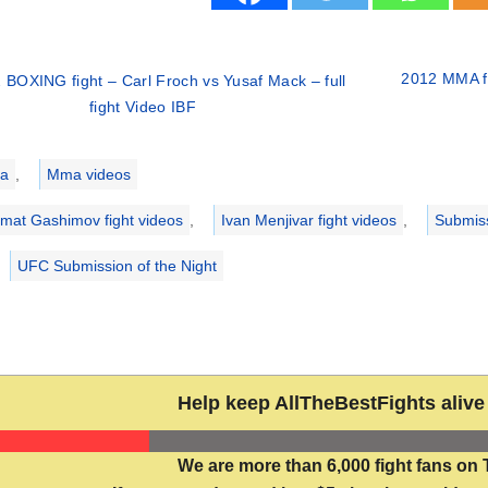
2012 MMA fi
 BOXING fight – Carl Froch vs Yusaf Mack – full
fight Video IBF
ries
a
,
Mma videos
mat Gashimov fight videos
,
Ivan Menjivar fight videos
,
Submis
UFC Submission of the Night
Help keep AllTheBestFights alive 
We are more than 6,000 fight fans on 