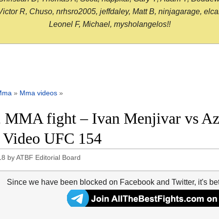
or R, Chuso, nrhsro2005, jeffdaley, Matt B, ninjagarage, elcami
Leonel F, Michael, mysholangelos!!
Mma
»
Mma videos
»
 MMA fight – Ivan Menjivar vs A
t Video UFC 154
18
by
ATBF Editorial Board
Since we have been blocked on Facebook and Twitter, it's be