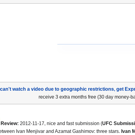
 can't watch a video due to geographic restrictions, get Exp
receive 3 extra months free (30 day money-b
Review:
2012-11-17, nice and fast submission (
UFC Submissio
between Ivan Menjivar and Azamat Gashimov: three stars.
Ivan 