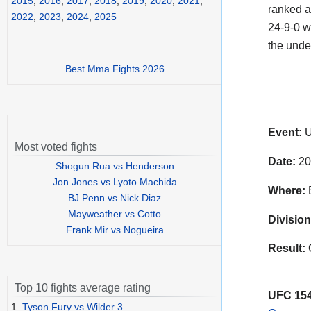
2015
,
2016
,
2017
,
2018
,
2019
,
2020
,
2021
,
ranked a
2022
,
2023
,
2024
,
2025
24-9-0 w
the unde
Best Mma Fights 2026
Event:
U
Most voted fights
Date:
20
Shogun Rua vs Henderson
Jon Jones vs Lyoto Machida
Where:
B
BJ Penn vs Nick Diaz
Mayweather vs Cotto
Division
Frank Mir vs Nogueira
Result:
C
Top 10 fights average rating
UFC 154
1.
Tyson Fury vs Wilder 3