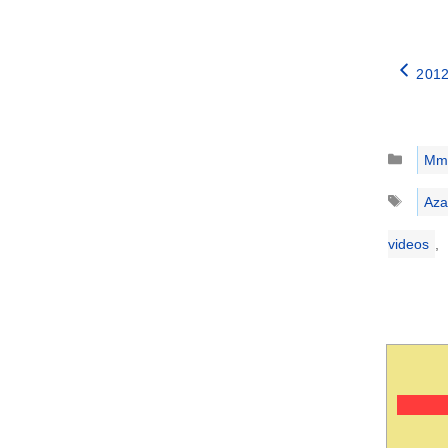
2012
Catego
Mm
Tags
Aza
videos
,