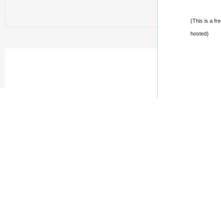
(This is a fr
hosted)