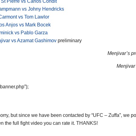
St Pierre vs Carlos Condit
Kampmann vs Johny Hendricks
Carmont vs Tom Lawlor
os Anjos vs Mark Bocek
minick vs Pablo Garza
jivar vs Azamat Gashimov
preliminary
Menjivar’s pr
Menjivar’
“banner.php”);
orry, but since we have been contacted by “UFC – Zuffa”, we post 
n the full fight video you can rate it. THANKS!