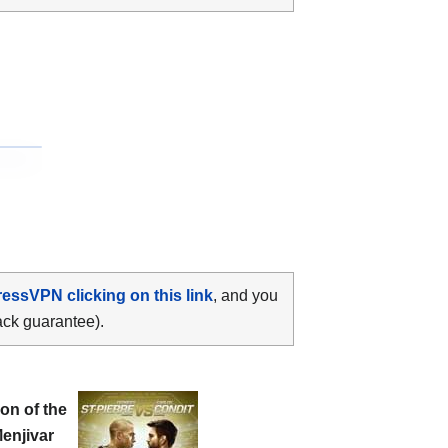
ressVPN clicking on this link
, and you
ack guarantee).
n of the
Menjivar