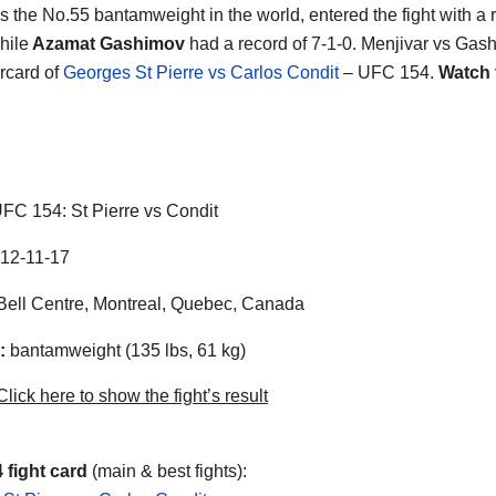
s the No.55 bantamweight in the world, entered the fight with a 
hile
Azamat Gashimov
had a record of 7-1-0. Menjivar vs Gas
rcard of
Georges St Pierre vs Carlos Condit
– UFC 154.
Watch 
FC 154: St Pierre vs Condit
12-11-17
ell Centre, Montreal, Quebec, Canada
:
bantamweight (135 lbs, 61 kg)
lick here to show the fight’s result
 fight card
(main & best fights):