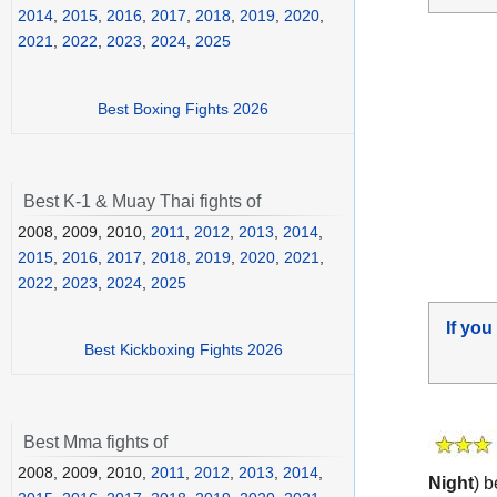
2014
,
2015
,
2016
,
2017
,
2018
,
2019
,
2020
,
2021
,
2022
,
2023
,
2024
,
2025
Best Boxing Fights 2026
Best K-1 & Muay Thai fights of
2008, 2009, 2010,
2011
,
2012
,
2013
,
2014
,
2015
,
2016
,
2017
,
2018
,
2019
,
2020
,
2021
,
2022
,
2023
,
2024
,
2025
If you
Best Kickboxing Fights 2026
Best Mma fights of
2008, 2009, 2010,
2011
,
2012
,
2013
,
2014
,
Night
) 