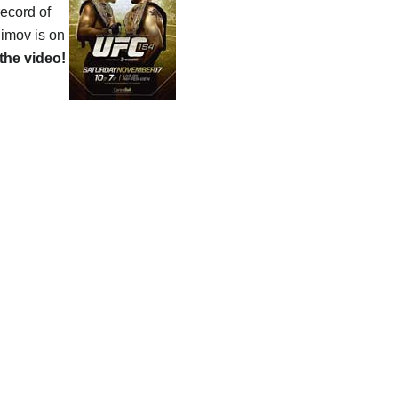
record of
himov is on
the video!