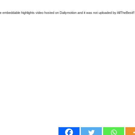
ee embeddable highlights video hosted on Dailymotion and it was not uploaded by AllTheBestFigh