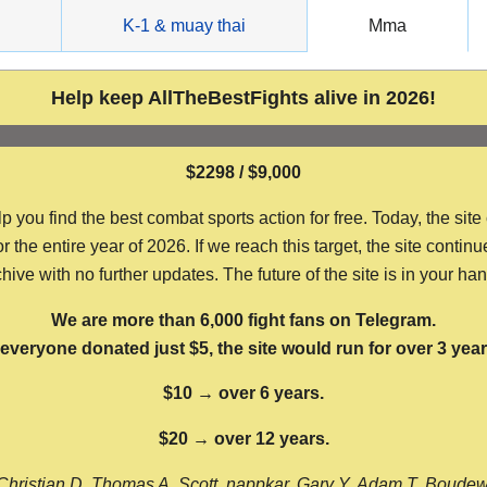
g
K-1 & muay thai
Mma
Help keep AllTheBestFights alive in 2026!
$2298 / $9,000
ou find the best combat sports action for free. Today, the site
the entire year of 2026. If we reach this target, the site continu
hive with no further updates. The future of the site is in your ha
We are more than 6,000 fight fans on Telegram.
f everyone donated just $5, the site would run for over 3 year
$10 → over 6 years.
$20 → over 12 years.
Christian D, Thomas A, Scott, nappkar, Gary Y, Adam T, Boude