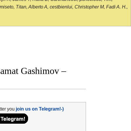
seto, Titan, Alberto A, cestbienlui, Christopher M, Fadi A. H.,
zamat Gashimov –
tter you
join us on Telegram!-)