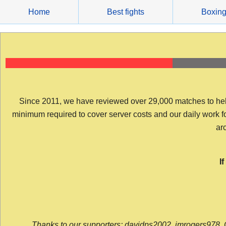
Skip
Home
Best fights
Boxin
to
content
Since 2011, we have reviewed over 29,000 matches to help y
minimum required to cover server costs and our daily work for 
arc
I
Thanks to our supporters: davidps2002, jmrogers978, 