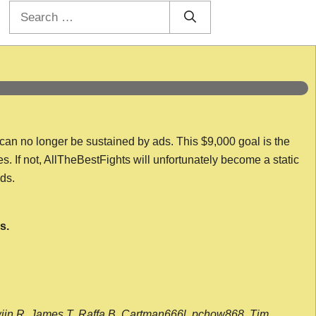
Search
for:
 can no longer be sustained by ads. This $9,000 goal is the
es. If not, AllTheBestFights will unfortunately become a static
nds.
s.
wijn R, James T, Raffa B, Cartman666l, pchow868, Tim,