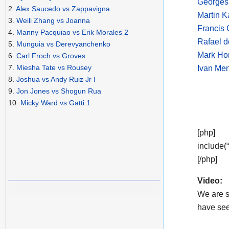
Georges 
2.
Alex Saucedo vs Zappavigna
Martin 
3.
Weili Zhang vs Joanna
Francis 
4.
Manny Pacquiao vs Erik Morales 2
Rafael d
5.
Munguia vs Derevyanchenko
Mark Ho
6.
Carl Froch vs Groves
7.
Miesha Tate vs Rousey
Ivan Men
8.
Joshua vs Andy Ruiz Jr I
9.
Jon Jones vs Shogun Rua
10.
Micky Ward vs Gatti 1
[php]
include(
[/php]
Video:
We are s
have see