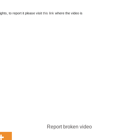
ts, to report it please visit
this link
where the video is
Report broken video