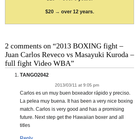
$20 → over 12 years.
2 comments on “2013 BOXING fight –
Juan Carlos Reveco vs Masayuki Kuroda –
full fight Video WBA”
TANGO2042
2013/03/11 at 9:05 pm
Carlos es un muy buen boxeador rápido y preciso.
La pelea muy buena. It has been a very nice boxing
match. Carlos is very good and has a promising
future. Next step get the Hawaiian boxer and all
titles
Reply