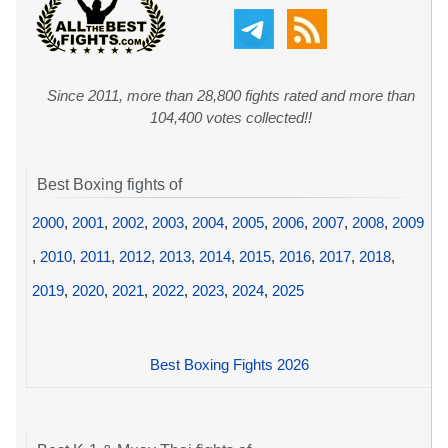
Since 2011, more than 28,800 fights rated and more than
104,400 votes collected!!
Best Boxing fights of
2000
,
2001
,
2002
,
2003
,
2004
,
2005
,
2006
,
2007
,
2008
,
2009
,
2010
,
2011
,
2012
,
2013
,
2014
,
2015
,
2016
,
2017
,
2018
,
2019
,
2020
,
2021
,
2022
,
2023
,
2024
,
2025
Best Boxing Fights 2026