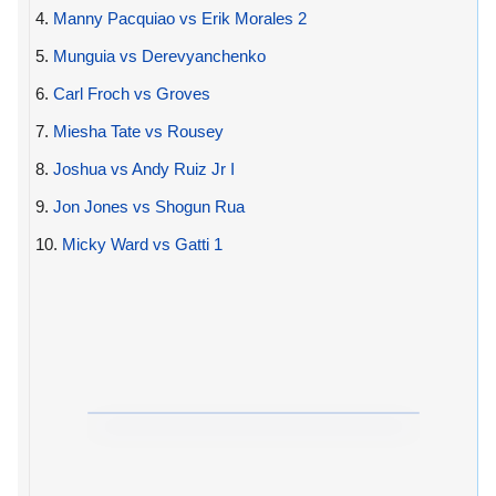
4.
Manny Pacquiao vs Erik Morales 2
5.
Munguia vs Derevyanchenko
6.
Carl Froch vs Groves
7.
Miesha Tate vs Rousey
8.
Joshua vs Andy Ruiz Jr I
9.
Jon Jones vs Shogun Rua
10.
Micky Ward vs Gatti 1