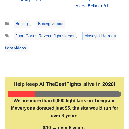
Video Bellator 91
Categories
Boxing
,
Boxing videos
Tags
Juan Carlos Reveco fight videos
,
Masayuki Kuroda
fight videos
Help keep AllTheBestFights alive in 2026!
We are more than 6,000 fight fans on Telegram.
If everyone donated just $5, the site would run for
over 3 years.
$10 → over 6 years.