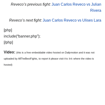
Reveco’s previous fight:
Juan Carlos Reveco vs Julian
Rivera
Reveco’s next fight:
Juan Carlos Reveco vs Ulises Lara
[php]
include(“banner.php”);
[/php]
Video:
(this is a free embeddable video hosted on Dailymotion and it was not
uploaded by AllTheBestFights, to report it please visit
this link
where the video is
hosted)