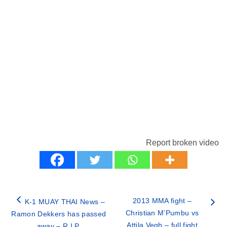
Report broken video
2013 MMA fight –
K-1 MUAY THAI News –
Christian M’Pumbu vs
Ramon Dekkers has passed
Attila Vegh – full fight
away – R.I.P.