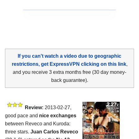
If you can't watch a video due to geographic
restrictions, get ExpressVPN clicking on this link
,
and you receive 3 extra months free (30 day money-
back guarantee).
Review:
2013-02-27,
good pace and
nice exchanges
between Reveco and Kuroda:
three stars.
Juan Carlos Reveco