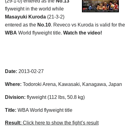
(29-1-0) entered as the
No.13
flyweight in the world while
Masayuki Kuroda
(21-3-2)
entered as the
No.10
. Reveco vs Kuroda is valid for the
WBA
World flyweight title.
Watch the video!
Date:
2013-02-27
Where:
Todoroki Arena, Kawasaki, Kanagawa, Japan
Division:
flyweight (112 lbs, 50.8 kg)
Title:
WBA World flyweight title
Result:
Click here to show the fight’s result