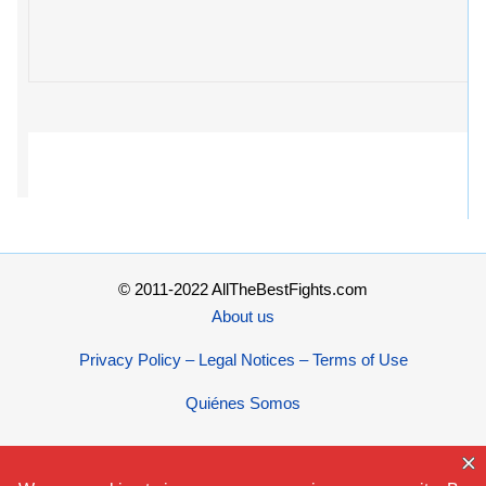
© 2011-2022 AllTheBestFights.com
About us
Privacy Policy – Legal Notices – Terms of Use
Quiénes Somos