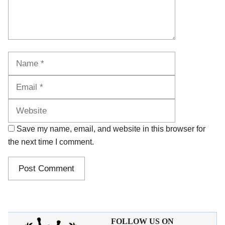
Name
Email
Website
Save my name, email, and website in this browser for
the next time I comment.
FOLLOW US ON