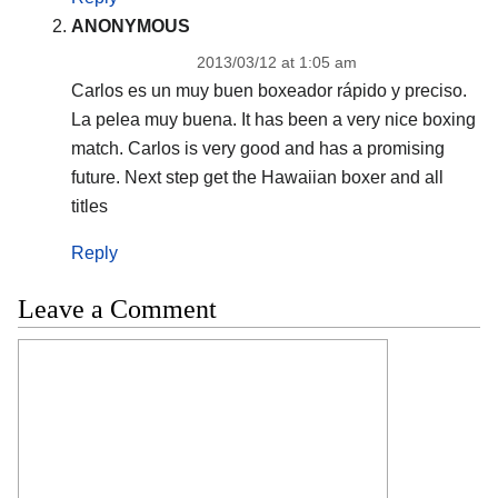
ANONYMOUS
2013/03/12 at 1:05 am
Carlos es un muy buen boxeador rápido y preciso.
La pelea muy buena. It has been a very nice boxing
match. Carlos is very good and has a promising
future. Next step get the Hawaiian boxer and all
titles
Reply
Leave a Comment
Comment