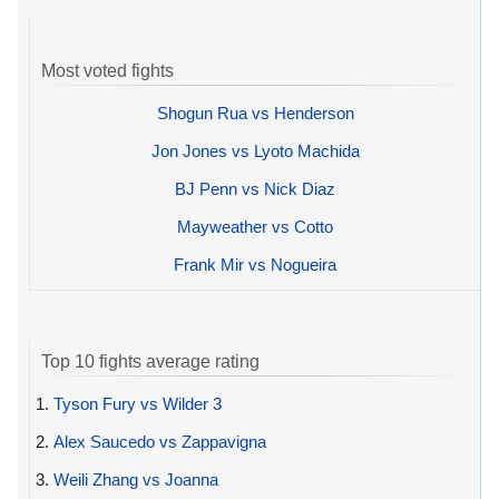
Most voted fights
Shogun Rua vs Henderson
Jon Jones vs Lyoto Machida
BJ Penn vs Nick Diaz
Mayweather vs Cotto
Frank Mir vs Nogueira
Top 10 fights average rating
1.
Tyson Fury vs Wilder 3
2.
Alex Saucedo vs Zappavigna
3.
Weili Zhang vs Joanna