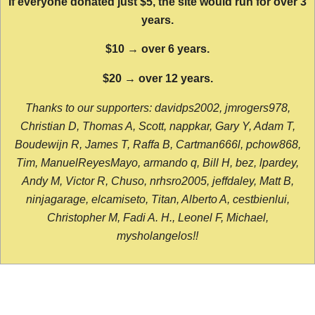
If everyone donated just $5, the site would run for over 3
years.
$10 → over 6 years.
$20 → over 12 years.
Thanks to our supporters: davidps2002, jmrogers978,
Christian D, Thomas A, Scott, nappkar, Gary Y, Adam T,
Boudewijn R, James T, Raffa B, Cartman666l, pchow868,
Tim, ManuelReyesMayo, armando q, Bill H, bez, lpardey,
Andy M, Victor R, Chuso, nrhsro2005, jeffdaley, Matt B,
ninjagarage, elcamiseto, Titan, Alberto A, cestbienlui,
Christopher M, Fadi A. H., Leonel F, Michael,
mysholangelos!!