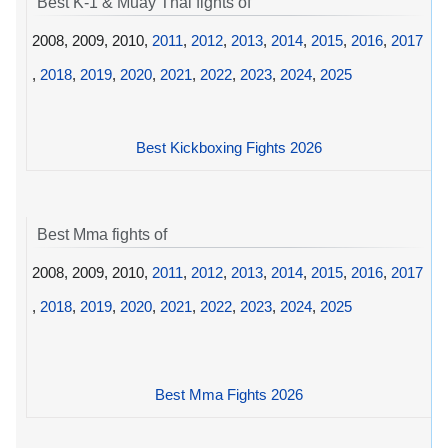
Best K-1 & Muay Thai fights of
2008, 2009, 2010,
2011
,
2012
,
2013
,
2014
,
2015
,
2016
,
2017
,
2018
,
2019
,
2020
,
2021
,
2022
,
2023
,
2024
,
2025
Best Kickboxing Fights 2026
Best Mma fights of
2008, 2009, 2010,
2011
,
2012
,
2013
,
2014
,
2015
,
2016
,
2017
,
2018
,
2019
,
2020
,
2021
,
2022
,
2023
,
2024
,
2025
Best Mma Fights 2026