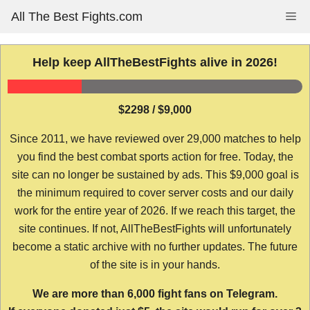
Skip
All The Best Fights.com
Me
to
content
Help keep AllTheBestFights alive in 2026!
$2298 / $9,000
Since 2011, we have reviewed over 29,000 matches to help
you find the best combat sports action for free. Today, the
site can no longer be sustained by ads. This $9,000 goal is
the minimum required to cover server costs and our daily
work for the entire year of 2026. If we reach this target, the
site continues. If not, AllTheBestFights will unfortunately
become a static archive with no further updates. The future
of the site is in your hands.
We are more than 6,000 fight fans on Telegram.