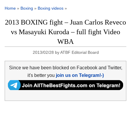
Home
»
Boxing
»
Boxing videos
»
2013 BOXING fight – Juan Carlos Reveco
vs Masayuki Kuroda – full fight Video
WBA
2013/02/28
by
ATBF Editorial Board
Since we have been blocked on Facebook and Twitter,
it's better you
join us on Telegram!-)