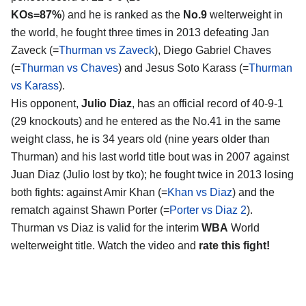
KOs=87%
) and he is ranked as the
No.9
welterweight in
the world, he fought three times in 2013 defeating Jan
Zaveck (=
Thurman vs Zaveck
), Diego Gabriel Chaves
(=
Thurman vs Chaves
) and Jesus Soto Karass (=
Thurman
vs Karass
).
His opponent,
Julio Diaz
, has an official record of 40-9-1
(29 knockouts) and he entered as the No.41 in the same
weight class, he is 34 years old (nine years older than
Thurman) and his last world title bout was in 2007 against
Juan Diaz (Julio lost by tko); he fought twice in 2013 losing
both fights: against Amir Khan (=
Khan vs Diaz
) and the
rematch against Shawn Porter (=
Porter vs Diaz 2
).
Thurman vs Diaz is valid for the interim
WBA
World
welterweight title. Watch the video and
rate this fight!