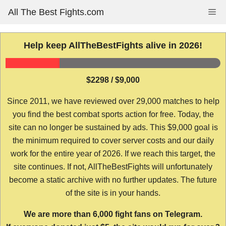
Skip
All The Best Fights.com
Me
to
content
Help keep AllTheBestFights alive in 2026!
$2298 / $9,000
Since 2011, we have reviewed over 29,000 matches to help
you find the best combat sports action for free. Today, the
site can no longer be sustained by ads. This $9,000 goal is
the minimum required to cover server costs and our daily
work for the entire year of 2026. If we reach this target, the
site continues. If not, AllTheBestFights will unfortunately
become a static archive with no further updates. The future
of the site is in your hands.
We are more than 6,000 fight fans on Telegram.