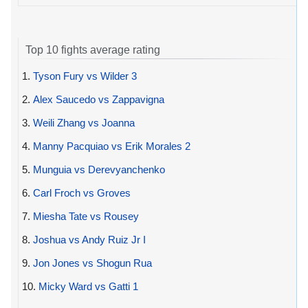
Top 10 fights average rating
1.
Tyson Fury vs Wilder 3
2.
Alex Saucedo vs Zappavigna
3.
Weili Zhang vs Joanna
4.
Manny Pacquiao vs Erik Morales 2
5.
Munguia vs Derevyanchenko
6.
Carl Froch vs Groves
7.
Miesha Tate vs Rousey
8.
Joshua vs Andy Ruiz Jr I
9.
Jon Jones vs Shogun Rua
10.
Micky Ward vs Gatti 1