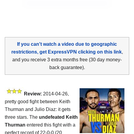
If you can't watch a video due to geographic
restrictions, get ExpressVPN clicking on this link
,
and you receive 3 extra months free (30 day money-
back guarantee).
Review:
2014-04-26,
pretty good fight between Keith
Thurman and Julio Diaz: it gets
three stars. The
undefeated Keith
Thurman
entered this fight with a
perfect record of 22-0-0 (20