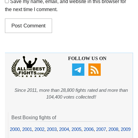
Save my name, email, and website in this browser for
the next time I comment.
FOLLOW US ON
Since 2011, more than 28,800 fights rated and more than
104,400 votes collected!!
Best Boxing fights of
2000
,
2001
,
2002
,
2003
,
2004
,
2005
,
2006
,
2007
,
2008
,
2009