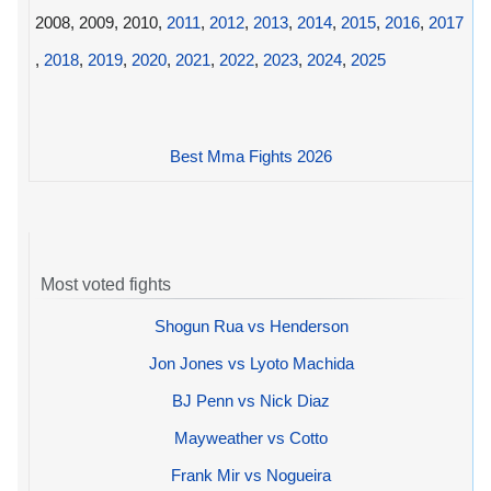
2008, 2009, 2010,
2011
,
2012
,
2013
,
2014
,
2015
,
2016
,
2017
,
2018
,
2019
,
2020
,
2021
,
2022
,
2023
,
2024
,
2025
Best Mma Fights 2026
Most voted fights
Shogun Rua vs Henderson
Jon Jones vs Lyoto Machida
BJ Penn vs Nick Diaz
Mayweather vs Cotto
Frank Mir vs Nogueira