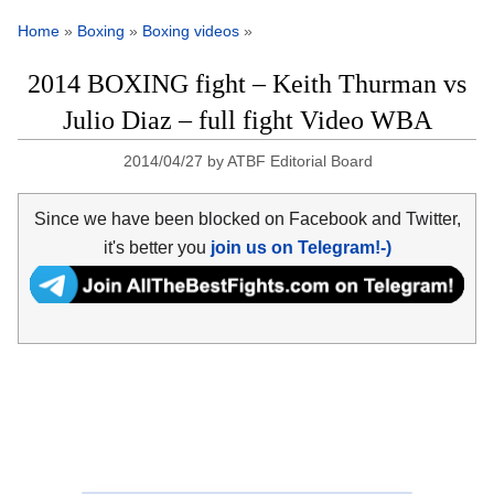
Home
»
Boxing
»
Boxing videos
»
2014 BOXING fight – Keith Thurman vs
Julio Diaz – full fight Video WBA
2014/04/27
by
ATBF Editorial Board
Since we have been blocked on Facebook and Twitter,
it's better you
join us on Telegram!-)