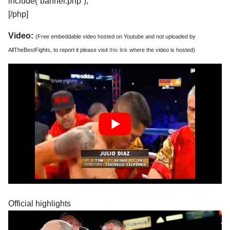
include(“banner.php”);
[/php]
Video:
(Free embeddable video hosted on Youtube and not uploaded by
AllTheBestFights, to report it please visit
this link
where the video is hosted)
Official highlights