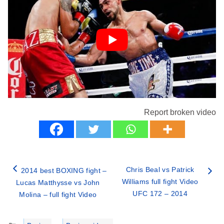
Report broken video
Chris Beal vs Patrick
2014 best BOXING fight –
Williams full fight Video
Lucas Matthysse vs John
UFC 172 – 2014
Molina – full fight Video
Categories