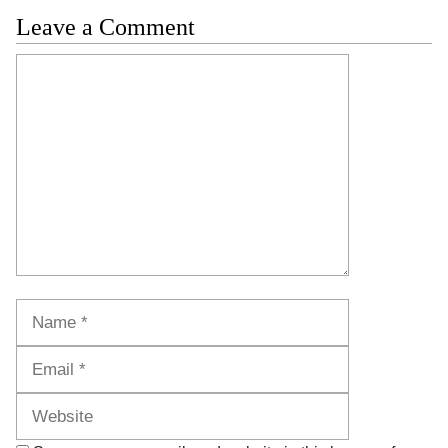
Leave a Comment
Comment
Name
Email
Website