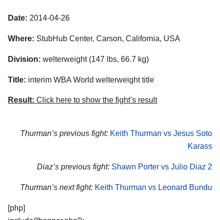
Date:
2014-04-26
Where:
StubHub Center, Carson, California, USA
Division:
welterweight (147 lbs, 66.7 kg)
Title:
interim WBA World welterweight title
Result:
Click here to show the fight’s result
Thurman’s previous fight:
Keith Thurman vs Jesus Soto
Karass
Diaz’s previous fight:
Shawn Porter vs Julio Diaz 2
Thurman’s next fight:
Keith Thurman vs Leonard Bundu
[php]