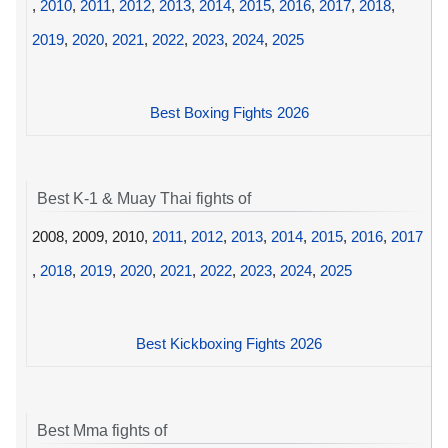
,
2010
,
2011
,
2012
,
2013
,
2014
,
2015
,
2016
,
2017
,
2018
,
2019
,
2020
,
2021
,
2022
,
2023
,
2024
,
2025
Best Boxing Fights 2026
Best K-1 & Muay Thai fights of
2008, 2009, 2010,
2011
,
2012
,
2013
,
2014
,
2015
,
2016
,
2017
,
2018
,
2019
,
2020
,
2021
,
2022
,
2023
,
2024
,
2025
Best Kickboxing Fights 2026
Best Mma fights of