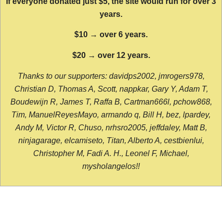
If everyone donated just $5, the site would run for over 3
years.
$10 → over 6 years.
$20 → over 12 years.
Thanks to our supporters: davidps2002, jmrogers978,
Christian D, Thomas A, Scott, nappkar, Gary Y, Adam T,
Boudewijn R, James T, Raffa B, Cartman666l, pchow868,
Tim, ManuelReyesMayo, armando q, Bill H, bez, lpardey,
Andy M, Victor R, Chuso, nrhsro2005, jeffdaley, Matt B,
ninjagarage, elcamiseto, Titan, Alberto A, cestbienlui,
Christopher M, Fadi A. H., Leonel F, Michael,
mysholangelos!!