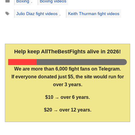
Boxing
,
Boxing videos
Tags
Julio Diaz fight videos
,
Keith Thurman fight videos
Help keep AllTheBestFights alive in 2026!
We are more than 6,000 fight fans on Telegram.
If everyone donated just $5, the site would run for
over 3 years.
$10 → over 6 years.
$20 → over 12 years.