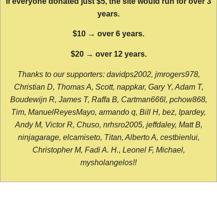
If everyone donated just $5, the site would run for over 3
years.
$10 → over 6 years.
$20 → over 12 years.
Thanks to our supporters: davidps2002, jmrogers978,
Christian D, Thomas A, Scott, nappkar, Gary Y, Adam T,
Boudewijn R, James T, Raffa B, Cartman666l, pchow868,
Tim, ManuelReyesMayo, armando q, Bill H, bez, lpardey,
Andy M, Victor R, Chuso, nrhsro2005, jeffdaley, Matt B,
ninjagarage, elcamiseto, Titan, Alberto A, cestbienlui,
Christopher M, Fadi A. H., Leonel F, Michael,
mysholangelos!!