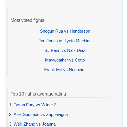
Most voted fights
Shogun Rua vs Henderson
Jon Jones vs Lyoto Machida
BJ Penn vs Nick Diaz
Mayweather vs Cotto
Frank Mir vs Nogueira
Top 10 fights average rating
1.
Tyson Fury vs Wilder 3
2.
Alex Saucedo vs Zappavigna
3.
Weili Zhang vs Joanna