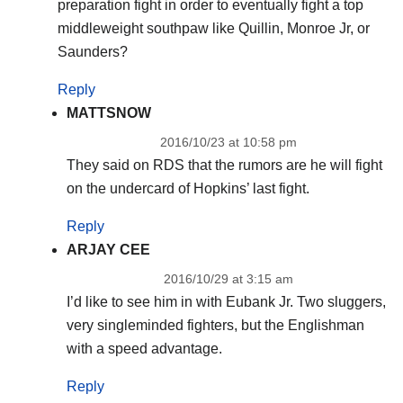
preparation fight in order to eventually fight a top
middleweight southpaw like Quillin, Monroe Jr, or
Saunders?
Reply
MATTSNOW
2016/10/23 at 10:58 pm
They said on RDS that the rumors are he will fight
on the undercard of Hopkins’ last fight.
Reply
ARJAY CEE
2016/10/29 at 3:15 am
I’d like to see him in with Eubank Jr. Two sluggers,
very singleminded fighters, but the Englishman
with a speed advantage.
Reply