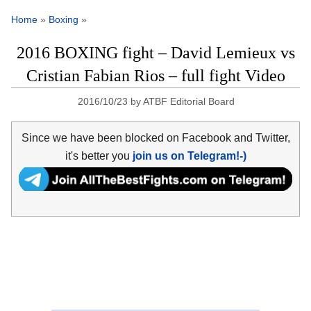
Home
»
Boxing
»
2016 BOXING fight – David Lemieux vs
Cristian Fabian Rios – full fight Video
2016/10/23
by
ATBF Editorial Board
Since we have been blocked on Facebook and Twitter,
it's better you
join us on Telegram!-)