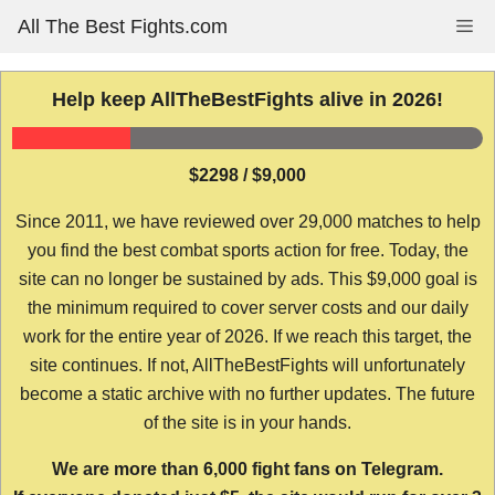
Skip
All The Best Fights.com
Me
to
content
Help keep AllTheBestFights alive in 2026!
$2298 / $9,000
Since 2011, we have reviewed over 29,000 matches to help
you find the best combat sports action for free. Today, the
site can no longer be sustained by ads. This $9,000 goal is
the minimum required to cover server costs and our daily
work for the entire year of 2026. If we reach this target, the
site continues. If not, AllTheBestFights will unfortunately
become a static archive with no further updates. The future
of the site is in your hands.
We are more than 6,000 fight fans on Telegram.