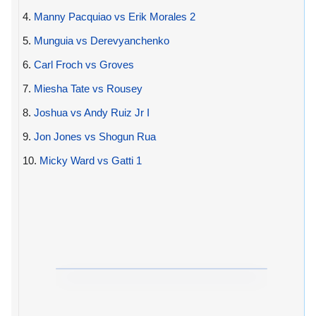
4.
Manny Pacquiao vs Erik Morales 2
5.
Munguia vs Derevyanchenko
6.
Carl Froch vs Groves
7.
Miesha Tate vs Rousey
8.
Joshua vs Andy Ruiz Jr I
9.
Jon Jones vs Shogun Rua
10.
Micky Ward vs Gatti 1