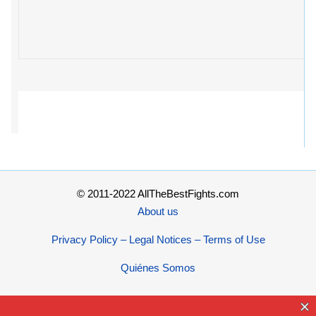
© 2011-2022 AllTheBestFights.com
About us
Privacy Policy – Legal Notices – Terms of Use
Quiénes Somos