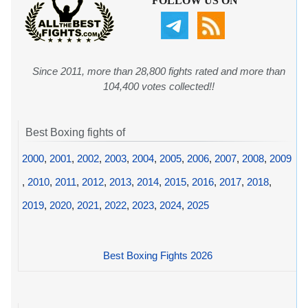
FOLLOW US ON
Since 2011, more than 28,800 fights rated and more than
104,400 votes collected!!
Best Boxing fights of
2000
,
2001
,
2002
,
2003
,
2004
,
2005
,
2006
,
2007
,
2008
,
2009
,
2010
,
2011
,
2012
,
2013
,
2014
,
2015
,
2016
,
2017
,
2018
,
2019
,
2020
,
2021
,
2022
,
2023
,
2024
,
2025
Best Boxing Fights 2026