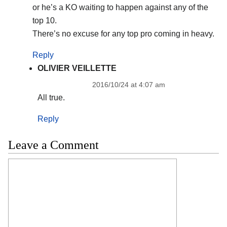
or he’s a KO waiting to happen against any of the
top 10.
There’s no excuse for any top pro coming in heavy.
Reply
OLIVIER VEILLETTE
2016/10/24 at 4:07 am
All true.
Reply
Leave a Comment
Comment