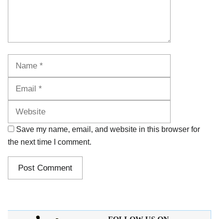
Name
Email
Website
Save my name, email, and website in this browser for
the next time I comment.