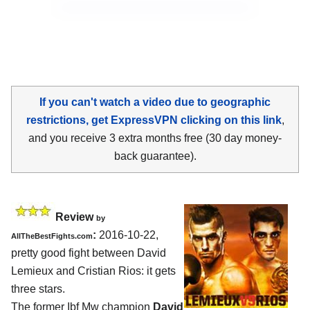
If you can't watch a video due to geographic
restrictions, get ExpressVPN clicking on this link
,
and you receive 3 extra months free (30 day money-
back guarantee).
Review
by
:
2016-10-22,
AllTheBestFights.com
pretty good fight between
David
Lemieux and Cristian Rios
: it gets
three stars.
The former Ibf Mw champion
David