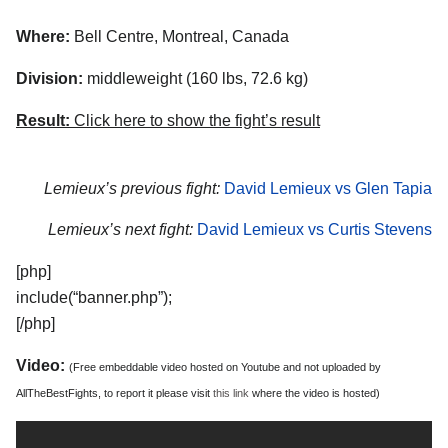
Where:
Bell Centre, Montreal, Canada
Division:
middleweight (160 lbs, 72.6 kg)
Result:
Click here to show the fight’s result
Lemieux’s previous fight:
David Lemieux vs Glen Tapia
Lemieux’s next fight:
David Lemieux vs Curtis Stevens
[php]
include(“banner.php”);
[/php]
Video:
(Free embeddable video hosted on Youtube and not uploaded by
AllTheBestFights, to report it please visit
this link
where the video is hosted)