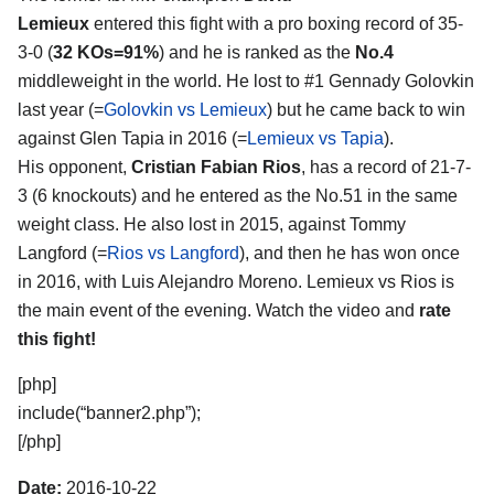
Lemieux
entered this fight with a pro boxing record of 35-
3-0 (
32 KOs=91%
) and he is ranked as the
No.4
middleweight in the world. He lost to #1 Gennady Golovkin
last year (=
Golovkin vs Lemieux
) but he came back to win
against Glen Tapia in 2016 (=
Lemieux vs Tapia
).
His opponent,
Cristian Fabian Rios
, has a record of 21-7-
3 (6 knockouts) and he entered as the No.51 in the same
weight class. He also lost in 2015, against Tommy
Langford (=
Rios vs Langford
), and then he has won once
in 2016, with Luis Alejandro Moreno. Lemieux vs Rios is
the main event of the evening. Watch the video and
rate
this fight!
[php]
include(“banner2.php”);
[/php]
Date:
2016-10-22