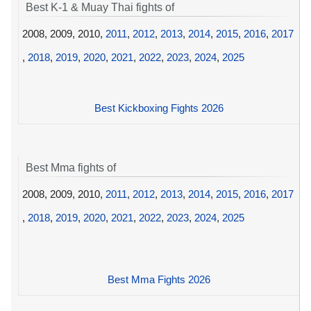
Best K-1 & Muay Thai fights of
2008, 2009, 2010,
2011
,
2012
,
2013
,
2014
,
2015
,
2016
,
2017
,
2018
,
2019
,
2020
,
2021
,
2022
,
2023
,
2024
,
2025
Best Kickboxing Fights 2026
Best Mma fights of
2008, 2009, 2010,
2011
,
2012
,
2013
,
2014
,
2015
,
2016
,
2017
,
2018
,
2019
,
2020
,
2021
,
2022
,
2023
,
2024
,
2025
Best Mma Fights 2026