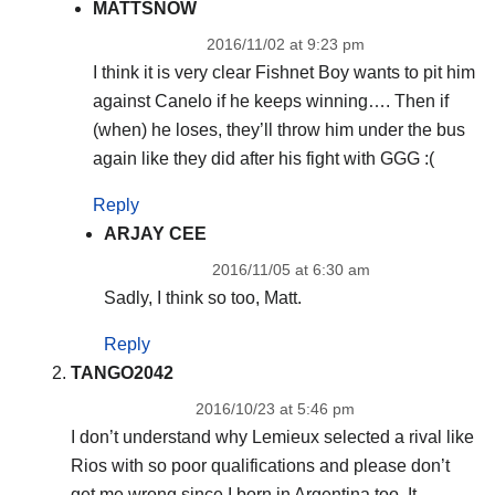
MATTSNOW
2016/11/02 at 9:23 pm
I think it is very clear Fishnet Boy wants to pit him
against Canelo if he keeps winning…. Then if
(when) he loses, they’ll throw him under the bus
again like they did after his fight with GGG :(
Reply
ARJAY CEE
2016/11/05 at 6:30 am
Sadly, I think so too, Matt.
Reply
TANGO2042
2016/10/23 at 5:46 pm
I don’t understand why Lemieux selected a rival like
Rios with so poor qualifications and please don’t
get me wrong since I born in Argentina too. It