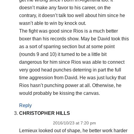
doesn’t make any favor to his career, on the
contrary, it doesn’t talk too well about him since he
wasn’t able to win by knock out.
The fight was good since Rios is a much better
boxer than his records show. May be David took this
as a sort of sparring section but at some point
(rounds 9 and 10) it turned to be a little bit
dangerous for him since Rios was able to connect
very good head punches deterring in part the full
time aggression from David. He was just lucky that
Rios hasn’t punching power at all. Otherwise, he
would probably be kissing the canvas.
Reply
CHRISTOPHER HILLS
2016/10/23 at 7:20 pm
Lemieux looked out of shape, he better work harder