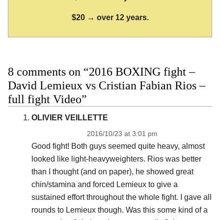
$20 → over 12 years.
8 comments on “2016 BOXING fight –
David Lemieux vs Cristian Fabian Rios –
full fight Video”
OLIVIER VEILLETTE
2016/10/23 at 3:01 pm
Good fight! Both guys seemed quite heavy, almost
looked like light-heavyweighters. Rios was better
than I thought (and on paper), he showed great
chin/stamina and forced Lemieux to give a
sustained effort throughout the whole fight. I gave all
rounds to Lemieux though. Was this some kind of a