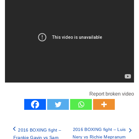
Report broken video
2016 BOXING fight – Luis
2016 BOXING fight –
Nery vs Richie Mepranum
Frankie Gavin vs Sam