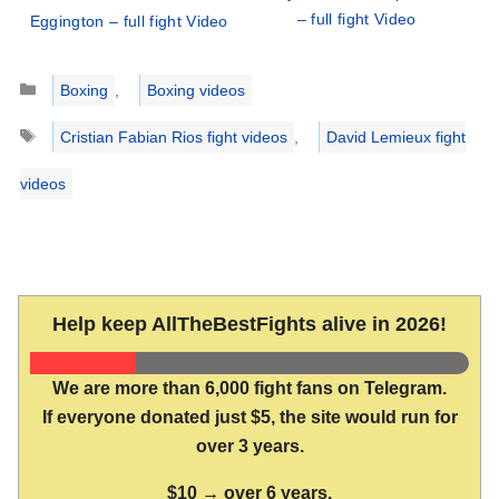
– full fight Video
Eggington – full fight Video
Categories
Boxing
,
Boxing videos
Tags
Cristian Fabian Rios fight videos
,
David Lemieux fight
videos
Help keep AllTheBestFights alive in 2026!
We are more than 6,000 fight fans on Telegram.
If everyone donated just $5, the site would run for
over 3 years.
$10 → over 6 years.