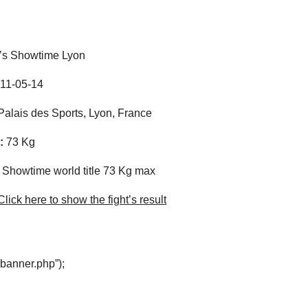
t’s Showtime Lyon
11-05-14
alais des Sports, Lyon, France
:
73 Kg
s Showtime world title 73 Kg max
lick here to show the fight’s result
“banner.php”);