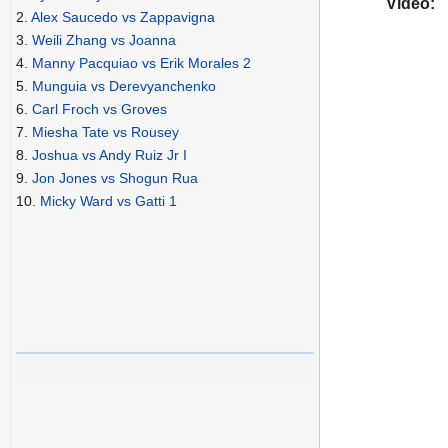
Video:
2.
Alex Saucedo vs Zappavigna
3.
Weili Zhang vs Joanna
4.
Manny Pacquiao vs Erik Morales 2
5.
Munguia vs Derevyanchenko
6.
Carl Froch vs Groves
7.
Miesha Tate vs Rousey
8.
Joshua vs Andy Ruiz Jr I
9.
Jon Jones vs Shogun Rua
10.
Micky Ward vs Gatti 1