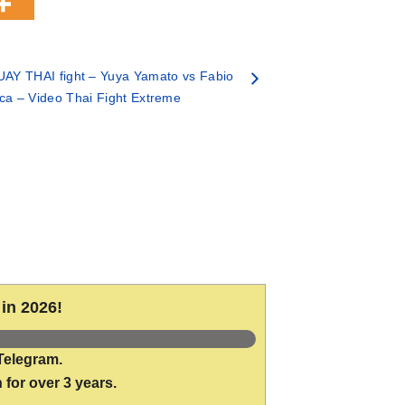
AY THAI fight – Yuya Yamato vs Fabio
ca – Video Thai Fight Extreme
in 2026!
Telegram.
 for over 3 years.