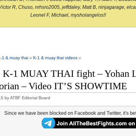
or R, Chuso, nrhsro2005, jeffdaley, Matt B, ninjagarage, elcami
Leonel F, Michael, mysholangelos!!
-1 & muay thai
»
K-1 & muay thai videos
»
 K-1 MUAY THAI fight – Yohan L
gorian – Video IT’S SHOWTIME
15
by
ATBF Editorial Board
Since we have been blocked on Facebook and Twitter, it's be