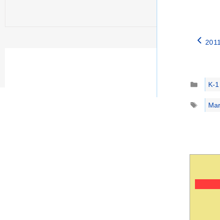
2011
Catego
K-1
Tags
Mar