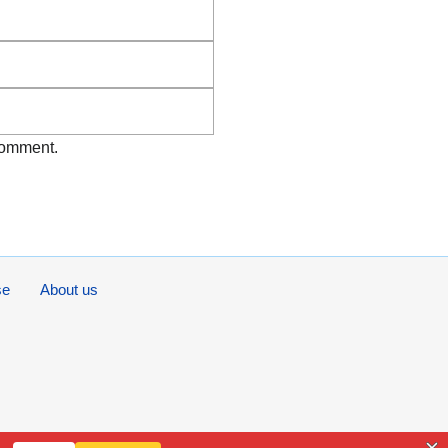
Email
Website
 comment.
se
About us