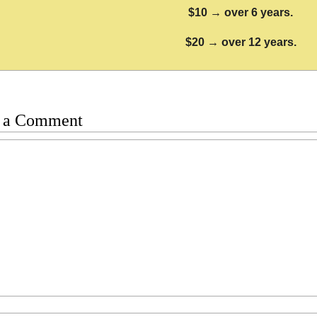
$10 → over 6 years.
$20 → over 12 years.
 a Comment
t