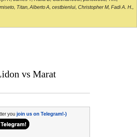
seto, Titan, Alberto A, cestbienlui, Christopher M, Fadi A. H.,
idon vs Marat
tter you
join us on Telegram!-)