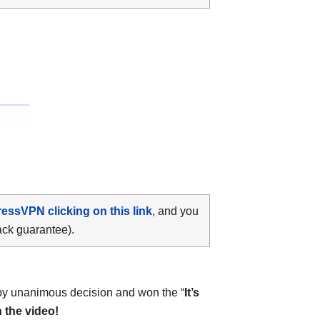
ressVPN clicking on this link
, and you
ack guarantee).
y unanimous decision and won the “
It’s
 the video!