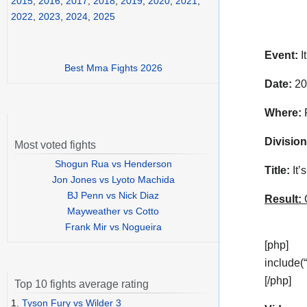
2015
,
2016
,
2017
,
2018
,
2019
,
2020
,
2021
,
2022
,
2023
,
2024
,
2025
Event:
I
Best Mma Fights 2026
Date:
20
Where:
P
Division
Most voted fights
Shogun Rua vs Henderson
Title:
It’
Jon Jones vs Lyoto Machida
BJ Penn vs Nick Diaz
Result:
C
Mayweather vs Cotto
Frank Mir vs Nogueira
[php]
include(
[/php]
Top 10 fights average rating
1.
Tyson Fury vs Wilder 3