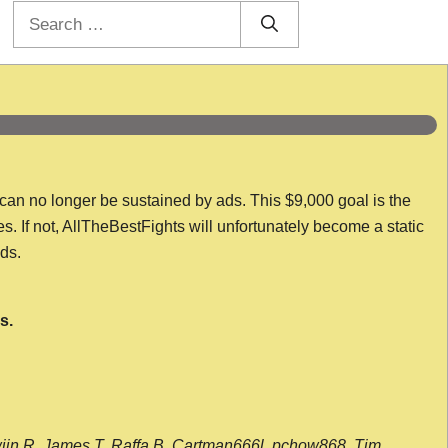
Search
for:
 can no longer be sustained by ads. This $9,000 goal is the
es. If not, AllTheBestFights will unfortunately become a static
nds.
s.
wijn R, James T, Raffa B, Cartman666l, pchow868, Tim,