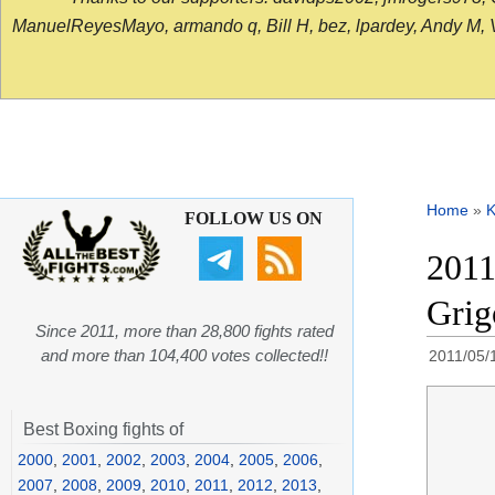
ManuelReyesMayo, armando q, Bill H, bez, lpardey, Andy M, Vict
Home
»
K
FOLLOW US ON
2011
Gri
Since 2011, more than 28,800 fights rated
and more than 104,400 votes collected!!
2011/05/
Best Boxing fights of
2000
,
2001
,
2002
,
2003
,
2004
,
2005
,
2006
,
2007
,
2008
,
2009
,
2010
,
2011
,
2012
,
2013
,