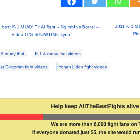
2011 K-1 MU
 best K-1 MUAY THAI fight – Ngimbi vs Borrel –
Pin
Video IT’S SHOWTIME Lyon
ries
 & muay thai
,
K-1 & muay thai videos
at Grigorian fight videos
,
Yohan Lidon fight videos
Help keep AllTheBestFights alive 
We are more than 6,000 fight fans on 
If everyone donated just $5, the site would run