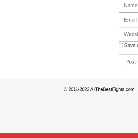
Name
Save m
© 2011-2022 AllTheBestFights.com