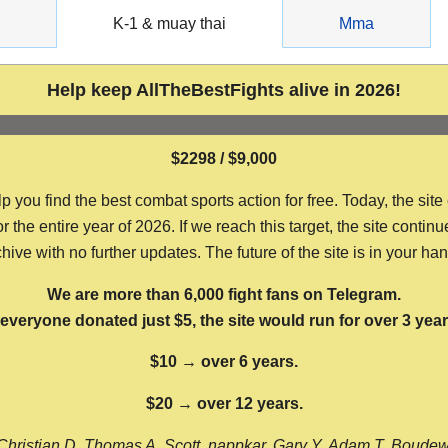
g
K-1 & muay thai
Mma
Help keep AllTheBestFights alive in 2026!
$2298 / $9,000
ou find the best combat sports action for free. Today, the site
the entire year of 2026. If we reach this target, the site continu
hive with no further updates. The future of the site is in your ha
We are more than 6,000 fight fans on Telegram.
f everyone donated just $5, the site would run for over 3 year
$10 → over 6 years.
$20 → over 12 years.
Christian D, Thomas A, Scott, nappkar, Gary Y, Adam T, Boude