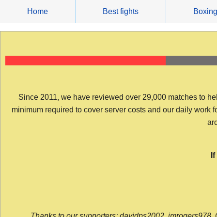
Skip
Home
Best fights
Boxin
to
content
Since 2011, we have reviewed over 29,000 matches to help y
minimum required to cover server costs and our daily work for 
arc
I
Thanks to our supporters: davidps2002, jmrogers978, 