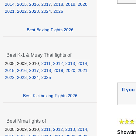
2014
,
2015
,
2016
,
2017
,
2018
,
2019
,
2020
,
2021
,
2022
,
2023
,
2024
,
2025
Best Boxing Fights 2026
Best K-1 & Muay Thai fights of
2008, 2009, 2010,
2011
,
2012
,
2013
,
2014
,
2015
,
2016
,
2017
,
2018
,
2019
,
2020
,
2021
,
2022
,
2023
,
2024
,
2025
If you
Best Kickboxing Fights 2026
Best Mma fights of
2008, 2009, 2010,
2011
,
2012
,
2013
,
2014
,
Showtime