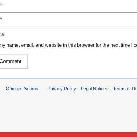
y name, email, and website in this browser for the next time I
Quiénes Somos
Privacy Policy – Legal Notices – Terms of U