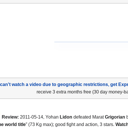
 can't watch a video due to geographic restrictions, get Exp
receive 3 extra months free (30 day money-b
Review:
2011-05-14, Yohan
Lidon
defeated Marat
Grigorian
b
 world title
” (73 Kg max); good fight and action, 3 stars.
Watch