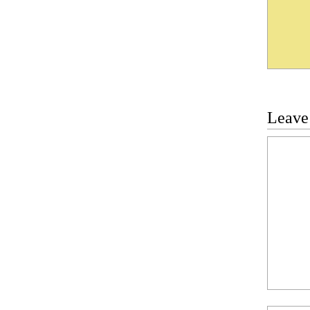
Leave
Commen