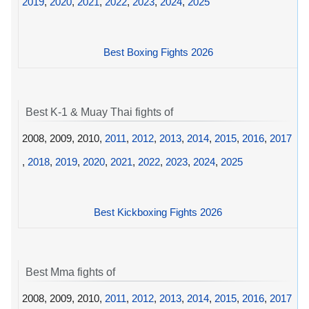
2019
,
2020
,
2021
,
2022
,
2023
,
2024
,
2025
Best Boxing Fights 2026
Best K-1 & Muay Thai fights of
2008, 2009, 2010,
2011
,
2012
,
2013
,
2014
,
2015
,
2016
,
2017
,
2018
,
2019
,
2020
,
2021
,
2022
,
2023
,
2024
,
2025
Best Kickboxing Fights 2026
Best Mma fights of
2008, 2009, 2010,
2011
,
2012
,
2013
,
2014
,
2015
,
2016
,
2017