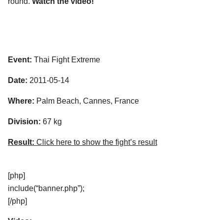
round.
Watch the video!
Event:
Thai Fight Extreme
Date:
2011-05-14
Where:
Palm Beach, Cannes, France
Division:
67 kg
Result:
Click here to show the fight’s result
[php]
include(“banner.php”);
[/php]