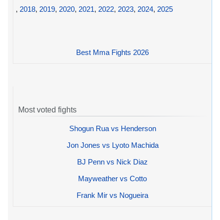
,
2018
,
2019
,
2020
,
2021
,
2022
,
2023
,
2024
,
2025
Best Mma Fights 2026
Most voted fights
Shogun Rua vs Henderson
Jon Jones vs Lyoto Machida
BJ Penn vs Nick Diaz
Mayweather vs Cotto
Frank Mir vs Nogueira