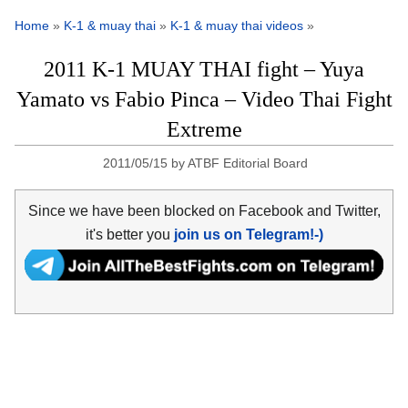
Home
»
K-1 & muay thai
»
K-1 & muay thai videos
»
2011 K-1 MUAY THAI fight – Yuya
Yamato vs Fabio Pinca – Video Thai Fight
Extreme
2011/05/15
by
ATBF Editorial Board
Since we have been blocked on Facebook and Twitter,
it's better you
join us on Telegram!-)