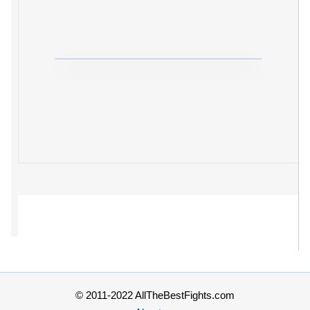
© 2011-2022 AllTheBestFights.com