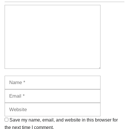
Comment
Name
Email
Website
Save my name, email, and website in this browser for
the next time I comment.