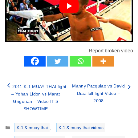
Report broken video
Manny Pacquiao vs David
2011 K-1 MUAY THAI fight
Diaz full fight Video –
– Yohan Lidon vs Marat
2008
Grigorian – Video IT’S
SHOWTIME
Categories
K-1 & muay thai
,
K-1 & muay thai videos
Tags