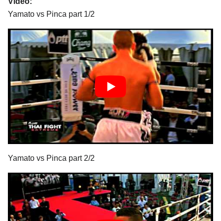
Video:
Yamato vs Pinca part 1/2
Yamato vs Pinca part 2/2