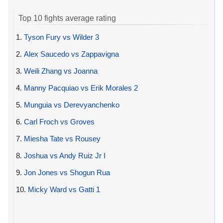
Top 10 fights average rating
1.
Tyson Fury vs Wilder 3
2.
Alex Saucedo vs Zappavigna
3.
Weili Zhang vs Joanna
4.
Manny Pacquiao vs Erik Morales 2
5.
Munguia vs Derevyanchenko
6.
Carl Froch vs Groves
7.
Miesha Tate vs Rousey
8.
Joshua vs Andy Ruiz Jr I
9.
Jon Jones vs Shogun Rua
10.
Micky Ward vs Gatti 1