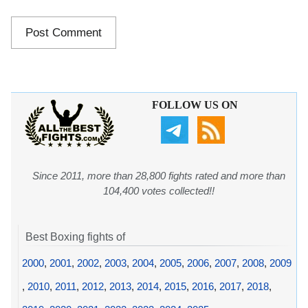
FOLLOW US ON
Since 2011, more than 28,800 fights rated and more than
104,400 votes collected!!
Best Boxing fights of
2000
,
2001
,
2002
,
2003
,
2004
,
2005
,
2006
,
2007
,
2008
,
2009
,
2010
,
2011
,
2012
,
2013
,
2014
,
2015
,
2016
,
2017
,
2018
,