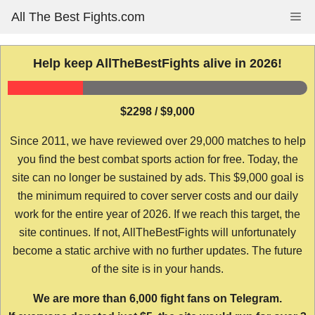
Skip
All The Best Fights.com
Me
to
content
Help keep AllTheBestFights alive in 2026!
$2298 / $9,000
Since 2011, we have reviewed over 29,000 matches to help
you find the best combat sports action for free. Today, the
site can no longer be sustained by ads. This $9,000 goal is
the minimum required to cover server costs and our daily
work for the entire year of 2026. If we reach this target, the
site continues. If not, AllTheBestFights will unfortunately
become a static archive with no further updates. The future
of the site is in your hands.
We are more than 6,000 fight fans on Telegram.