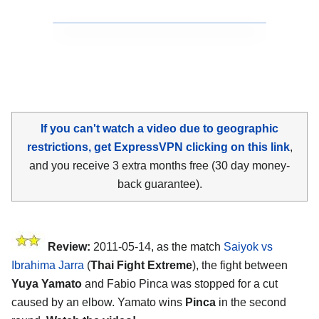
If you can't watch a video due to geographic
restrictions, get ExpressVPN clicking on this link
,
and you receive 3 extra months free (30 day money-
back guarantee).
Review:
2011-05-14, as the match
Saiyok vs
Ibrahima Jarra
(
Thai Fight Extreme
), the fight between
Yuya Yamato
and Fabio Pinca was stopped for a cut
caused by an elbow. Yamato wins
Pinca
in the second