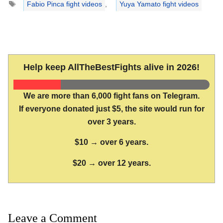
Fabio Pinca fight videos
,
Yuya Yamato fight videos
Help keep AllTheBestFights alive in 2026!
We are more than 6,000 fight fans on Telegram.
If everyone donated just $5, the site would run for
over 3 years.
$10 → over 6 years.
$20 → over 12 years.
Leave a Comment