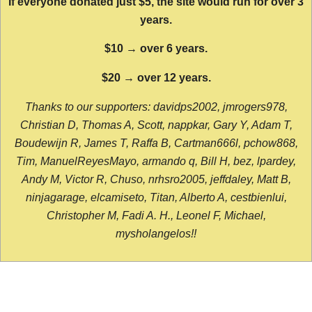
If everyone donated just $5, the site would run for over 3
years.
$10 → over 6 years.
$20 → over 12 years.
Thanks to our supporters: davidps2002, jmrogers978,
Christian D, Thomas A, Scott, nappkar, Gary Y, Adam T,
Boudewijn R, James T, Raffa B, Cartman666l, pchow868,
Tim, ManuelReyesMayo, armando q, Bill H, bez, lpardey,
Andy M, Victor R, Chuso, nrhsro2005, jeffdaley, Matt B,
ninjagarage, elcamiseto, Titan, Alberto A, cestbienlui,
Christopher M, Fadi A. H., Leonel F, Michael,
mysholangelos!!