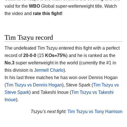
valid for the
WBO
Global super-welterweight title. Watch
the video and
rate this fight!
Tim Tszyu record
The undefeated Tim Tszyu entered this fight with a perfect
record of
20-0-0
(15
KOs=75%
) and he is ranked as the
No.3
super welterweight in the world (currently the #1 in
this division is
Jermell Charlo
).
In his last three matches he has won over Dennis Hogan
(
Tim Tszyu vs Dennis Hogan
), Steve Spark (
Tim Tszyu vs
Steve Spark
) and Takeshi Inoue (
Tim Tszyu vs Takeshi
Inoue
).
Tszyu’s next fight:
Tim Tszyu vs Tony Harrison