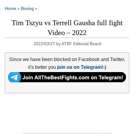
Home
»
Boxing
»
Tim Tszyu vs Terrell Gausha full fight
Video – 2022
2022/03/27
by
ATBF Editorial Board
Since we have been blocked on Facebook and Twitter,
it's better you
join us on Telegram!-)