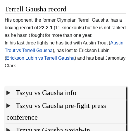
Terrell Gausha record
His opponent, the former Olympian Terrell Gausha, has a
boxing record of
22-2-1
(11 knockouts) but he is not ranked
as he hasn’t fought for more than one year.
In his last three fights he has tied with Austin Trout (
Austin
Trout vs Terrell Gausha
), has lost to Erickson Lubin
(
Erickson Lubin vs Terrell Gausha
) and has beat Jamontay
Clark.
Tszyu vs Gausha info
Tszyu vs Gausha pre-fight press
conference
Tszyu vs Gausha weigh-in