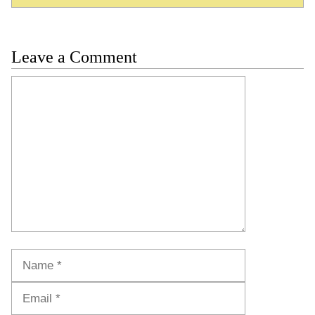
Leave a Comment
Comment
Name
Email
Website