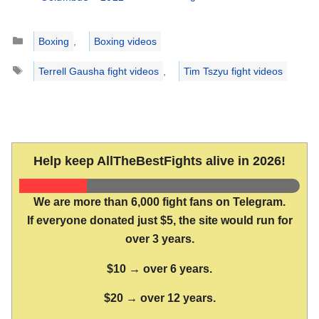
Categories
Boxing
,
Boxing videos
Tags
Terrell Gausha fight videos
,
Tim Tszyu fight videos
Help keep AllTheBestFights alive in 2026!
We are more than 6,000 fight fans on Telegram.
If everyone donated just $5, the site would run for
over 3 years.
$10 → over 6 years.
$20 → over 12 years.