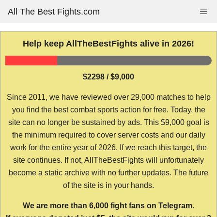
Skip
All The Best Fights.com
Me
to
content
Help keep AllTheBestFights alive in 2026!
$2298 / $9,000
Since 2011, we have reviewed over 29,000 matches to help
you find the best combat sports action for free. Today, the
site can no longer be sustained by ads. This $9,000 goal is
the minimum required to cover server costs and our daily
work for the entire year of 2026. If we reach this target, the
site continues. If not, AllTheBestFights will unfortunately
become a static archive with no further updates. The future
of the site is in your hands.
We are more than 6,000 fight fans on Telegram.