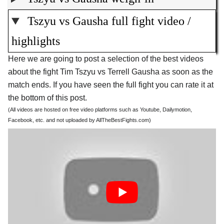
Tszyu vs Gausha full fight video /
highlights
Here we are going to post a selection of the best videos
about the fight Tim Tszyu vs Terrell Gausha as soon as the
match ends. If you have seen the full fight you can rate it at
the bottom of this post.
(All videos are hosted on free video platforms such as Youtube, Dailymotion,
Facebook, etc. and not uploaded by AllTheBestFights.com)