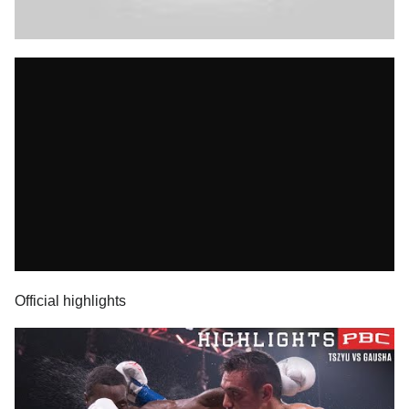
Official highlights