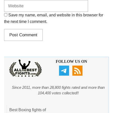
Save my name, email, and website in this browser for
the next time I comment.
FOLLOW US ON
Since 2011, more than 28,800 fights rated and more than
104,400 votes collected!!
Best Boxing fights of