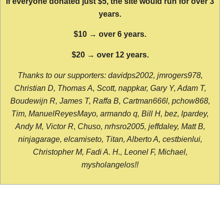
If everyone donated just $5, the site would run for over 3
years.
$10 → over 6 years.
$20 → over 12 years.
Thanks to our supporters: davidps2002, jmrogers978,
Christian D, Thomas A, Scott, nappkar, Gary Y, Adam T,
Boudewijn R, James T, Raffa B, Cartman666l, pchow868,
Tim, ManuelReyesMayo, armando q, Bill H, bez, lpardey,
Andy M, Victor R, Chuso, nrhsro2005, jeffdaley, Matt B,
ninjagarage, elcamiseto, Titan, Alberto A, cestbienlui,
Christopher M, Fadi A. H., Leonel F, Michael,
mysholangelos!!