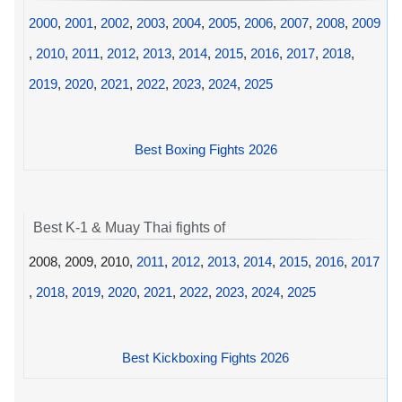
2000
,
2001
,
2002
,
2003
,
2004
,
2005
,
2006
,
2007
,
2008
,
2009
,
2010
,
2011
,
2012
,
2013
,
2014
,
2015
,
2016
,
2017
,
2018
,
2019
,
2020
,
2021
,
2022
,
2023
,
2024
,
2025
Best Boxing Fights 2026
Best K-1 & Muay Thai fights of
2008, 2009, 2010,
2011
,
2012
,
2013
,
2014
,
2015
,
2016
,
2017
,
2018
,
2019
,
2020
,
2021
,
2022
,
2023
,
2024
,
2025
Best Kickboxing Fights 2026