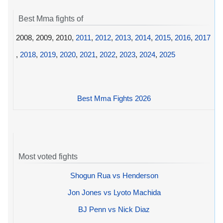
Best Mma fights of
2008, 2009, 2010,
2011
,
2012
,
2013
,
2014
,
2015
,
2016
,
2017
,
2018
,
2019
,
2020
,
2021
,
2022
,
2023
,
2024
,
2025
Best Mma Fights 2026
Most voted fights
Shogun Rua vs Henderson
Jon Jones vs Lyoto Machida
BJ Penn vs Nick Diaz