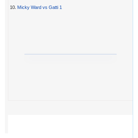
10.
Micky Ward vs Gatti 1