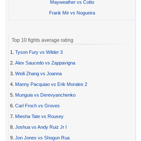
Mayweather vs Cotto
Frank Mir vs Nogueira
Top 10 fights average rating
1.
Tyson Fury vs Wilder 3
2.
Alex Saucedo vs Zappavigna
3.
Weili Zhang vs Joanna
4.
Manny Pacquiao vs Erik Morales 2
5.
Munguia vs Derevyanchenko
6.
Carl Froch vs Groves
7.
Miesha Tate vs Rousey
8.
Joshua vs Andy Ruiz Jr I
9.
Jon Jones vs Shogun Rua