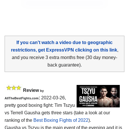
If you can't watch a video due to geographic
restrictions, get ExpressVPN clicking on this link
,
and you receive 3 extra months free (30 day money-
back guarantee).
Review
by
:
2022-03-26,
AllTheBestFights.com
pretty good boxing fight: Tim Tszyu
vs Terrell Gausha gets three stars (take a look at our
ranking of the
Best Boxing Fights of 2022
).
Gausha vs Tszyu is the main event of the evening and it is