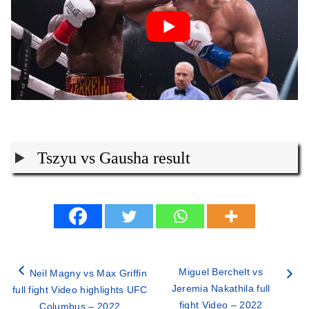
Tszyu vs Gausha result
Miguel Berchelt vs
Neil Magny vs Max Griffin
Jeremia Nakathila full
full fight Video highlights UFC
fight Video – 2022
Columbus – 2022