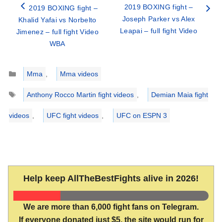
2019 BOXING fight –
2019 BOXING fight –
Joseph Parker vs Alex
Khalid Yafai vs Norbelto
Leapai – full fight Video
Jimenez – full fight Video
WBA
Categories
Mma
,
Mma videos
Tags
Anthony Rocco Martin fight videos
,
Demian Maia fight
videos
,
UFC fight videos
,
UFC on ESPN 3
Help keep AllTheBestFights alive in 2026!
We are more than 6,000 fight fans on Telegram.
If everyone donated just $5, the site would run for