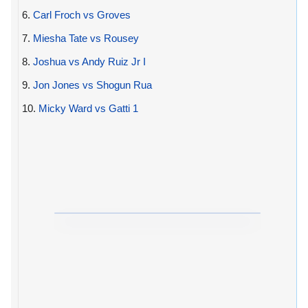
6.
Carl Froch vs Groves
7.
Miesha Tate vs Rousey
8.
Joshua vs Andy Ruiz Jr I
9.
Jon Jones vs Shogun Rua
10.
Micky Ward vs Gatti 1