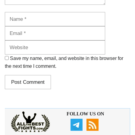
Name
Email
Website
Save my name, email, and website in this browser for
the next time I comment.
FOLLOW US ON