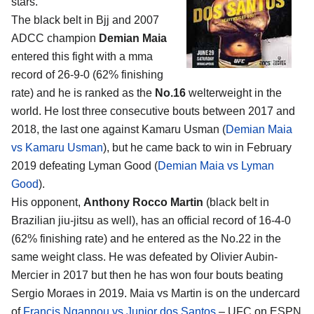
stars.
The black belt in Bjj and 2007
ADCC champion
Demian Maia
entered this fight with a mma
record of 26-9-0 (62% finishing
rate) and he is ranked as the
No.16
welterweight in the
world. He lost three consecutive bouts between 2017 and
2018, the last one against Kamaru Usman (
Demian Maia
vs Kamaru Usman
), but he came back to win in February
2019 defeating Lyman Good (
Demian Maia vs Lyman
Good
).
His opponent,
Anthony Rocco Martin
(black belt in
Brazilian jiu-jitsu as well), has an official record of 16-4-0
(62% finishing rate) and he entered as the No.22 in the
same weight class. He was defeated by Olivier Aubin-
Mercier in 2017 but then he has won four bouts beating
Sergio Moraes in 2019. Maia vs Martin is on the undercard
of
Francis Ngannou vs Junior dos Santos
– UFC on ESPN