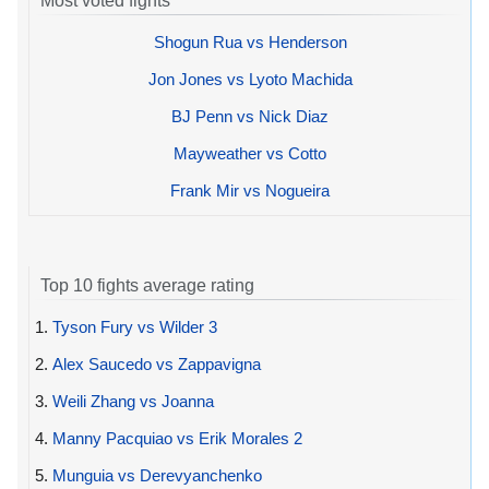
Most voted fights
Shogun Rua vs Henderson
Jon Jones vs Lyoto Machida
BJ Penn vs Nick Diaz
Mayweather vs Cotto
Frank Mir vs Nogueira
Top 10 fights average rating
1.
Tyson Fury vs Wilder 3
2.
Alex Saucedo vs Zappavigna
3.
Weili Zhang vs Joanna
4.
Manny Pacquiao vs Erik Morales 2
5.
Munguia vs Derevyanchenko