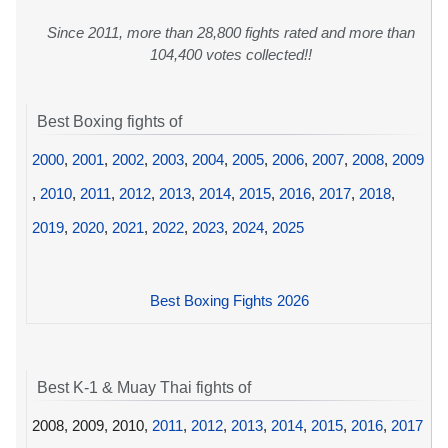
Since 2011, more than 28,800 fights rated and more than
104,400 votes collected!!
Best Boxing fights of
2000
,
2001
,
2002
,
2003
,
2004
,
2005
,
2006
,
2007
,
2008
,
2009
,
2010
,
2011
,
2012
,
2013
,
2014
,
2015
,
2016
,
2017
,
2018
,
2019
,
2020
,
2021
,
2022
,
2023
,
2024
,
2025
Best Boxing Fights 2026
Best K-1 & Muay Thai fights of
2008, 2009, 2010,
2011
,
2012
,
2013
,
2014
,
2015
,
2016
,
2017