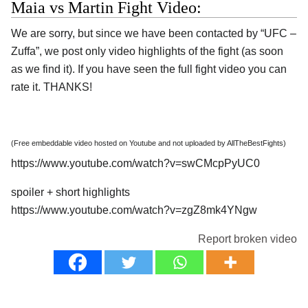
Maia vs Martin Fight Video:
We are sorry, but since we have been contacted by “UFC –
Zuffa”, we post only video highlights of the fight (as soon
as we find it). If you have seen the full fight video you can
rate it. THANKS!
(Free embeddable video hosted on Youtube and not uploaded by AllTheBestFights)
https://www.youtube.com/watch?v=swCMcpPyUC0
spoiler + short highlights
https://www.youtube.com/watch?v=zgZ8mk4YNgw
Report broken video