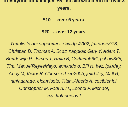
If everyone donated just $5, the site would run for over 3
years.
$10 → over 6 years.
$20 → over 12 years.
Thanks to our supporters: davidps2002, jmrogers978,
Christian D, Thomas A, Scott, nappkar, Gary Y, Adam T,
Boudewijn R, James T, Raffa B, Cartman666l, pchow868,
Tim, ManuelReyesMayo, armando q, Bill H, bez, lpardey,
Andy M, Victor R, Chuso, nrhsro2005, jeffdaley, Matt B,
ninjagarage, elcamiseto, Titan, Alberto A, cestbienlui,
Christopher M, Fadi A. H., Leonel F, Michael,
mysholangelos!!