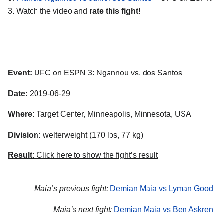
3. Watch the video and
rate this fight!
Event:
UFC on ESPN 3: Ngannou vs. dos Santos
Date:
2019-06-29
Where:
Target Center, Minneapolis, Minnesota, USA
Division:
welterweight (170 lbs, 77 kg)
Result:
Click here to show the fight’s result
Maia’s previous fight:
Demian Maia vs Lyman Good
Maia’s next fight:
Demian Maia vs Ben Askren