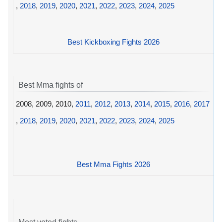
,
2018
,
2019
,
2020
,
2021
,
2022
,
2023
,
2024
,
2025
Best Kickboxing Fights 2026
Best Mma fights of
2008, 2009, 2010,
2011
,
2012
,
2013
,
2014
,
2015
,
2016
,
2017
,
2018
,
2019
,
2020
,
2021
,
2022
,
2023
,
2024
,
2025
Best Mma Fights 2026