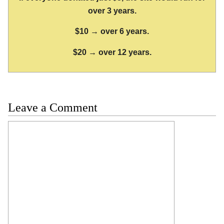
over 3 years.
$10 → over 6 years.
$20 → over 12 years.
Leave a Comment
Comment