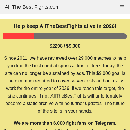
Skip
All The Best Fights.com
Me
to
content
Help keep AllTheBestFights alive in 2026!
$2298 / $9,000
Since 2011, we have reviewed over 29,000 matches to help
you find the best combat sports action for free. Today, the
site can no longer be sustained by ads. This $9,000 goal is
the minimum required to cover server costs and our daily
work for the entire year of 2026. If we reach this target, the
site continues. If not, AllTheBestFights will unfortunately
become a static archive with no further updates. The future
of the site is in your hands.
We are more than 6,000 fight fans on Telegram.