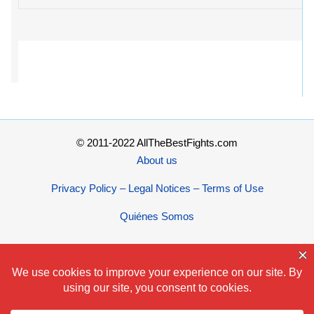
© 2011-2022 AllTheBestFights.com
About us
Privacy Policy – Legal Notices – Terms of Use
Quiénes Somos