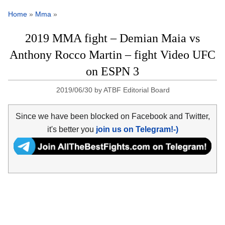
Home
»
Mma
»
2019 MMA fight – Demian Maia vs
Anthony Rocco Martin – fight Video UFC
on ESPN 3
2019/06/30
by
ATBF Editorial Board
Since we have been blocked on Facebook and Twitter,
it's better you
join us on Telegram!-)