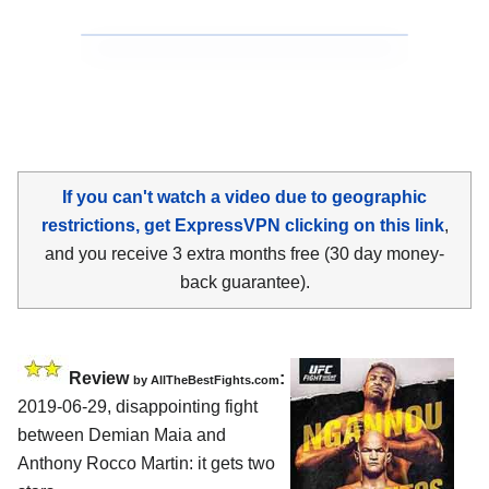
If you can't watch a video due to geographic
restrictions, get ExpressVPN clicking on this link
,
and you receive 3 extra months free (30 day money-
back guarantee).
Review
:
by
AllTheBestFights.com
2019-06-29, disappointing fight
between
Demian Maia and
Anthony Rocco Martin
: it gets two