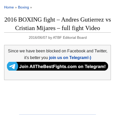
Home
»
Boxing
»
2016 BOXING fight – Andres Gutierrez vs
Cristian Mijares – full fight Video
2016/06/07
by
ATBF Editorial Board
Since we have been blocked on Facebook and Twitter,
it's better you
join us on Telegram!-)