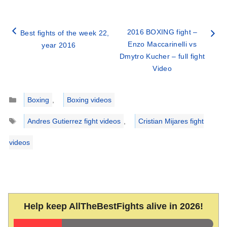
2016 BOXING fight –
Best fights of the week 22,
Enzo Maccarinelli vs
year 2016
Dmytro Kucher – full fight
Video
Categories
Boxing
,
Boxing videos
Tags
Andres Gutierrez fight videos
,
Cristian Mijares fight
videos
Help keep AllTheBestFights alive in 2026!