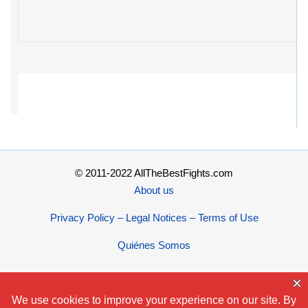
© 2011-2022 AllTheBestFights.com
About us
Privacy Policy – Legal Notices – Terms of Use
Quiénes Somos