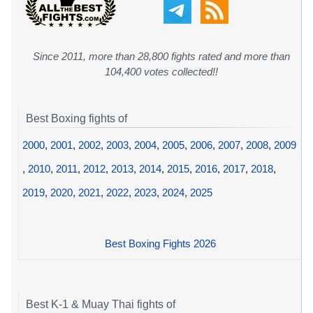
Since 2011, more than 28,800 fights rated and more than
104,400 votes collected!!
Best Boxing fights of
2000
,
2001
,
2002
,
2003
,
2004
,
2005
,
2006
,
2007
,
2008
,
2009
,
2010
,
2011
,
2012
,
2013
,
2014
,
2015
,
2016
,
2017
,
2018
,
2019
,
2020
,
2021
,
2022
,
2023
,
2024
,
2025
Best Boxing Fights 2026
Best K-1 & Muay Thai fights of