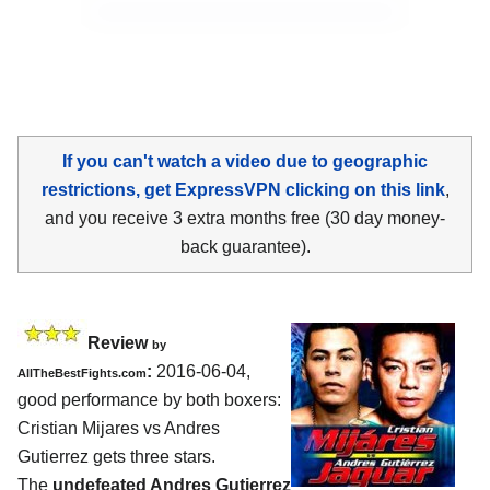
If you can't watch a video due to geographic
restrictions, get ExpressVPN clicking on this link
,
and you receive 3 extra months free (30 day money-
back guarantee).
Review
by
:
2016-06-04,
AllTheBestFights.com
good performance by both boxers:
Cristian Mijares vs Andres
Gutierrez
gets three stars.
The
undefeated Andres Gutierrez