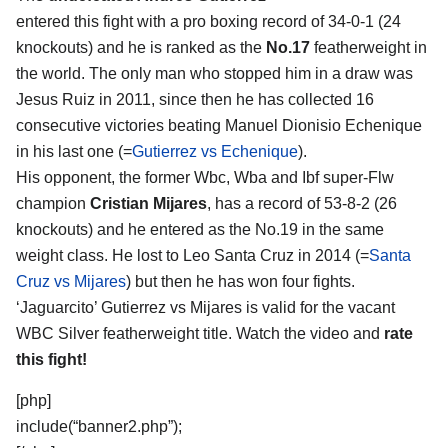
entered this fight with a pro boxing record of 34-0-1 (24
knockouts) and he is ranked as the
No.17
featherweight in
the world. The only man who stopped him in a draw was
Jesus Ruiz in 2011, since then he has collected 16
consecutive victories beating Manuel Dionisio Echenique
in his last one (=
Gutierrez vs Echenique
).
His opponent, the former Wbc, Wba and Ibf super-Flw
champion
Cristian Mijares
, has a record of 53-8-2 (26
knockouts) and he entered as the No.19 in the same
weight class. He lost to Leo Santa Cruz in 2014 (=
Santa
Cruz vs Mijares
) but then he has won four fights.
‘Jaguarcito’ Gutierrez vs Mijares is valid for the vacant
WBC Silver featherweight title. Watch the video and
rate
this fight!
[php]
include(“banner2.php”);