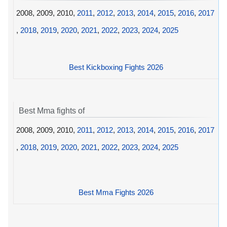
2008, 2009, 2010,
2011
,
2012
,
2013
,
2014
,
2015
,
2016
,
2017
,
2018
,
2019
,
2020
,
2021
,
2022
,
2023
,
2024
,
2025
Best Kickboxing Fights 2026
Best Mma fights of
2008, 2009, 2010,
2011
,
2012
,
2013
,
2014
,
2015
,
2016
,
2017
,
2018
,
2019
,
2020
,
2021
,
2022
,
2023
,
2024
,
2025
Best Mma Fights 2026