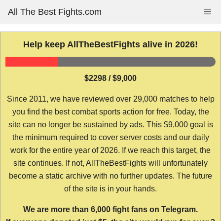
Skip
All The Best Fights.com
Me
to
content
Help keep AllTheBestFights alive in 2026!
$2298 / $9,000
Since 2011, we have reviewed over 29,000 matches to help
you find the best combat sports action for free. Today, the
site can no longer be sustained by ads. This $9,000 goal is
the minimum required to cover server costs and our daily
work for the entire year of 2026. If we reach this target, the
site continues. If not, AllTheBestFights will unfortunately
become a static archive with no further updates. The future
of the site is in your hands.
We are more than 6,000 fight fans on Telegram.