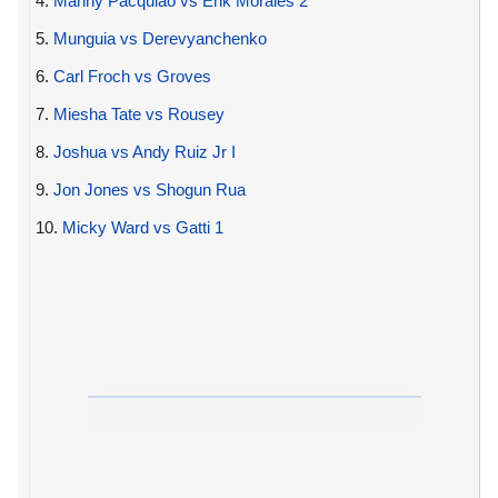
4.
Manny Pacquiao vs Erik Morales 2
5.
Munguia vs Derevyanchenko
6.
Carl Froch vs Groves
7.
Miesha Tate vs Rousey
8.
Joshua vs Andy Ruiz Jr I
9.
Jon Jones vs Shogun Rua
10.
Micky Ward vs Gatti 1