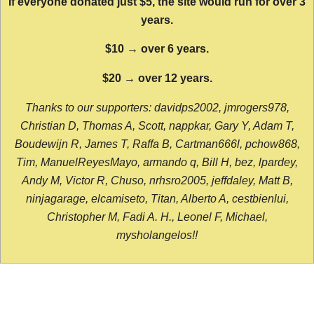
If everyone donated just $5, the site would run for over 3
years.
$10 → over 6 years.
$20 → over 12 years.
Thanks to our supporters: davidps2002, jmrogers978,
Christian D, Thomas A, Scott, nappkar, Gary Y, Adam T,
Boudewijn R, James T, Raffa B, Cartman666l, pchow868,
Tim, ManuelReyesMayo, armando q, Bill H, bez, lpardey,
Andy M, Victor R, Chuso, nrhsro2005, jeffdaley, Matt B,
ninjagarage, elcamiseto, Titan, Alberto A, cestbienlui,
Christopher M, Fadi A. H., Leonel F, Michael,
mysholangelos!!