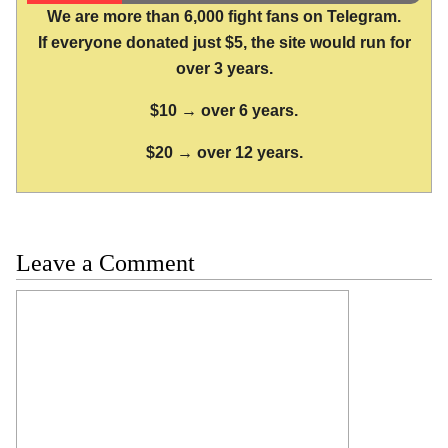
We are more than 6,000 fight fans on Telegram.
If everyone donated just $5, the site would run for
over 3 years.
$10 → over 6 years.
$20 → over 12 years.
Leave a Comment
Comment