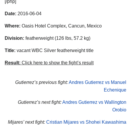
[/php]
Date:
2016-06-04
Where:
Oasis Hotel Complex, Cancun, Mexico
Division:
featherweight (126 lbs, 57.2 kg)
Title:
vacant WBC Silver featherweight title
Result:
Click here to show the fight’s result
Gutierrez’s previous fight:
Andres Gutierrez vs Manuel
Echenique
Gutierrez’s next fight:
Andres Gutierrez vs Wallington
Orobio
Mijares’ next fight:
Cristian Mijares vs Shohei Kawashima