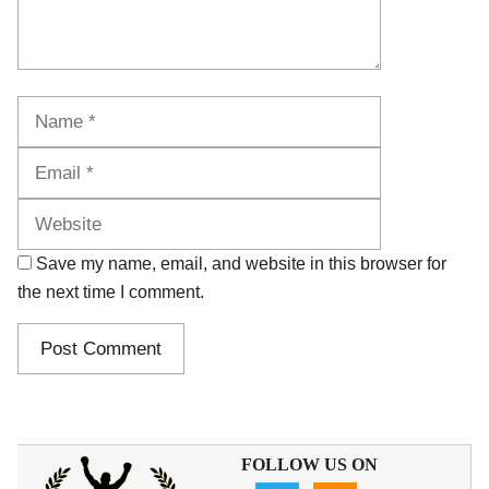
Name
Email
Website
Save my name, email, and website in this browser for
the next time I comment.
FOLLOW US ON