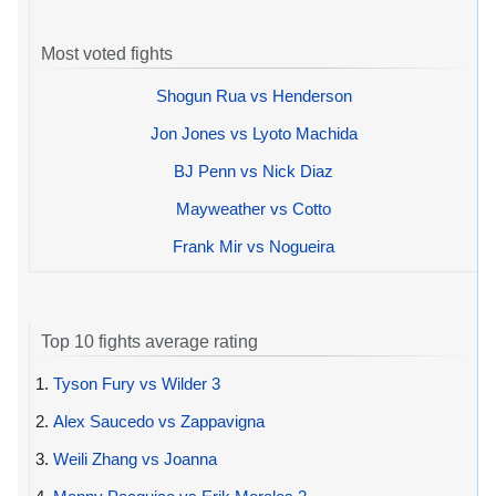
Most voted fights
Shogun Rua vs Henderson
Jon Jones vs Lyoto Machida
BJ Penn vs Nick Diaz
Mayweather vs Cotto
Frank Mir vs Nogueira
Top 10 fights average rating
1.
Tyson Fury vs Wilder 3
2.
Alex Saucedo vs Zappavigna
3.
Weili Zhang vs Joanna