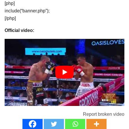
[php]
include(“banner.php”);
[/php]
Official video:
Report broken video