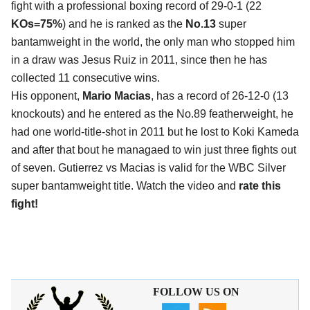
fight with a professional boxing record of 29-0-1 (22
KOs=75%
) and he is ranked as the
No.13
super
bantamweight in the world, the only man who stopped him
in a draw was Jesus Ruiz in 2011, since then he has
collected 11 consecutive wins.
His opponent,
Mario Macias
, has a record of 26-12-0 (13
knockouts) and he entered as the No.89 featherweight, he
had one world-title-shot in 2011 but he lost to Koki Kameda
and after that bout he managaed to win just three fights out
of seven. Gutierrez vs Macias is valid for the WBC Silver
super bantamweight title. Watch the video and
rate this
fight!
FOLLOW US ON