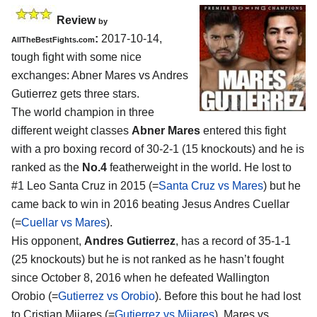
Review
by
:
2017-10-14,
AllTheBestFights.com
tough fight with some nice
exchanges:
Abner Mares vs Andres
Gutierrez
gets three stars.
The world champion in three
different weight classes
Abner Mares
entered this fight
with a pro boxing record of 30-2-1 (15 knockouts) and he is
ranked as the
No.4
featherweight in the world. He lost to
#1 Leo Santa Cruz in 2015 (=
Santa Cruz vs Mares
) but he
came back to win in 2016 beating Jesus Andres Cuellar
(=
Cuellar vs Mares
).
His opponent,
Andres Gutierrez
, has a record of 35-1-1
(25 knockouts) but he is not ranked as he hasn’t fought
since October 8, 2016 when he defeated Wallington
Orobio (=
Gutierrez vs Orobio
). Before this bout he had lost
to Cristian Mijares (=
Gutierrez vs Mijares
). Mares vs