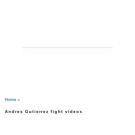
Home
»
Andres Gutierrez fight videos