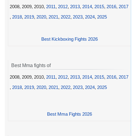
2008, 2009, 2010,
2011
,
2012
,
2013
,
2014
,
2015
,
2016
,
2017
,
2018
,
2019
,
2020
,
2021
,
2022
,
2023
,
2024
,
2025
Best Kickboxing Fights 2026
Best Mma fights of
2008, 2009, 2010,
2011
,
2012
,
2013
,
2014
,
2015
,
2016
,
2017
,
2018
,
2019
,
2020
,
2021
,
2022
,
2023
,
2024
,
2025
Best Mma Fights 2026