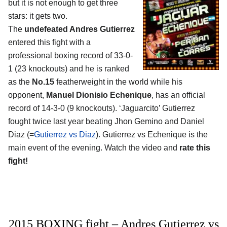
but it is not enough to get three
stars: it gets two.
The
undefeated Andres Gutierrez
entered this fight with a
professional boxing record of 33-0-
1 (23 knockouts) and he is ranked
as the
No.15
featherweight in the world while his
opponent,
Manuel Dionisio Echenique
, has an official
record of 14-3-0 (9 knockouts). ‘Jaguarcito’ Gutierrez
fought twice last year beating Jhon Gemino and Daniel
Diaz (=
Gutierrez vs Diaz
). Gutierrez vs Echenique is the
main event of the evening. Watch the video and
rate this
fight!
2015 BOXING fight – Andres Gutierrez vs