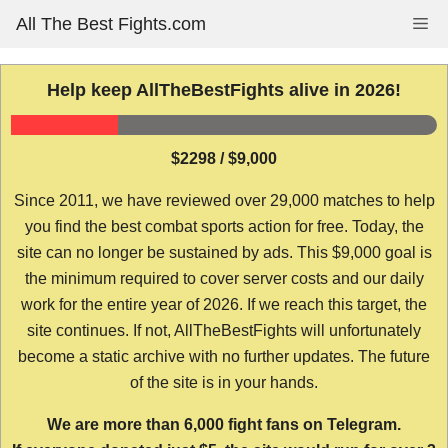
Skip
All The Best Fights.com
Me
to
content
Help keep AllTheBestFights alive in 2026!
$2298 / $9,000
Since 2011, we have reviewed over 29,000 matches to help
you find the best combat sports action for free. Today, the
site can no longer be sustained by ads. This $9,000 goal is
the minimum required to cover server costs and our daily
work for the entire year of 2026. If we reach this target, the
site continues. If not, AllTheBestFights will unfortunately
become a static archive with no further updates. The future
of the site is in your hands.
We are more than 6,000 fight fans on Telegram.