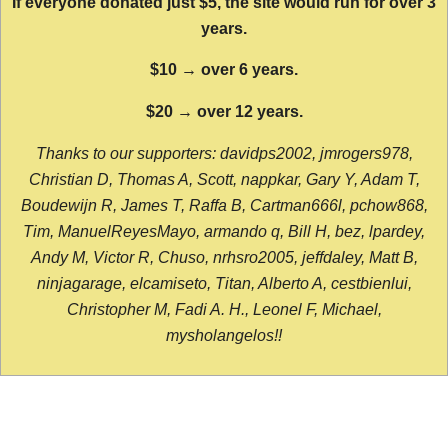
If everyone donated just $5, the site would run for over 3
years.
$10 → over 6 years.
$20 → over 12 years.
Thanks to our supporters: davidps2002, jmrogers978,
Christian D, Thomas A, Scott, nappkar, Gary Y, Adam T,
Boudewijn R, James T, Raffa B, Cartman666l, pchow868,
Tim, ManuelReyesMayo, armando q, Bill H, bez, lpardey,
Andy M, Victor R, Chuso, nrhsro2005, jeffdaley, Matt B,
ninjagarage, elcamiseto, Titan, Alberto A, cestbienlui,
Christopher M, Fadi A. H., Leonel F, Michael,
mysholangelos!!