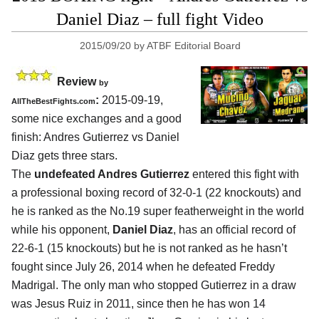
Daniel Diaz – full fight Video
2015/09/20
by
ATBF Editorial Board
Review
by
:
2015-09-19,
AllTheBestFights.com
some nice exchanges and a good
finish:
Andres Gutierrez vs Daniel
Diaz
gets three stars.
The
undefeated Andres Gutierrez
entered this fight with
a professional boxing record of 32-0-1 (22 knockouts) and
he is ranked as the No.19 super featherweight in the world
while his opponent,
Daniel Diaz
, has an official record of
22-6-1 (15 knockouts) but he is not ranked as he hasn’t
fought since July 26, 2014 when he defeated Freddy
Madrigal. The only man who stopped Gutierrez in a draw
was Jesus Ruiz in 2011, since then he has won 14