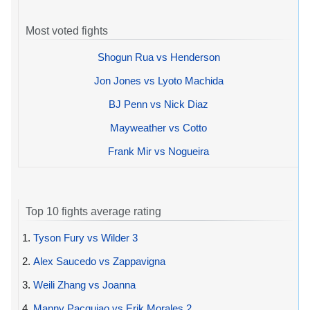
Most voted fights
Shogun Rua vs Henderson
Jon Jones vs Lyoto Machida
BJ Penn vs Nick Diaz
Mayweather vs Cotto
Frank Mir vs Nogueira
Top 10 fights average rating
1.
Tyson Fury vs Wilder 3
2.
Alex Saucedo vs Zappavigna
3.
Weili Zhang vs Joanna
4.
Manny Pacquiao vs Erik Morales 2