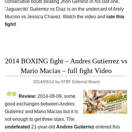
consecutive bouts beating Jhon Gemino in his last one.
‘Jaguarcito’ Gutierrez vs Diaz is on the undercard of Arely
Mucino vs Jessica Chavez. Watch the video and
rate this
fight!
2014 BOXING fight – Andres Gutierrez vs
Mario Macias – full fight Video
2014/08/14
by
ATBF Editorial Board
Review:
2014-08-09, some
good exchanges between Andres
Gutierrez and Mario Macias but it is
not enough to get three stars. The
undefeated
21-year-old
Andres Gutierrez
entered this