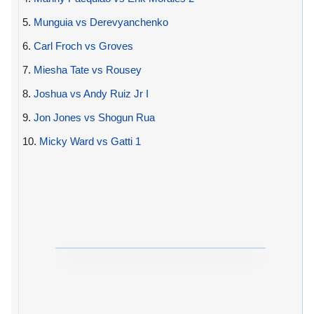
5.
Munguia vs Derevyanchenko
6.
Carl Froch vs Groves
7.
Miesha Tate vs Rousey
8.
Joshua vs Andy Ruiz Jr I
9.
Jon Jones vs Shogun Rua
10.
Micky Ward vs Gatti 1