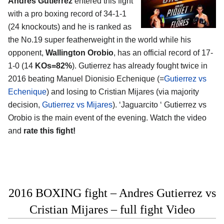
Andres Gutierrez
entered this fight
with a pro boxing record of 34-1-1
(24 knockouts) and he is ranked as
the No.19 super featherweight in the world while his
opponent,
Wallington Orobio
, has an official record of 17-
1-0 (14
KOs=82%
). Gutierrez has already fought twice in
2016 beating Manuel Dionisio Echenique (=
Gutierrez vs
Echenique
) and losing to Cristian Mijares (via majority
decision,
Gutierrez vs Mijares
). ‘Jaguarcito ‘ Gutierrez vs
Orobio is the main event of the evening. Watch the video
and
rate this fight!
2016 BOXING fight – Andres Gutierrez vs
Cristian Mijares – full fight Video