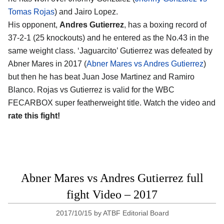
Tomas Rojas
) and Jairo Lopez.
His opponent,
Andres Gutierrez
, has a boxing record of
37-2-1 (25 knockouts) and he entered as the No.43 in the
same weight class. ‘Jaguarcito’ Gutierrez was defeated by
Abner Mares in 2017 (
Abner Mares vs Andres Gutierrez
)
but then he has beat Juan Jose Martinez and Ramiro
Blanco. Rojas vs Gutierrez is valid for the WBC
FECARBOX super featherweight title. Watch the video and
rate this fight!
Abner Mares vs Andres Gutierrez full
fight Video – 2017
2017/10/15
by
ATBF Editorial Board