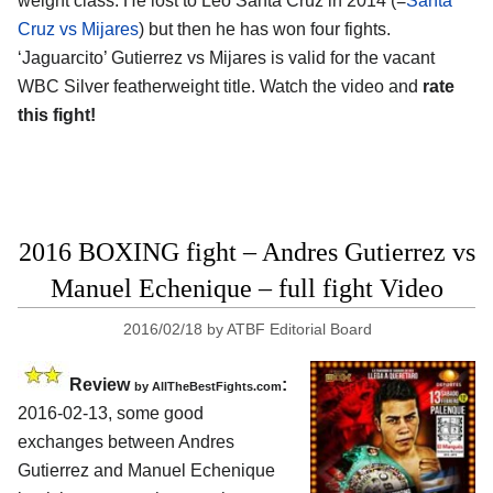
weight class. He lost to Leo Santa Cruz in 2014 (=
Santa
Cruz vs Mijares
) but then he has won four fights.
‘Jaguarcito’ Gutierrez vs Mijares is valid for the vacant
WBC Silver featherweight title. Watch the video and
rate
this fight!
2016 BOXING fight – Andres Gutierrez vs
Manuel Echenique – full fight Video
2016/02/18
by
ATBF Editorial Board
Review
:
by
AllTheBestFights.com
2016-02-13, some good
exchanges between
Andres
Gutierrez and Manuel Echenique