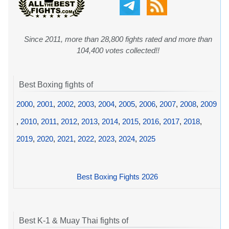
Since 2011, more than 28,800 fights rated and more than
104,400 votes collected!!
Best Boxing fights of
2000
,
2001
,
2002
,
2003
,
2004
,
2005
,
2006
,
2007
,
2008
,
2009
,
2010
,
2011
,
2012
,
2013
,
2014
,
2015
,
2016
,
2017
,
2018
,
2019
,
2020
,
2021
,
2022
,
2023
,
2024
,
2025
Best Boxing Fights 2026
Best K-1 & Muay Thai fights of