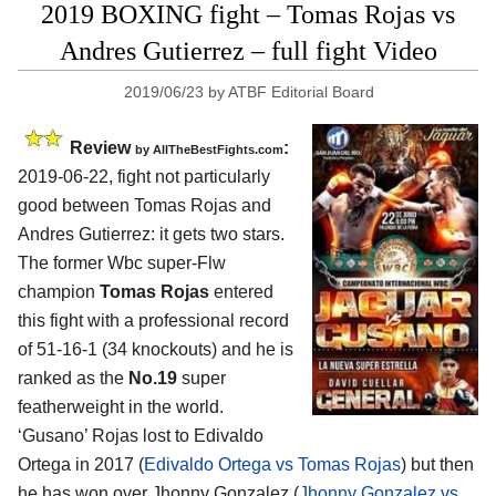
2019 BOXING fight – Tomas Rojas vs
Andres Gutierrez – full fight Video
2019/06/23
by
ATBF Editorial Board
Review
:
by
AllTheBestFights.com
2019-06-22, fight not particularly
good between
Tomas Rojas and
Andres Gutierrez
: it gets two stars.
The former Wbc super-Flw
champion
Tomas Rojas
entered
this fight with a professional record
of 51-16-1 (34 knockouts) and he is
ranked as the
No.19
super
featherweight in the world.
‘Gusano’ Rojas lost to Edivaldo
Ortega in 2017 (
Edivaldo Ortega vs Tomas Rojas
) but then
he has won over Jhonny Gonzalez (
Jhonny Gonzalez vs