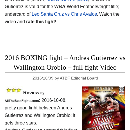
Gutierrez is valid for the
WBA
World Featherweight title;
undercard of
Leo Santa Cruz vs Chris Avalos
. Watch the
video and
rate this fight!
2016 BOXING fight – Andres Gutierrez vs
Wallington Orobio – full fight Video
2016/10/09
by
ATBF Editorial Board
Review
by
:
2016-10-08,
AllTheBestFights.com
pretty good fight between
Andres
Gutierrez and Wallington Orobio
: it
gets three stars.