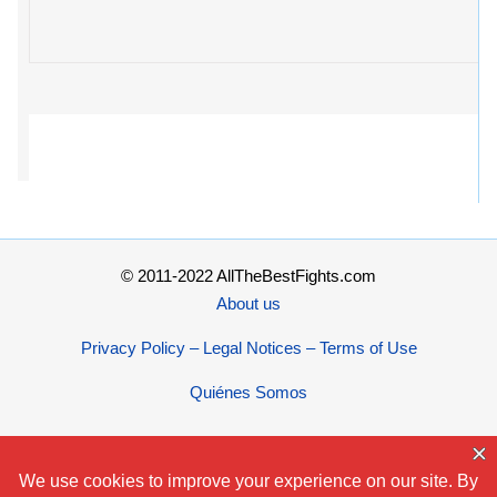
© 2011-2022 AllTheBestFights.com
About us
Privacy Policy – Legal Notices – Terms of Use
Quiénes Somos