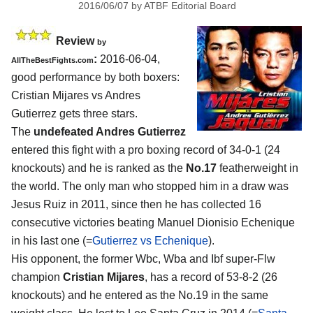
2016/06/07
by
ATBF Editorial Board
Review
by
:
2016-06-04,
AllTheBestFights.com
good performance by both boxers:
Cristian Mijares vs Andres
Gutierrez
gets three stars.
The
undefeated Andres Gutierrez
entered this fight with a pro boxing record of 34-0-1 (24
knockouts) and he is ranked as the
No.17
featherweight in
the world. The only man who stopped him in a draw was
Jesus Ruiz in 2011, since then he has collected 16
consecutive victories beating Manuel Dionisio Echenique
in his last one (=
Gutierrez vs Echenique
).
His opponent, the former Wbc, Wba and Ibf super-Flw
champion
Cristian Mijares
, has a record of 53-8-2 (26
knockouts) and he entered as the No.19 in the same