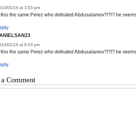
014/01/19 at 3:03 pm
s this the same Perez who defeated Abdusalamov?!?!? he seems 
eply
ANIELSAN23
014/01/19 at 8:03 pm
s this the same Perez who defeated Abdusalamov?!?!? he seems 
eply
 a Comment
t