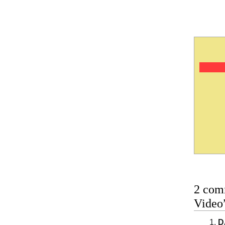
2 com
Video
D