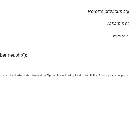
Perez’s previous fig
Takam’s nex
Perez’s 
“banner.php”);
Free embeddable video hosted on Spruto.tv and not uploaded by AllTheBestFights, to report it