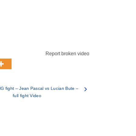
Report broken video
 fight – Jean Pascal vs Lucian Bute –
full fight Video