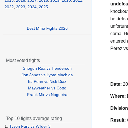
2015
,
2016
,
2017
,
2018
,
2019
,
2020
,
2021
,
undefea
2022
,
2023
,
2024
,
2025
knockout
he defea
unfortun
Best Mma Fights 2026
coma. H
entered a
Perez vs
Most voted fights
Shogun Rua vs Henderson
Jon Jones vs Lyoto Machida
BJ Penn vs Nick Diaz
Date:
20
Mayweather vs Cotto
Frank Mir vs Nogueira
Where:
B
Division
Top 10 fights average rating
Result:
C
1.
Tyson Fury vs Wilder 3