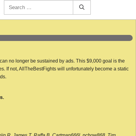
Search
for:
 can no longer be sustained by ads. This $9,000 goal is the
es. If not, AllTheBestFights will unfortunately become a static
nds.
s.
wijn R, James T, Raffa B, Cartman666l, pchow868, Tim,