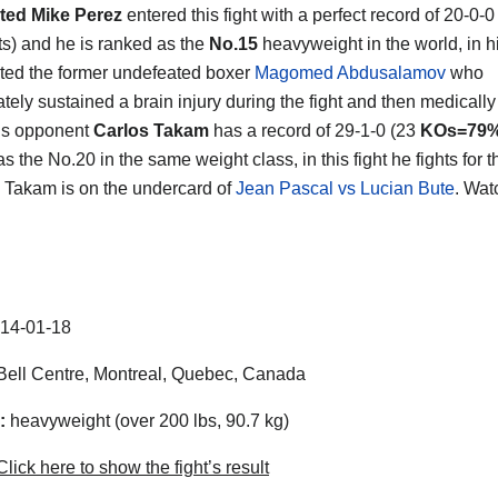
ted Mike Perez
entered this fight with a perfect record of 20-0-0
s) and he is ranked as the
No.15
heavyweight in the world, in his
ted the former undefeated boxer
Magomed Abdusalamov
who
ately sustained a brain injury during the fight and then medicall
is opponent
Carlos Takam
has a record of 29-1-0 (23
KOs=79
s the No.20 in the same weight class, in this fight he fights for t
 Takam is on the undercard of
Jean Pascal vs Lucian Bute
. Wat
14-01-18
ell Centre, Montreal, Quebec, Canada
:
heavyweight (over 200 lbs, 90.7 kg)
lick here to show the fight’s result