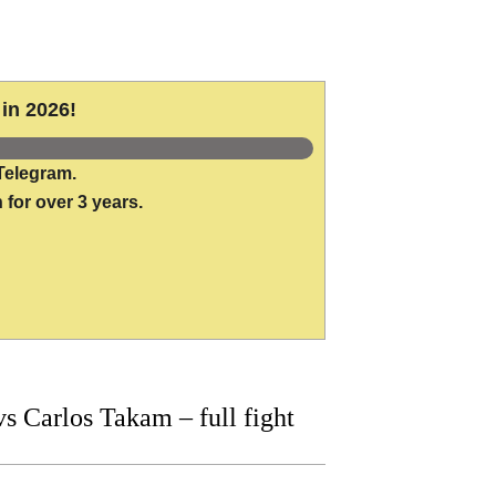
in 2026!
Telegram.
 for over 3 years.
 Carlos Takam – full fight