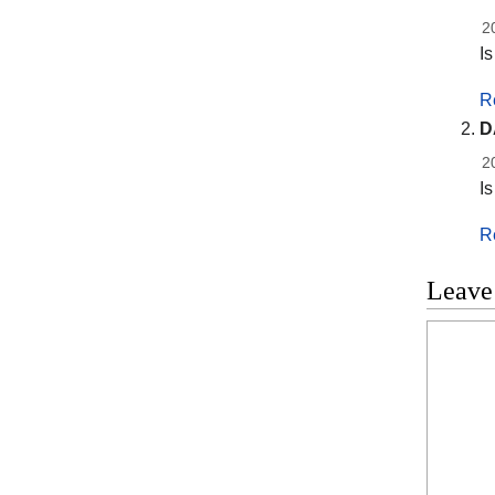
2
I
R
D
2
I
R
Leave
Commen