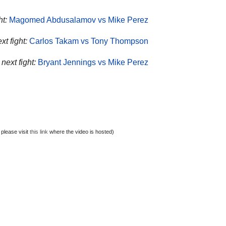
ht:
Magomed Abdusalamov vs Mike Perez
t fight:
Carlos Takam vs Tony Thompson
next fight:
Bryant Jennings vs Mike Perez
 please visit
this link
where the video is hosted)