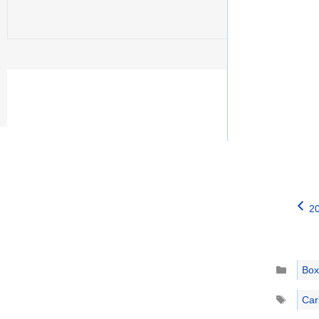
20
Catego
Box
Tags
Car