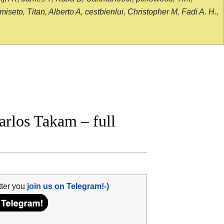
seto, Titan, Alberto A, cestbienlui, Christopher M, Fadi A. H.,
rlos Takam – full
tter you
join us on Telegram!-)