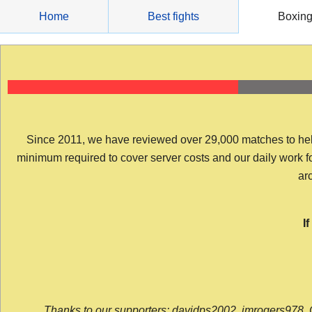
Skip
Home
Best fights
Boxin
to
content
Since 2011, we have reviewed over 29,000 matches to help y
minimum required to cover server costs and our daily work for 
arc
I
Thanks to our supporters: davidps2002, jmrogers978, 