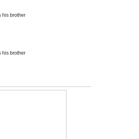
his brother
his brother