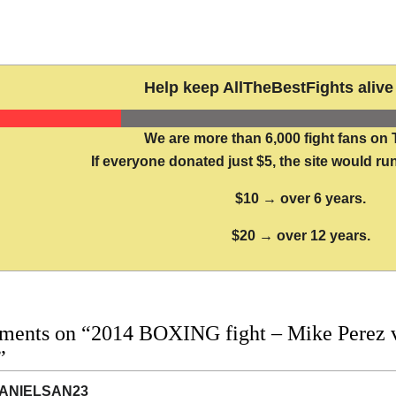
Help keep AllTheBestFights alive 
We are more than 6,000 fight fans on 
If everyone donated just $5, the site would run
$10 → over 6 years.
$20 → over 12 years.
ments on “2014 BOXING fight – Mike Perez vs
”
ANIELSAN23