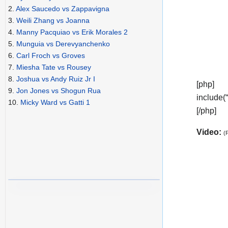
2.
Alex Saucedo vs Zappavigna
3.
Weili Zhang vs Joanna
4.
Manny Pacquiao vs Erik Morales 2
5.
Munguia vs Derevyanchenko
6.
Carl Froch vs Groves
7.
Miesha Tate vs Rousey
8.
Joshua vs Andy Ruiz Jr I
[php]
9.
Jon Jones vs Shogun Rua
include(
10.
Micky Ward vs Gatti 1
[/php]
Video:
(