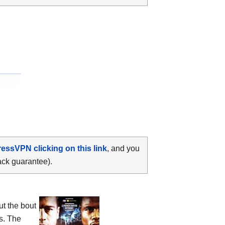
ressVPN clicking on this link
, and you
ack guarantee).
ut the bout
s. The