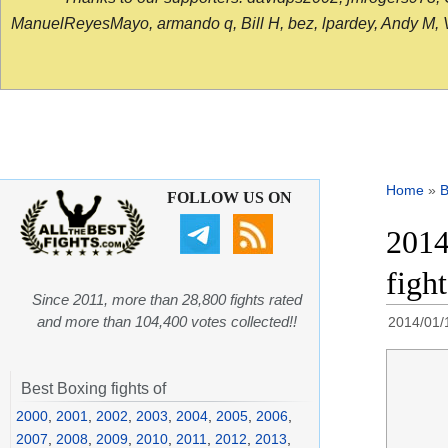
ManuelReyesMayo, armando q, Bill H, bez, lpardey, Andy M, Vict
Home
»
B
FOLLOW US ON
2014
figh
Since 2011, more than 28,800 fights rated
and more than 104,400 votes collected!!
2014/01/
Best Boxing fights of
2000
,
2001
,
2002
,
2003
,
2004
,
2005
,
2006
,
2007
,
2008
,
2009
,
2010
,
2011
,
2012
,
2013
,