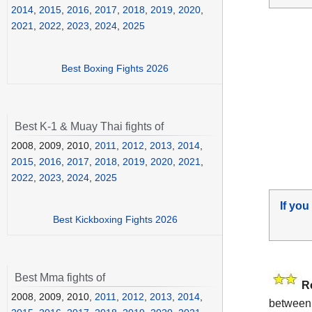
2014
,
2015
,
2016
,
2017
,
2018
,
2019
,
2020
,
2021
,
2022
,
2023
,
2024
,
2025
Best Boxing Fights 2026
Best K-1 & Muay Thai fights of
2008, 2009, 2010,
2011
,
2012
,
2013
,
2014
,
2015
,
2016
,
2017
,
2018
,
2019
,
2020
,
2021
,
2022
,
2023
,
2024
,
2025
If you
Best Kickboxing Fights 2026
Best Mma fights of
R
2008, 2009, 2010,
2011
,
2012
,
2013
,
2014
,
between 