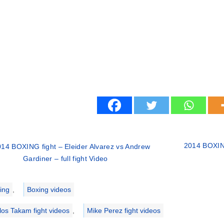
2014 BOXING
14 BOXING fight – Eleider Alvarez vs Andrew
Gardiner – full fight Video
ries
ing
,
Boxing videos
los Takam fight videos
,
Mike Perez fight videos