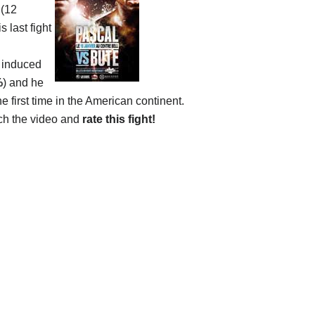
 (12
 last fight
y induced
%
) and he
he first time in the American continent.
ch the video and
rate this fight!