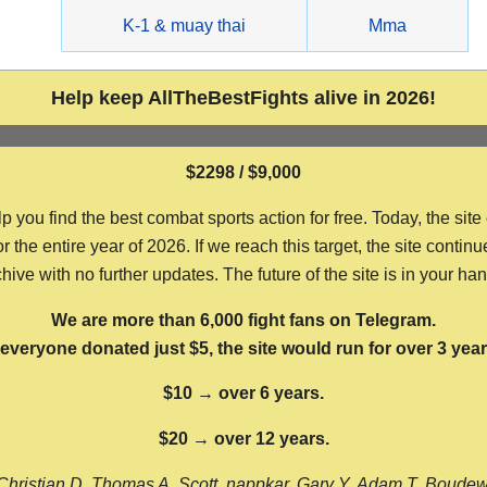
g
K-1 & muay thai
Mma
Help keep AllTheBestFights alive in 2026!
$2298 / $9,000
ou find the best combat sports action for free. Today, the site
the entire year of 2026. If we reach this target, the site continu
hive with no further updates. The future of the site is in your ha
We are more than 6,000 fight fans on Telegram.
f everyone donated just $5, the site would run for over 3 year
$10 → over 6 years.
$20 → over 12 years.
Christian D, Thomas A, Scott, nappkar, Gary Y, Adam T, Boude