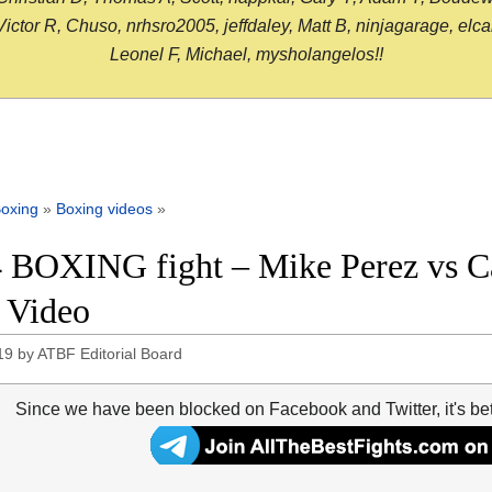
or R, Chuso, nrhsro2005, jeffdaley, Matt B, ninjagarage, elcami
Leonel F, Michael, mysholangelos!!
oxing
»
Boxing videos
»
 BOXING fight – Mike Perez vs Ca
t Video
19
by
ATBF Editorial Board
Since we have been blocked on Facebook and Twitter, it's be