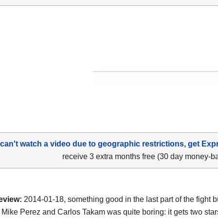
 can't watch a video due to geographic restrictions, get Exp
receive 3 extra months free (30 day money-b
eview:
2014-01-18, something good in the last part of the fight b
Mike Perez and Carlos Takam was quite boring: it gets two star