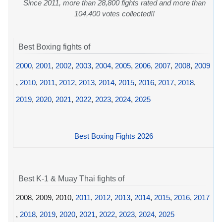
Since 2011, more than 28,800 fights rated and more than
104,400 votes collected!!
Best Boxing fights of
2000
,
2001
,
2002
,
2003
,
2004
,
2005
,
2006
,
2007
,
2008
,
2009
,
2010
,
2011
,
2012
,
2013
,
2014
,
2015
,
2016
,
2017
,
2018
,
2019
,
2020
,
2021
,
2022
,
2023
,
2024
,
2025
Best Boxing Fights 2026
Best K-1 & Muay Thai fights of
2008, 2009, 2010,
2011
,
2012
,
2013
,
2014
,
2015
,
2016
,
2017
,
2018
,
2019
,
2020
,
2021
,
2022
,
2023
,
2024
,
2025