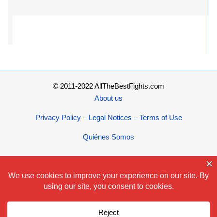
© 2011-2022 AllTheBestFights.com
About us
Privacy Policy – Legal Notices – Terms of Use
Quiénes Somos