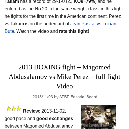
Takam
has a record of 29-1-0 (23
KOs=79%
) and he
entered as the No.20 in the same weight class, in this fight
he fights for the first time in the American continent. Perez
vs Takam is on the undercard of
Jean Pascal vs Lucian
Bute
. Watch the video and
rate this fight!
2013 BOXING fight – Magomed
Abdusalamov vs Mike Perez – full fight
Video
2013/11/03
by
ATBF Editorial Board
Review:
2013-11-02,
good pace and
good exchanges
between Magomed Abdusalamov