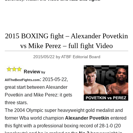
2015 BOXING fight – Alexander Povetkin
vs Mike Perez – full fight Video
2015/05/22
by
ATBF Editorial Board
Review
by
:
2015-05-22,
AllTheBestFights.com
great start between
Alexander
Povetkin and Mike Perez
: it gets
three stars.
The 2004 Olympic super heavyweight gold medalist and
former Wba world champion
Alexander Povetkin
entered
this fight with a professional boxing record of 28-1-0 (20