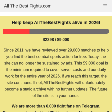
Skip
All The Best Fights.com
Me
to
content
Help keep AllTheBestFights alive in 2026!
$2298 / $9,000
Since 2011, we have reviewed over 29,000 matches to help
you find the best combat sports action for free. Today, the
site can no longer be sustained by ads. This $9,000 goal is
the minimum required to cover server costs and our daily
work for the entire year of 2026. If we reach this target, the
site continues. If not, AllTheBestFights will unfortunately
become a static archive with no further updates. The future
of the site is in your hands.
We are more than 6,000 fight fans on Telegram.