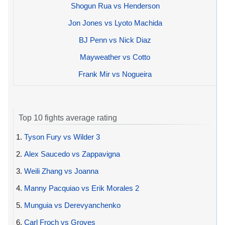
Shogun Rua vs Henderson
Jon Jones vs Lyoto Machida
BJ Penn vs Nick Diaz
Mayweather vs Cotto
Frank Mir vs Nogueira
Top 10 fights average rating
1.
Tyson Fury vs Wilder 3
2.
Alex Saucedo vs Zappavigna
3.
Weili Zhang vs Joanna
4.
Manny Pacquiao vs Erik Morales 2
5.
Munguia vs Derevyanchenko
6.
Carl Froch vs Groves