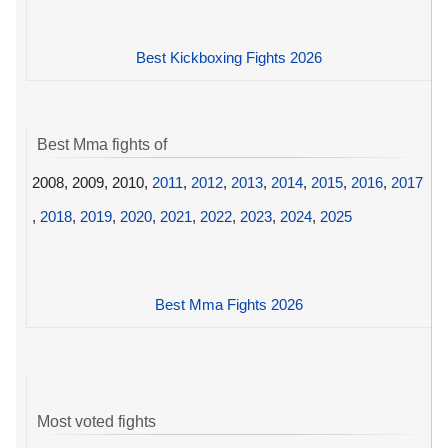
Best Kickboxing Fights 2026
Best Mma fights of
2008, 2009, 2010,
2011
,
2012
,
2013
,
2014
,
2015
,
2016
,
2017
,
2018
,
2019
,
2020
,
2021
,
2022
,
2023
,
2024
,
2025
Best Mma Fights 2026
Most voted fights