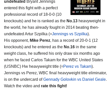
undefeated
Bryant Jennings
entered this fight with a perfect
professional record of 18-0-0 (10
knockouts) and he is ranked as the
No.13
heavyweight in
the world, he has already fought in 2014 beating then-
undefeated Artur Szpilka (=
Jennings vs Szpilka
).
His opponent,
Mike Perez
, has a record of 20-0-1 (12
knockouts) and he entered as the
No.16
in the same
weight class, he suffered his only draw six months ago
when he faced Carlos Takam for the WBC United States
(USNBC) Hw heavyweight title (=
Perez vs Takam
).
Jennings vs Perez, WBC final heavyweight title eliminator,
is on the undercard of
Gennady Golovkin vs Daniel Geale
.
Watch the video and
rate this fight!