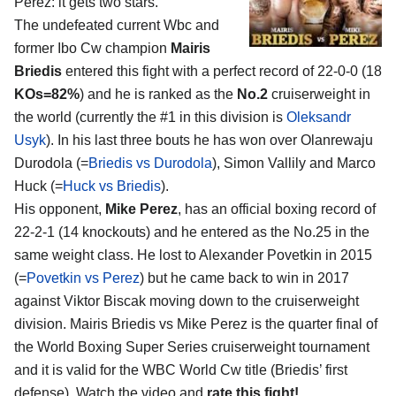
Perez
: it gets two stars.
The undefeated current Wbc and
former Ibo Cw champion
Mairis
Briedis
entered this fight with a perfect record of 22-0-0 (18
KOs=82%
) and he is ranked as the
No.2
cruiserweight in
the world (currently the #1 in this division is
Oleksandr
Usyk
). In his last three bouts he has won over Olanrewaju
Durodola (=
Briedis vs Durodola
), Simon Vallily and Marco
Huck (=
Huck vs Briedis
).
His opponent,
Mike Perez
, has an official boxing record of
22-2-1 (14 knockouts) and he entered as the No.25 in the
same weight class. He lost to Alexander Povetkin in 2015
(=
Povetkin vs Perez
) but he came back to win in 2017
against Viktor Biscak moving down to the cruiserweight
division. Mairis Briedis vs Mike Perez is the quarter final of
the World Boxing Super Series cruiserweight tournament
and it is valid for the WBC World Cw title (Briedis’ first
defense). Watch the video and
rate this fight!