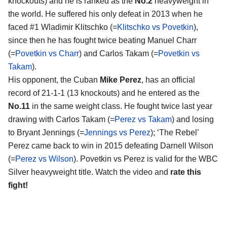
knockouts) and he is ranked as the
No.2
heavyweight in
the world. He suffered his only defeat in 2013 when he
faced #1 Wladimir Klitschko (=
Klitschko vs Povetkin
),
since then he has fought twice beating Manuel Charr
(=
Povetkin vs Charr
) and Carlos Takam (=
Povetkin vs
Takam
).
His opponent, the Cuban
Mike Perez
, has an official
record of 21-1-1 (13 knockouts) and he entered as the
No.11
in the same weight class. He fought twice last year
drawing with Carlos Takam (=
Perez vs Takam
) and losing
to Bryant Jennings (=
Jennings vs Perez
); ‘The Rebel’
Perez came back to win in 2015 defeating Darnell Wilson
(=
Perez vs Wilson
). Povetkin vs Perez is valid for the WBC
Silver heavyweight title. Watch the video and
rate this
fight!