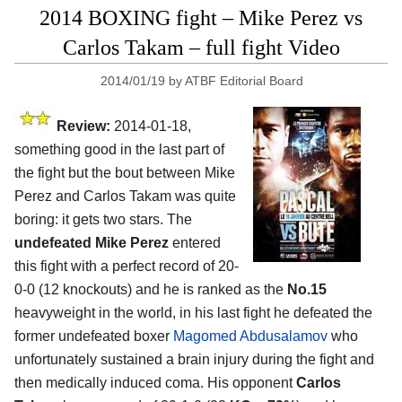
2014 BOXING fight – Mike Perez vs
Carlos Takam – full fight Video
2014/01/19
by
ATBF Editorial Board
Review:
2014-01-18,
something good in the last part of
the fight but the bout between Mike
Perez and Carlos Takam was quite
boring: it gets two stars. The
undefeated Mike Perez
entered
this fight with a perfect record of 20-
0-0 (12 knockouts) and he is ranked as the
No.15
heavyweight in the world, in his last fight he defeated the
former undefeated boxer
Magomed Abdusalamov
who
unfortunately sustained a brain injury during the fight and
then medically induced coma. His opponent
Carlos