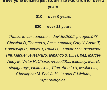
If everyone donated just $5, the site would run for over 3
years.
$10 → over 6 years.
$20 → over 12 years.
Thanks to our supporters: davidps2002, jmrogers978,
Christian D, Thomas A, Scott, nappkar, Gary Y, Adam T,
Boudewijn R, James T, Raffa B, Cartman666l, pchow868,
Tim, ManuelReyesMayo, armando q, Bill H, bez, lpardey,
Andy M, Victor R, Chuso, nrhsro2005, jeffdaley, Matt B,
ninjagarage, elcamiseto, Titan, Alberto A, cestbienlui,
Christopher M, Fadi A. H., Leonel F, Michael,
mysholangelos!!