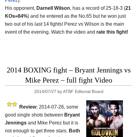
Perez
).
His opponent,
Darnell Wilson
, has a record of 25-18-3 (
21
KOs=84%
) and he entered as the No.65 but he won just
two out of his last 14 fights! Perez vs Wilson is the main
event of the evening. Watch the video and
rate this fight!
2014 BOXING fight – Bryant Jennings vs
Mike Perez – full fight Video
2014/07/27
by
ATBF Editorial Board
Review:
2014-07-26, some
good single shots between
Bryant
Jennings
and Mike Perez but it is
not enough to get three stars.
Both