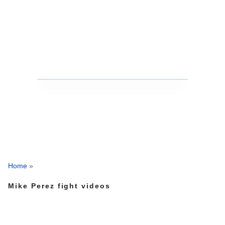
Home
»
Mike Perez fight videos