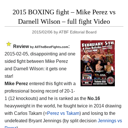
2015 BOXING fight – Mike Perez vs
Darnell Wilson – full fight Video
2015/02/06
by
ATBF Editorial Board
Review
:
by
AllTheBestFights.com
2015-02-05, disappointing and one
sided fight between
Mike Perez
and Darnell Wilson
: it gets one
star!
Mike Perez
entered this fight with a
professional boxing record of 20-1-
1 (12 knockouts) and he is ranked as the
No.16
heavyweight in the world, he fought twice in 2014 drawing
with Carlos Takam (=
Perez vs Takam
) and losing to the
undefeated Bryant Jennings (by split decision
Jennings vs