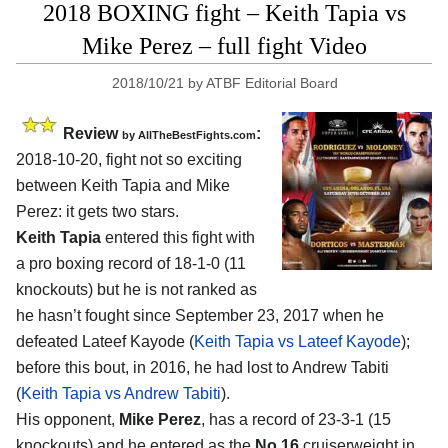
2018 BOXING fight – Keith Tapia vs
Mike Perez – full fight Video
2018/10/21
by
ATBF Editorial Board
Review
:
by
AllTheBestFights.com
2018-10-20, fight not so exciting
between
Keith Tapia and Mike
Perez
: it gets two stars.
Keith Tapia
entered this fight with
a pro boxing record of 18-1-0 (11
knockouts) but he is not ranked as
he hasn’t fought since September 23, 2017 when he
defeated Lateef Kayode (
Keith Tapia vs Lateef Kayode
);
before this bout, in 2016, he had lost to Andrew Tabiti
(
Keith Tapia vs Andrew Tabiti
).
His opponent,
Mike Perez
, has a record of 23-3-1 (15
knockouts) and he entered as the
No.16
cruiserweight in