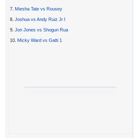
7.
Miesha Tate vs Rousey
8.
Joshua vs Andy Ruiz Jr I
9.
Jon Jones vs Shogun Rua
10.
Micky Ward vs Gatti 1