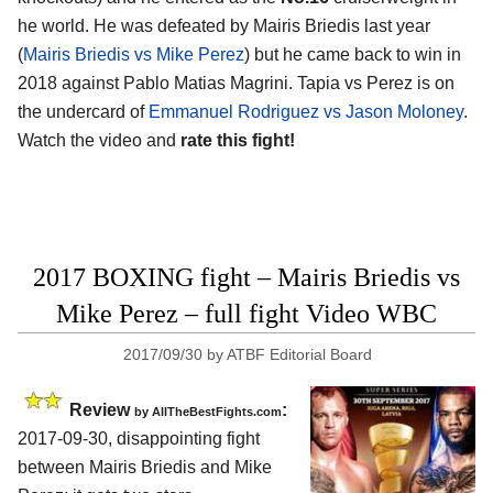
he world. He was defeated by Mairis Briedis last year
(
Mairis Briedis vs Mike Perez
) but he came back to win in
2018 against Pablo Matias Magrini. Tapia vs Perez is on
the undercard of
Emmanuel Rodriguez vs Jason Moloney
.
Watch the video and
rate this fight!
2017 BOXING fight – Mairis Briedis vs
Mike Perez – full fight Video WBC
2017/09/30
by
ATBF Editorial Board
Review
:
by
AllTheBestFights.com
2017-09-30, disappointing fight
between
Mairis Briedis and Mike