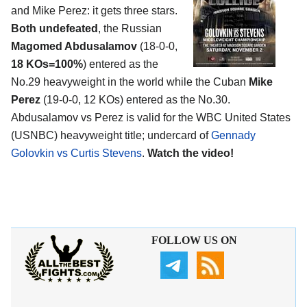
and Mike Perez: it gets three stars.
Both undefeated
, the Russian
Magomed Abdusalamov
(18-0-0,
18 KOs=100%
) entered as the
No.29 heavyweight in the world while the Cuban
Mike
Perez
(19-0-0, 12 KOs) entered as the No.30.
Abdusalamov vs Perez is valid for the WBC United States
(USNBC) heavyweight title; undercard of
Gennady
Golovkin vs Curtis Stevens
.
Watch the video!
FOLLOW US ON