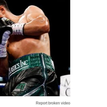
Report broken video