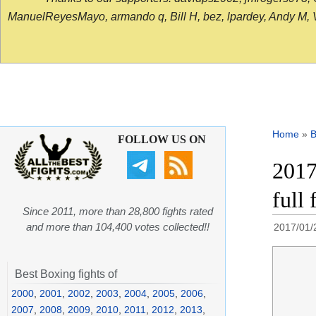
ManuelReyesMayo, armando q, Bill H, bez, lpardey, Andy M, Vict
Home
»
B
FOLLOW US ON
2017
full
Since 2011, more than 28,800 fights rated
and more than 104,400 votes collected!!
2017/01/
Best Boxing fights of
2000
,
2001
,
2002
,
2003
,
2004
,
2005
,
2006
,
2007
,
2008
,
2009
,
2010
,
2011
,
2012
,
2013
,