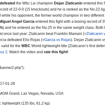
defeated
the Wbc Lw champion
Dejan Zlaticanin
entered this f
record of 22-0-0 (15 knockouts) and he is ranked as the No.22 lig
d while his opponent, the former world champion in two different
Miguel Angel Garcia
entered this fight with a boxing record of 3
3%
) and he entered as the No.25 in the same weight class. Both
ust once last year: Zlaticanin beat Franklin Mamani (=
Zlaticanin
rcia defeated Elio Rojas (=
Garcia vs Rojas
). Dejan Zlaticanin 
 valid for the
WBC
World lightweight title (Zlaticanin’s first def
uz 2
. Watch the video and
rate this fight!
“banner2.php”);
17-01-28
MGM Grand, Las Vegas, Nevada, USA
:
lightweight (135 lbs, 61.2 kg)