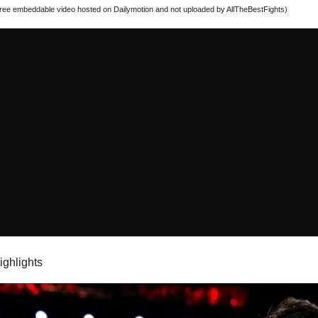
 free embeddable video hosted on Dailymotion and not uploaded by AllTheBestFights)
highlights