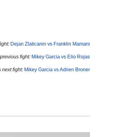
ight:
Dejan Zlaticanin vs Franklin Mamani
previous fight:
Mikey Garcia vs Elio Rojas
 next fight:
Mikey Garcia vs Adrien Broner