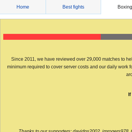
Skip
Home
Best fights
Boxin
to
content
Since 2011, we have reviewed over 29,000 matches to help y
minimum required to cover server costs and our daily work for 
arc
I
Thanks to our supporters: davidps2002, jmrogers978, 