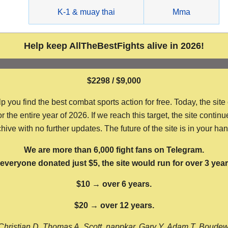
g
K-1 & muay thai
Mma
Help keep AllTheBestFights alive in 2026!
$2298 / $9,000
ou find the best combat sports action for free. Today, the site
the entire year of 2026. If we reach this target, the site continu
hive with no further updates. The future of the site is in your ha
We are more than 6,000 fight fans on Telegram.
f everyone donated just $5, the site would run for over 3 year
$10 → over 6 years.
$20 → over 12 years.
Christian D, Thomas A, Scott, nappkar, Gary Y, Adam T, Boude