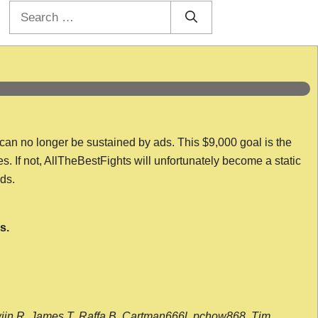
Search
for:
 can no longer be sustained by ads. This $9,000 goal is the
es. If not, AllTheBestFights will unfortunately become a static
nds.
s.
wijn R, James T, Raffa B, Cartman666l, pchow868, Tim,