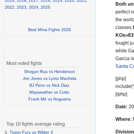
2015
,
2016
,
2017
,
2018
,
2019
,
2020
,
2021
,
Both un
2022
,
2023
,
2024
,
2025
perfect 
the worl
classes
Best Mma Fights 2026
KOs=8
fought j
while Ga
Garcia is
Most voted fights
Santa Cr
Shogun Rua vs Henderson
Jon Jones vs Lyoto Machida
[php]
BJ Penn vs Nick Diaz
include(
Mayweather vs Cotto
[/php]
Frank Mir vs Nogueira
Date:
20
Where:
Top 10 fights average rating
Division
1.
Tyson Fury vs Wilder 3