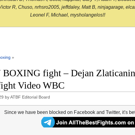
or R, Chuso, nrhsro2005, jeffdaley, Matt B, ninjagarage, elcami
Leonel F, Michael, mysholangelos!!
oxing
»
 BOXING fight – Dejan Zlaticanin
 fight Video WBC
29
by
ATBF Editorial Board
Since we have been blocked on Facebook and Twitter, it's be