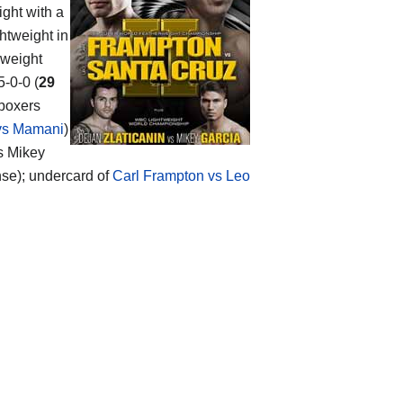
ight with a
htweight in
 weight
5-0-0 (
29
 boxers
 vs Mamani
)
vs Mikey
ense); undercard of
Carl Frampton vs Leo