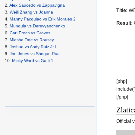
2.
Alex Saucedo vs Zappavigna
Title:
WBC
3.
Weili Zhang vs Joanna
4.
Manny Pacquiao vs Erik Morales 2
Result:
C
5.
Munguia vs Derevyanchenko
6.
Carl Froch vs Groves
7.
Miesha Tate vs Rousey
8.
Joshua vs Andy Ruiz Jr I
9.
Jon Jones vs Shogun Rua
10.
Micky Ward vs Gatti 1
[php]
include(
[/php]
Zlatic
Official 