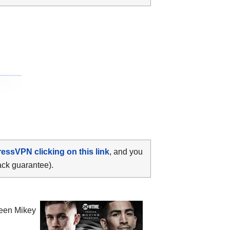
ressVPN clicking on this link
, and you
ack guarantee).
ween
Mikey