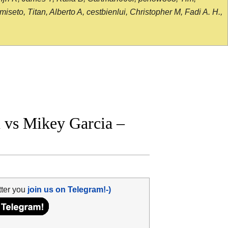
seto, Titan, Alberto A, cestbienlui, Christopher M, Fadi A. H.,
 vs Mikey Garcia –
tter you
join us on Telegram!-)