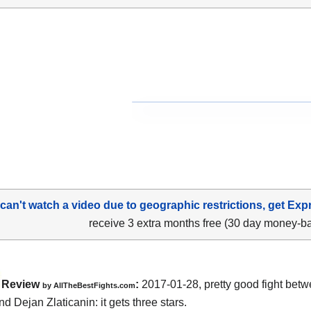
 can't watch a video due to geographic restrictions, get Exp
receive 3 extra months free (30 day money-b
Review
:
2017-01-28, pretty good fight bet
by
AllTheBestFights.com
nd Dejan Zlaticanin
: it gets three stars.