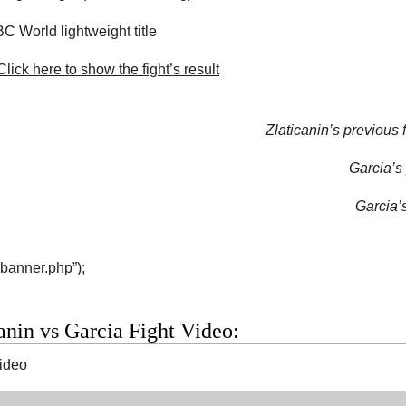
 World lightweight title
lick here to show the fight’s result
Zlaticanin’s previous f
Garcia’s 
Garcia’s
“banner.php”);
anin vs Garcia Fight Video:
video