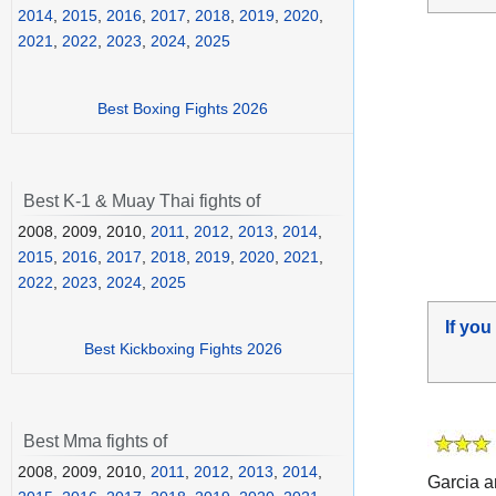
2014
,
2015
,
2016
,
2017
,
2018
,
2019
,
2020
,
2021
,
2022
,
2023
,
2024
,
2025
Best Boxing Fights 2026
Best K-1 & Muay Thai fights of
2008, 2009, 2010,
2011
,
2012
,
2013
,
2014
,
2015
,
2016
,
2017
,
2018
,
2019
,
2020
,
2021
,
2022
,
2023
,
2024
,
2025
If you
Best Kickboxing Fights 2026
Best Mma fights of
2008, 2009, 2010,
2011
,
2012
,
2013
,
2014
,
Garcia a