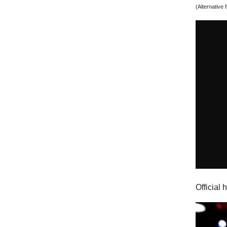
(Alternative
Official 