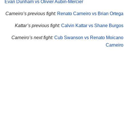
Evan Dunham vs Olivier Aubin-Mercier
Carneiro’s previous fight:
Renato Carneiro vs Brian Ortega
Kattar’s previous fight:
Calvin Kattar vs Shane Burgos
Carneiro’s next fight:
Cub Swanson vs Renato Moicano
Carneiro