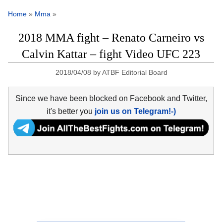
Home
»
Mma
»
2018 MMA fight – Renato Carneiro vs
Calvin Kattar – fight Video UFC 223
2018/04/08
by
ATBF Editorial Board
Since we have been blocked on Facebook and Twitter,
it's better you
join us on Telegram!-)