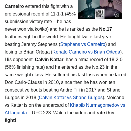
Carneiro
entered this fight with a
professional record of 11-1-1 (45%
submission victory rate – he has
never won via ko/tko) and he is ranked as the
No.17
featherweight in the world. He fought twice last year
beating Jeremy Stephens (
Stephens vs Carneiro
) and
losing to Brian Ortega (
Renato Carneiro vs Brian Ortega
).
His opponent,
Calvin Kattar
, has a mma record of 18-2-0
(56% finishing rate) and he entered as the No.23 in the
same weight class. He suffered his last loss when he faced
Don Carlo-Clauss in 2010, since then he has won ten
consecutive bouts beating Andre Fili in 2017 and Shane
Burgos in 2018 (
Calvin Kattar vs Shane Burgos
). Moicano
vs Kattar is on the undercard of
Khabib Nurmagomedov vs
Al Iaquinta
– UFC 223. Watch the video and
rate this
fight!