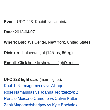
Event:
UFC 223: Khabib vs Iaquinta
Date:
2018-04-07
Where:
Barclays Center, New York, United States
Division:
featherweight (145 lbs, 66 kg)
Result:
Click here to show the fight’s result
UFC 223 fight card
(main fights):
Khabib Nurmagomedov vs Al Iaquinta
Rose Namajunas vs Joanna Jedrzejczyk 2
Renato Moicano Carneiro vs Calvin Kattar
Zabit Magomedsharipov vs Kyle Bochniak