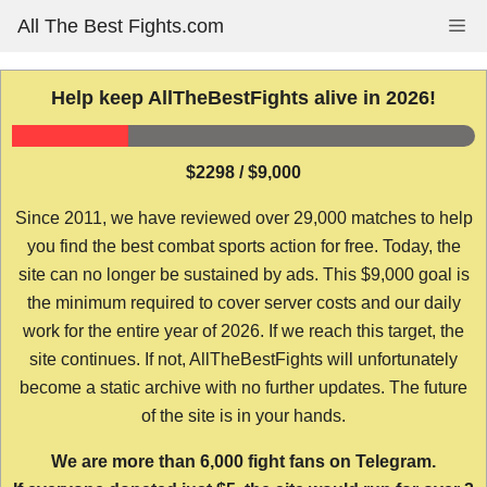
Skip
All The Best Fights.com
Me
to
content
Help keep AllTheBestFights alive in 2026!
$2298 / $9,000
Since 2011, we have reviewed over 29,000 matches to help
you find the best combat sports action for free. Today, the
site can no longer be sustained by ads. This $9,000 goal is
the minimum required to cover server costs and our daily
work for the entire year of 2026. If we reach this target, the
site continues. If not, AllTheBestFights will unfortunately
become a static archive with no further updates. The future
of the site is in your hands.
We are more than 6,000 fight fans on Telegram.