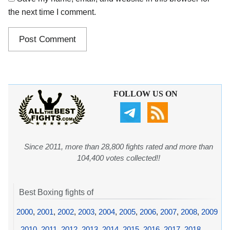
the next time I comment.
FOLLOW US ON
Since 2011, more than 28,800 fights rated and more than
104,400 votes collected!!
Best Boxing fights of
2000
,
2001
,
2002
,
2003
,
2004
,
2005
,
2006
,
2007
,
2008
,
2009
,
2010
,
2011
,
2012
,
2013
,
2014
,
2015
,
2016
,
2017
,
2018
,