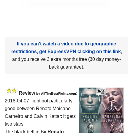
If you can't watch a video due to geographic
restrictions, get ExpressVPN clicking on this link
,
and you receive 3 extra months free (30 day money-
back guarantee).
Review
:
by
AllTheBestFights.com
2018-04-07, fight not particularly
good between
Renato Moicano
Carneiro and Calvin Kattar
: it gets
two stars.
The black belt in Bjj
Renato