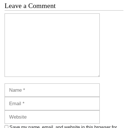
Leave a Comment
Comment
Name
Email
Website
Save my name, email, and website in this browser for