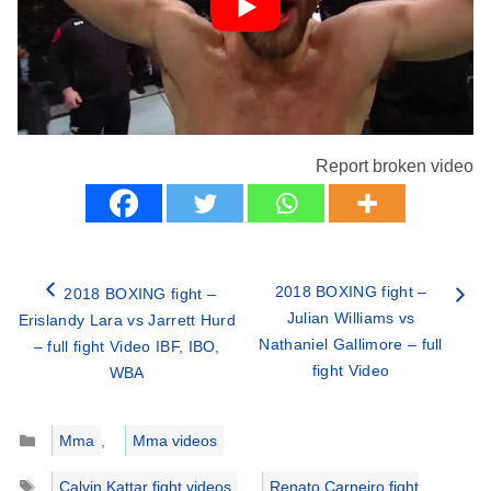
Report broken video
2018 BOXING fight –
2018 BOXING fight –
Julian Williams vs
Erislandy Lara vs Jarrett Hurd
Nathaniel Gallimore – full
– full fight Video IBF, IBO,
fight Video
WBA
Categories
Mma
,
Mma videos
Tags
Calvin Kattar fight videos
,
Renato Carneiro fight