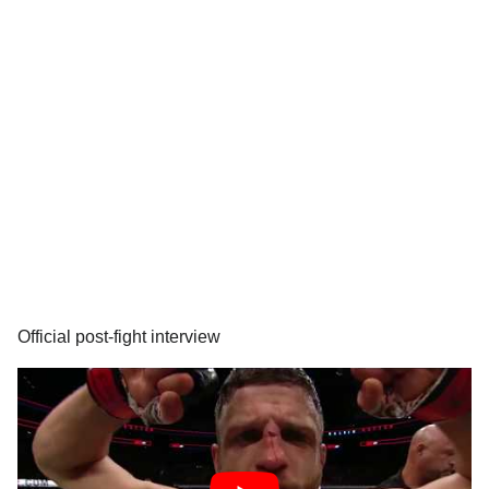
Official post-fight interview