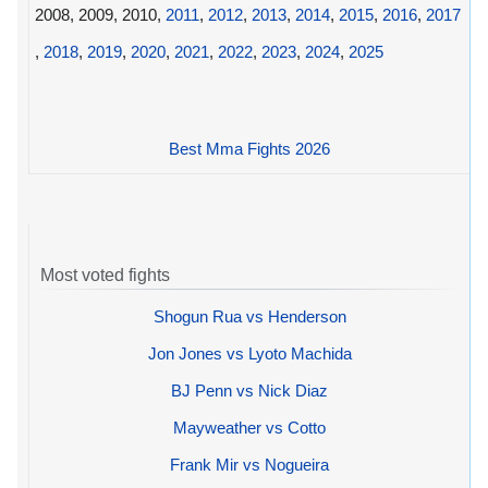
2008, 2009, 2010,
2011
,
2012
,
2013
,
2014
,
2015
,
2016
,
2017
,
2018
,
2019
,
2020
,
2021
,
2022
,
2023
,
2024
,
2025
Best Mma Fights 2026
Most voted fights
Shogun Rua vs Henderson
Jon Jones vs Lyoto Machida
BJ Penn vs Nick Diaz
Mayweather vs Cotto
Frank Mir vs Nogueira