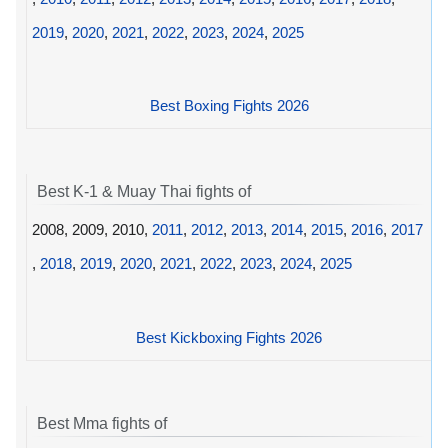
2019
,
2020
,
2021
,
2022
,
2023
,
2024
,
2025
Best Boxing Fights 2026
Best K-1 & Muay Thai fights of
2008, 2009, 2010,
2011
,
2012
,
2013
,
2014
,
2015
,
2016
,
2017
,
2018
,
2019
,
2020
,
2021
,
2022
,
2023
,
2024
,
2025
Best Kickboxing Fights 2026
Best Mma fights of