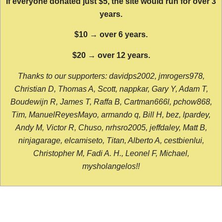
If everyone donated just $5, the site would run for over 3
years.
$10 → over 6 years.
$20 → over 12 years.
Thanks to our supporters: davidps2002, jmrogers978,
Christian D, Thomas A, Scott, nappkar, Gary Y, Adam T,
Boudewijn R, James T, Raffa B, Cartman666l, pchow868,
Tim, ManuelReyesMayo, armando q, Bill H, bez, lpardey,
Andy M, Victor R, Chuso, nrhsro2005, jeffdaley, Matt B,
ninjagarage, elcamiseto, Titan, Alberto A, cestbienlui,
Christopher M, Fadi A. H., Leonel F, Michael,
mysholangelos!!