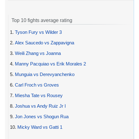
Top 10 fights average rating
1.
Tyson Fury vs Wilder 3
2.
Alex Saucedo vs Zappavigna
3.
Weili Zhang vs Joanna
4.
Manny Pacquiao vs Erik Morales 2
5.
Munguia vs Derevyanchenko
6.
Carl Froch vs Groves
7.
Miesha Tate vs Rousey
8.
Joshua vs Andy Ruiz Jr I
9.
Jon Jones vs Shogun Rua
10.
Micky Ward vs Gatti 1