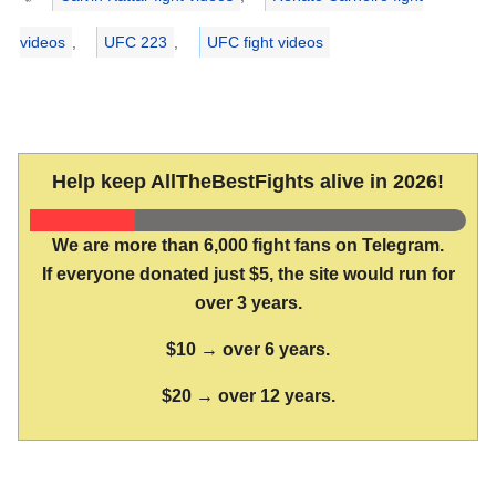
videos
,
UFC 223
,
UFC fight videos
Help keep AllTheBestFights alive in 2026!
We are more than 6,000 fight fans on Telegram.
If everyone donated just $5, the site would run for
over 3 years.
$10 → over 6 years.
$20 → over 12 years.