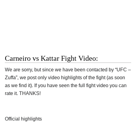
Carneiro vs Kattar Fight Video:
We are sorry, but since we have been contacted by “UFC –
Zuffa”, we post only video highlights of the fight (as soon
as we find it). If you have seen the full fight video you can
rate it. THANKS!
Official highlights