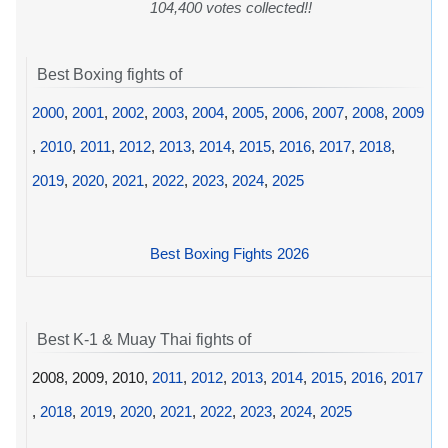
104,400 votes collected!!
Best Boxing fights of
2000
,
2001
,
2002
,
2003
,
2004
,
2005
,
2006
,
2007
,
2008
,
2009
,
2010
,
2011
,
2012
,
2013
,
2014
,
2015
,
2016
,
2017
,
2018
,
2019
,
2020
,
2021
,
2022
,
2023
,
2024
,
2025
Best Boxing Fights 2026
Best K-1 & Muay Thai fights of
2008, 2009, 2010,
2011
,
2012
,
2013
,
2014
,
2015
,
2016
,
2017
,
2018
,
2019
,
2020
,
2021
,
2022
,
2023
,
2024
,
2025