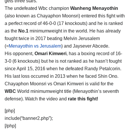
gets three stars.
The undefeated Wbc champion
Wanheng Menayothin
(also known as Chayaphon Moonsri) entered this fight with
a perfect record of 46-0-0 (17 knockouts) and he is ranked
as the
No.1
minimumweight in the world. He has already
fought twice in 2017 beating Melvin Jerusalem
(=
Menayothin vs Jerusalem
) and Jaysever Abcede.
His opponent,
Omari Kimweri
, has a boxing record of 16-
3-0 (6 knockouts) but he is not ranked as he hasn’t fought
since April 15, 2016 when he defeated Randy Petalcorin.
His last loss occurred in 2013 when he faced Shin Ono.
Chayaphon Moonsri vs Omari Kimweri is valid for the
WBC
World minimumweight title (Menayothin’s seventh
defense). Watch the video and
rate this fight!
[php]
include(“banner2.php”);
[/php]