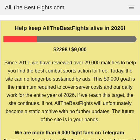
Skip
All The Best Fights.com
Me
to
content
Help keep AllTheBestFights alive in 2026!
$2298 / $9,000
Since 2011, we have reviewed over 29,000 matches to help
you find the best combat sports action for free. Today, the
site can no longer be sustained by ads. This $9,000 goal is
the minimum required to cover server costs and our daily
work for the entire year of 2026. If we reach this target, the
site continues. If not, AllTheBestFights will unfortunately
become a static archive with no further updates. The future
of the site is in your hands.
We are more than 6,000 fight fans on Telegram.