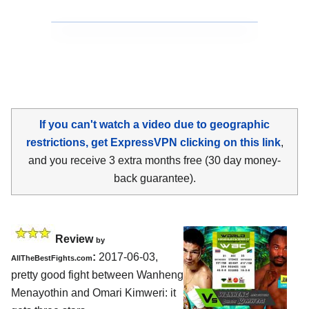
If you can't watch a video due to geographic
restrictions, get ExpressVPN clicking on this link
,
and you receive 3 extra months free (30 day money-
back guarantee).
Review
by
:
2017-06-03,
AllTheBestFights.com
pretty good fight between
Wanheng
Menayothin and Omari Kimweri
: it