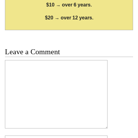
$10 → over 6 years.
$20 → over 12 years.
Leave a Comment
Comment