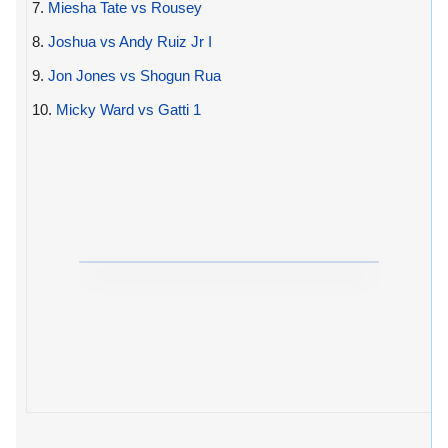
7.
Miesha Tate vs Rousey
8.
Joshua vs Andy Ruiz Jr I
9.
Jon Jones vs Shogun Rua
10.
Micky Ward vs Gatti 1