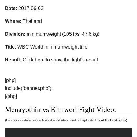
Date:
2017-06-03
Where:
Thailand
Division:
minimumweight (105 lbs, 47.6 kg)
Title:
WBC World minimumweight title
Result:
Click here to show the fight’s result
[php]
include(“banner.php”);
[/php]
Menayothin vs Kimweri Fight Video:
(Free embeddable video hosted on Youtube and not uploaded by AllTheBestFights)