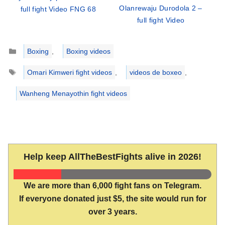
Olanrewaju Durodola 2 –
full fight Video FNG 68
full fight Video
Categories
Boxing
,
Boxing videos
Tags
Omari Kimweri fight videos
,
videos de boxeo
,
Wanheng Menayothin fight videos
Help keep AllTheBestFights alive in 2026!
We are more than 6,000 fight fans on Telegram.
If everyone donated just $5, the site would run for
over 3 years.