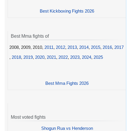
Best Kickboxing Fights 2026
Best Mma fights of
2008, 2009, 2010,
2011
,
2012
,
2013
,
2014
,
2015
,
2016
,
2017
,
2018
,
2019
,
2020
,
2021
,
2022
,
2023
,
2024
,
2025
Best Mma Fights 2026
Most voted fights
Shogun Rua vs Henderson