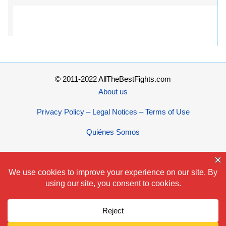
© 2011-2022 AllTheBestFights.com
About us
Privacy Policy – Legal Notices – Terms of Use
Quiénes Somos