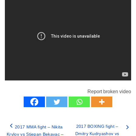
Report broken video
2017 BOXING fight –
2017 MMA fight – Nikita
Dmitry Kudryashov vs
Krylov vs Stjepan Bekavac –