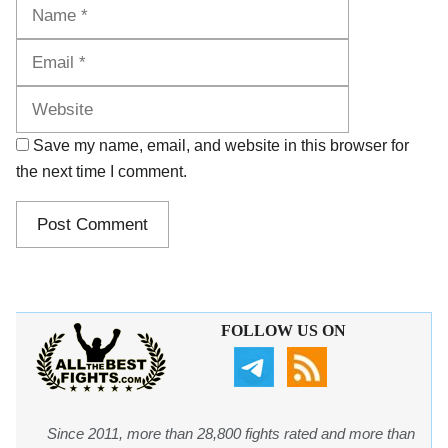
Name
Email
Website
Save my name, email, and website in this browser for
the next time I comment.
FOLLOW US ON
Since 2011, more than 28,800 fights rated and more than