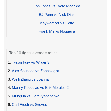
Jon Jones vs Lyoto Machida
BJ Penn vs Nick Diaz
Mayweather vs Cotto
Frank Mir vs Nogueira
Top 10 fights average rating
1.
Tyson Fury vs Wilder 3
2.
Alex Saucedo vs Zappavigna
3.
Weili Zhang vs Joanna
4.
Manny Pacquiao vs Erik Morales 2
5.
Munguia vs Derevyanchenko
6.
Carl Froch vs Groves