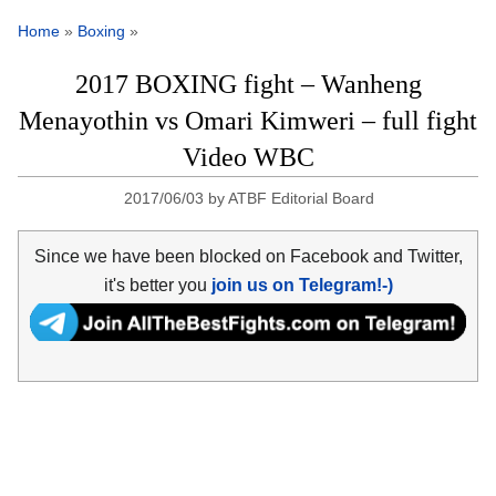
Home
»
Boxing
»
2017 BOXING fight – Wanheng
Menayothin vs Omari Kimweri – full fight
Video WBC
2017/06/03
by
ATBF Editorial Board
Since we have been blocked on Facebook and Twitter,
it's better you
join us on Telegram!-)