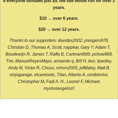
If everyone donated just $5, the site would run for over 3
years.
$10 → over 6 years.
$20 → over 12 years.
Thanks to our supporters: davidps2002, jmrogers978,
Christian D, Thomas A, Scott, nappkar, Gary Y, Adam T,
Boudewijn R, James T, Raffa B, Cartman666l, pchow868,
Tim, ManuelReyesMayo, armando q, Bill H, bez, lpardey,
Andy M, Victor R, Chuso, nrhsro2005, jeffdaley, Matt B,
ninjagarage, elcamiseto, Titan, Alberto A, cestbienlui,
Christopher M, Fadi A. H., Leonel F, Michael,
mysholangelos!!