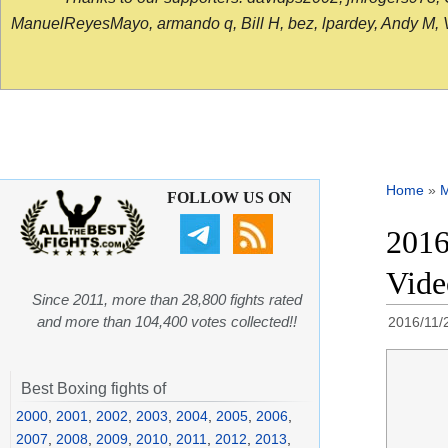
ManuelReyesMayo, armando q, Bill H, bez, lpardey, Andy M, Vict
Home
»
FOLLOW US ON
2016
Vid
Since 2011, more than 28,800 fights rated
and more than 104,400 votes collected!!
2016/11/
Best Boxing fights of
2000
,
2001
,
2002
,
2003
,
2004
,
2005
,
2006
,
2007
,
2008
,
2009
,
2010
,
2011
,
2012
,
2013
,