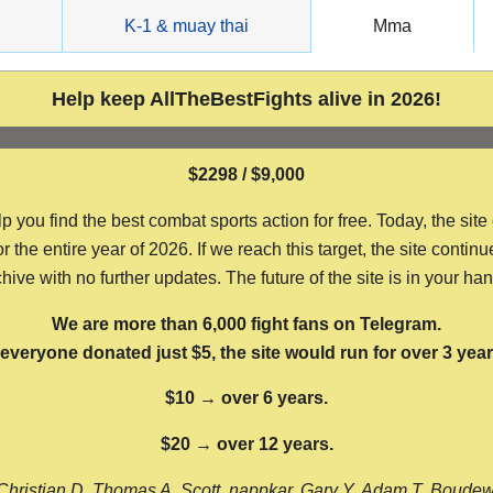
g
K-1 & muay thai
Mma
Help keep AllTheBestFights alive in 2026!
$2298 / $9,000
ou find the best combat sports action for free. Today, the site
the entire year of 2026. If we reach this target, the site continu
hive with no further updates. The future of the site is in your ha
We are more than 6,000 fight fans on Telegram.
f everyone donated just $5, the site would run for over 3 year
$10 → over 6 years.
$20 → over 12 years.
Christian D, Thomas A, Scott, nappkar, Gary Y, Adam T, Boude