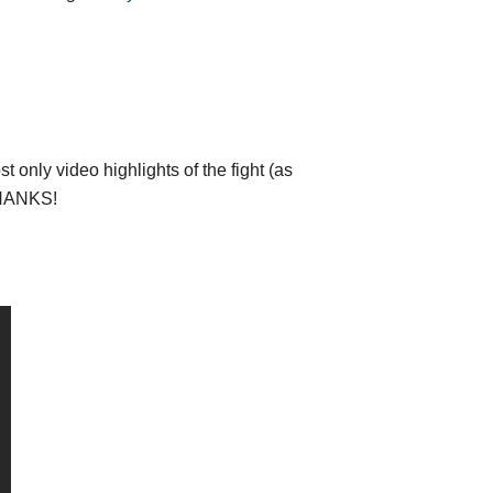
 only video highlights of the fight (as
 THANKS!