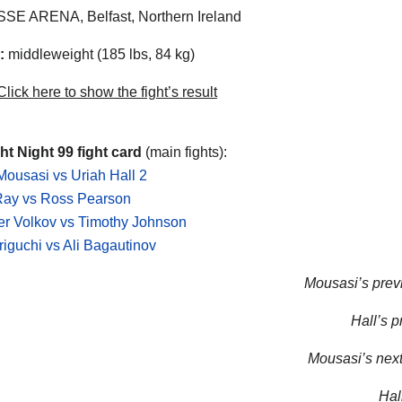
SE ARENA, Belfast, Northern Ireland
:
middleweight (185 lbs, 84 kg)
lick here to show the fight’s result
t Night 99 fight card
(main fights):
ousasi vs Uriah Hall 2
Ray vs Ross Pearson
r Volkov vs Timothy Johnson
riguchi vs Ali Bagautinov
Mousasi’s previ
Hall’s p
Mousasi’s next 
Hall