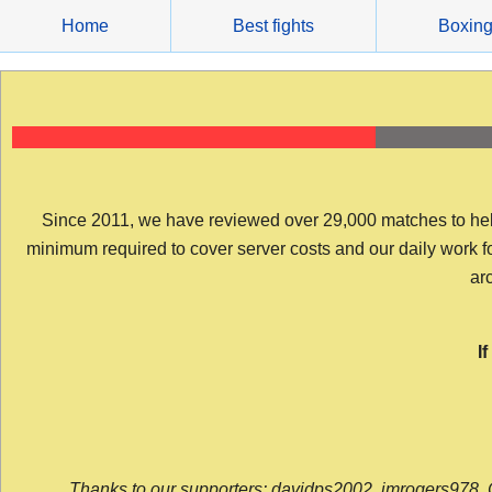
Skip
Home
Best fights
Boxin
to
content
Since 2011, we have reviewed over 29,000 matches to help y
minimum required to cover server costs and our daily work for 
arc
I
Thanks to our supporters: davidps2002, jmrogers978, 