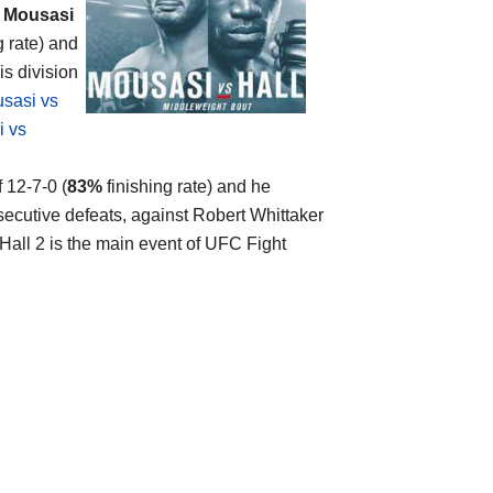
 Mousasi
g rate) and
is division
sasi vs
 vs
f 12-7-0 (
83%
finishing rate) and he
ecutive defeats, against Robert Whittaker
 Hall 2 is the main event of UFC Fight