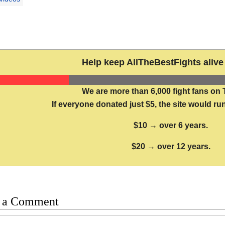
Help keep AllTheBestFights alive 
We are more than 6,000 fight fans on 
If everyone donated just $5, the site would run
$10 → over 6 years.
$20 → over 12 years.
 a Comment
t