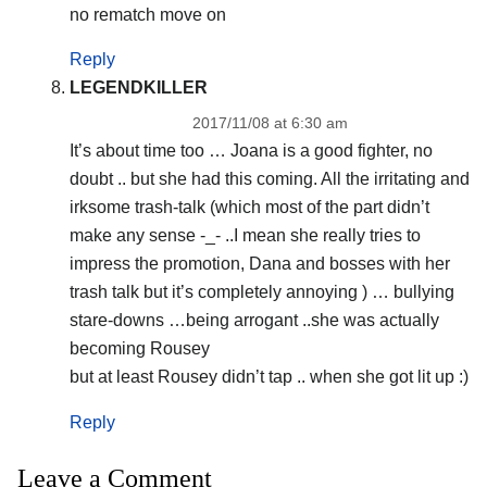
no rematch move on
Reply
LEGENDKILLER
2017/11/08 at 6:30 am
It’s about time too … Joana is a good fighter, no
doubt .. but she had this coming. All the irritating and
irksome trash-talk (which most of the part didn’t
make any sense -_- ..I mean she really tries to
impress the promotion, Dana and bosses with her
trash talk but it’s completely annoying ) … bullying
stare-downs …being arrogant ..she was actually
becoming Rousey
but at least Rousey didn’t tap .. when she got lit up :)
Reply
Leave a Comment