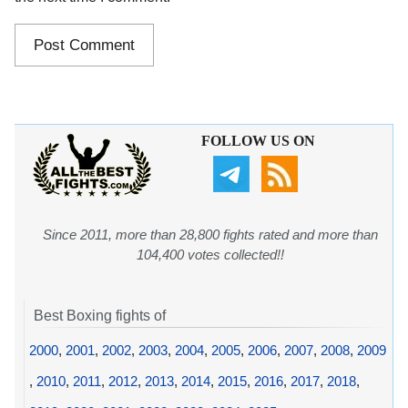
FOLLOW US ON
Since 2011, more than 28,800 fights rated and more than
104,400 votes collected!!
Best Boxing fights of
2000
,
2001
,
2002
,
2003
,
2004
,
2005
,
2006
,
2007
,
2008
,
2009
,
2010
,
2011
,
2012
,
2013
,
2014
,
2015
,
2016
,
2017
,
2018
,