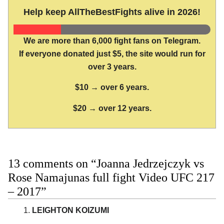
Help keep AllTheBestFights alive in 2026!
We are more than 6,000 fight fans on Telegram.
If everyone donated just $5, the site would run for
over 3 years.
$10 → over 6 years.
$20 → over 12 years.
13 comments on “Joanna Jedrzejczyk vs
Rose Namajunas full fight Video UFC 217
– 2017”
LEIGHTON KOIZUMI