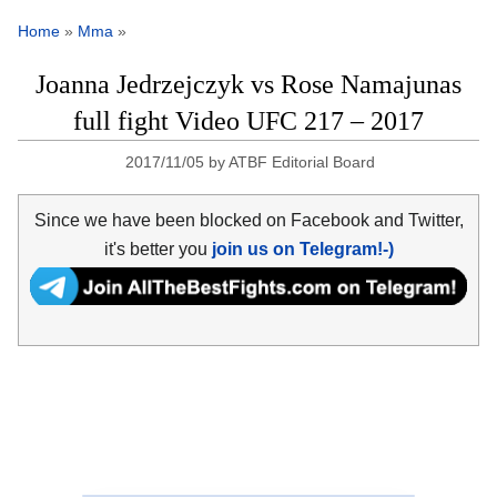
Home
»
Mma
»
Joanna Jedrzejczyk vs Rose Namajunas
full fight Video UFC 217 – 2017
2017/11/05
by
ATBF Editorial Board
Since we have been blocked on Facebook and Twitter,
it's better you
join us on Telegram!-)