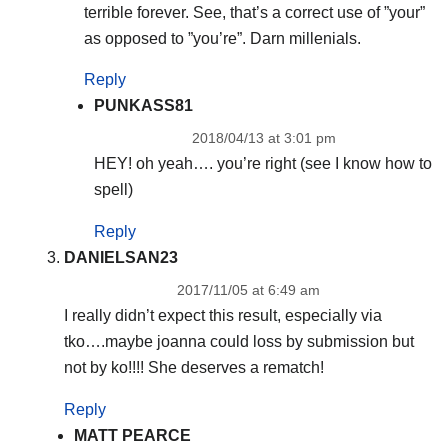
terrible forever. See, that’s a correct use of ”your”
as opposed to ”you’re”. Darn millenials.
Reply
PUNKASS81
2018/04/13 at 3:01 pm
HEY! oh yeah…. you’re right (see I know how to
spell)
Reply
DANIELSAN23
2017/11/05 at 6:49 am
I really didn’t expect this result, especially via
tko….maybe joanna could loss by submission but
not by ko!!!! She deserves a rematch!
Reply
MATT PEARCE