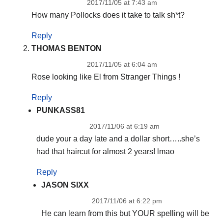
2017/11/05 at 7:43 am
How many Pollocks does it take to talk sh*t?
Reply
THOMAS BENTON
2017/11/05 at 6:04 am
Rose looking like El from Stranger Things !
Reply
PUNKASS81
2017/11/06 at 6:19 am
dude your a day late and a dollar short…..she’s
had that haircut for almost 2 years! lmao
Reply
JASON SIXX
2017/11/06 at 6:22 pm
He can learn from this but YOUR spelling will be