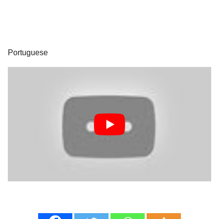
Portuguese