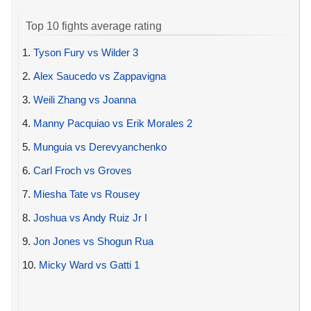
Top 10 fights average rating
1.
Tyson Fury vs Wilder 3
2.
Alex Saucedo vs Zappavigna
3.
Weili Zhang vs Joanna
4.
Manny Pacquiao vs Erik Morales 2
5.
Munguia vs Derevyanchenko
6.
Carl Froch vs Groves
7.
Miesha Tate vs Rousey
8.
Joshua vs Andy Ruiz Jr I
9.
Jon Jones vs Shogun Rua
10.
Micky Ward vs Gatti 1