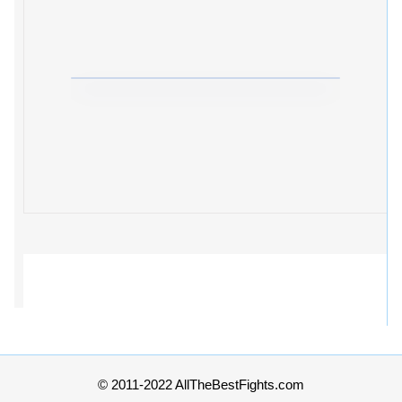
© 2011-2022 AllTheBestFights.com