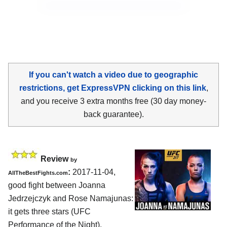
If you can't watch a video due to geographic
restrictions, get ExpressVPN clicking on this link
,
and you receive 3 extra months free (30 day money-
back guarantee).
Review
by
:
2017-11-04,
AllTheBestFights.com
good fight between
Joanna
Jedrzejczyk and Rose Namajunas
:
it gets three stars (UFC
Performance of the Night).