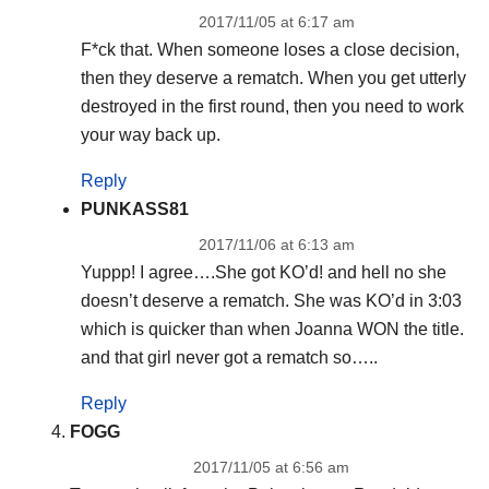
2017/11/05 at 6:17 am
F*ck that. When someone loses a close decision,
then they deserve a rematch. When you get utterly
destroyed in the first round, then you need to work
your way back up.
Reply
PUNKASS81
2017/11/06 at 6:13 am
Yuppp! I agree….She got KO’d! and hell no she
doesn’t deserve a rematch. She was KO’d in 3:03
which is quicker than when Joanna WON the title.
and that girl never got a rematch so…..
Reply
FOGG
2017/11/05 at 6:56 am