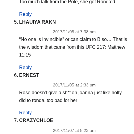
Too much talk from the Pole, she got Ronda’d
Reply
LHAUIYA RAKN
2017/11/05 at 7:38 am
“No one is Invincible” or can claim to B so… That is
the wisdom that came from this UFC 217: Matthew
11:15
Reply
ERNEST
2017/11/05 at 2:33 pm
Rose doesn’t give a sh*t on joanna just like holly
did to ronda. too bad for her
Reply
CRAZYCHLOE
2017/11/07 at 8:23 am