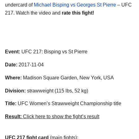
undercard of
Michael Bisping vs Georges St Pierre
– UFC
217. Watch the video and
rate this fight!
Event:
UFC 217: Bisping vs St Pierre
Date:
2017-11-04
Where:
Madison Square Garden, New York, USA
Division:
strawweight (115 lbs, 52 kg)
Title:
UFC Women’s Strawweight Championship title
Result:
Click here to show the fight’s result
UFC 217 fight card
(main fights):