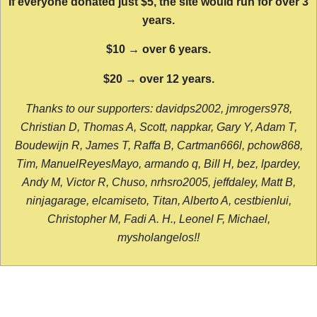
If everyone donated just $5, the site would run for over 3
years.
$10 → over 6 years.
$20 → over 12 years.
Thanks to our supporters: davidps2002, jmrogers978,
Christian D, Thomas A, Scott, nappkar, Gary Y, Adam T,
Boudewijn R, James T, Raffa B, Cartman666l, pchow868,
Tim, ManuelReyesMayo, armando q, Bill H, bez, lpardey,
Andy M, Victor R, Chuso, nrhsro2005, jeffdaley, Matt B,
ninjagarage, elcamiseto, Titan, Alberto A, cestbienlui,
Christopher M, Fadi A. H., Leonel F, Michael,
mysholangelos!!