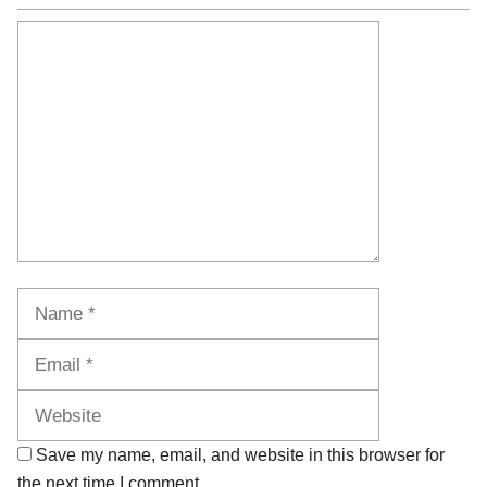
Comment
Name
Email
Website
Save my name, email, and website in this browser for
the next time I comment.