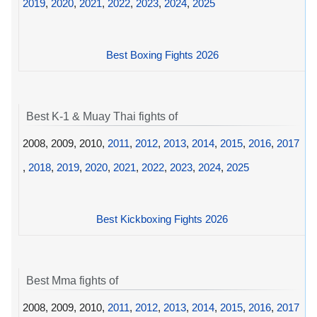
2019
,
2020
,
2021
,
2022
,
2023
,
2024
,
2025
Best Boxing Fights 2026
Best K-1 & Muay Thai fights of
2008, 2009, 2010,
2011
,
2012
,
2013
,
2014
,
2015
,
2016
,
2017
,
2018
,
2019
,
2020
,
2021
,
2022
,
2023
,
2024
,
2025
Best Kickboxing Fights 2026
Best Mma fights of
2008, 2009, 2010,
2011
,
2012
,
2013
,
2014
,
2015
,
2016
,
2017