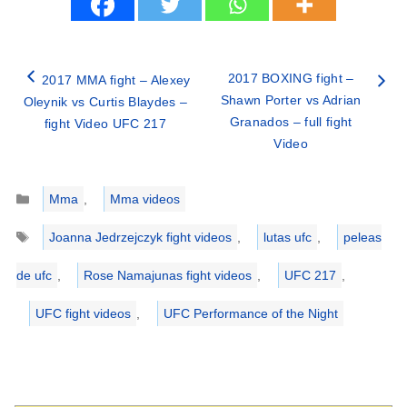
2017 BOXING fight –
2017 MMA fight – Alexey
Shawn Porter vs Adrian
Oleynik vs Curtis Blaydes –
Granados – full fight
fight Video UFC 217
Video
Categories
Mma
,
Mma videos
Tags
Joanna Jedrzejczyk fight videos
,
lutas ufc
,
peleas
de ufc
,
Rose Namajunas fight videos
,
UFC 217
,
UFC fight videos
,
UFC Performance of the Night