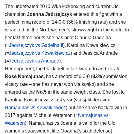
The undefeated 2010 Wkn kickboxing and current Ufc
champion
Joanna Jedrzejczyk
entered this fight with a
perfect mma record of 14-0-0 (36% finishing rate) and she
is ranked as the
No.1
women’s strawweight in the world. In
her last three bouts she has beat Claudia Gadelha
(=
Jedrzejczyk vs Gadelha II
), Karolina Kowalkiewicz
(=
Jedrzejczyk vs Kowalkiewicz
) and Jessica Andrade
(=
Jedrzejczyk vs Andrade
).
Her opponent, the black belt in tae-kwon-do and karate
Rose Namajunas
, has a record of 6-3-0 (
83%
submission
victory rate – she has never won via ko/tko) and she
entered as the
No.5
in the same weight class. She lost to
Karolina Kowalkiewicz last year (via split decision,
Namajunas vs Kowalkiewicz
) but she came back to win in
2017 against Michelle Waterson (=
Namajunas vs
Waterson
). Namajunas vs Joanna is valid for the Ufc
women’s strawweight title (Joanna’s sixth defense);