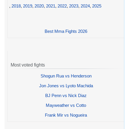
,
2018
,
2019
,
2020
,
2021
,
2022
,
2023
,
2024
,
2025
Best Mma Fights 2026
Most voted fights
Shogun Rua vs Henderson
Jon Jones vs Lyoto Machida
BJ Penn vs Nick Diaz
Mayweather vs Cotto
Frank Mir vs Nogueira