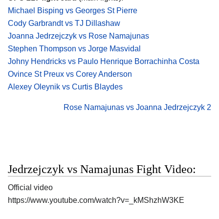
Michael Bisping vs Georges St Pierre
Cody Garbrandt vs TJ Dillashaw
Joanna Jedrzejczyk vs Rose Namajunas
Stephen Thompson vs Jorge Masvidal
Johny Hendricks vs Paulo Henrique Borrachinha Costa
Ovince St Preux vs Corey Anderson
Alexey Oleynik vs Curtis Blaydes
Rose Namajunas vs Joanna Jedrzejczyk 2
Jedrzejczyk vs Namajunas Fight Video:
Official video
https://www.youtube.com/watch?v=_kMShzhW3KE