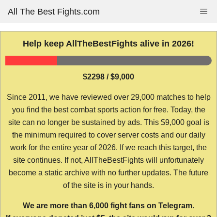
Skip
All The Best Fights.com
Me
to
content
Help keep AllTheBestFights alive in 2026!
$2298 / $9,000
Since 2011, we have reviewed over 29,000 matches to help
you find the best combat sports action for free. Today, the
site can no longer be sustained by ads. This $9,000 goal is
the minimum required to cover server costs and our daily
work for the entire year of 2026. If we reach this target, the
site continues. If not, AllTheBestFights will unfortunately
become a static archive with no further updates. The future
of the site is in your hands.
We are more than 6,000 fight fans on Telegram.