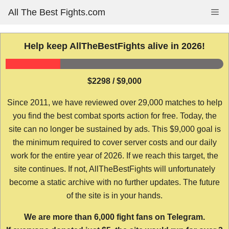
Skip
All The Best Fights.com
Me
to
content
Help keep AllTheBestFights alive in 2026!
$2298 / $9,000
Since 2011, we have reviewed over 29,000 matches to help
you find the best combat sports action for free. Today, the
site can no longer be sustained by ads. This $9,000 goal is
the minimum required to cover server costs and our daily
work for the entire year of 2026. If we reach this target, the
site continues. If not, AllTheBestFights will unfortunately
become a static archive with no further updates. The future
of the site is in your hands.
We are more than 6,000 fight fans on Telegram.