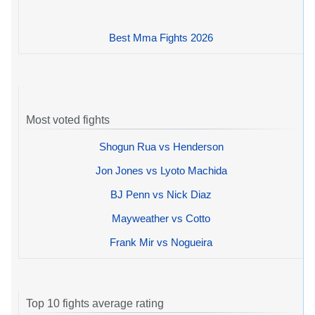
Best Mma Fights 2026
Most voted fights
Shogun Rua vs Henderson
Jon Jones vs Lyoto Machida
BJ Penn vs Nick Diaz
Mayweather vs Cotto
Frank Mir vs Nogueira
Top 10 fights average rating