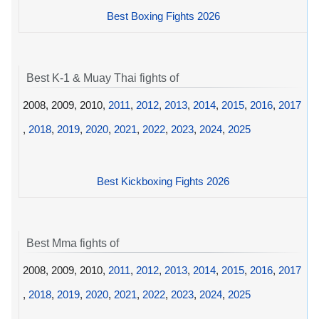
Best Boxing Fights 2026
Best K-1 & Muay Thai fights of
2008, 2009, 2010,
2011
,
2012
,
2013
,
2014
,
2015
,
2016
,
2017
,
2018
,
2019
,
2020
,
2021
,
2022
,
2023
,
2024
,
2025
Best Kickboxing Fights 2026
Best Mma fights of
2008, 2009, 2010,
2011
,
2012
,
2013
,
2014
,
2015
,
2016
,
2017
,
2018
,
2019
,
2020
,
2021
,
2022
,
2023
,
2024
,
2025