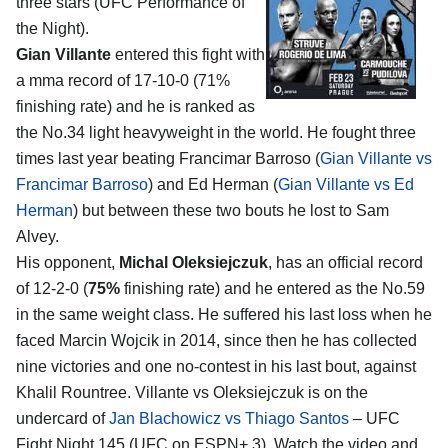
three stars (UFC Performance of
the Night).
Gian Villante
entered this fight with
a mma record of 17-10-0 (71%
finishing rate) and he is ranked as
the No.34 light heavyweight in the world. He fought three
times last year beating Francimar Barroso (
Gian Villante vs
Francimar Barroso
) and Ed Herman (
Gian Villante vs Ed
Herman
) but between these two bouts he lost to Sam
Alvey.
His opponent,
Michal Oleksiejczuk
, has an official record
of 12-2-0 (
75%
finishing rate) and he entered as the No.59
in the same weight class. He suffered his last loss when he
faced Marcin Wojcik in 2014, since then he has collected
nine victories and one no-contest in his last bout, against
Khalil Rountree. Villante vs Oleksiejczuk is on the
undercard of
Jan Blachowicz vs Thiago Santos
– UFC
Fight Night 145 (UFC on ESPN+ 3). Watch the video and