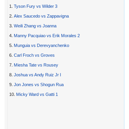
1.
Tyson Fury vs Wilder 3
2.
Alex Saucedo vs Zappavigna
3.
Weili Zhang vs Joanna
4.
Manny Pacquiao vs Erik Morales 2
5.
Munguia vs Derevyanchenko
6.
Carl Froch vs Groves
7.
Miesha Tate vs Rousey
8.
Joshua vs Andy Ruiz Jr I
9.
Jon Jones vs Shogun Rua
10.
Micky Ward vs Gatti 1