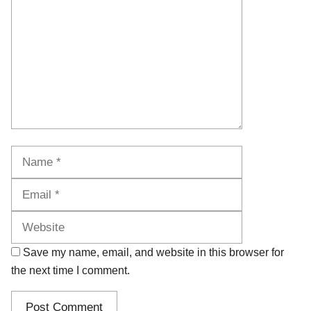
Name
Email
Website
Save my name, email, and website in this browser for
the next time I comment.