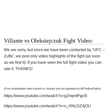
Villante vs Oleksiejczuk Fight Video:
We are sorry, but since we have been contacted by “UFC –
Zuffa”, we post only video highlights of the fight (as soon
as we find it). If you have seen the full fight video you can
rate it. THANKS!
(Free embeddable video hosted on Youtube and not uploaded by AllTheBestFights)
https://www.youtube.com/watch?v=g2mpntPgcl0
https://www.youtube.com/watch?v=n_HNLDZ4jOU