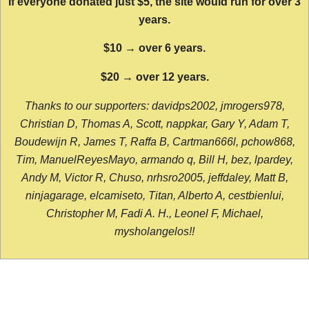
If everyone donated just $5, the site would run for over 3
years.
$10 → over 6 years.
$20 → over 12 years.
Thanks to our supporters: davidps2002, jmrogers978,
Christian D, Thomas A, Scott, nappkar, Gary Y, Adam T,
Boudewijn R, James T, Raffa B, Cartman666l, pchow868,
Tim, ManuelReyesMayo, armando q, Bill H, bez, lpardey,
Andy M, Victor R, Chuso, nrhsro2005, jeffdaley, Matt B,
ninjagarage, elcamiseto, Titan, Alberto A, cestbienlui,
Christopher M, Fadi A. H., Leonel F, Michael,
mysholangelos!!