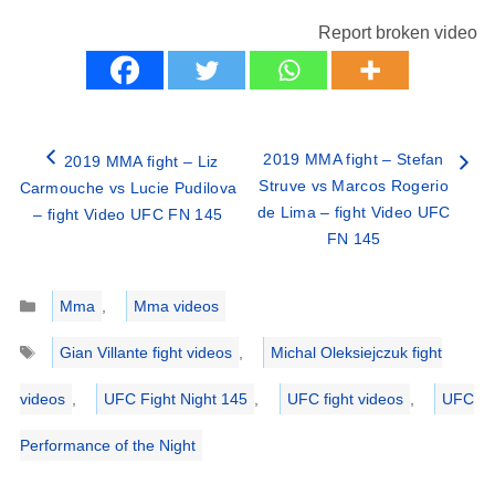
Report broken video
2019 MMA fight – Stefan
2019 MMA fight – Liz
Struve vs Marcos Rogerio
Carmouche vs Lucie Pudilova
de Lima – fight Video UFC
– fight Video UFC FN 145
FN 145
Categories
Mma
,
Mma videos
Tags
Gian Villante fight videos
,
Michal Oleksiejczuk fight
videos
,
UFC Fight Night 145
,
UFC fight videos
,
UFC
Performance of the Night