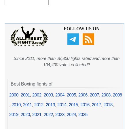
FOLLOW US ON
Since 2011, more than 28,800 fights rated and more than
104,400 votes collected!!
Best Boxing fights of
2000
,
2001
,
2002
,
2003
,
2004
,
2005
,
2006
,
2007
,
2008
,
2009
,
2010
,
2011
,
2012
,
2013
,
2014
,
2015
,
2016
,
2017
,
2018
,
2019
,
2020
,
2021
,
2022
,
2023
,
2024
,
2025