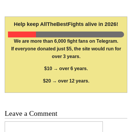
Help keep AllTheBestFights alive in 2026!
We are more than 6,000 fight fans on Telegram.
If everyone donated just $5, the site would run for
over 3 years.
$10 → over 6 years.
$20 → over 12 years.
Leave a Comment
Comment