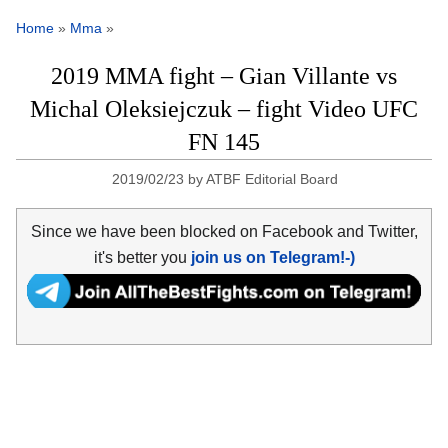
Home
»
Mma
»
2019 MMA fight – Gian Villante vs
Michal Oleksiejczuk – fight Video UFC
FN 145
2019/02/23
by
ATBF Editorial Board
Since we have been blocked on Facebook and Twitter,
it's better you
join us on Telegram!-)