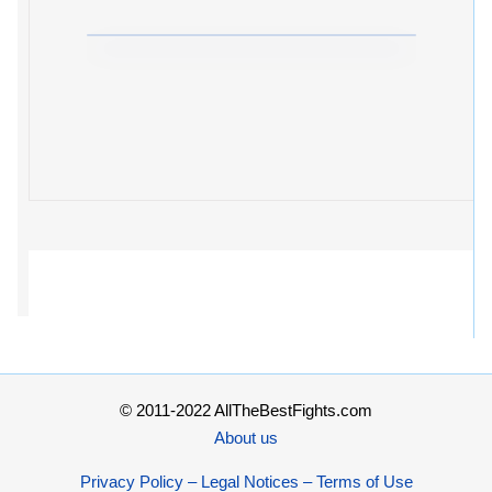
© 2011-2022 AllTheBestFights.com
About us
Privacy Policy – Legal Notices – Terms of Use