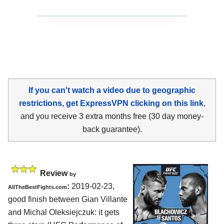
If you can't watch a video due to geographic
restrictions, get ExpressVPN clicking on this link
,
and you receive 3 extra months free (30 day money-
back guarantee).
Review
by
:
2019-02-23,
AllTheBestFights.com
good finish between
Gian Villante
and Michal Oleksiejczuk
: it gets