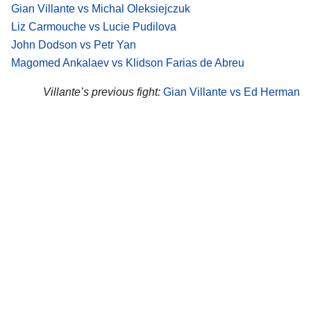
Gian Villante vs Michal Oleksiejczuk
Liz Carmouche vs Lucie Pudilova
John Dodson vs Petr Yan
Magomed Ankalaev vs Klidson Farias de Abreu
Villante’s previous fight:
Gian Villante vs Ed Herman