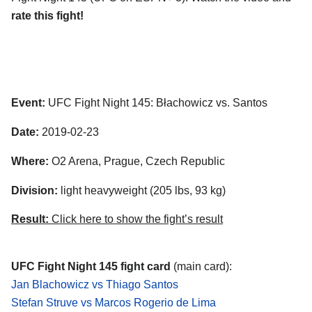
rate this fight!
Event:
UFC Fight Night 145: Błachowicz vs. Santos
Date:
2019-02-23
Where:
O2 Arena, Prague, Czech Republic
Division:
light heavyweight (205 lbs, 93 kg)
Result:
Click here to show the fight’s result
UFC Fight Night 145 fight card
(main card):
Jan Blachowicz vs Thiago Santos
Stefan Struve vs Marcos Rogerio de Lima