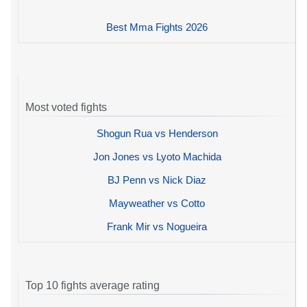
Best Mma Fights 2026
Most voted fights
Shogun Rua vs Henderson
Jon Jones vs Lyoto Machida
BJ Penn vs Nick Diaz
Mayweather vs Cotto
Frank Mir vs Nogueira
Top 10 fights average rating