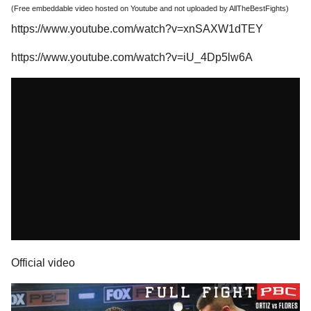
(Free embeddable video hosted on Youtube and not uploaded by AllTheBestFights)
https://www.youtube.com/watch?v=xnSAXW1dTEY
https://www.youtube.com/watch?v=iU_4Dp5lw6A
Official video