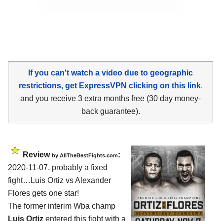
If you can't watch a video due to geographic
restrictions, get ExpressVPN clicking on this link
,
and you receive 3 extra months free (30 day money-
back guarantee).
Review
:
by
AllTheBestFights.com
2020-11-07
,
probably a fixed
fight…
Luis Ortiz vs Alexander
Flores
gets one star!
The former interim Wba champ
Luis Ortiz
entered this fight with a