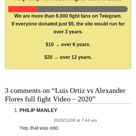
We are more than 6,000 fight fans on Telegram.
If everyone donated just $5, the site would run for
over 3 years.
$10 → over 6 years.
$20 → over 12 years.
3 comments on “Luis Ortiz vs Alexander
Flores full fight Video – 2020”
PHILIP MANLEY
2020/11/08 at 7:44 am
Yep, that was odd.