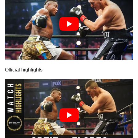
Official highlights