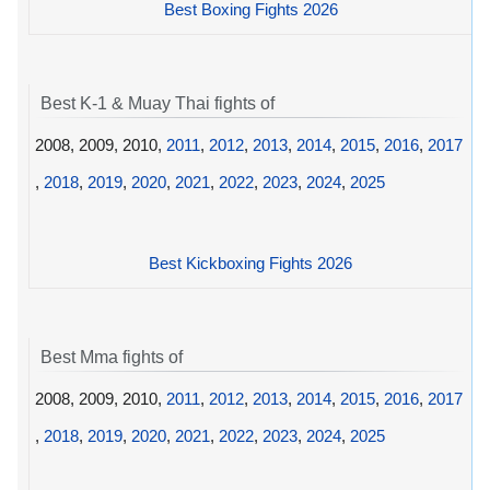
Best Boxing Fights 2026
Best K-1 & Muay Thai fights of
2008, 2009, 2010,
2011
,
2012
,
2013
,
2014
,
2015
,
2016
,
2017
,
2018
,
2019
,
2020
,
2021
,
2022
,
2023
,
2024
,
2025
Best Kickboxing Fights 2026
Best Mma fights of
2008, 2009, 2010,
2011
,
2012
,
2013
,
2014
,
2015
,
2016
,
2017
,
2018
,
2019
,
2020
,
2021
,
2022
,
2023
,
2024
,
2025