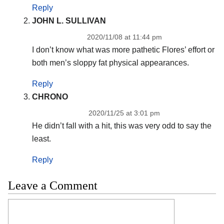
Reply
JOHN L. SULLIVAN
2020/11/08 at 11:44 pm
I don’t know what was more pathetic Flores’ effort or
both men’s sloppy fat physical appearances.
Reply
CHRONO
2020/11/25 at 3:01 pm
He didn’t fall with a hit, this was very odd to say the
least.
Reply
Leave a Comment
Comment