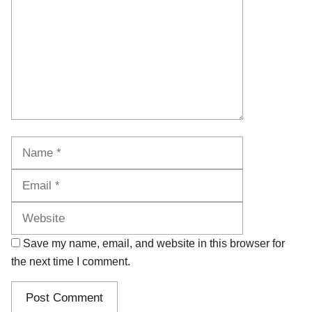
Name
Email
Website
Save my name, email, and website in this browser for
the next time I comment.