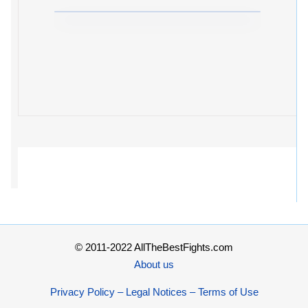
© 2011-2022 AllTheBestFights.com
About us
Privacy Policy – Legal Notices – Terms of Use