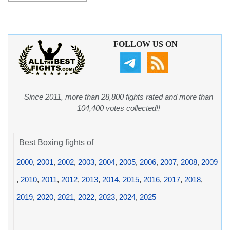
FOLLOW US ON
Since 2011, more than 28,800 fights rated and more than
104,400 votes collected!!
Best Boxing fights of
2000
,
2001
,
2002
,
2003
,
2004
,
2005
,
2006
,
2007
,
2008
,
2009
,
2010
,
2011
,
2012
,
2013
,
2014
,
2015
,
2016
,
2017
,
2018
,
2019
,
2020
,
2021
,
2022
,
2023
,
2024
,
2025