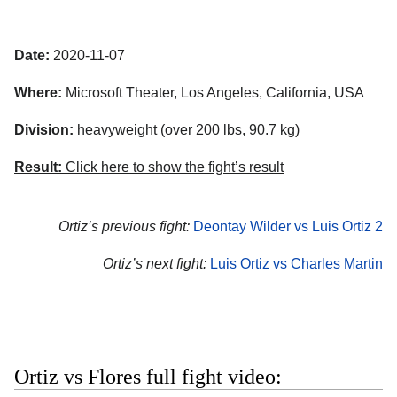
Date:
2020-11-07
Where:
Microsoft Theater
,
Los Angeles
,
California
,
USA
Division:
heavyweight (over 200 lbs, 90.7 kg)
Result:
Click here to show the fight’s result
Ortiz’s previous fight:
Deontay Wilder vs Luis Ortiz 2
Ortiz’s next fight:
Luis Ortiz vs Charles Martin
Ortiz vs Flores full fight video: