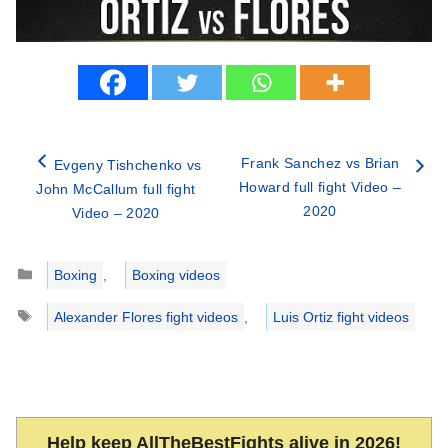
Frank Sanchez vs Brian
Evgeny Tishchenko vs
Howard full fight Video –
John McCallum full fight
2020
Video – 2020
Categories
Boxing
,
Boxing videos
Tags
Alexander Flores fight videos
,
Luis Ortiz fight videos
Help keep AllTheBestFights alive in 2026!