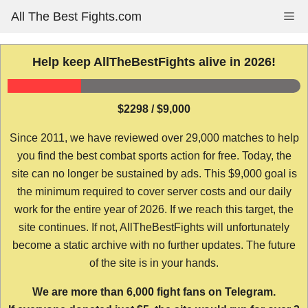
Skip
All The Best Fights.com
Me
to
content
Help keep AllTheBestFights alive in 2026!
$2298 / $9,000
Since 2011, we have reviewed over 29,000 matches to help
you find the best combat sports action for free. Today, the
site can no longer be sustained by ads. This $9,000 goal is
the minimum required to cover server costs and our daily
work for the entire year of 2026. If we reach this target, the
site continues. If not, AllTheBestFights will unfortunately
become a static archive with no further updates. The future
of the site is in your hands.
We are more than 6,000 fight fans on Telegram.