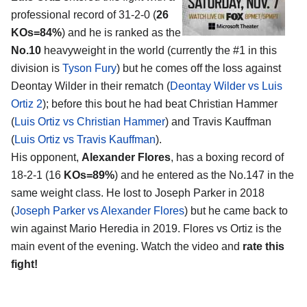
professional record of 31-2-0 (
26
KOs=84%
) and he is ranked as the
No.10
heavyweight in the world (currently the #1 in this
division is
Tyson Fury
) but he comes off the loss against
Deontay Wilder in their rematch (
Deontay Wilder vs Luis
Ortiz 2
); before this bout he had beat Christian Hammer
(
Luis Ortiz vs Christian Hammer
) and Travis Kauffman
(
Luis Ortiz vs Travis Kauffman
).
His opponent,
Alexander Flores
, has a boxing record of
18-2-1 (16
KOs=89%
) and he entered as the No.147 in the
same weight class. He lost to Joseph Parker in 2018
(
Joseph Parker vs Alexander Flores
) but he came back to
win against Mario Heredia in 2019. Flores vs Ortiz is the
main event of the evening. Watch the video and
rate this
fight!