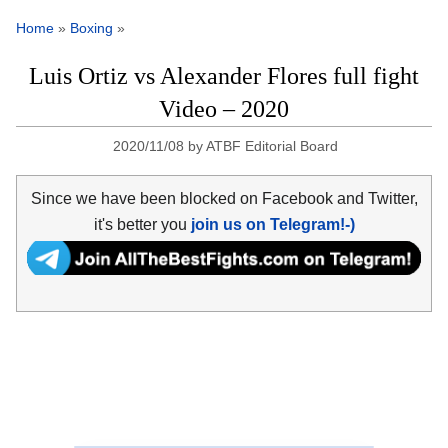
Home
»
Boxing
»
Luis Ortiz vs Alexander Flores full fight
Video – 2020
2020/11/08
by
ATBF Editorial Board
Since we have been blocked on Facebook and Twitter,
it's better you
join us on Telegram!-)