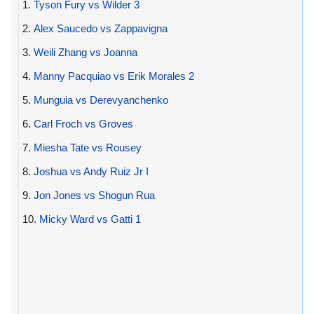
1.
Tyson Fury vs Wilder 3
2.
Alex Saucedo vs Zappavigna
3.
Weili Zhang vs Joanna
4.
Manny Pacquiao vs Erik Morales 2
5.
Munguia vs Derevyanchenko
6.
Carl Froch vs Groves
7.
Miesha Tate vs Rousey
8.
Joshua vs Andy Ruiz Jr I
9.
Jon Jones vs Shogun Rua
10.
Micky Ward vs Gatti 1