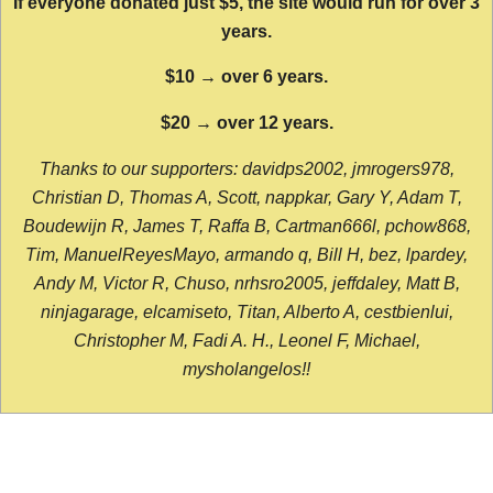
If everyone donated just $5, the site would run for over 3
years.
$10 → over 6 years.
$20 → over 12 years.
Thanks to our supporters: davidps2002, jmrogers978,
Christian D, Thomas A, Scott, nappkar, Gary Y, Adam T,
Boudewijn R, James T, Raffa B, Cartman666l, pchow868,
Tim, ManuelReyesMayo, armando q, Bill H, bez, lpardey,
Andy M, Victor R, Chuso, nrhsro2005, jeffdaley, Matt B,
ninjagarage, elcamiseto, Titan, Alberto A, cestbienlui,
Christopher M, Fadi A. H., Leonel F, Michael,
mysholangelos!!