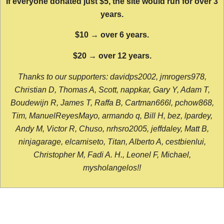
If everyone donated just $5, the site would run for over 3
years.
$10 → over 6 years.
$20 → over 12 years.
Thanks to our supporters: davidps2002, jmrogers978,
Christian D, Thomas A, Scott, nappkar, Gary Y, Adam T,
Boudewijn R, James T, Raffa B, Cartman666l, pchow868,
Tim, ManuelReyesMayo, armando q, Bill H, bez, lpardey,
Andy M, Victor R, Chuso, nrhsro2005, jeffdaley, Matt B,
ninjagarage, elcamiseto, Titan, Alberto A, cestbienlui,
Christopher M, Fadi A. H., Leonel F, Michael,
mysholangelos!!