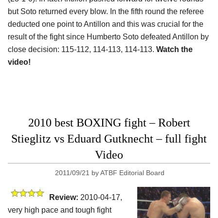
but Soto returned every blow. In the fifth round the referee
deducted one point to Antillon and this was crucial for the
result of the fight since Humberto Soto defeated Antillon by
close decision: 115-112, 114-113, 114-113.
Watch the
video!
2010 best BOXING fight – Robert
Stieglitz vs Eduard Gutknecht – full fight
Video
2011/09/21
by
ATBF Editorial Board
Review:
2010-04-17,
very high pace and tough fight