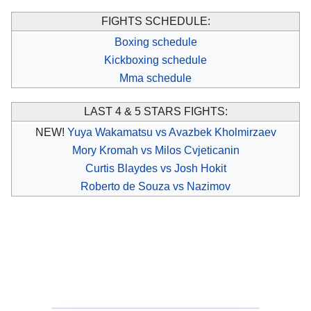
FIGHTS SCHEDULE:
Boxing schedule
Kickboxing schedule
Mma schedule
LAST 4 & 5 STARS FIGHTS:
NEW!
Yuya Wakamatsu vs Avazbek Kholmirzaev
Mory Kromah vs Milos Cvjeticanin
Curtis Blaydes vs Josh Hokit
Roberto de Souza vs Nazimov