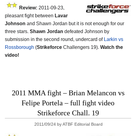
Review:
2011-09-23,
pleasant fight between
Lavar
Johnson
and Shawn Jordan but it is not enough for our
three stars.
Shawn Jordan
defeated Johnson by
submission in the second round, undercard of
Larkin vs
Rossborough
(
Strikeforce
Challengers 19).
Watch the
video!
2011 MMA fight – Brian Melancon vs
Felipe Portela – full fight video
Strikeforce Chall. 19
2011/09/24
by
ATBF Editorial Board