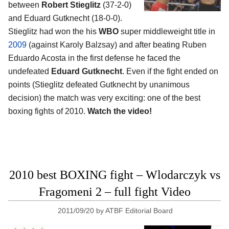
between
Robert Stieglitz
(37-2-0)
and Eduard Gutknecht (18-0-0).
Stieglitz had won the his
WBO
super middleweight title in
2009
(against Karoly Balzsay) and after beating Ruben
Eduardo Acosta in the first defense he faced the
undefeated
Eduard Gutknecht
. Even if the fight ended on
points (Stieglitz defeated Gutknecht by unanimous
decision) the match was very exciting: one of the best
boxing fights of 2010.
Watch the video!
2010 best BOXING fight – Wlodarczyk vs
Fragomeni 2 – full fight Video
2011/09/20
by
ATBF Editorial Board