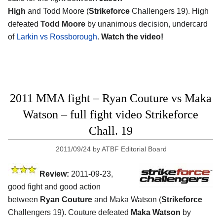
High
and Todd Moore (
Strikeforce
Challengers 19). High
defeated
Todd Moore
by unanimous decision, undercard
of
Larkin vs Rossborough
.
Watch the video!
2011 MMA fight – Ryan Couture vs Maka
Watson – full fight video Strikeforce
Chall. 19
2011/09/24
by
ATBF Editorial Board
Review:
2011-09-23,
good fight and good action
between
Ryan Couture
and Maka Watson (
Strikeforce
Challengers 19). Couture defeated
Maka Watson
by