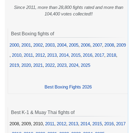
Since 2011, more than 28,800 fights rated and more than
104,400 votes collected!!
Best Boxing fights of
2000
,
2001
,
2002
,
2003
,
2004
,
2005
,
2006
,
2007
,
2008
,
2009
,
2010
,
2011
,
2012
,
2013
,
2014
,
2015
,
2016
,
2017
,
2018
,
2019
,
2020
,
2021
,
2022
,
2023
,
2024
,
2025
Best Boxing Fights 2026
Best K-1 & Muay Thai fights of
2008, 2009, 2010,
2011
,
2012
,
2013
,
2014
,
2015
,
2016
,
2017