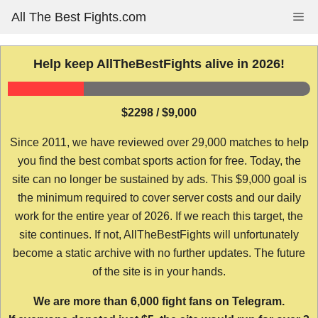
Skip
All The Best Fights.com
Me
to
content
Help keep AllTheBestFights alive in 2026!
$2298 / $9,000
Since 2011, we have reviewed over 29,000 matches to help
you find the best combat sports action for free. Today, the
site can no longer be sustained by ads. This $9,000 goal is
the minimum required to cover server costs and our daily
work for the entire year of 2026. If we reach this target, the
site continues. If not, AllTheBestFights will unfortunately
become a static archive with no further updates. The future
of the site is in your hands.
We are more than 6,000 fight fans on Telegram.