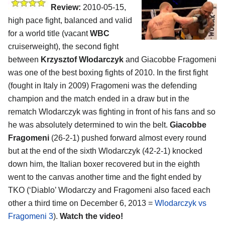
Review:
2010-05-15,
high pace fight, balanced and valid
for a world title (vacant
WBC
cruiserweight), the second fight
between
Krzysztof Wlodarczyk
and Giacobbe Fragomeni
was one of the best boxing fights of 2010. In the first fight
(fought in Italy in 2009) Fragomeni was the defending
champion and the match ended in a draw but in the
rematch Wlodarczyk was fighting in front of his fans and so
he was absolutely determined to win the belt.
Giacobbe
Fragomeni
(26-2-1) pushed forward almost every round
but at the end of the sixth Wlodarczyk (42-2-1) knocked
down him, the Italian boxer recovered but in the eighth
went to the canvas another time and the fight ended by
TKO (‘Diablo’ Wlodarczy and Fragomeni also faced each
other a third time on December 6, 2013 =
Wlodarczyk vs
Fragomeni 3
).
Watch the video!