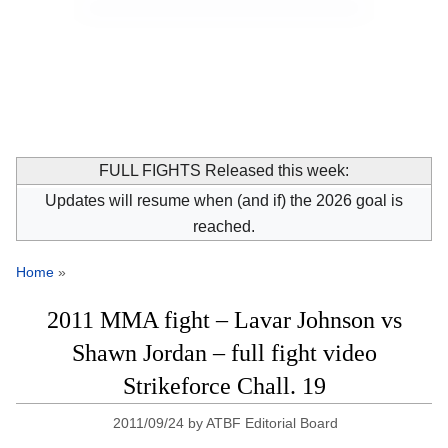
FULL FIGHTS Released this week:
Updates will resume when (and if) the 2026 goal is
reached.
Home
»
2011 MMA fight – Lavar Johnson vs
Shawn Jordan – full fight video
Strikeforce Chall. 19
2011/09/24
by
ATBF Editorial Board