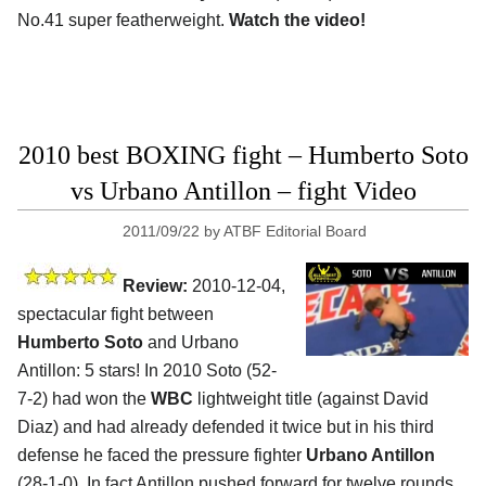
No.41 super featherweight.
Watch the video!
2010 best BOXING fight – Humberto Soto
vs Urbano Antillon – fight Video
2011/09/22
by
ATBF Editorial Board
Review:
2010-12-04,
spectacular fight between
Humberto Soto
and Urbano
Antillon: 5 stars! In 2010 Soto (52-
7-2) had won the
WBC
lightweight title (against David
Diaz) and had already defended it twice but in his third
defense he faced the pressure fighter
Urbano Antillon
(28-1-0). In fact Antillon pushed forward for twelve rounds