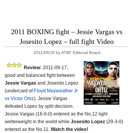
2011 BOXING fight – Jessie Vargas vs
Josesito Lopez – full fight Video
2011/09/18
by
ATBF Editorial Board
Review:
2011-09-17,
good and balanced fight between
Jessie Vargas
and Josesito Lopez
(undercard of
Floyd Mayweather Jr
vs Victor Ortiz
). Jessie Vargas
defeated Lopez by split decision.
Jessie Vargas (16-0-0) entered as the No.12 light
welterweight in the world while
Josesito Lopez
(29-3-0)
entered as the No.11.
Watch the video!