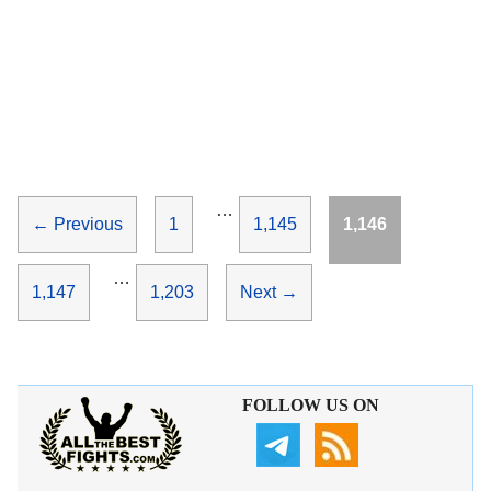
…
Page
Page
Page
←
Previous
1
1,145
1,146
…
Page
Page
1,147
1,203
Next
→
FOLLOW US ON