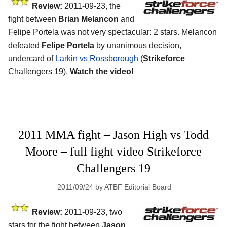
Review:
2011-09-23, the
fight between
Brian Melancon
and
Felipe Portela was not very spectacular: 2 stars. Melancon
defeated
Felipe Portela
by unanimous decision,
undercard of
Larkin vs Rossborough
(
Strikeforce
Challengers 19).
Watch the video!
2011 MMA fight – Jason High vs Todd
Moore – full fight video Strikeforce
Challengers 19
2011/09/24
by
ATBF Editorial Board
Review:
2011-09-23, two
stars for the fight between
Jason