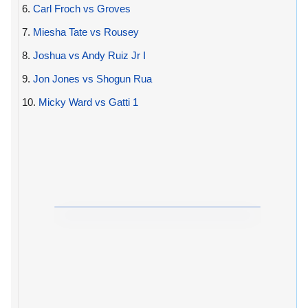
6.
Carl Froch vs Groves
7.
Miesha Tate vs Rousey
8.
Joshua vs Andy Ruiz Jr I
9.
Jon Jones vs Shogun Rua
10.
Micky Ward vs Gatti 1