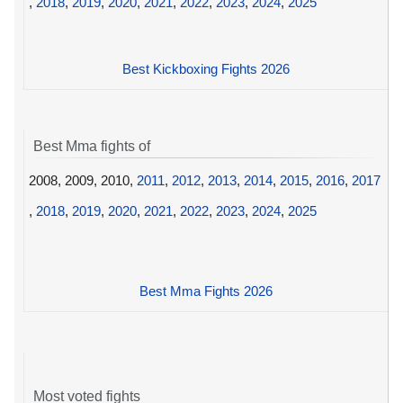
,
2018
,
2019
,
2020
,
2021
,
2022
,
2023
,
2024
,
2025
Best Kickboxing Fights 2026
Best Mma fights of
2008, 2009, 2010,
2011
,
2012
,
2013
,
2014
,
2015
,
2016
,
2017
,
2018
,
2019
,
2020
,
2021
,
2022
,
2023
,
2024
,
2025
Best Mma Fights 2026
Most voted fights