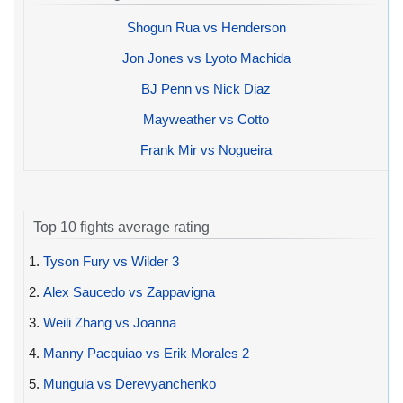
Shogun Rua vs Henderson
Jon Jones vs Lyoto Machida
BJ Penn vs Nick Diaz
Mayweather vs Cotto
Frank Mir vs Nogueira
Top 10 fights average rating
1.
Tyson Fury vs Wilder 3
2.
Alex Saucedo vs Zappavigna
3.
Weili Zhang vs Joanna
4.
Manny Pacquiao vs Erik Morales 2
5.
Munguia vs Derevyanchenko