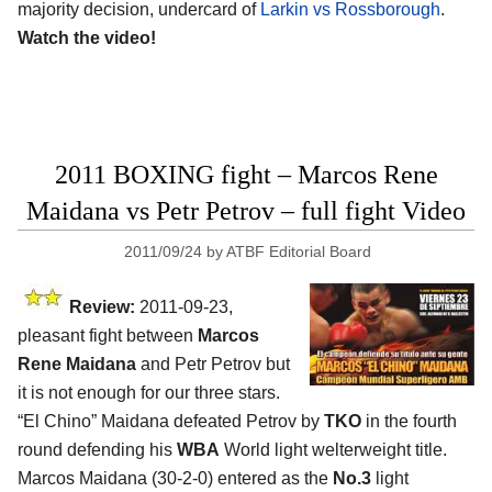
majority decision, undercard of
Larkin vs Rossborough
.
Watch the video!
2011 BOXING fight – Marcos Rene
Maidana vs Petr Petrov – full fight Video
2011/09/24
by
ATBF Editorial Board
Review:
2011-09-23,
pleasant fight between
Marcos
Rene Maidana
and Petr Petrov but
it is not enough for our three stars.
“El Chino” Maidana defeated Petrov by
TKO
in the fourth
round defending his
WBA
World light welterweight title.
Marcos Maidana (30-2-0) entered as the
No.3
light