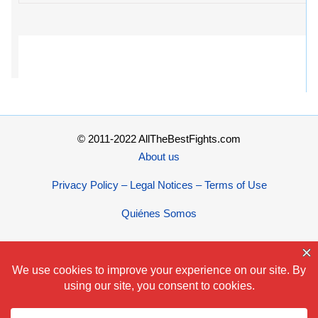
© 2011-2022 AllTheBestFights.com
About us
Privacy Policy – Legal Notices – Terms of Use
Quiénes Somos