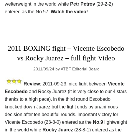
welterweight in the world while
Petr Petrov
(29-2-2)
entered as the No.57.
Watch the video!
2011 BOXING fight – Vicente Escobedo
vs Rocky Juarez – full fight Video
2011/09/24
by
ATBF Editorial Board
Review:
2011-09-23, nice fight between
Vicente
Escobedo
and Rocky Juarez (it is very close to our 4 stars
thanks to a high pace). In the third round Escobedo
knocked down Juarez but the fight ends by unanimous
decision after ten beautiful rounds. Important victory for
Vicente Escobedo (23-3-0) entered as the
No.9
lightweight
in the world while
Rocky Juarez
(28-8-1) entered as the