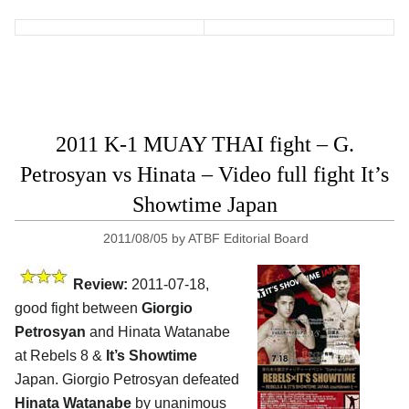
2011 K-1 MUAY THAI fight – G.
Petrosyan vs Hinata – Video full fight It’s
Showtime Japan
2011/08/05
by
ATBF Editorial Board
Review:
2011-07-18,
good fight between
Giorgio
Petrosyan
and Hinata Watanabe
at Rebels 8 &
It’s Showtime
Japan. Giorgio Petrosyan defeated
Hinata Watanabe
by unanimous