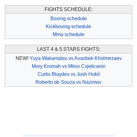
FIGHTS SCHEDULE:
Boxing schedule
Kickboxing schedule
Mma schedule
LAST 4 & 5 STARS FIGHTS:
NEW!
Yuya Wakamatsu vs Avazbek Kholmirzaev
Mory Kromah vs Milos Cvjeticanin
Curtis Blaydes vs Josh Hokit
Roberto de Souza vs Nazimov