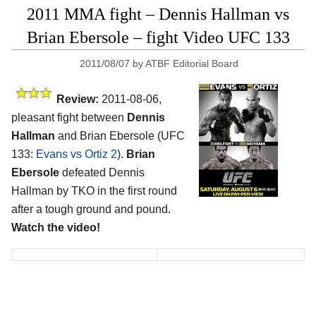
2011 MMA fight – Dennis Hallman vs
Brian Ebersole – fight Video UFC 133
2011/08/07
by
ATBF Editorial Board
Review:
2011-08-06,
pleasant fight between
Dennis
Hallman
and Brian Ebersole (UFC
133:
Evans vs Ortiz 2
).
Brian
Ebersole
defeated Dennis
Hallman by TKO in the first round
after a tough ground and pound.
Watch the video!