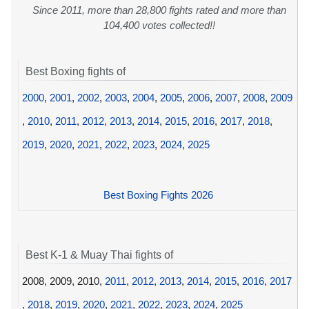
Since 2011, more than 28,800 fights rated and more than
104,400 votes collected!!
Best Boxing fights of
2000
,
2001
,
2002
,
2003
,
2004
,
2005
,
2006
,
2007
,
2008
,
2009
,
2010
,
2011
,
2012
,
2013
,
2014
,
2015
,
2016
,
2017
,
2018
,
2019
,
2020
,
2021
,
2022
,
2023
,
2024
,
2025
Best Boxing Fights 2026
Best K-1 & Muay Thai fights of
2008, 2009, 2010,
2011
,
2012
,
2013
,
2014
,
2015
,
2016
,
2017
,
2018
,
2019
,
2020
,
2021
,
2022
,
2023
,
2024
,
2025