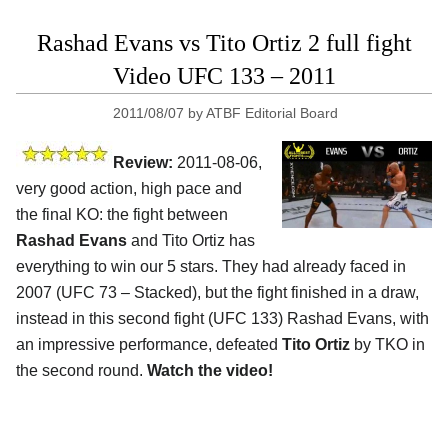
Rashad Evans vs Tito Ortiz 2 full fight
Video UFC 133 – 2011
2011/08/07
by
ATBF Editorial Board
Review:
2011-08-06,
very good action, high pace and
the final KO: the fight between
Rashad Evans
and Tito Ortiz has
everything to win our 5 stars. They had already faced in
2007 (UFC 73 – Stacked), but the fight finished in a draw,
instead in this second fight (UFC 133) Rashad Evans, with
an impressive performance, defeated
Tito Ortiz
by TKO in
the second round.
Watch the video!