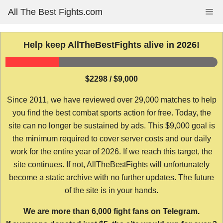
Skip
All The Best Fights.com
Me
to
content
Help keep AllTheBestFights alive in 2026!
$2298 / $9,000
Since 2011, we have reviewed over 29,000 matches to help
you find the best combat sports action for free. Today, the
site can no longer be sustained by ads. This $9,000 goal is
the minimum required to cover server costs and our daily
work for the entire year of 2026. If we reach this target, the
site continues. If not, AllTheBestFights will unfortunately
become a static archive with no further updates. The future
of the site is in your hands.
We are more than 6,000 fight fans on Telegram.