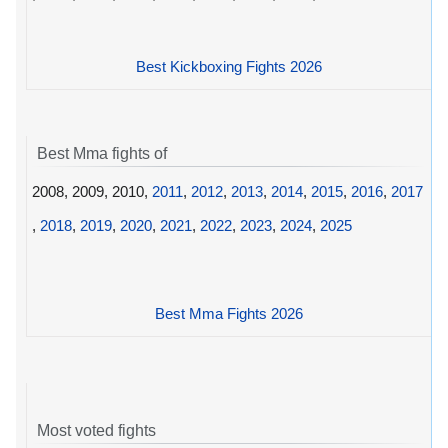
Best Kickboxing Fights 2026
Best Mma fights of
2008, 2009, 2010,
2011
,
2012
,
2013
,
2014
,
2015
,
2016
,
2017
,
2018
,
2019
,
2020
,
2021
,
2022
,
2023
,
2024
,
2025
Best Mma Fights 2026
Most voted fights