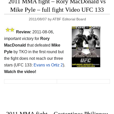
2011 MMA fight – Rory MacDonald vs
Mike Pyle – full fight Video UFC 133
2011/08/07
by
ATBF Editorial Board
Review:
2011-08-06,
important victory for
Rory
MacDonald
that defeated
Mike
Pyle
by TKO in the first round but
the fight does not reach our three
stars (UFC 133:
Evans vs Ortiz 2
).
Watch the video!
2011 MMA fight – Costantinos Philippou