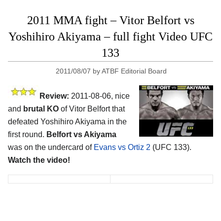
2011 MMA fight – Vitor Belfort vs
Yoshihiro Akiyama – full fight Video UFC
133
2011/08/07
by
ATBF Editorial Board
Review:
2011-08-06, nice
and
brutal KO
of Vitor Belfort that
defeated Yoshihiro Akiyama in the
first round.
Belfort vs Akiyama
was on the undercard of
Evans vs Ortiz 2
(UFC 133).
Watch the video!