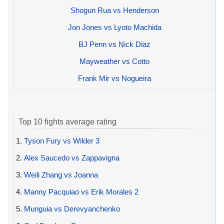
Shogun Rua vs Henderson
Jon Jones vs Lyoto Machida
BJ Penn vs Nick Diaz
Mayweather vs Cotto
Frank Mir vs Nogueira
Top 10 fights average rating
1.
Tyson Fury vs Wilder 3
2.
Alex Saucedo vs Zappavigna
3.
Weili Zhang vs Joanna
4.
Manny Pacquiao vs Erik Morales 2
5.
Munguia vs Derevyanchenko