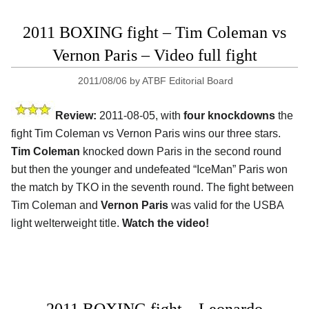
2011 BOXING fight – Tim Coleman vs
Vernon Paris – Video full fight
2011/08/06
by
ATBF Editorial Board
Review:
2011-08-05, with
four knockdowns
the
fight Tim Coleman vs Vernon Paris wins our three stars.
Tim Coleman
knocked down Paris in the second round
but then the younger and undefeated “IceMan” Paris won
the match by TKO in the seventh round. The fight between
Tim Coleman and
Vernon Paris
was valid for the USBA
light welterweight title.
Watch the video!