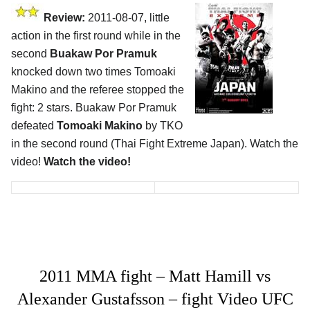
Review:
2011-08-07, little
action in the first round while in the
second
Buakaw Por Pramuk
knocked down two times Tomoaki
Makino and the referee stopped the
fight: 2 stars. Buakaw Por Pramuk
defeated
Tomoaki Makino
by TKO
in the second round (Thai Fight Extreme Japan). Watch the
video!
Watch the video!
2011 MMA fight – Matt Hamill vs
Alexander Gustafsson – fight Video UFC