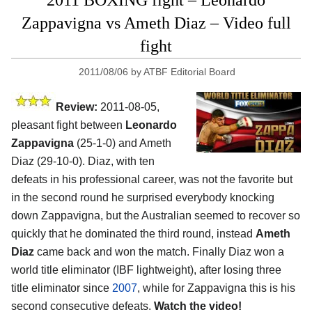
2011 BOXING fight – Leonardo
Zappavigna vs Ameth Diaz – Video full
fight
2011/08/06
by
ATBF Editorial Board
Review:
2011-08-05,
pleasant fight between
Leonardo
Zappavigna
(25-1-0) and Ameth
Diaz (29-10-0). Diaz, with ten
defeats in his professional career, was not the favorite but
in the second round he surprised everybody knocking
down Zappavigna, but the Australian seemed to recover so
quickly that he dominated the third round, instead
Ameth
Diaz
came back and won the match. Finally Diaz won a
world title eliminator (IBF lightweight), after losing three
title eliminator since
2007
, while for Zappavigna this is his
second consecutive defeats.
Watch the video!