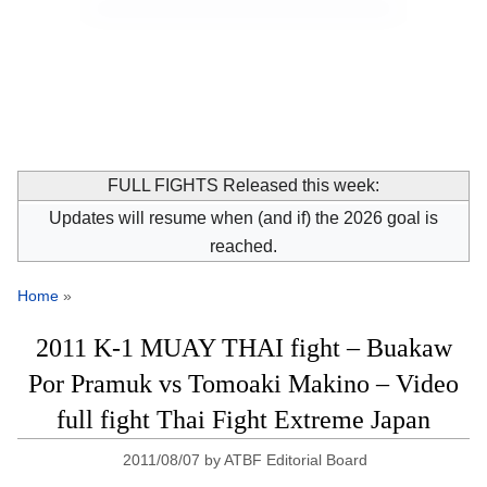
FULL FIGHTS Released this week:
Updates will resume when (and if) the 2026 goal is
reached.
Home
»
2011 K-1 MUAY THAI fight – Buakaw
Por Pramuk vs Tomoaki Makino – Video
full fight Thai Fight Extreme Japan
2011/08/07
by
ATBF Editorial Board