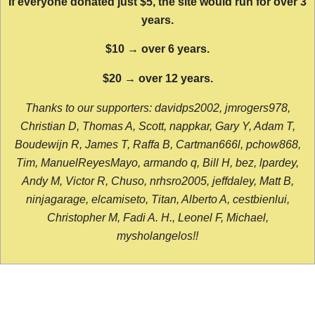
If everyone donated just $5, the site would run for over 3
years.
$10 → over 6 years.
$20 → over 12 years.
Thanks to our supporters: davidps2002, jmrogers978,
Christian D, Thomas A, Scott, nappkar, Gary Y, Adam T,
Boudewijn R, James T, Raffa B, Cartman666l, pchow868,
Tim, ManuelReyesMayo, armando q, Bill H, bez, lpardey,
Andy M, Victor R, Chuso, nrhsro2005, jeffdaley, Matt B,
ninjagarage, elcamiseto, Titan, Alberto A, cestbienlui,
Christopher M, Fadi A. H., Leonel F, Michael,
mysholangelos!!