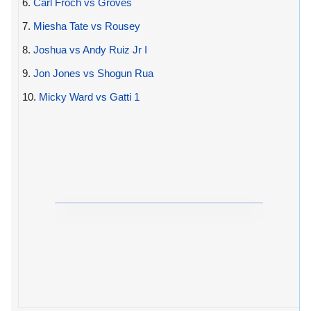
6.
Carl Froch vs Groves
7.
Miesha Tate vs Rousey
8.
Joshua vs Andy Ruiz Jr I
9.
Jon Jones vs Shogun Rua
10.
Micky Ward vs Gatti 1