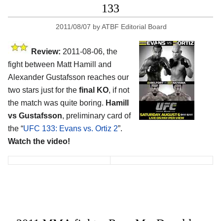
133
2011/08/07
by
ATBF Editorial Board
Review:
2011-08-06, the
fight between Matt Hamill and
Alexander Gustafsson reaches our
two stars just for the
final KO
, if not
the match was quite boring.
Hamill
vs Gustafsson
, preliminary card of
the “
UFC 133: Evans vs. Ortiz 2
”.
Watch the video!