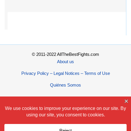
© 2011-2022 AllTheBestFights.com
About us
Privacy Policy – Legal Notices – Terms of Use
Quiénes Somos