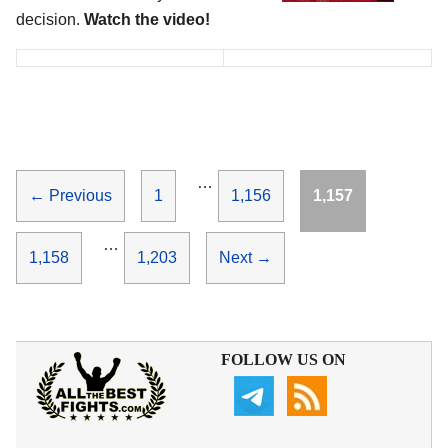
decision.
Watch the video!
…
Page
Page
Page
←
Previous
1
1,156
1,157
…
Page
Page
1,158
1,203
Next
→
FOLLOW US ON