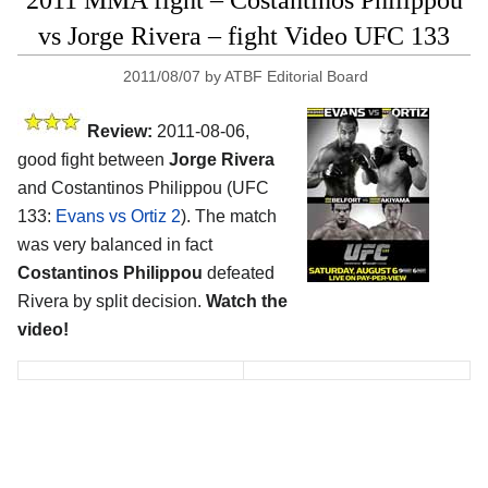
vs Jorge Rivera – fight Video UFC 133
2011/08/07
by
ATBF Editorial Board
Review:
2011-08-06,
good fight between
Jorge Rivera
and Costantinos Philippou (UFC
133:
Evans vs Ortiz 2
). The match
was very balanced in fact
Costantinos Philippou
defeated
Rivera by split decision.
Watch the
video!