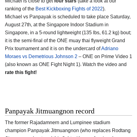
Michael is close to get
four stars
(take a look at our
ranking of the
Best Kickboxing Fights of 2022
).
Michael vs Panpayak is scheduled to take place Saturday,
August 27th, at the Singapore Indoor Stadium in
Singapore, in a 5-round lightweight (135 lbs, 61.2 kg) bout;
it is the semi-final of the ONE muay thai flyweight Grand
Prix tournament and it is on the undercard of
Adriano
Moraes vs Demetrious Johnson 2
– ONE on Prime Video 1
(also known as ONE Fight Night 1). Watch the video and
rate this fight!
Panpayak Jitmuangnon record
The former Rajadamnern and Lumpinee stadium
champion Panpayak Jitmuangnon (who replaces Rodtang