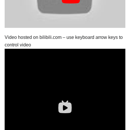
Video hosted on bilibili.com – use keyboard arrow keys to
control video