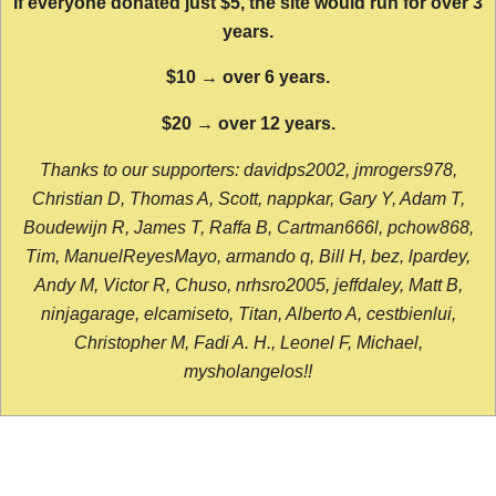
If everyone donated just $5, the site would run for over 3
years.
$10 → over 6 years.
$20 → over 12 years.
Thanks to our supporters: davidps2002, jmrogers978,
Christian D, Thomas A, Scott, nappkar, Gary Y, Adam T,
Boudewijn R, James T, Raffa B, Cartman666l, pchow868,
Tim, ManuelReyesMayo, armando q, Bill H, bez, lpardey,
Andy M, Victor R, Chuso, nrhsro2005, jeffdaley, Matt B,
ninjagarage, elcamiseto, Titan, Alberto A, cestbienlui,
Christopher M, Fadi A. H., Leonel F, Michael,
mysholangelos!!