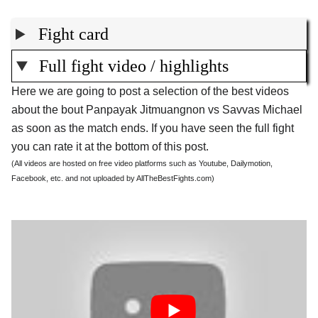
Fight card
Full fight video / highlights
Here we are going to post a selection of the best videos
about the bout Panpayak Jitmuangnon vs Savvas Michael
as soon as the match ends. If you have seen the full fight
you can rate it at the bottom of this post.
(All videos are hosted on free video platforms such as Youtube, Dailymotion,
Facebook, etc. and not uploaded by AllTheBestFights.com)