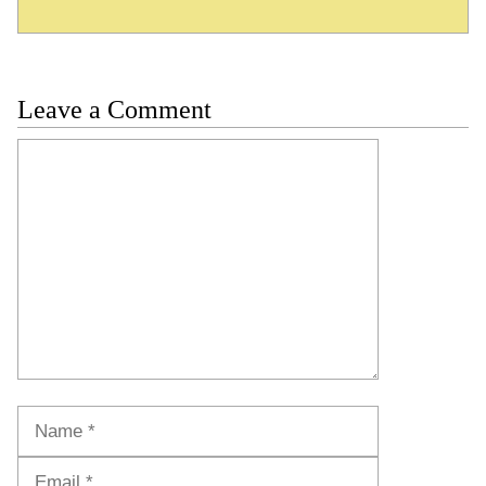
Leave a Comment
Comment
Name
Email
Website