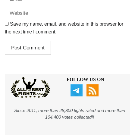
Save my name, email, and website in this browser for
the next time I comment.
FOLLOW US ON
Since 2011, more than 28,800 fights rated and more than
104,400 votes collected!!