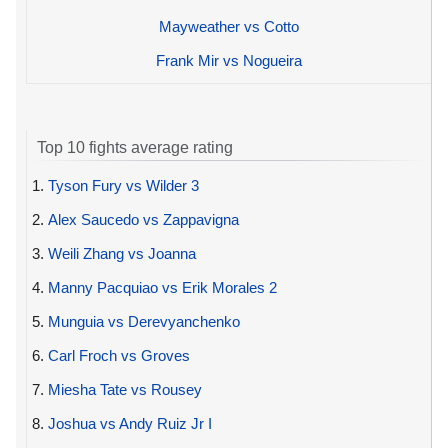
Mayweather vs Cotto
Frank Mir vs Nogueira
Top 10 fights average rating
1.
Tyson Fury vs Wilder 3
2.
Alex Saucedo vs Zappavigna
3.
Weili Zhang vs Joanna
4.
Manny Pacquiao vs Erik Morales 2
5.
Munguia vs Derevyanchenko
6.
Carl Froch vs Groves
7.
Miesha Tate vs Rousey
8.
Joshua vs Andy Ruiz Jr I