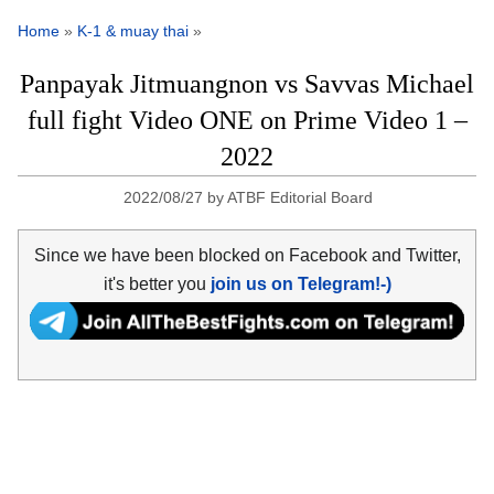
Home
»
K-1 & muay thai
»
Panpayak Jitmuangnon vs Savvas Michael
full fight Video ONE on Prime Video 1 –
2022
2022/08/27
by
ATBF Editorial Board
Since we have been blocked on Facebook and Twitter,
it's better you
join us on Telegram!-)