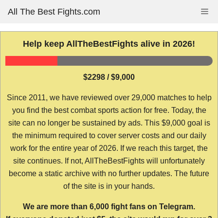
Skip
All The Best Fights.com
Me
to
content
Help keep AllTheBestFights alive in 2026!
$2298 / $9,000
Since 2011, we have reviewed over 29,000 matches to help
you find the best combat sports action for free. Today, the
site can no longer be sustained by ads. This $9,000 goal is
the minimum required to cover server costs and our daily
work for the entire year of 2026. If we reach this target, the
site continues. If not, AllTheBestFights will unfortunately
become a static archive with no further updates. The future
of the site is in your hands.
We are more than 6,000 fight fans on Telegram.