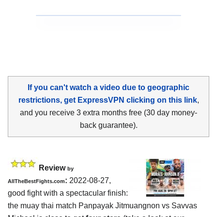
If you can't watch a video due to geographic
restrictions, get ExpressVPN clicking on this link
,
and you receive 3 extra months free (30 day money-
back guarantee).
Review
by
:
2022-08-27,
AllTheBestFights.com
good fight with a spectacular finish:
the muay thai match Panpayak Jitmuangnon vs Savvas