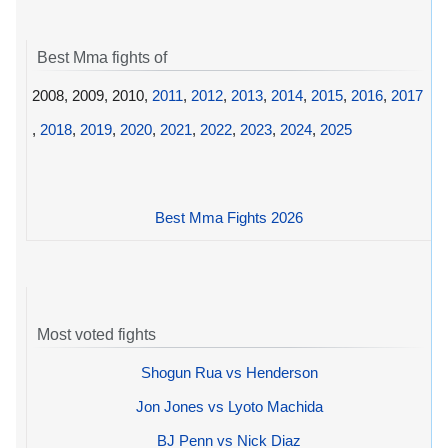
Best Mma fights of
2008, 2009, 2010,
2011
,
2012
,
2013
,
2014
,
2015
,
2016
,
2017
,
2018
,
2019
,
2020
,
2021
,
2022
,
2023
,
2024
,
2025
Best Mma Fights 2026
Most voted fights
Shogun Rua vs Henderson
Jon Jones vs Lyoto Machida
BJ Penn vs Nick Diaz