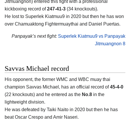
Jitmuangnon) entered this fight with a professional
kickboxing record of
247-41-3
(34 knockouts).
He lost to Superlek Kiatmuu9 in 2020 but then he has won
over Chamuaktong Fightermuaythai and Daniel Puertas.
Panpayak’s next fight:
Superlek Kiatmuu9 vs Panpayak
Jitmuangnon 8
Savvas Michael record
His opponent, the former WMC and WBC muay thai
champion Savvas Michael, has an official record of
45-4-0
(22 knockouts) and he entered as the
No.8
in the
lightweight division.
He was defeated by Taiki Naito in 2020 but then he has
beat Oscar Crespo and Amir Naseri.