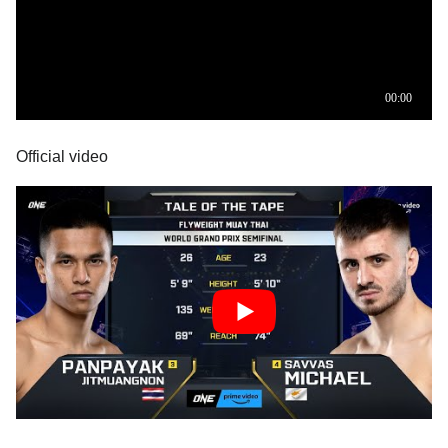
Official video