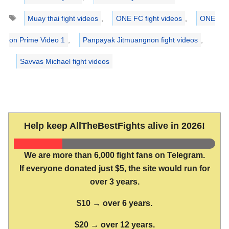
Tags
Muay thai fight videos
,
ONE FC fight videos
,
ONE
on Prime Video 1
,
Panpayak Jitmuangnon fight videos
,
Savvas Michael fight videos
Help keep AllTheBestFights alive in 2026!
We are more than 6,000 fight fans on Telegram.
If everyone donated just $5, the site would run for
over 3 years.
$10 → over 6 years.
$20 → over 12 years.