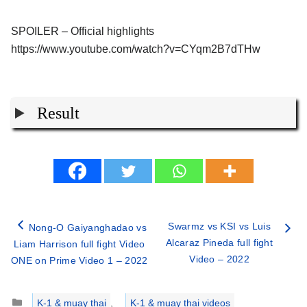
SPOILER – Official highlights
https://www.youtube.com/watch?v=CYqm2B7dTHw
Result
Swarmz vs KSI vs Luis
Nong-O Gaiyanghadao vs
Alcaraz Pineda full fight
Liam Harrison full fight Video
Video – 2022
ONE on Prime Video 1 – 2022
Categories
K-1 & muay thai
,
K-1 & muay thai videos