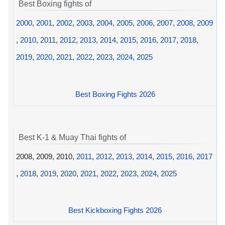
Best Boxing fights of
2000
,
2001
,
2002
,
2003
,
2004
,
2005
,
2006
,
2007
,
2008
,
2009
,
2010
,
2011
,
2012
,
2013
,
2014
,
2015
,
2016
,
2017
,
2018
,
2019
,
2020
,
2021
,
2022
,
2023
,
2024
,
2025
Best Boxing Fights 2026
Best K-1 & Muay Thai fights of
2008, 2009, 2010,
2011
,
2012
,
2013
,
2014
,
2015
,
2016
,
2017
,
2018
,
2019
,
2020
,
2021
,
2022
,
2023
,
2024
,
2025
Best Kickboxing Fights 2026