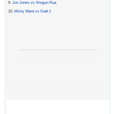
9.
Jon Jones vs Shogun Rua
10.
Micky Ward vs Gatti 1