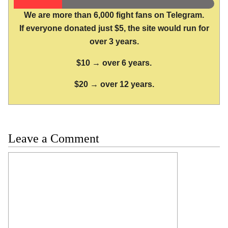
We are more than 6,000 fight fans on Telegram.
If everyone donated just $5, the site would run for
over 3 years.
$10 → over 6 years.
$20 → over 12 years.
Leave a Comment
Comment