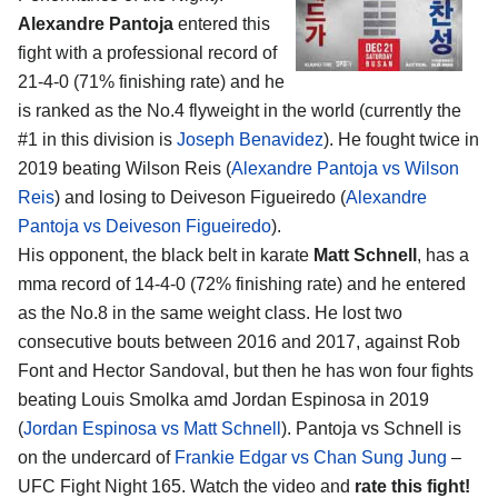
Alexandre Pantoja
entered this
fight with a professional record of
21-4-0 (71% finishing rate) and he
is ranked as the No.4 flyweight in the world (currently the
#1 in this division is
Joseph Benavidez
). He fought twice in
2019 beating Wilson Reis (
Alexandre Pantoja vs Wilson
Reis
) and losing to Deiveson Figueiredo (
Alexandre
Pantoja vs Deiveson Figueiredo
).
His opponent, the black belt in karate
Matt Schnell
, has a
mma record of 14-4-0 (72% finishing rate) and he entered
as the No.8 in the same weight class. He lost two
consecutive bouts between 2016 and 2017, against Rob
Font and Hector Sandoval, but then he has won four fights
beating Louis Smolka amd Jordan Espinosa in 2019
(
Jordan Espinosa vs Matt Schnell
). Pantoja vs Schnell is
on the undercard of
Frankie Edgar vs Chan Sung Jung
–
UFC Fight Night 165. Watch the video and
rate this fight!