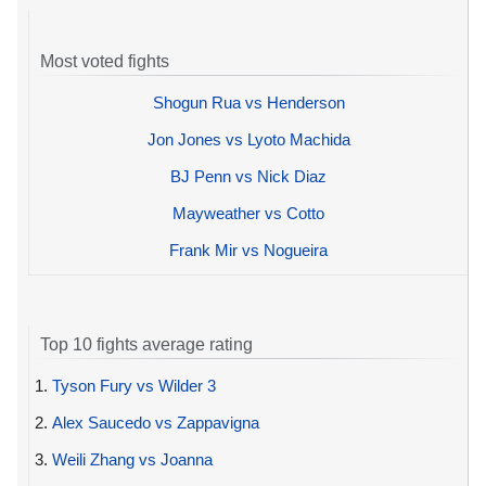
Most voted fights
Shogun Rua vs Henderson
Jon Jones vs Lyoto Machida
BJ Penn vs Nick Diaz
Mayweather vs Cotto
Frank Mir vs Nogueira
Top 10 fights average rating
1.
Tyson Fury vs Wilder 3
2.
Alex Saucedo vs Zappavigna
3.
Weili Zhang vs Joanna