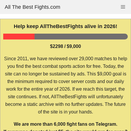
Skip
All The Best Fights.com
Me
to
content
Help keep AllTheBestFights alive in 2026!
$2298 / $9,000
Since 2011, we have reviewed over 29,000 matches to help
you find the best combat sports action for free. Today, the
site can no longer be sustained by ads. This $9,000 goal is
the minimum required to cover server costs and our daily
work for the entire year of 2026. If we reach this target, the
site continues. If not, AllTheBestFights will unfortunately
become a static archive with no further updates. The future
of the site is in your hands.
We are more than 6,000 fight fans on Telegram.