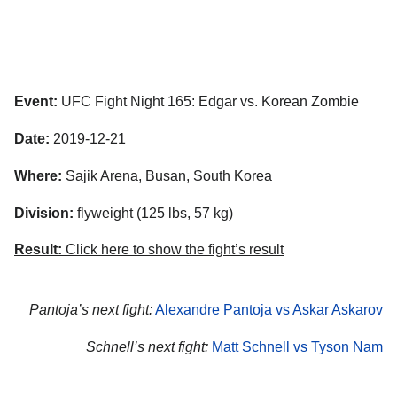
Event:
UFC Fight Night 165: Edgar vs. Korean Zombie
Date:
2019-12-21
Where:
Sajik Arena, Busan, South Korea
Division:
flyweight (125 lbs, 57 kg)
Result:
Click here to show the fight’s result
Pantoja’s next fight:
Alexandre Pantoja vs Askar Askarov
Schnell’s next fight:
Matt Schnell vs Tyson Nam