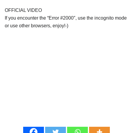
OFFICIAL VIDEO
If you encounter the “Error #2000″, use the incognito mode
or use other browsers, enjoy!-)