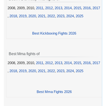
2008, 2009, 2010,
2011
,
2012
,
2013
,
2014
,
2015
,
2016
,
2017
,
2018
,
2019
,
2020
,
2021
,
2022
,
2023
,
2024
,
2025
Best Kickboxing Fights 2026
Best Mma fights of
2008, 2009, 2010,
2011
,
2012
,
2013
,
2014
,
2015
,
2016
,
2017
,
2018
,
2019
,
2020
,
2021
,
2022
,
2023
,
2024
,
2025
Best Mma Fights 2026