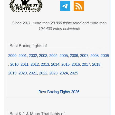
Since 2011, more than 28,800 fights rated and more than
104,400 votes collected!!
Best Boxing fights of
2000
,
2001
,
2002
,
2003
,
2004
,
2005
,
2006
,
2007
,
2008
,
2009
,
2010
,
2011
,
2012
,
2013
,
2014
,
2015
,
2016
,
2017
,
2018
,
2019
,
2020
,
2021
,
2022
,
2023
,
2024
,
2025
Best Boxing Fights 2026
Best K-1 & Muay Thai fights of