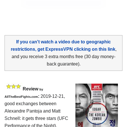
If you can't watch a video due to geographic
restrictions, get ExpressVPN clicking on this link
,
and you receive 3 extra months free (30 day money-
back guarantee).
Review
by
:
2019-12-21,
AllTheBestFights.com
good exchanges between
Alexandre Pantoja and Matt
Schnell
: it gets three stars (UFC
Performance of the Night).