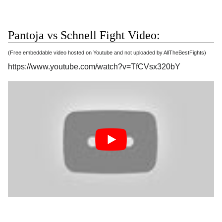
Pantoja vs Schnell Fight Video:
(Free embeddable video hosted on Youtube and not uploaded by AllTheBestFights)
https://www.youtube.com/watch?v=TfCVsx320bY