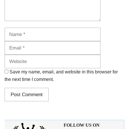
Name
Email
Website
Save my name, email, and website in this browser for
the next time I comment.
FOLLOW US ON