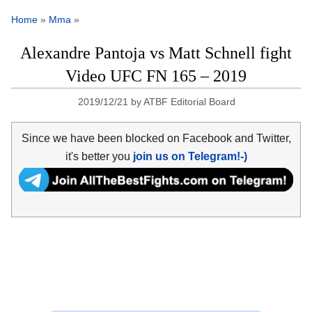
Home
»
Mma
»
Alexandre Pantoja vs Matt Schnell fight
Video UFC FN 165 – 2019
2019/12/21
by
ATBF Editorial Board
Since we have been blocked on Facebook and Twitter,
it's better you
join us on Telegram!-)