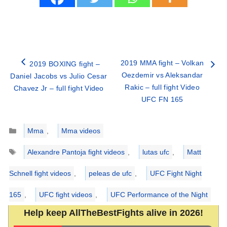
2019 MMA fight – Volkan
2019 BOXING fight –
Oezdemir vs Aleksandar
Daniel Jacobs vs Julio Cesar
Rakic – full fight Video
Chavez Jr – full fight Video
UFC FN 165
Categories
Mma
,
Mma videos
Tags
Alexandre Pantoja fight videos
,
lutas ufc
,
Matt
Schnell fight videos
,
peleas de ufc
,
UFC Fight Night
165
,
UFC fight videos
,
UFC Performance of the Night
Help keep AllTheBestFights alive in 2026!