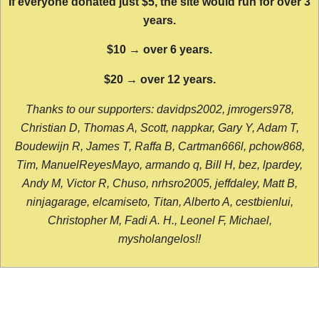
If everyone donated just $5, the site would run for over 3
years.
$10 → over 6 years.
$20 → over 12 years.
Thanks to our supporters: davidps2002, jmrogers978,
Christian D, Thomas A, Scott, nappkar, Gary Y, Adam T,
Boudewijn R, James T, Raffa B, Cartman666l, pchow868,
Tim, ManuelReyesMayo, armando q, Bill H, bez, lpardey,
Andy M, Victor R, Chuso, nrhsro2005, jeffdaley, Matt B,
ninjagarage, elcamiseto, Titan, Alberto A, cestbienlui,
Christopher M, Fadi A. H., Leonel F, Michael,
mysholangelos!!