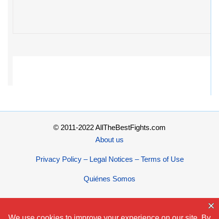
© 2011-2022 AllTheBestFights.com
About us
Privacy Policy – Legal Notices – Terms of Use
Quiénes Somos