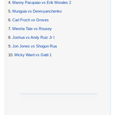
4.
Manny Pacquiao vs Erik Morales 2
5.
Munguia vs Derevyanchenko
6.
Carl Froch vs Groves
7.
Miesha Tate vs Rousey
8.
Joshua vs Andy Ruiz Jr I
9.
Jon Jones vs Shogun Rua
10.
Micky Ward vs Gatti 1