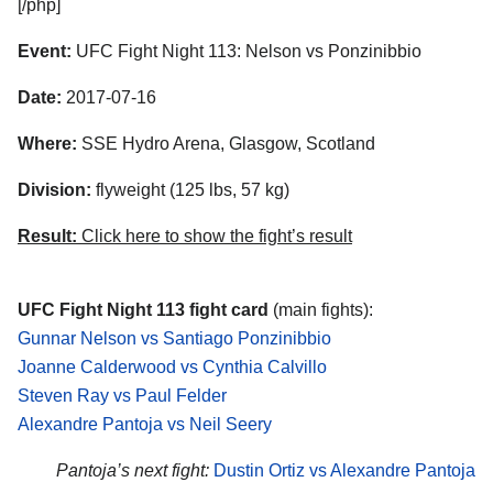
[/php]
Event:
UFC Fight Night 113: Nelson vs Ponzinibbio
Date:
2017-07-16
Where:
SSE Hydro Arena, Glasgow, Scotland
Division:
flyweight (125 lbs, 57 kg)
Result:
Click here to show the fight’s result
UFC Fight Night 113 fight card
(main fights):
Gunnar Nelson vs Santiago Ponzinibbio
Joanne Calderwood vs Cynthia Calvillo
Steven Ray vs Paul Felder
Alexandre Pantoja vs Neil Seery
Pantoja’s next fight:
Dustin Ortiz vs Alexandre Pantoja