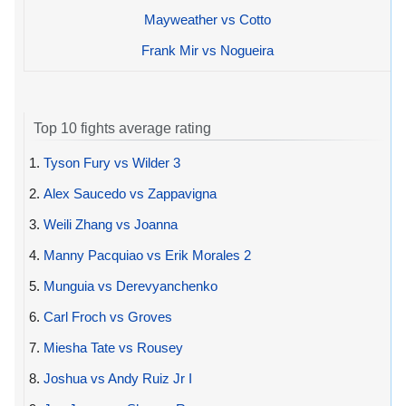
Mayweather vs Cotto
Frank Mir vs Nogueira
Top 10 fights average rating
1.
Tyson Fury vs Wilder 3
2.
Alex Saucedo vs Zappavigna
3.
Weili Zhang vs Joanna
4.
Manny Pacquiao vs Erik Morales 2
5.
Munguia vs Derevyanchenko
6.
Carl Froch vs Groves
7.
Miesha Tate vs Rousey
8.
Joshua vs Andy Ruiz Jr I