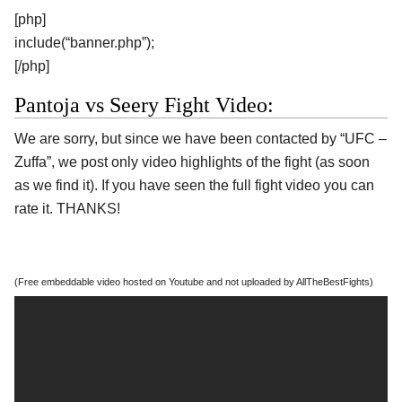
[php]
include(“banner.php”);
[/php]
Pantoja vs Seery Fight Video:
We are sorry, but since we have been contacted by “UFC –
Zuffa”, we post only video highlights of the fight (as soon
as we find it). If you have seen the full fight video you can
rate it. THANKS!
(Free embeddable video hosted on Youtube and not uploaded by AllTheBestFights)