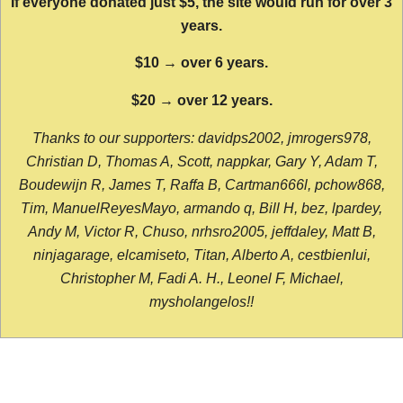
If everyone donated just $5, the site would run for over 3
years.
$10 → over 6 years.
$20 → over 12 years.
Thanks to our supporters: davidps2002, jmrogers978,
Christian D, Thomas A, Scott, nappkar, Gary Y, Adam T,
Boudewijn R, James T, Raffa B, Cartman666l, pchow868,
Tim, ManuelReyesMayo, armando q, Bill H, bez, lpardey,
Andy M, Victor R, Chuso, nrhsro2005, jeffdaley, Matt B,
ninjagarage, elcamiseto, Titan, Alberto A, cestbienlui,
Christopher M, Fadi A. H., Leonel F, Michael,
mysholangelos!!