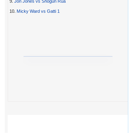
9.
Jon Jones vs Shogun Rua
10.
Micky Ward vs Gatti 1