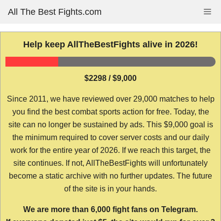
Skip
All The Best Fights.com
Me
to
content
Help keep AllTheBestFights alive in 2026!
$2298 / $9,000
Since 2011, we have reviewed over 29,000 matches to help
you find the best combat sports action for free. Today, the
site can no longer be sustained by ads. This $9,000 goal is
the minimum required to cover server costs and our daily
work for the entire year of 2026. If we reach this target, the
site continues. If not, AllTheBestFights will unfortunately
become a static archive with no further updates. The future
of the site is in your hands.
We are more than 6,000 fight fans on Telegram.