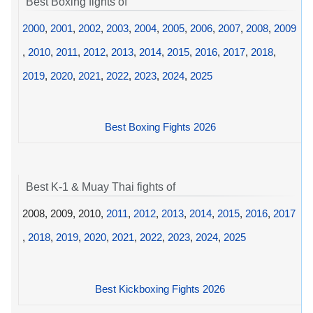
Best Boxing fights of
2000
,
2001
,
2002
,
2003
,
2004
,
2005
,
2006
,
2007
,
2008
,
2009
,
2010
,
2011
,
2012
,
2013
,
2014
,
2015
,
2016
,
2017
,
2018
,
2019
,
2020
,
2021
,
2022
,
2023
,
2024
,
2025
Best Boxing Fights 2026
Best K-1 & Muay Thai fights of
2008, 2009, 2010,
2011
,
2012
,
2013
,
2014
,
2015
,
2016
,
2017
,
2018
,
2019
,
2020
,
2021
,
2022
,
2023
,
2024
,
2025
Best Kickboxing Fights 2026