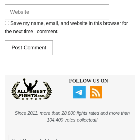
Save my name, email, and website in this browser for
the next time I comment.
FOLLOW US ON
Since 2011, more than 28,800 fights rated and more than
104,400 votes collected!!