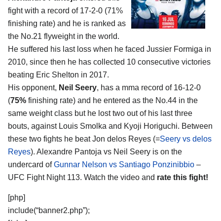
fight with a record of 17-2-0 (71%
finishing rate) and he is ranked as
the No.21 flyweight in the world.
He suffered his last loss when he faced Jussier Formiga in
2010, since then he has collected 10 consecutive victories
beating Eric Shelton in 2017.
His opponent,
Neil Seery
, has a mma record of 16-12-0
(
75%
finishing rate) and he entered as the No.44 in the
same weight class but he lost two out of his last three
bouts, against Louis Smolka and Kyoji Horiguchi. Between
these two fights he beat Jon delos Reyes (=
Seery vs delos
Reyes
). Alexandre Pantoja vs Neil Seery is on the
undercard of
Gunnar Nelson vs Santiago Ponzinibbio
–
UFC Fight Night 113. Watch the video and
rate this fight!
[php]
include(“banner2.php”);