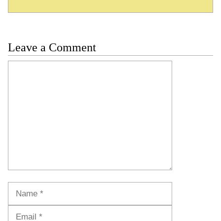
Leave a Comment
Comment
Name
Email
Website