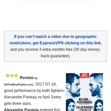
If you can't watch a video due to geographic
restrictions, get ExpressVPN clicking on this link
,
and you receive 3 extra months free (30 day money-
back guarantee).
Review
by
:
2017-07-16,
AllTheBestFights.com
good performance by both fighters:
Alexandre Pantoja vs Neil Seery
gets three stars.
Alexandre Pantoja
entered this