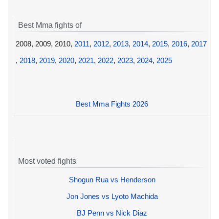
Best Mma fights of
2008, 2009, 2010,
2011
,
2012
,
2013
,
2014
,
2015
,
2016
,
2017
,
2018
,
2019
,
2020
,
2021
,
2022
,
2023
,
2024
,
2025
Best Mma Fights 2026
Most voted fights
Shogun Rua vs Henderson
Jon Jones vs Lyoto Machida
BJ Penn vs Nick Diaz