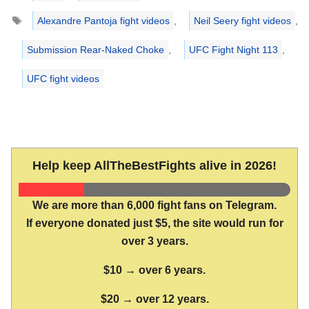
Tags
Alexandre Pantoja fight videos
,
Neil Seery fight videos
,
Submission Rear-Naked Choke
,
UFC Fight Night 113
,
UFC fight videos
Help keep AllTheBestFights alive in 2026!
We are more than 6,000 fight fans on Telegram.
If everyone donated just $5, the site would run for
over 3 years.
$10 → over 6 years.
$20 → over 12 years.