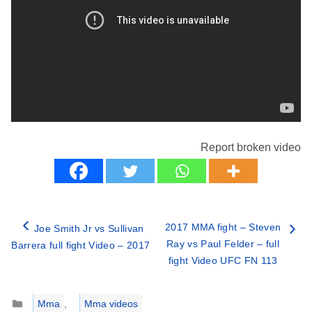
Report broken video
2017 MMA fight – Steven
Joe Smith Jr vs Sullivan
Ray vs Paul Felder – full
Barrera full fight Video – 2017
fight Video UFC FN 113
Categories
Mma
,
Mma videos