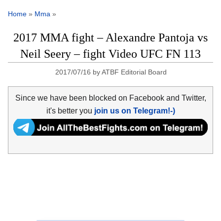
Home
»
Mma
»
2017 MMA fight – Alexandre Pantoja vs
Neil Seery – fight Video UFC FN 113
2017/07/16
by
ATBF Editorial Board
Since we have been blocked on Facebook and Twitter,
it's better you
join us on Telegram!-)