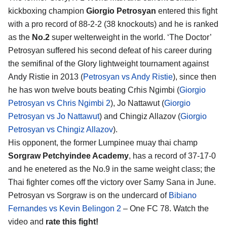
kickboxing champion
Giorgio Petrosyan
entered this fight
with a pro record of 88-2-2 (38 knockouts) and he is ranked
as the
No.2
super welterweight in the world. ‘The Doctor’
Petrosyan suffered his second defeat of his career during
the semifinal of the Glory lightweight tournament against
Andy Ristie in 2013 (
Petrosyan vs Andy Ristie
), since then
he has won twelve bouts beating Crhis Ngimbi (
Giorgio
Petrosyan vs Chris Ngimbi 2
), Jo Nattawut (
Giorgio
Petrosyan vs Jo Nattawut
) and Chingiz Allazov (
Giorgio
Petrosyan vs Chingiz Allazov
).
His opponent, the former Lumpinee muay thai champ
Sorgraw Petchyindee Academy
, has a record of 37-17-0
and he enetered as the No.9 in the same weight class; the
Thai fighter comes off the victory over Samy Sana in June.
Petrosyan vs Sorgraw is on the undercard of
Bibiano
Fernandes vs Kevin Belingon 2
– One FC 78. Watch the
video and
rate this fight!