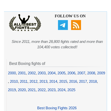
FOLLOW US ON
Since 2011, more than 28,800 fights rated and more than
104,400 votes collected!!
Best Boxing fights of
2000
,
2001
,
2002
,
2003
,
2004
,
2005
,
2006
,
2007
,
2008
,
2009
,
2010
,
2011
,
2012
,
2013
,
2014
,
2015
,
2016
,
2017
,
2018
,
2019
,
2020
,
2021
,
2022
,
2023
,
2024
,
2025
Best Boxing Fights 2026