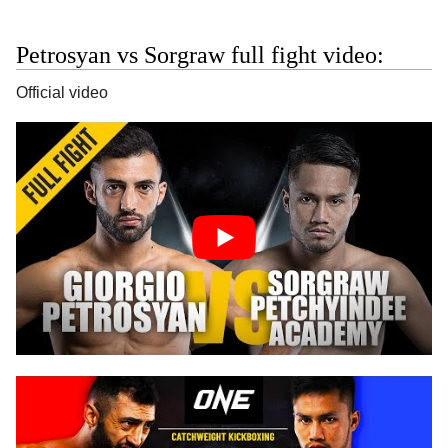
Petrosyan vs Sorgraw full fight video:
Official video