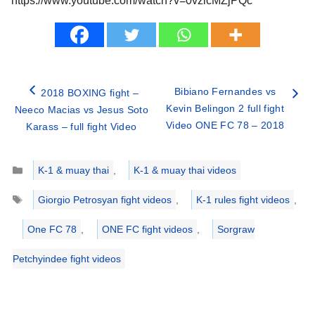
https://www.youtube.com/watch?v=0vzlcMZjPQc
Bibiano Fernandes vs
2018 BOXING fight –
Kevin Belingon 2 full fight
Neeco Macias vs Jesus Soto
Video ONE FC 78 – 2018
Karass – full fight Video
Categories
K-1 & muay thai
,
K-1 & muay thai videos
Tags
Giorgio Petrosyan fight videos
,
K-1 rules fight videos
,
One FC 78
,
ONE FC fight videos
,
Sorgraw
Petchyindee fight videos