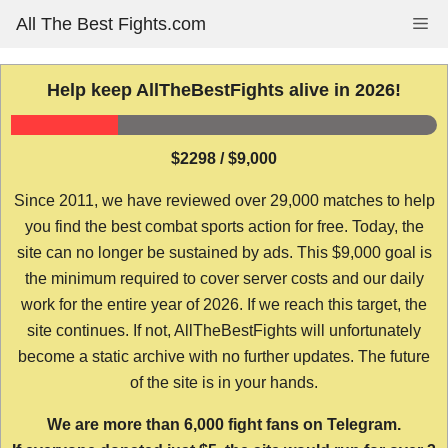
Skip
All The Best Fights.com
Me
to
content
Help keep AllTheBestFights alive in 2026!
$2298 / $9,000
Since 2011, we have reviewed over 29,000 matches to help
you find the best combat sports action for free. Today, the
site can no longer be sustained by ads. This $9,000 goal is
the minimum required to cover server costs and our daily
work for the entire year of 2026. If we reach this target, the
site continues. If not, AllTheBestFights will unfortunately
become a static archive with no further updates. The future
of the site is in your hands.
We are more than 6,000 fight fans on Telegram.