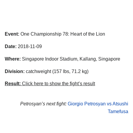
Event:
One Championship 78: Heart of the Lion
Date:
2018-11-09
Where:
Singapore Indoor Stadium, Kallang, Singapore
Division:
catchweight (157 lbs, 71.2 kg)
Result:
Click here to show the fight’s result
Petrosyan’s next fight:
Giorgio Petrosyan vs Atsushi
Tamefusa