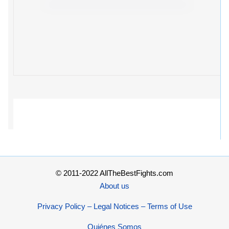
© 2011-2022 AllTheBestFights.com
About us
Privacy Policy – Legal Notices – Terms of Use
Quiénes Somos