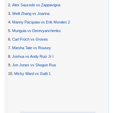
2.
Alex Saucedo vs Zappavigna
3.
Weili Zhang vs Joanna
4.
Manny Pacquiao vs Erik Morales 2
5.
Munguia vs Derevyanchenko
6.
Carl Froch vs Groves
7.
Miesha Tate vs Rousey
8.
Joshua vs Andy Ruiz Jr I
9.
Jon Jones vs Shogun Rua
10.
Micky Ward vs Gatti 1