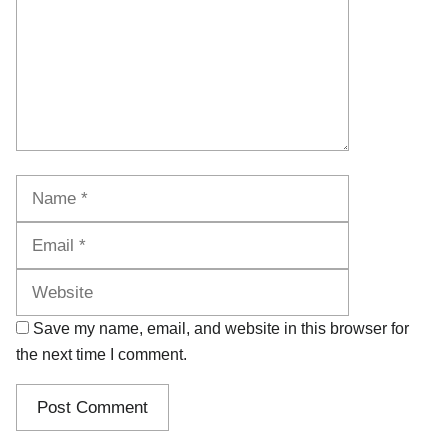
Name
Email
Website
Save my name, email, and website in this browser for
the next time I comment.