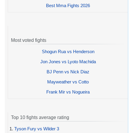
Best Mma Fights 2026
Most voted fights
Shogun Rua vs Henderson
Jon Jones vs Lyoto Machida
BJ Penn vs Nick Diaz
Mayweather vs Cotto
Frank Mir vs Nogueira
Top 10 fights average rating
1.
Tyson Fury vs Wilder 3