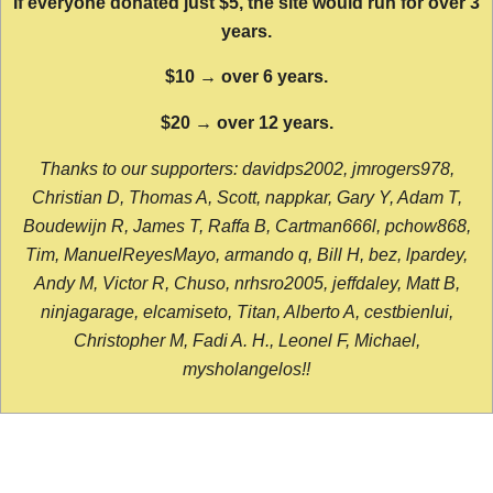
If everyone donated just $5, the site would run for over 3
years.
$10 → over 6 years.
$20 → over 12 years.
Thanks to our supporters: davidps2002, jmrogers978,
Christian D, Thomas A, Scott, nappkar, Gary Y, Adam T,
Boudewijn R, James T, Raffa B, Cartman666l, pchow868,
Tim, ManuelReyesMayo, armando q, Bill H, bez, lpardey,
Andy M, Victor R, Chuso, nrhsro2005, jeffdaley, Matt B,
ninjagarage, elcamiseto, Titan, Alberto A, cestbienlui,
Christopher M, Fadi A. H., Leonel F, Michael,
mysholangelos!!