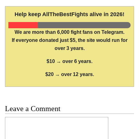
Help keep AllTheBestFights alive in 2026!
We are more than 6,000 fight fans on Telegram.
If everyone donated just $5, the site would run for
over 3 years.
$10 → over 6 years.
$20 → over 12 years.
Leave a Comment
Comment