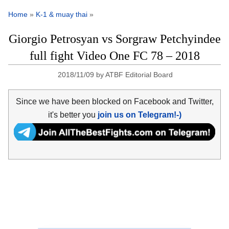
Home
»
K-1 & muay thai
»
Giorgio Petrosyan vs Sorgraw Petchyindee
full fight Video One FC 78 – 2018
2018/11/09
by
ATBF Editorial Board
Since we have been blocked on Facebook and Twitter,
it's better you
join us on Telegram!-)