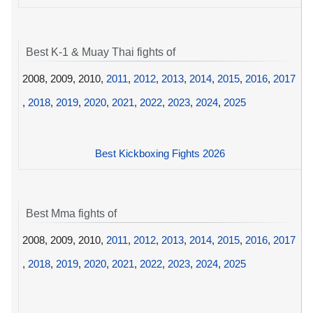
Best K-1 & Muay Thai fights of
2008, 2009, 2010,
2011
,
2012
,
2013
,
2014
,
2015
,
2016
,
2017
,
2018
,
2019
,
2020
,
2021
,
2022
,
2023
,
2024
,
2025
Best Kickboxing Fights 2026
Best Mma fights of
2008, 2009, 2010,
2011
,
2012
,
2013
,
2014
,
2015
,
2016
,
2017
,
2018
,
2019
,
2020
,
2021
,
2022
,
2023
,
2024
,
2025