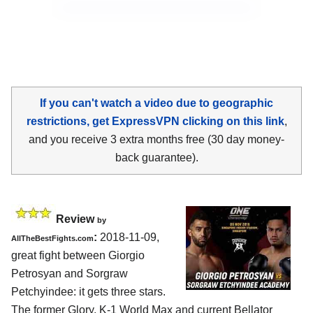
If you can't watch a video due to geographic
restrictions, get ExpressVPN clicking on this link
,
and you receive 3 extra months free (30 day money-
back guarantee).
Review
by
:
2018-11-09,
AllTheBestFights.com
great fight between
Giorgio
Petrosyan and Sorgraw
Petchyindee
: it gets three stars.
The former Glory, K-1 World Max and current Bellator