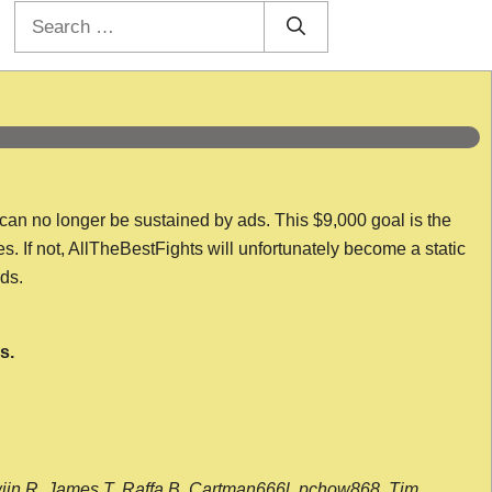
Search
for:
 can no longer be sustained by ads. This $9,000 goal is the
es. If not, AllTheBestFights will unfortunately become a static
nds.
s.
wijn R, James T, Raffa B, Cartman666l, pchow868, Tim,