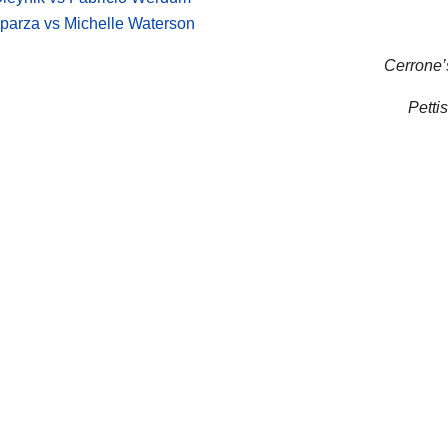
parza vs Michelle Waterson
Cerrone’s
Pettis