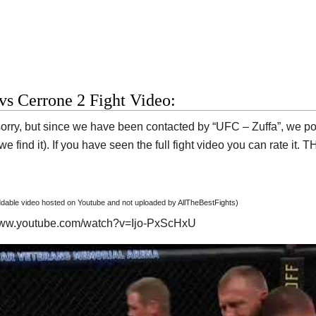
 vs Cerrone 2 Fight Video:
orry, but since we have been contacted by “UFC – Zuffa”, we post
e find it). If you have seen the full fight video you can rate it.
able video hosted on Youtube and not uploaded by AllTheBestFights)
/www.youtube.com/watch?v=Ijo-PxScHxU