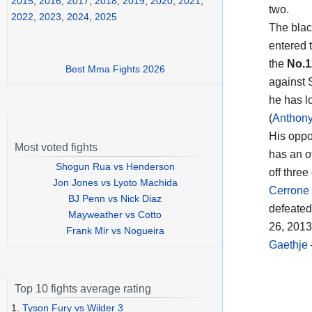
2015
,
2016
,
2017
,
2018
,
2019
,
2020
,
2021
,
two.
2022
,
2023
,
2024
,
2025
The blac
entered t
the
No.1
Best Mma Fights 2026
against
he has lo
(
Anthony
His oppon
Most voted fights
has an o
Shogun Rua vs Henderson
off thre
Jon Jones vs Lyoto Machida
Cerrone 
BJ Penn vs Nick Diaz
defeated 
Mayweather vs Cotto
26, 201
Frank Mir vs Nogueira
Gaethje
Top 10 fights average rating
1.
Tyson Fury vs Wilder 3