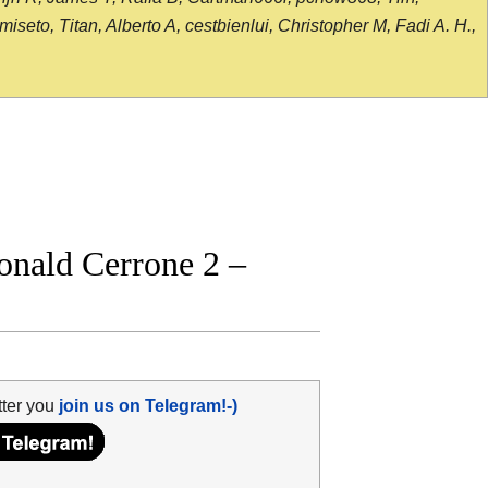
seto, Titan, Alberto A, cestbienlui, Christopher M, Fadi A. H.,
onald Cerrone 2 –
tter you
join us on Telegram!-)