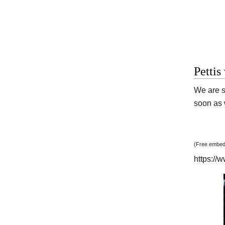
Pettis
We are s
soon as w
(Free embedd
https:/