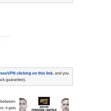
ressVPN clicking on this link
, and you
ack guarantee).
 between
s: it gets