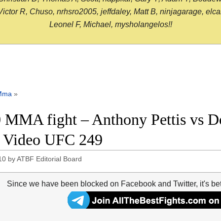
or R, Chuso, nrhsro2005, jeffdaley, Matt B, ninjagarage, elcami
Leonel F, Michael, mysholangelos!!
Mma
»
 MMA fight – Anthony Pettis vs D
t Video UFC 249
10
by
ATBF Editorial Board
Since we have been blocked on Facebook and Twitter, it's be