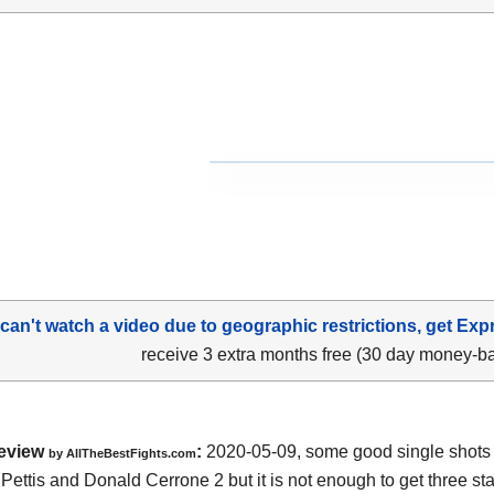
 can't watch a video due to geographic restrictions, get Exp
receive 3 extra months free (30 day money-b
eview
:
2020-05-09
,
some good single shots
by
AllTheBestFights.com
Pettis and Donald Cerrone 2
but it is not enough to get three star