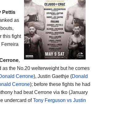
 Pettis
ranked as
 bouts,
er this fight
 Ferreira
Cerrone
,
ed as the No.20 welterweight but he comes
Donald Cerrone
), Justin Gaethje (
Donald
onald Cerrone
); before these fights he had
t Anthony had beat Cerrone via tko (January
the undercard of
Tony Ferguson vs Justin