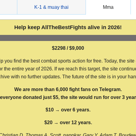
g
K-1 & muay thai
Mma
Help keep AllTheBestFights alive in 2026!
$2298 / $9,000
ou find the best combat sports action for free. Today, the site
the entire year of 2026. If we reach this target, the site continu
hive with no further updates. The future of the site is in your ha
We are more than 6,000 fight fans on Telegram.
f everyone donated just $5, the site would run for over 3 year
$10 → over 6 years.
$20 → over 12 years.
Christian D, Thomas A, Scott, nappkar, Gary Y, Adam T, Boude