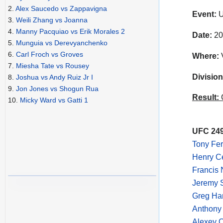
2.
Alex Saucedo vs Zappavigna
Event:
U
3.
Weili Zhang vs Joanna
4.
Manny Pacquiao vs Erik Morales 2
Date:
20
5.
Munguia vs Derevyanchenko
6.
Carl Froch vs Groves
Where:
V
7.
Miesha Tate vs Rousey
Division
8.
Joshua vs Andy Ruiz Jr I
9.
Jon Jones vs Shogun Rua
Result:
C
10.
Micky Ward vs Gatti 1
UFC 249
Tony Fer
Henry C
Francis 
Jeremy S
Greg Ha
Anthony 
Alexey O