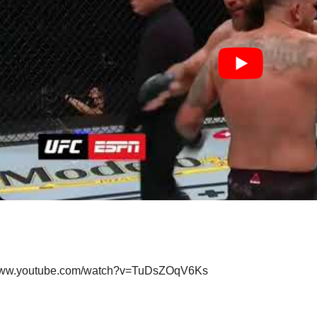
/www.youtube.com/watch?v=TuDsZOqV6Ks