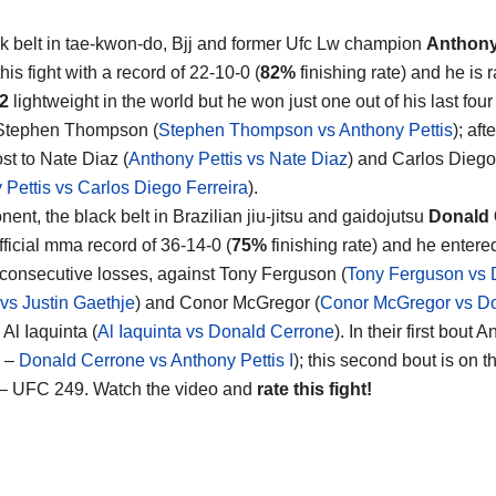
k belt in tae-kwon-do, Bjj and former Ufc Lw champion
Anthony
his fight with a record of 22-10-0 (
82%
finishing rate) and he is 
2
lightweight in the world but he won just one out of his last four
 Stephen Thompson (
Stephen Thompson vs Anthony Pettis
); aft
st to Nate Diaz (
Anthony Pettis vs Nate Diaz
) and Carlos Diego
 Pettis vs Carlos Diego Ferreira
).
ent, the black belt in Brazilian jiu-jitsu and gaidojutsu
Donald 
fficial mma record of 36-14-0 (
75%
finishing rate) and he enter
e consecutive losses, against Tony Ferguson (
Tony Ferguson vs 
vs Justin Gaethje
) and Conor McGregor (
Conor McGregor vs D
Al Iaquinta (
Al Iaquinta vs Donald Cerrone
). In their first bou
3 –
Donald Cerrone vs Anthony Pettis I
); this second bout is on 
– UFC 249. Watch the video and
rate this fight!