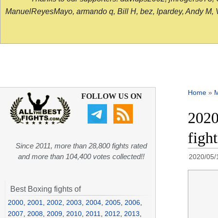
ManuelReyesMayo, armando q, Bill H, bez, lpardey, Andy M, Vict
Home
»
FOLLOW US ON
2020
figh
Since 2011, more than 28,800 fights rated
and more than 104,400 votes collected!!
2020/05/
Best Boxing fights of
2000
,
2001
,
2002
,
2003
,
2004
,
2005
,
2006
,
2007
,
2008
,
2009
,
2010
,
2011
,
2012
,
2013
,