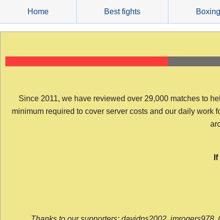
Skip
Home
Best fights
Boxin
to
content
Since 2011, we have reviewed over 29,000 matches to help y
minimum required to cover server costs and our daily work for 
arc
I
Thanks to our supporters: davidps2002, jmrogers978, 