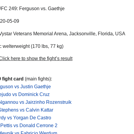
FC 249: Ferguson vs. Gaethje
20-05-09
ystar Veterans Memorial Arena, Jacksonville, Florida, USA
:
welterweight (170 lbs, 77 kg)
lick here to show the fight’s result
 fight card
(main fights):
guson vs Justin Gaethje
ejudo vs Dominick Cruz
Ngannou vs Jairzinho Rozenstruik
tephens vs Calvin Kattar
rdy vs Yorgan De Castro
Pettis vs Donald Cerrone 2
leynik vs Fabricio Werdum