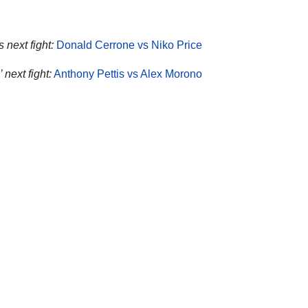
 next fight:
Donald Cerrone vs Niko Price
’ next fight:
Anthony Pettis vs Alex Morono