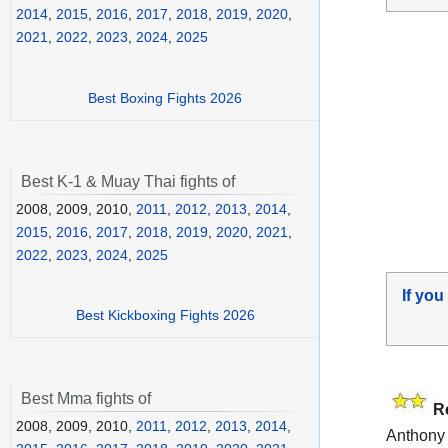
2014
,
2015
,
2016
,
2017
,
2018
,
2019
,
2020
,
2021
,
2022
,
2023
,
2024
,
2025
Best Boxing Fights 2026
Best K-1 & Muay Thai fights of
2008, 2009, 2010,
2011
,
2012
,
2013
,
2014
,
2015
,
2016
,
2017
,
2018
,
2019
,
2020
,
2021
,
2022
,
2023
,
2024
,
2025
If you
Best Kickboxing Fights 2026
Best Mma fights of
R
2008, 2009, 2010,
2011
,
2012
,
2013
,
2014
,
Anthony 