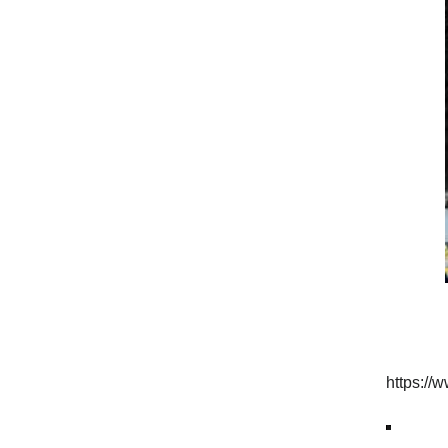
https:/