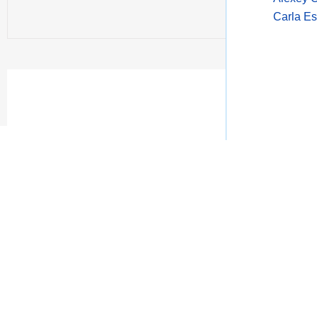
Carla Es