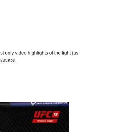
 only video highlights of the fight (as
 THANKS!