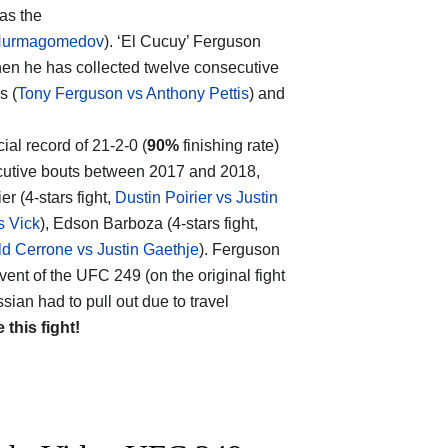
 as the
Nurmagomedov
). ‘El Cucuy’ Ferguson
hen he has collected twelve consecutive
s (
Tony Ferguson vs Anthony Pettis
) and
cial record of 21-2-0 (
90%
finishing rate)
ecutive bouts between 2017 and 2018,
er (4-stars fight,
Dustin Poirier vs Justin
s Vick
), Edson Barboza (4-stars fight,
d Cerrone vs Justin Gaethje
). Ferguson
 event of the UFC 249 (on the original fight
n had to pull out due to travel
e this fight!