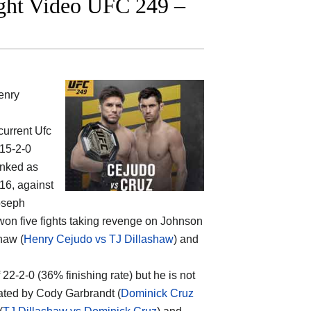
ight Video UFC 249 –
enry
current Ufc
 15-2-0
anked as
16, against
oseph
 won five fights taking revenge on Johnson
haw (
Henry Cejudo vs TJ Dillashaw
) and
f 22-2-0 (36% finishing rate) but he is not
ated by Cody Garbrandt (
Dominick Cruz