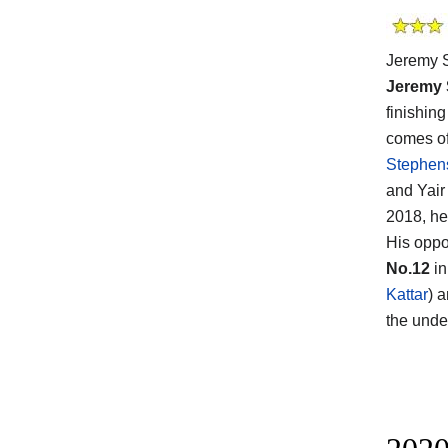
Jeremy S
Jeremy
finishin
comes of
Stephen
and Yair
2018, he
His opp
No.12
in
Kattar
) 
the unde