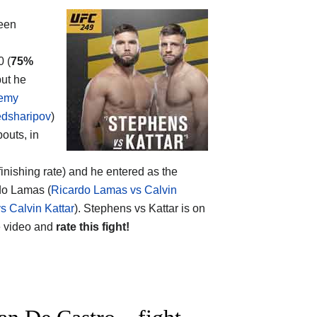
een
0 (
75%
but he
remy
dsharipov
)
bouts, in
finishing rate) and he entered as the
rdo Lamas (
Ricardo Lamas vs Calvin
 Calvin Kattar
). Stephens vs Kattar is on
 video and
rate this fight!