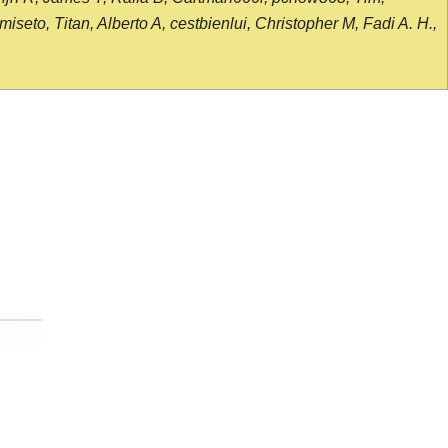
seto, Titan, Alberto A, cestbienlui, Christopher M, Fadi A. H.,