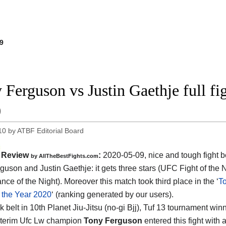
9
 Ferguson vs Justin Gaethje full f
0
10
by
ATBF Editorial Board
Review
:
2020-05-09
,
nice and tough fight 
by
AllTheBestFights.com
guson and Justin Gaethje
: it gets three stars (UFC Fight of the
ce of the Night). Moreover this match took third place in the ‘
T
f the Year 2020
‘ (ranking generated by our users).
 belt in 10th Planet Jiu-Jitsu (no-gi Bjj), Tuf 13 tournament win
nterim Ufc Lw champion
Tony Ferguson
entered this fight with 