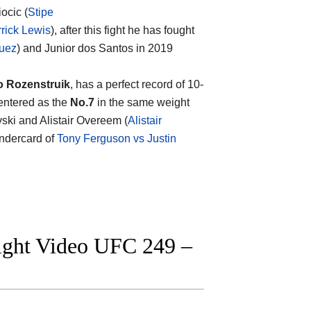
ocic (
Stipe
rick Lewis
), after this fight he has fought
quez
) and Junior dos Santos in 2019
o Rozenstruik
, has a perfect record of 10-
 entered as the
No.7
in the same weight
vski and Alistair Overeem (
Alistair
undercard of
Tony Ferguson vs Justin
fight Video UFC 249 –