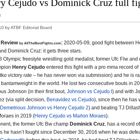
y Cejudo vs Dominick Cruz full f
0
10
by
ATBF Editorial Board
Review
:
2020-05-09
,
good fight between
H
by
AllTheBestFights.com
and Dominick Cruz
: it gets three stars.
 Olympic freestyle wrestling gold medalist, former Ufc Flw and 
mpion
Henry Cejudo
entered this fight with a pro mma record of
tko victory rate – he has never won via submission) and he is r
1
bantamweight in the world. He lost two consecutive bouts in 20
us Johnson (in their first bout,
Johnson vs Cejudo I
) and with J
z (via split decision,
Benavidez vs Cejudo
), since then he has
Demetrious Johnson vs Henry Cejudo 2
) and beating TJ Dillas
oraes in 2019 (
Henry Cejudo vs Marlon Moraes
).
nent, the former Ufc Bw champ
Dominick Cruz
, has a record o
s he hasn’t fought since December 30, 2016 when he was defe