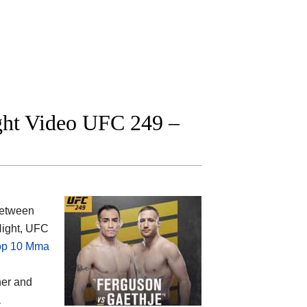
ight Video UFC 249 –
between
 Night, UFC
op 10 Mma
ner and
a