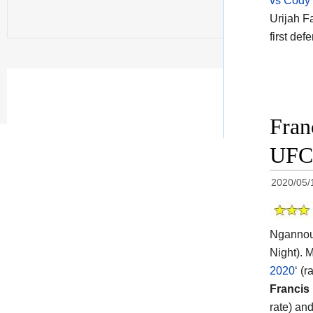
vs Cody
Urijah F
first def
Fran
UFC 
2020/05/
Ngannou 
Night). 
2020
‘ (
Francis
rate) an