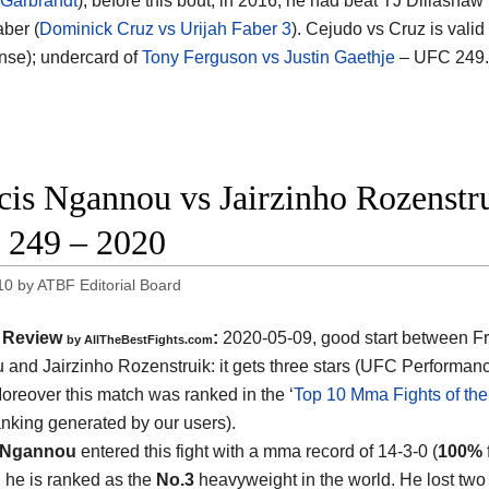
 Garbrandt
); before this bout, in 2016, he had beat TJ Dillashaw 
aber (
Dominick Cruz vs Urijah Faber 3
). Cejudo vs Cruz is valid
ense); undercard of
Tony Ferguson vs Justin Gaethje
– UFC 249.
cis Ngannou vs Jairzinho Rozenstru
249 – 2020
10
by
ATBF Editorial Board
Review
:
2020-05-09
,
good start between
F
by
AllTheBestFights.com
and Jairzinho Rozenstruik
: it gets three stars (UFC Performanc
Moreover this match was ranked in the ‘
Top 10 Mma Fights of the
ranking generated by our users).
 Ngannou
entered this fight with a mma record of 14-3-0 (
100%
d he is ranked as the
No.3
heavyweight in the world. He lost two