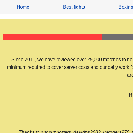
Skip
Home
Best fights
Boxin
to
content
Since 2011, we have reviewed over 29,000 matches to help y
minimum required to cover server costs and our daily work for 
arc
I
Thanks to our supporters: davidps2002, jmrogers978, 