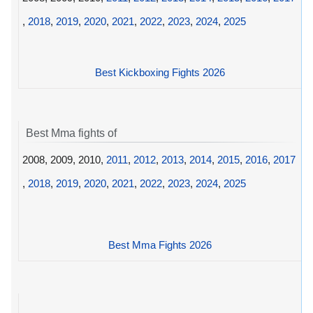
,
2018
,
2019
,
2020
,
2021
,
2022
,
2023
,
2024
,
2025
Best Kickboxing Fights 2026
Best Mma fights of
2008, 2009, 2010,
2011
,
2012
,
2013
,
2014
,
2015
,
2016
,
2017
,
2018
,
2019
,
2020
,
2021
,
2022
,
2023
,
2024
,
2025
Best Mma Fights 2026