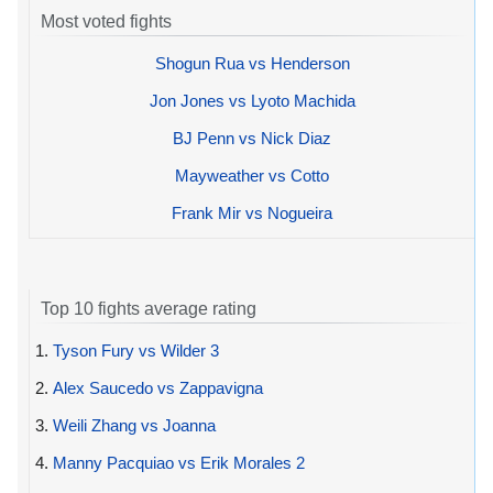
Most voted fights
Shogun Rua vs Henderson
Jon Jones vs Lyoto Machida
BJ Penn vs Nick Diaz
Mayweather vs Cotto
Frank Mir vs Nogueira
Top 10 fights average rating
1.
Tyson Fury vs Wilder 3
2.
Alex Saucedo vs Zappavigna
3.
Weili Zhang vs Joanna
4.
Manny Pacquiao vs Erik Morales 2