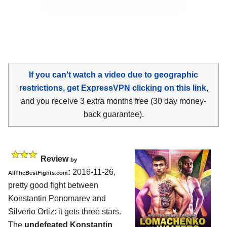
If you can't watch a video due to geographic
restrictions, get ExpressVPN clicking on this link
,
and you receive 3 extra months free (30 day money-
back guarantee).
Review
by
:
2016-11-26,
AllTheBestFights.com
pretty good fight between
Konstantin Ponomarev and
Silverio Ortiz
: it gets three stars.
The
undefeated Konstantin