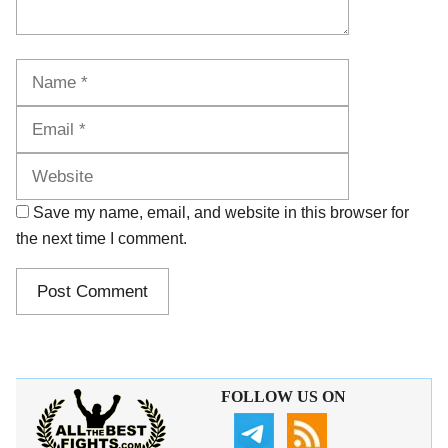
Name
Email
Website
Save my name, email, and website in this browser for
the next time I comment.
FOLLOW US ON