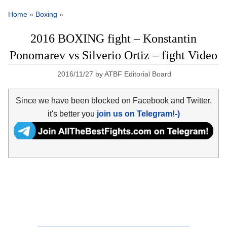
Home
»
Boxing
»
2016 BOXING fight – Konstantin
Ponomarev vs Silverio Ortiz – fight Video
2016/11/27
by
ATBF Editorial Board
Since we have been blocked on Facebook and Twitter,
it's better you
join us on Telegram!-)