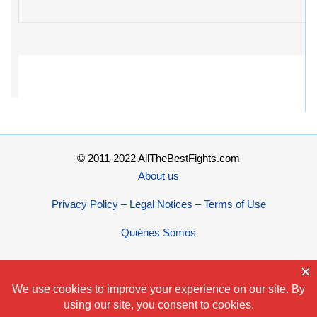
© 2011-2022 AllTheBestFights.com
About us
Privacy Policy – Legal Notices – Terms of Use
Quiénes Somos