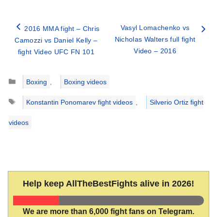
Vasyl Lomachenko vs
2016 MMA fight – Chris
Nicholas Walters full fight
Camozzi vs Daniel Kelly –
Video – 2016
fight Video UFC FN 101
Categories
Boxing
,
Boxing videos
Tags
Konstantin Ponomarev fight videos
,
Silverio Ortiz fight
videos
Help keep AllTheBestFights alive in 2026!
We are more than 6,000 fight fans on Telegram.