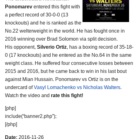
Ponomarev
entered this fight with
a perfect record of 30-0-0 (13
knockouts) and he is ranked as the
No.22 welterweight in the world. He has fought once in
2016 winning over Brad Solomon via split decision.
His opponent,
Silverio Ortiz
, has a boxing record of 35-18-
0 (17 knockouts) and he entered as the No.64 in the same
weight class. He suffered four consecutive losses between
2015 and 2016, but he came back to win in his last bout
against Mian Hussain. Ponomarev vs Ortiz is on the
undercard of
Vasyl Lomachenko vs Nicholas Walters
.
Watch the video and
rate this fight!
[php]
include(“banner2.php”);
[/php]
Date:
2016-11-26