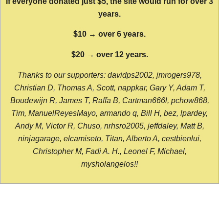
If everyone donated just $5, the site would run for over 3
years.
$10 → over 6 years.
$20 → over 12 years.
Thanks to our supporters: davidps2002, jmrogers978,
Christian D, Thomas A, Scott, nappkar, Gary Y, Adam T,
Boudewijn R, James T, Raffa B, Cartman666l, pchow868,
Tim, ManuelReyesMayo, armando q, Bill H, bez, lpardey,
Andy M, Victor R, Chuso, nrhsro2005, jeffdaley, Matt B,
ninjagarage, elcamiseto, Titan, Alberto A, cestbienlui,
Christopher M, Fadi A. H., Leonel F, Michael,
mysholangelos!!