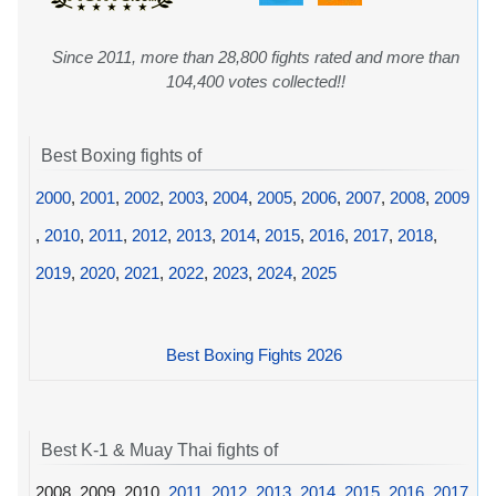
Since 2011, more than 28,800 fights rated and more than
104,400 votes collected!!
Best Boxing fights of
2000
,
2001
,
2002
,
2003
,
2004
,
2005
,
2006
,
2007
,
2008
,
2009
,
2010
,
2011
,
2012
,
2013
,
2014
,
2015
,
2016
,
2017
,
2018
,
2019
,
2020
,
2021
,
2022
,
2023
,
2024
,
2025
Best Boxing Fights 2026
Best K-1 & Muay Thai fights of
2008, 2009, 2010,
2011
,
2012
,
2013
,
2014
,
2015
,
2016
,
2017