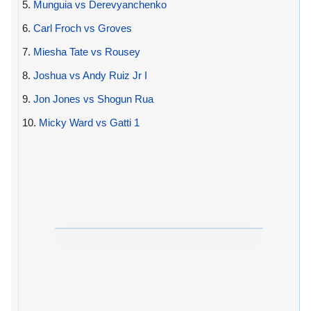
5.
Munguia vs Derevyanchenko
6.
Carl Froch vs Groves
7.
Miesha Tate vs Rousey
8.
Joshua vs Andy Ruiz Jr I
9.
Jon Jones vs Shogun Rua
10.
Micky Ward vs Gatti 1