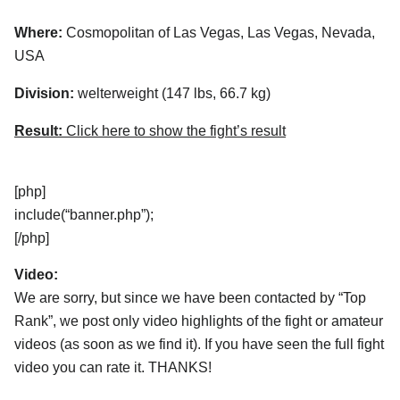
Where:
Cosmopolitan of Las Vegas, Las Vegas, Nevada,
USA
Division:
welterweight (147 lbs, 66.7 kg)
Result:
Click here to show the fight’s result
[php]
include(“banner.php”);
[/php]
Video:
We are sorry, but since we have been contacted by “Top
Rank”, we post only video highlights of the fight or amateur
videos (as soon as we find it). If you have seen the full fight
video you can rate it. THANKS!