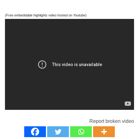
(Free embeddable highlights video hosted on Youtube)
Report broken video