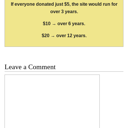
If everyone donated just $5, the site would run for
over 3 years.
$10 → over 6 years.
$20 → over 12 years.
Leave a Comment
Comment