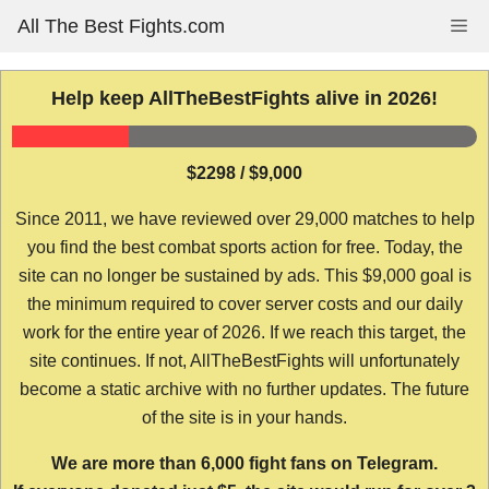
Skip
All The Best Fights.com
Me
to
content
Help keep AllTheBestFights alive in 2026!
$2298 / $9,000
Since 2011, we have reviewed over 29,000 matches to help
you find the best combat sports action for free. Today, the
site can no longer be sustained by ads. This $9,000 goal is
the minimum required to cover server costs and our daily
work for the entire year of 2026. If we reach this target, the
site continues. If not, AllTheBestFights will unfortunately
become a static archive with no further updates. The future
of the site is in your hands.
We are more than 6,000 fight fans on Telegram.