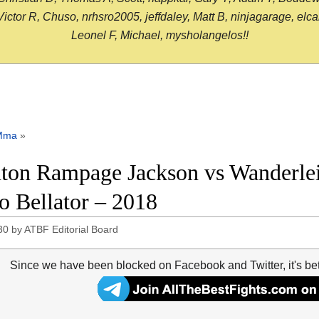
or R, Chuso, nrhsro2005, jeffdaley, Matt B, ninjagarage, elcami
Leonel F, Michael, mysholangelos!!
Mma
»
ton Rampage Jackson vs Wanderlei S
o Bellator – 2018
30
by
ATBF Editorial Board
Since we have been blocked on Facebook and Twitter, it's be