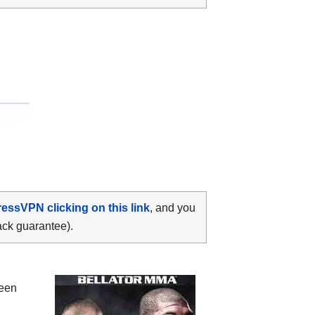
ressVPN clicking on this link
, and you
ack guarantee).
ween