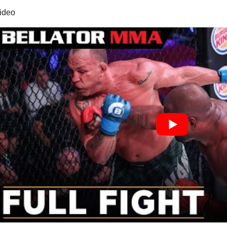
video