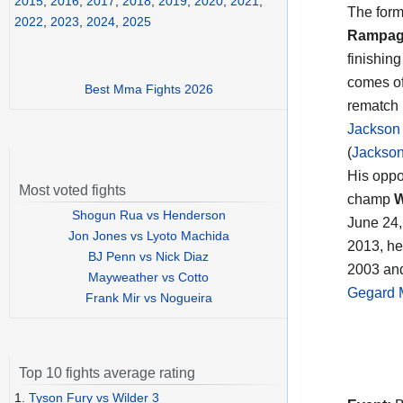
2015
,
2016
,
2017
,
2018
,
2019
,
2020
,
2021
,
The form
2022
,
2023
,
2024
,
2025
Rampag
finishin
comes of
Best Mma Fights 2026
rematch 
Jackson
(
Jackson 
His oppo
Most voted fights
champ
W
Shogun Rua vs Henderson
June 24,
Jon Jones vs Lyoto Machida
2013, he
BJ Penn vs Nick Diaz
2003 and
Mayweather vs Cotto
Gegard 
Frank Mir vs Nogueira
Top 10 fights average rating
1.
Tyson Fury vs Wilder 3