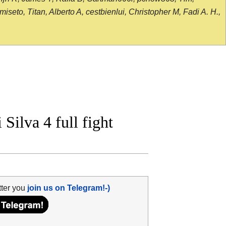
seto, Titan, Alberto A, cestbienlui, Christopher M, Fadi A. H.,
ilva 4 full fight
tter you
join us on Telegram!-)