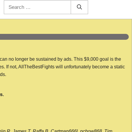
Search
for:
 can no longer be sustained by ads. This $9,000 goal is the
es. If not, AllTheBestFights will unfortunately become a static
nds.
s.
wijn R, James T, Raffa B, Cartman666l, pchow868, Tim,