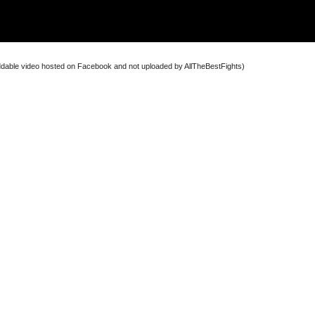
dable video hosted on Facebook and not uploaded by AllTheBestFights)