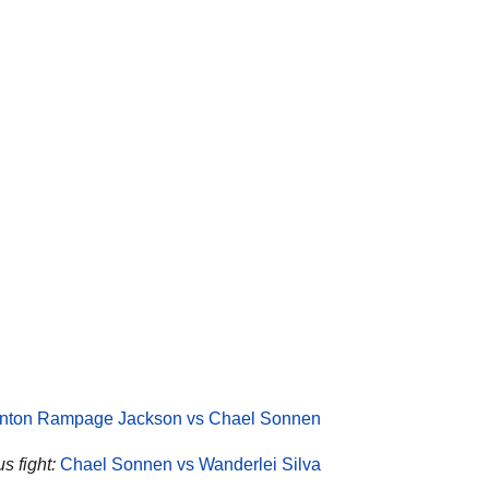
nton Rampage Jackson vs Chael Sonnen
s fight:
Chael Sonnen vs Wanderlei Silva