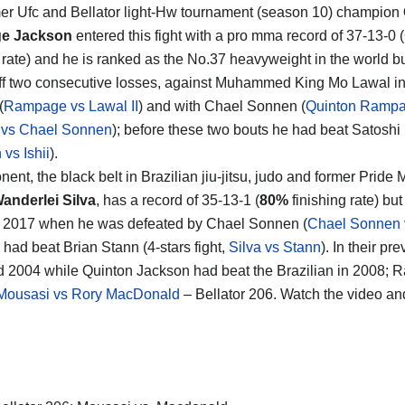
er Ufc and Bellator light-Hw tournament (season 10) champion
e Jackson
entered this fight with a pro mma record of 37-13-0
g rate) and he is ranked as the No.37 heavyweight in the world b
f two consecutive losses, against Muhammed King Mo Lawal in 
(
Rampage vs Lawal II
) and with Chael Sonnen (
Quinton Ramp
 vs Chael Sonnen
); before these two bouts he had beat Satoshi 
vs Ishii
).
nent, the black belt in Brazilian jiu-jitsu, judo and former Prid
anderlei Silva
, has a record of 35-13-1 (
80%
finishing rate) bu
 2017 when he was defeated by Chael Sonnen (
Chael Sonnen v
 had beat Brian Stann (4-stars fight,
Silva vs Stann
). In their p
 2004 while Quinton Jackson had beat the Brazilian in 2008; R
Mousasi vs Rory MacDonald
– Bellator 206. Watch the video a