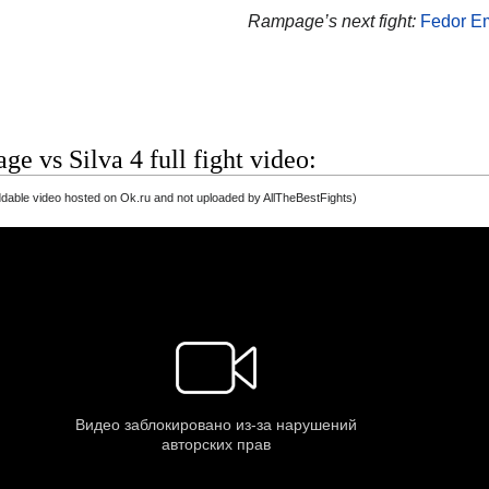
Rampage’s next fight:
Fedor E
e vs Silva 4 full fight video:
able video hosted on Ok.ru and not uploaded by AllTheBestFights)