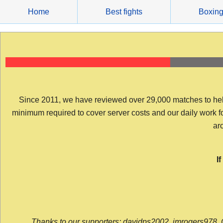
Skip
Home
Best fights
Boxin
to
content
Since 2011, we have reviewed over 29,000 matches to help y
minimum required to cover server costs and our daily work for 
arc
I
Thanks to our supporters: davidps2002, jmrogers978, 