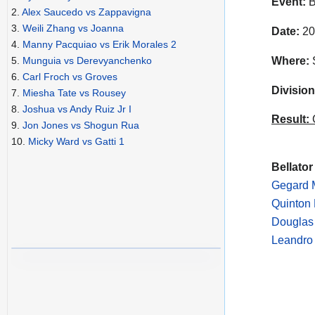
Event:
B
2.
Alex Saucedo vs Zappavigna
3.
Weili Zhang vs Joanna
Date:
20
4.
Manny Pacquiao vs Erik Morales 2
Where:
S
5.
Munguia vs Derevyanchenko
6.
Carl Froch vs Groves
Division
7.
Miesha Tate vs Rousey
8.
Joshua vs Andy Ruiz Jr I
Result:
C
9.
Jon Jones vs Shogun Rua
10.
Micky Ward vs Gatti 1
Bellator
Gegard 
Quinton
Douglas
Leandro 