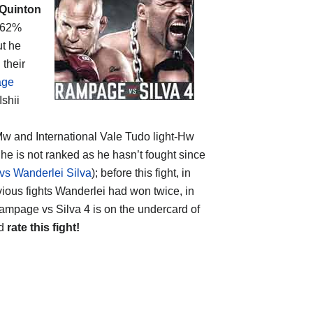
Quinton
 (62%
ut he
their
age
Ishii
e Mw and International Vale Tudo light-Hw
t he is not ranked as he hasn’t fought since
s Wanderlei Silva
); before this fight, in
revious fights Wanderlei had won twice, in
ampage vs Silva 4 is on the undercard of
nd
rate this fight!