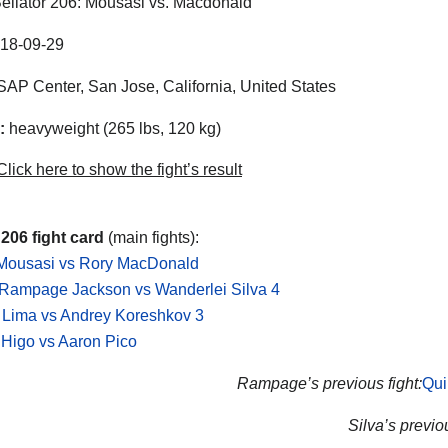
ellator 206: Mousasi vs. Macdonald
18-09-29
AP Center, San Jose, California, United States
:
heavyweight (265 lbs, 120 kg)
lick here to show the fight’s result
 206 fight card
(main fights):
Mousasi vs Rory MacDonald
 Rampage Jackson vs Wanderlei Silva 4
 Lima vs Andrey Koreshkov 3
Higo vs Aaron Pico
Rampage’s previous fight:
Qui
Silva’s previou