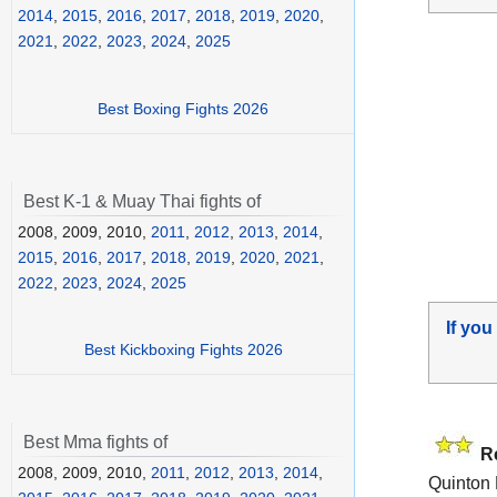
2014
,
2015
,
2016
,
2017
,
2018
,
2019
,
2020
,
2021
,
2022
,
2023
,
2024
,
2025
Best Boxing Fights 2026
Best K-1 & Muay Thai fights of
2008, 2009, 2010,
2011
,
2012
,
2013
,
2014
,
2015
,
2016
,
2017
,
2018
,
2019
,
2020
,
2021
,
2022
,
2023
,
2024
,
2025
If you
Best Kickboxing Fights 2026
Best Mma fights of
R
2008, 2009, 2010,
2011
,
2012
,
2013
,
2014
,
Quinton