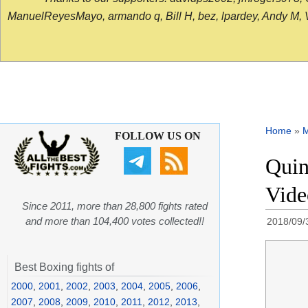
ManuelReyesMayo, armando q, Bill H, bez, lpardey, Andy M, Vict
Home
»
FOLLOW US ON
Quin
Vide
Since 2011, more than 28,800 fights rated
and more than 104,400 votes collected!!
2018/09/
Best Boxing fights of
2000
,
2001
,
2002
,
2003
,
2004
,
2005
,
2006
,
2007
,
2008
,
2009
,
2010
,
2011
,
2012
,
2013
,