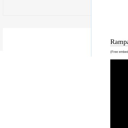
Rampag
(Free embedd