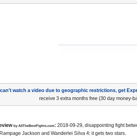
 can't watch a video due to geographic restrictions, get Exp
receive 3 extra months free (30 day money-b
eview
:
2018-09-29, disappointing fight bet
by
AllTheBestFights.com
 Rampage Jackson and Wanderlei Silva 4
: it gets two stars.