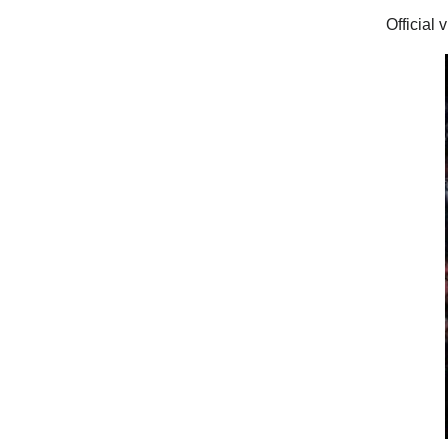
Official 