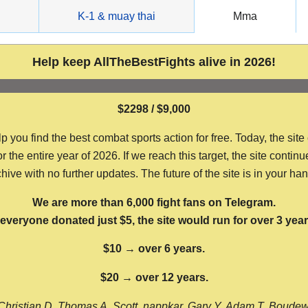
g
K-1 & muay thai
Mma
Help keep AllTheBestFights alive in 2026!
$2298 / $9,000
ou find the best combat sports action for free. Today, the site
the entire year of 2026. If we reach this target, the site continu
hive with no further updates. The future of the site is in your ha
We are more than 6,000 fight fans on Telegram.
f everyone donated just $5, the site would run for over 3 year
$10 → over 6 years.
$20 → over 12 years.
Christian D, Thomas A, Scott, nappkar, Gary Y, Adam T, Boude