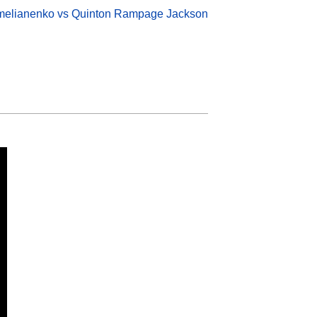
melianenko vs Quinton Rampage Jackson