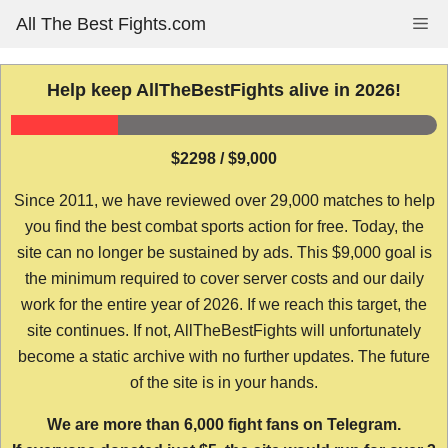
Skip
All The Best Fights.com
Me
to
content
Help keep AllTheBestFights alive in 2026!
$2298 / $9,000
Since 2011, we have reviewed over 29,000 matches to help
you find the best combat sports action for free. Today, the
site can no longer be sustained by ads. This $9,000 goal is
the minimum required to cover server costs and our daily
work for the entire year of 2026. If we reach this target, the
site continues. If not, AllTheBestFights will unfortunately
become a static archive with no further updates. The future
of the site is in your hands.
We are more than 6,000 fight fans on Telegram.