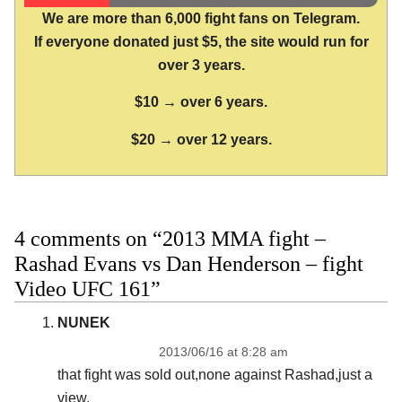
We are more than 6,000 fight fans on Telegram.
If everyone donated just $5, the site would run for
over 3 years.
$10 → over 6 years.
$20 → over 12 years.
4 comments on “2013 MMA fight –
Rashad Evans vs Dan Henderson – fight
Video UFC 161”
NUNEK
2013/06/16 at 8:28 am
that fight was sold out,none against Rashad,just a
view.