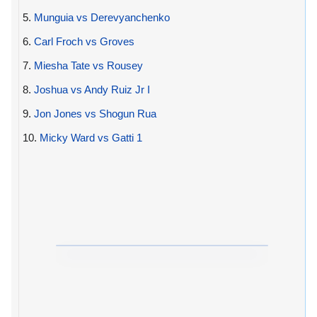
5.
Munguia vs Derevyanchenko
6.
Carl Froch vs Groves
7.
Miesha Tate vs Rousey
8.
Joshua vs Andy Ruiz Jr I
9.
Jon Jones vs Shogun Rua
10.
Micky Ward vs Gatti 1