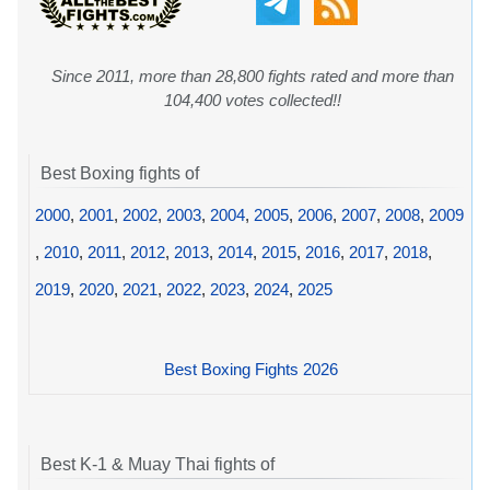
Since 2011, more than 28,800 fights rated and more than
104,400 votes collected!!
Best Boxing fights of
2000
,
2001
,
2002
,
2003
,
2004
,
2005
,
2006
,
2007
,
2008
,
2009
,
2010
,
2011
,
2012
,
2013
,
2014
,
2015
,
2016
,
2017
,
2018
,
2019
,
2020
,
2021
,
2022
,
2023
,
2024
,
2025
Best Boxing Fights 2026
Best K-1 & Muay Thai fights of