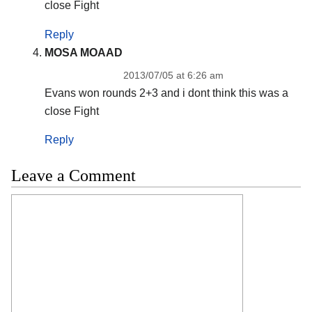
close Fight
Reply
MOSA MOAAD
2013/07/05 at 6:26 am
Evans won rounds 2+3 and i dont think this was a
close Fight
Reply
Leave a Comment
Comment