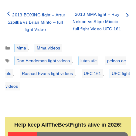
2013 MMA fight – Roy
2013 BOXING fight – Artur
Nelson vs Stipe Miocic –
Szpilka vs Brian Minto – full
full fight Video UFC 161
fight Video
Categories
Mma
,
Mma videos
Tags
Dan Henderson fight videos
,
lutas ufc
,
peleas de
ufc
,
Rashad Evans fight videos
,
UFC 161
,
UFC fight
videos
Help keep AllTheBestFights alive in 2026!