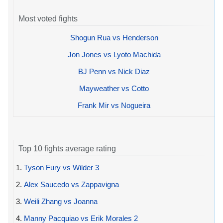
Most voted fights
Shogun Rua vs Henderson
Jon Jones vs Lyoto Machida
BJ Penn vs Nick Diaz
Mayweather vs Cotto
Frank Mir vs Nogueira
Top 10 fights average rating
1.
Tyson Fury vs Wilder 3
2.
Alex Saucedo vs Zappavigna
3.
Weili Zhang vs Joanna
4.
Manny Pacquiao vs Erik Morales 2