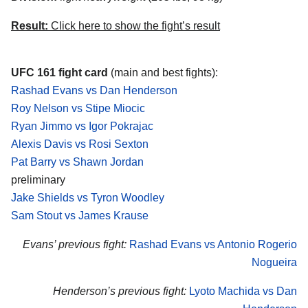
Result:
Click here to show the fight’s result
UFC 161 fight card
(main and best fights):
Rashad Evans vs Dan Henderson
Roy Nelson vs Stipe Miocic
Ryan Jimmo vs Igor Pokrajac
Alexis Davis vs Rosi Sexton
Pat Barry vs Shawn Jordan
preliminary
Jake Shields vs Tyron Woodley
Sam Stout vs James Krause
Evans’ previous fight:
Rashad Evans vs Antonio Rogerio
Nogueira
Henderson’s previous fight:
Lyoto Machida vs Dan