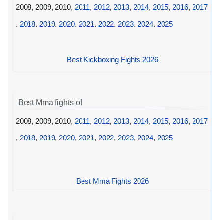
2008, 2009, 2010,
2011
,
2012
,
2013
,
2014
,
2015
,
2016
,
2017
,
2018
,
2019
,
2020
,
2021
,
2022
,
2023
,
2024
,
2025
Best Kickboxing Fights 2026
Best Mma fights of
2008, 2009, 2010,
2011
,
2012
,
2013
,
2014
,
2015
,
2016
,
2017
,
2018
,
2019
,
2020
,
2021
,
2022
,
2023
,
2024
,
2025
Best Mma Fights 2026