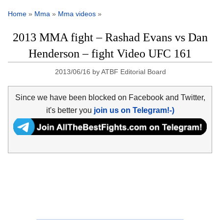
Home
»
Mma
»
Mma videos
»
2013 MMA fight – Rashad Evans vs Dan
Henderson – fight Video UFC 161
2013/06/16
by
ATBF Editorial Board
Since we have been blocked on Facebook and Twitter,
it's better you
join us on Telegram!-)