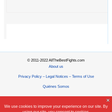
© 2011-2022 AllTheBestFights.com
About us
Privacy Policy – Legal Notices – Terms of Use
Quiénes Somos