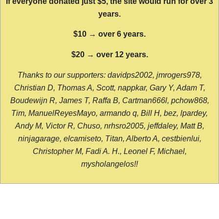
If everyone donated just $5, the site would run for over 3
years.
$10 → over 6 years.
$20 → over 12 years.
Thanks to our supporters: davidps2002, jmrogers978,
Christian D, Thomas A, Scott, nappkar, Gary Y, Adam T,
Boudewijn R, James T, Raffa B, Cartman666l, pchow868,
Tim, ManuelReyesMayo, armando q, Bill H, bez, lpardey,
Andy M, Victor R, Chuso, nrhsro2005, jeffdaley, Matt B,
ninjagarage, elcamiseto, Titan, Alberto A, cestbienlui,
Christopher M, Fadi A. H., Leonel F, Michael,
mysholangelos!!