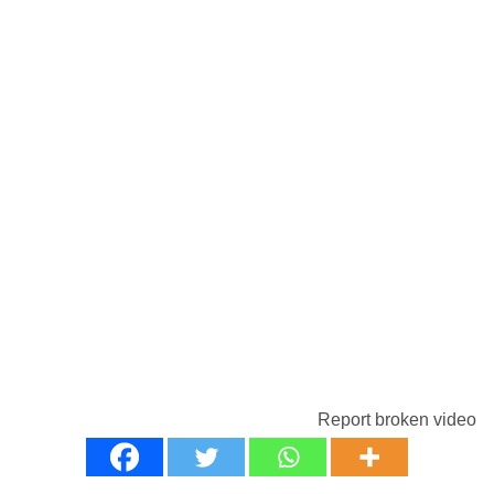
Report broken video