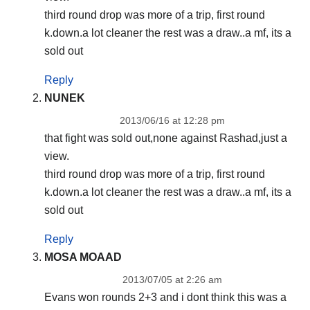
third round drop was more of a trip, first round
k.down.a lot cleaner the rest was a draw..a mf, its a
sold out
Reply
NUNEK
2013/06/16 at 12:28 pm
that fight was sold out,none against Rashad,just a
view.
third round drop was more of a trip, first round
k.down.a lot cleaner the rest was a draw..a mf, its a
sold out
Reply
MOSA MOAAD
2013/07/05 at 2:26 am
Evans won rounds 2+3 and i dont think this was a