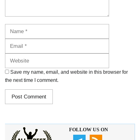
Name
Email
Website
Save my name, email, and website in this browser for
the next time I comment.
FOLLOW US ON