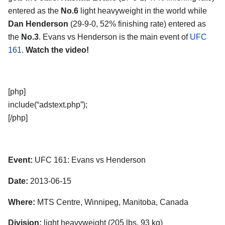
entered as the
No.6
light heavyweight in the world while
Dan Henderson
(29-9-0, 52% finishing rate) entered as
the
No.3
. Evans vs Henderson is the main event of
UFC
161
.
Watch the video!
[php]
include(“adstext.php”);
[/php]
Event:
UFC 161: Evans vs Henderson
Date:
2013-06-15
Where:
MTS Centre, Winnipeg, Manitoba, Canada
Division:
light heavyweight (205 lbs, 93 kg)