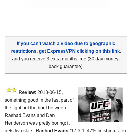
If you can't watch a video due to geographic
restrictions, get ExpressVPN clicking on this link
,
and you receive 3 extra months free (30 day money-
back guarantee).
Review:
2013-06-15,
something good in the last part of
the fight but the bout between
Rashad Evans and Dan
Henderson was pretty boring: it
gets two stars.
Rashad Evans
(17-3-1, 47% finishing rate)