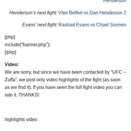
Henderson
Henderson’s next fight:
Vitor Belfort vs Dan Henderson 2
Evans’ next fight:
Rashad Evans vs Chael Sonnen
[php]
include(“banner.php”);
[/php]
Video:
We are sorry, but since we have been contacted by “UFC –
Zuffa”, we post only video highlights of the fight (as soon
as we find it). If you have seen the full fight video you can
rate it. THANKS!
highlights video