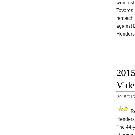
won just 
Tavares 
rematch 
against 
Henderso
2015
Vide
2015/01/
R
Henders
The 44-y
champi