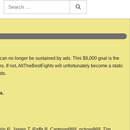
Search
for:
 can no longer be sustained by ads. This $9,000 goal is the
es. If not, AllTheBestFights will unfortunately become a static
nds.
s.
wijn R, James T, Raffa B, Cartman666l, pchow868, Tim,