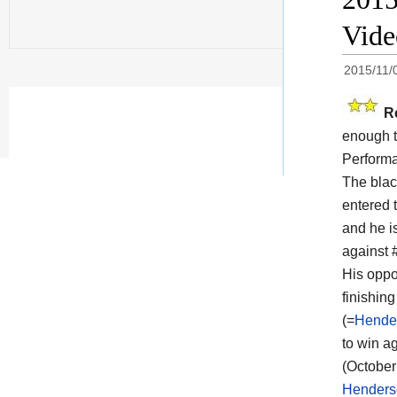
Vid
2015/11/
R
enough t
Performa
The blac
entered t
and he i
against
His oppo
finishin
(=
Hender
to win ag
(October
Henders