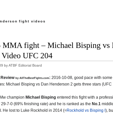
nderson fight videos
 MMA fight – Michael Bisping vs
t Video UFC 204
09
by
ATBF Editorial Board
Review
:
2016-10-08, good pace with some 
by
AllTheBestFights.com
es:
Michael Bisping vs Dan Henderson 2
gets three stars (UFC 
 Mw champion
Michael Bisping
entered this fight with a profess
f 29-7-0 (69% finishing rate) and he is ranked as the
No.1
middle
d. He lost to Luke Rockhold in 2014 (=
Rockhold vs Bisping I
), b