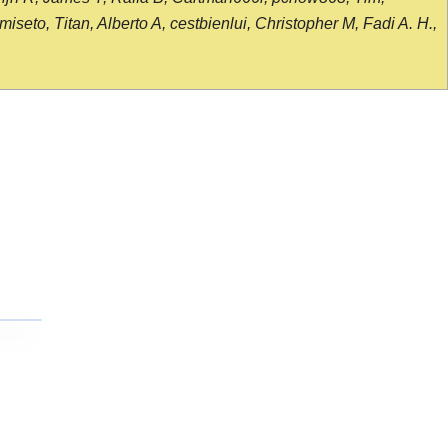
seto, Titan, Alberto A, cestbienlui, Christopher M, Fadi A. H.,