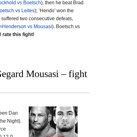
ckhold vs Boetsch
), then he beat Brad
oetsch vs Leites
); ‘Hendo’ won the
e suffered two consecutive defeats,
=
Henderson vs Mousasi
). Boetsch vs
nd
rate this fight!
egard Mousasi – fight
ween
Dan
the Night).
rce
0-12-0