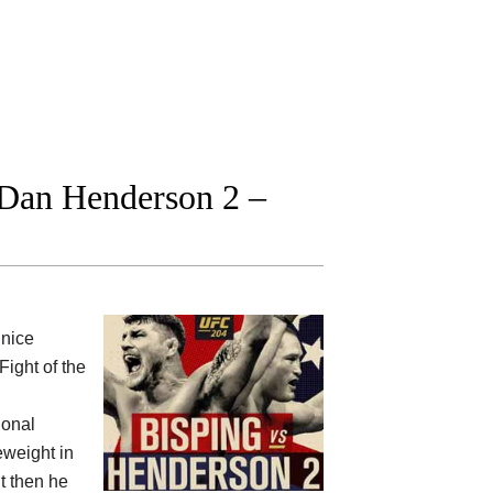
 Dan Henderson 2 –
nice
Fight of the
ional
weight in
ut then he