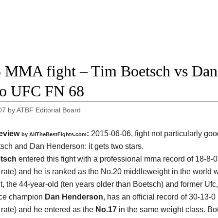
 MMA fight – Tim Boetsch vs Dan 
eo UFC FN 68
07
by
ATBF Editorial Board
eview
:
2015-06-06, fight not particularly g
by
AllTheBestFights.com
tsch and Dan Henderson
: it gets two stars.
tsch
entered this fight with a professional mma record of 18-8-
g rate) and he is ranked as the No.20 middleweight in the world w
, the 44-year-old (ten years older than Boetsch) and former Ufc
rce champion
Dan Henderson
, has an official record of 30-13-
g rate) and he entered as the
No.17
in the same weight class. Bot