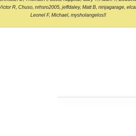
or R, Chuso, nrhsro2005, jeffdaley, Matt B, ninjagarage, elcami
Leonel F, Michael, mysholangelos!!