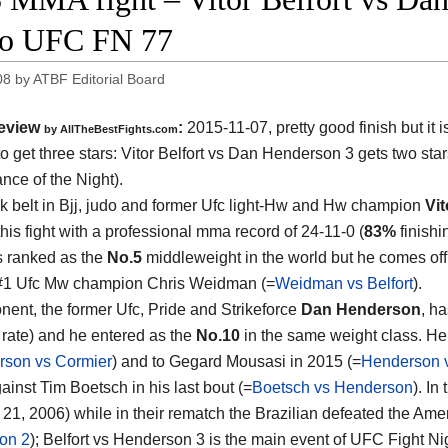
eo UFC FN 77
08
by
ATBF Editorial Board
eview
:
2015-11-07, pretty good finish but it i
by
AllTheBestFights.com
o get three stars:
Vitor Belfort vs Dan Henderson 3
gets two sta
nce of the Night).
k belt in Bjj, judo and former Ufc light-Hw and Hw champion
Vit
his fight with a professional mma record of 24-11-0 (
83%
finishi
s ranked as the
No.5
middleweight in the world but he comes off
 #1 Ufc Mw champion Chris Weidman (=
Weidman vs Belfort
).
nent, the former Ufc, Pride and Strikeforce
Dan Henderson
, h
g rate) and he entered as the
No.10
in the same weight class. He 
son vs Cormier
) and to Gegard Mousasi in 2015 (=
Henderson 
ainst Tim Boetsch in his last bout (=
Boetsch vs Henderson
). In
 21, 2006) while in their rematch the Brazilian defeated the A
on 2
); Belfort vs Henderson 3 is the main event of UFC Fight N