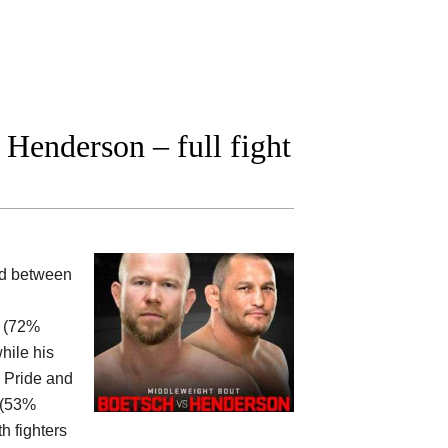
Henderson – full fight
ood between
0 (72%
hile his
, Pride and
0 (53%
h fighters