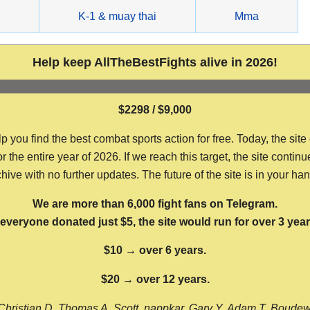
g
K-1 & muay thai
Mma
Help keep AllTheBestFights alive in 2026!
$2298 / $9,000
ou find the best combat sports action for free. Today, the site
the entire year of 2026. If we reach this target, the site continu
hive with no further updates. The future of the site is in your ha
We are more than 6,000 fight fans on Telegram.
f everyone donated just $5, the site would run for over 3 year
$10 → over 6 years.
$20 → over 12 years.
Christian D, Thomas A, Scott, nappkar, Gary Y, Adam T, Boude