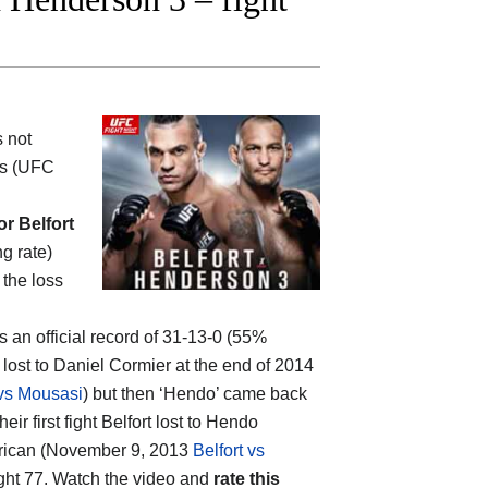
s not
rs (UFC
or Belfort
ng rate)
 the loss
as an official record of 31-13-0 (55%
lost to Daniel Cormier at the end of 2014
vs Mousasi
) but then ‘Hendo’ came back
 their first fight Belfort lost to Hendo
merican (November 9, 2013
Belfort vs
ight 77. Watch the video and
rate this