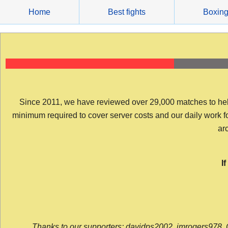
Skip
Home
Best fights
Boxin
to
content
Since 2011, we have reviewed over 29,000 matches to help y
minimum required to cover server costs and our daily work for 
arc
I
Thanks to our supporters: davidps2002, jmrogers978, 