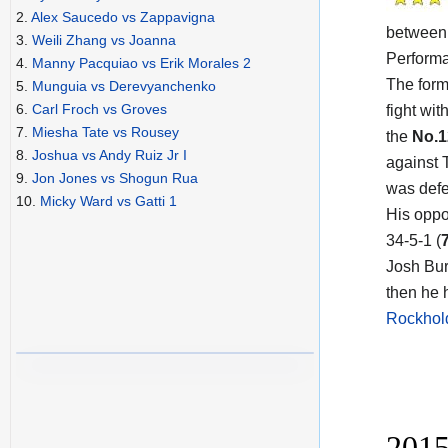
2.
Alex Saucedo vs Zappavigna
betwee
3.
Weili Zhang vs Joanna
Performa
4.
Manny Pacquiao vs Erik Morales 2
The form
5.
Munguia vs Derevyanchenko
6.
Carl Froch vs Groves
fight wit
7.
Miesha Tate vs Rousey
the
No.
8.
Joshua vs Andy Ruiz Jr I
against 
9.
Jon Jones vs Shogun Rua
was defe
10.
Micky Ward vs Gatti 1
His oppo
34-5-1 (
Josh Bur
then he 
Rockhold
2015