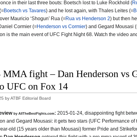
once in their last three bouts: Boetsch lost to Luke Rockhold (
Ro
(=
Boetsch vs Tavares
) and he lost again, with Thales Leites (=
B
over Mauricio ‘Shogun’ Rua (=
Rua vs Henderson 2
) but then h
Daniel Cormier (=
Henderson vs Cormier
) and Gegard Mousasi (
n is the main event of UFC Fight Night 68. Watch the video a
 MMA fight – Dan Henderson vs G
o UFC on Fox 14
25
by
ATBF Editorial Board
eview
:
2015-01-24, disappointing fight bet
by
AllTheBestFights.com
on and Gegard Mousasi
: it gets two stars (UFC Performance of 
ear-old (15 years older than Mousasi) former Pride and Strikefo
on
Dan Henderson
entered this fight with a pro mma record of 3