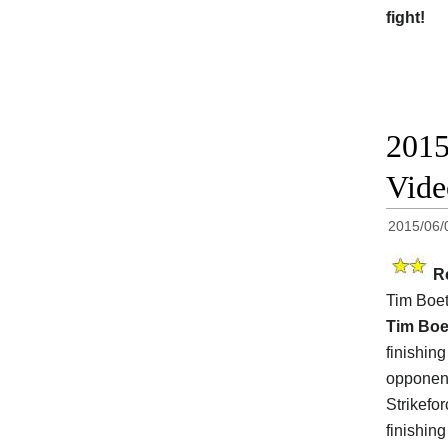
fight!
2015
Vid
2015/06/
R
Tim Boe
Tim Boe
finishin
opponent
Strikefo
finishin