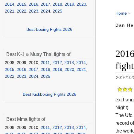
2014
,
2015
,
2016
,
2017
,
2018
,
2019
,
2020
,
2021
,
2022
,
2023
,
2024
,
2025
Home
»
Dan He
Best Boxing Fights 2026
2016
Best K-1 & Muay Thai fights of
2008, 2009, 2010,
2011
,
2012
,
2013
,
2014
,
figh
2015
,
2016
,
2017
,
2018
,
2019
,
2020
,
2021
,
2022
,
2023
,
2024
,
2025
2016/10/
Best Kickboxing Fights 2026
exchang
Night).
The Ufc
Best Mma fights of
record o
2008, 2009, 2010,
2011
,
2012
,
2013
,
2014
,
the worl