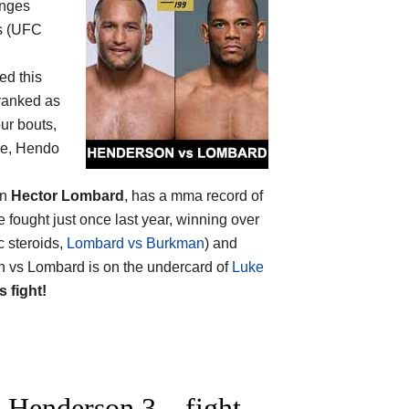
anges
ars (UFC
ed this
 ranked as
our bouts,
 one, Hendo
on
Hector Lombard
, has a mma record of
 fought just once last year, winning over
c steroids,
Lombard vs Burkman
) and
n vs Lombard is on the undercard of
Luke
s fight!
 Henderson 3 – fight