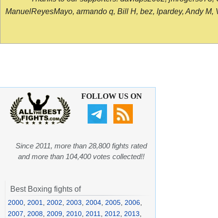
ManuelReyesMayo, armando q, Bill H, bez, lpardey, Andy M, Vict
FOLLOW US ON
Since 2011, more than 28,800 fights rated
and more than 104,400 votes collected!!
Best Boxing fights of
2000
,
2001
,
2002
,
2003
,
2004
,
2005
,
2006
,
2007
,
2008
,
2009
,
2010
,
2011
,
2012
,
2013
,