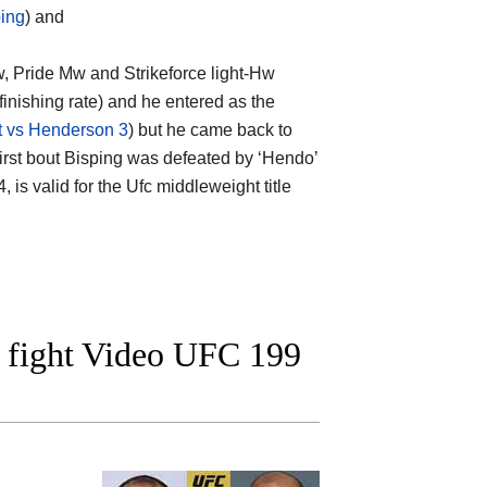
ping
) and
w, Pride Mw and Strikeforce light-Hw
finishing rate) and he entered as the
rt vs Henderson 3
) but he came back to
r first bout Bisping was defeated by ‘Hendo’
 is valid for the Ufc middleweight title
 fight Video UFC 199