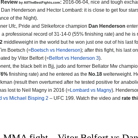
Review
:
2016-06-04, nice and tough exch
by
AllTheBestFights.com
n
Dan Henderson and Hector Lombard
: it is close to get four st
nce of the Night).
ner Ufc, Pride and Strikeforce champion
Dan Henderson
enter
h a professional record of 31-14-0 (55% finishing rate) and he is
12
middleweight in the world but he won just one out of his last f
Tim Boetsch (=
Boetsch vs Henderson
); after this fight, his last
ated by Vitor Belfort (=
Belfort vs Henderson 3
).
nent, the black belt in Bjj, judo and former Bellator Mw champi
76%
finishing rate) and he entered as the
No.18
welterweight. He
kman (result then overturned after he tested positive for anaboli
has lost to Neil Magny in 2016 (=
Lombard vs Magny
). Henderso
 vs Michael Bisping 2
– UFC 199. Watch the video and
rate thi
 MMA fight – Vitor Belfort vs Dan