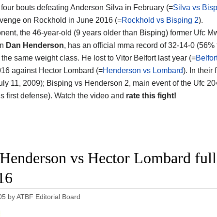
four bouts defeating Anderson Silva in February (=
Silva vs Bis
evenge on Rockhold in June 2016 (=
Rockhold vs Bisping 2
).
nent, the 46-year-old (9 years older than Bisping) former Ufc M
on
Dan Henderson
, has an official mma record of 32-14-0 (56% 
 the same weight class. He lost to Vitor Belfort last year (=
Belfo
016 against Hector Lombard (=
Henderson vs Lombard
). In thei
uly 11, 2009); Bisping vs Henderson 2, main event of the Ufc 204,
’s first defense). Watch the video and
rate this fight!
Henderson vs Hector Lombard full
16
05
by
ATBF Editorial Board