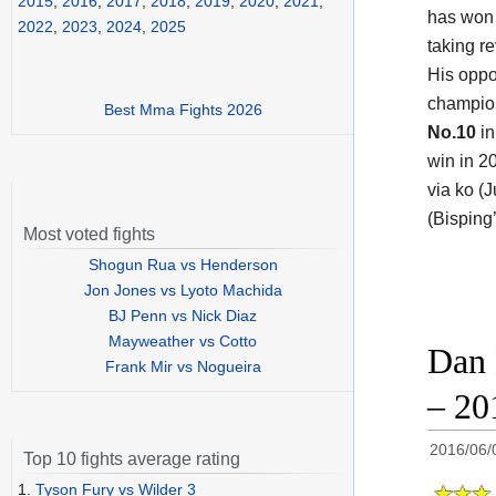
2015
,
2016
,
2017
,
2018
,
2019
,
2020
,
2021
,
has won 
2022
,
2023
,
2024
,
2025
taking r
His oppo
champi
Best Mma Fights 2026
No.10
in
win in 2
via ko (J
(Bisping
Most voted fights
Shogun Rua vs Henderson
Jon Jones vs Lyoto Machida
BJ Penn vs Nick Diaz
Mayweather vs Cotto
Dan 
Frank Mir vs Nogueira
– 20
2016/06/
Top 10 fights average rating
1.
Tyson Fury vs Wilder 3