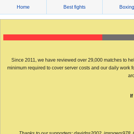
Skip
Home
Best fights
Boxin
to
content
Since 2011, we have reviewed over 29,000 matches to help y
minimum required to cover server costs and our daily work for 
arc
I
Thanks to our supporters: davidps2002, jmrogers978, 