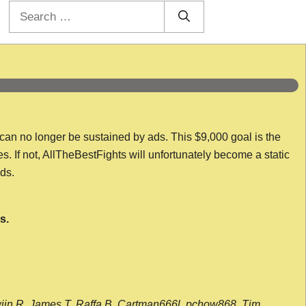
Search
for:
 can no longer be sustained by ads. This $9,000 goal is the
es. If not, AllTheBestFights will unfortunately become a static
nds.
s.
wijn R, James T, Raffa B, Cartman666l, pchow868, Tim,