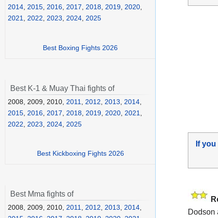
2014
,
2015
,
2016
,
2017
,
2018
,
2019
,
2020
,
2021
,
2022
,
2023
,
2024
,
2025
Best Boxing Fights 2026
Best K-1 & Muay Thai fights of
2008, 2009, 2010,
2011
,
2012
,
2013
,
2014
,
2015
,
2016
,
2017
,
2018
,
2019
,
2020
,
2021
,
2022
,
2023
,
2024
,
2025
If you
Best Kickboxing Fights 2026
Best Mma fights of
R
2008, 2009, 2010,
2011
,
2012
,
2013
,
2014
,
Dodson 