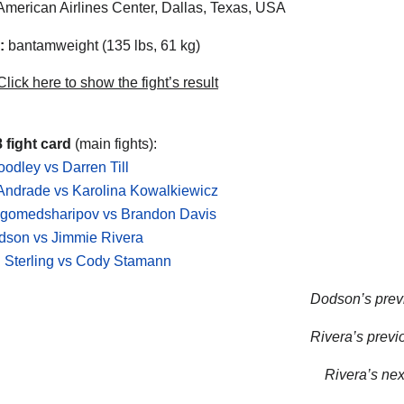
merican Airlines Center, Dallas, Texas, USA
:
bantamweight (135 lbs, 61 kg)
lick here to show the fight’s result
 fight card
(main fights):
odley vs Darren Till
Andrade vs Karolina Kowalkiewicz
agomedsharipov vs Brandon Davis
dson vs Jimmie Rivera
 Sterling vs Cody Stamann
Dodson’s previ
Rivera’s previo
Rivera’s next