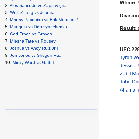
Where:
A
2.
Alex Saucedo vs Zappavigna
3.
Weili Zhang vs Joanna
Division
4.
Manny Pacquiao vs Erik Morales 2
5.
Munguia vs Derevyanchenko
Result:
C
6.
Carl Froch vs Groves
7.
Miesha Tate vs Rousey
8.
Joshua vs Andy Ruiz Jr I
UFC 228
9.
Jon Jones vs Shogun Rua
Tyron Wo
10.
Micky Ward vs Gatti 1
Jessica 
Zabit M
John Do
Aljamain