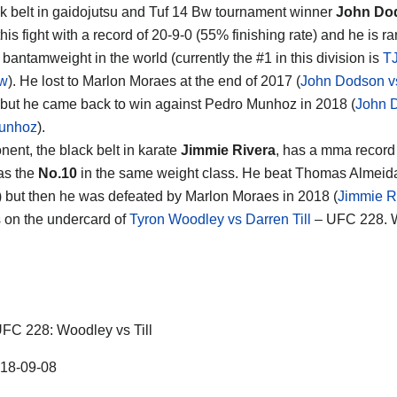
k belt in gaidojutsu and Tuf 14 Bw tournament winner
John Do
his fight with a record of 20-9-0 (55% finishing rate) and he is r
7
bantamweight in the world (currently the #1 in this division is
T
aw
). He lost to Marlon Moraes at the end of 2017 (
John Dodson v
 but he came back to win against Pedro Munhoz in 2018 (
John 
unhoz
).
nent, the black belt in karate
Jimmie Rivera
, has a mma record 
as the
No.10
in the same weight class. He beat Thomas Almeida 
) but then he was defeated by Marlon Moraes in 2018 (
Jimmie R
s on the undercard of
Tyron Woodley vs Darren Till
– UFC 228. W
FC 228: Woodley vs Till
18-09-08