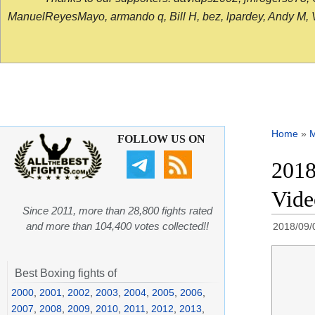
ManuelReyesMayo, armando q, Bill H, bez, lpardey, Andy M, Vict
Home
»
FOLLOW US ON
2018
Vid
Since 2011, more than 28,800 fights rated
and more than 104,400 votes collected!!
2018/09/
Best Boxing fights of
2000
,
2001
,
2002
,
2003
,
2004
,
2005
,
2006
,
2007
,
2008
,
2009
,
2010
,
2011
,
2012
,
2013
,