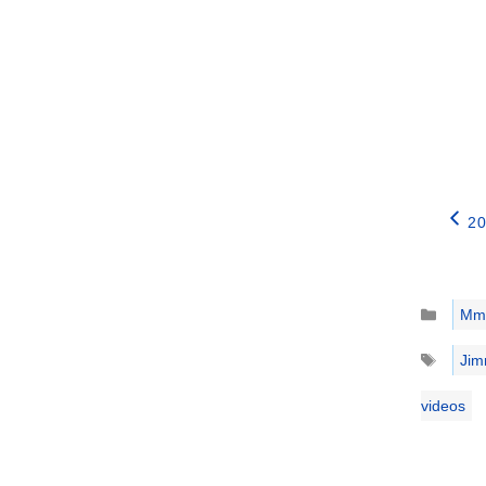
20
Catego
Mm
Tags
Jim
videos