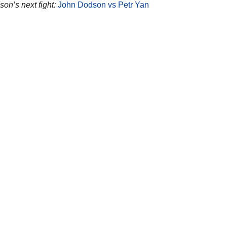
on’s next fight:
John Dodson vs Petr Yan