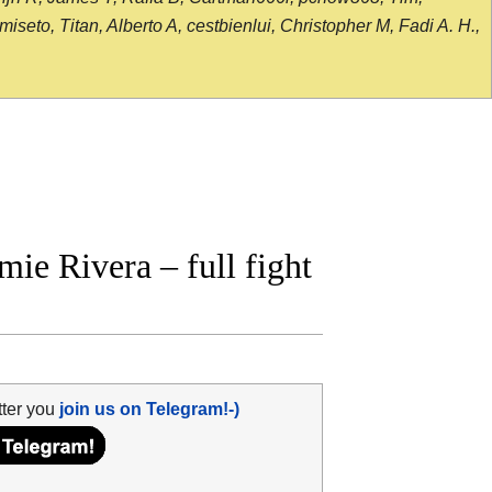
seto, Titan, Alberto A, cestbienlui, Christopher M, Fadi A. H.,
e Rivera – full fight
tter you
join us on Telegram!-)