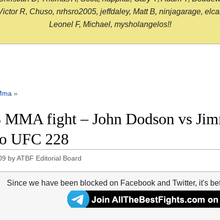
or R, Chuso, nrhsro2005, jeffdaley, Matt B, ninjagarage, elcami
Leonel F, Michael, mysholangelos!!
Mma
»
 MMA fight – John Dodson vs Jimmi
eo UFC 228
09
by
ATBF Editorial Board
Since we have been blocked on Facebook and Twitter, it's be