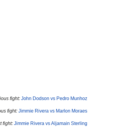
ous fight:
John Dodson vs Pedro Munhoz
us fight:
Jimmie Rivera vs Marlon Moraes
 fight:
Jimmie Rivera vs Aljamain Sterling