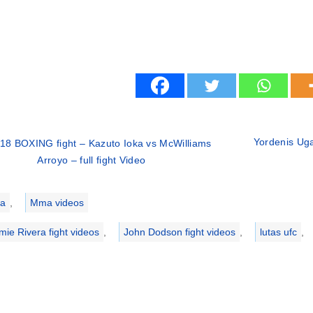
Yordenis Uga
18 BOXING fight – Kazuto Ioka vs McWilliams
Arroyo – full fight Video
ries
a
,
Mma videos
mie Rivera fight videos
,
John Dodson fight videos
,
lutas ufc
,