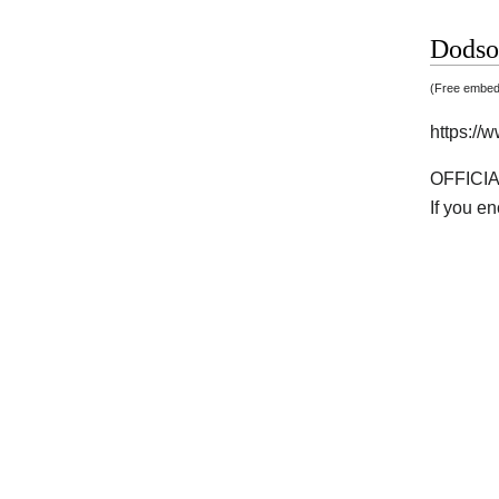
Dodso
(Free embedd
https:/
OFFICI
If you e