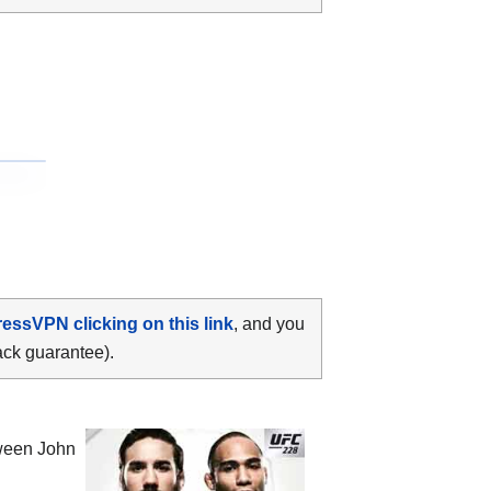
ressVPN clicking on this link
, and you
ack guarantee).
tween
John