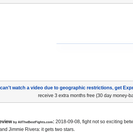
 can't watch a video due to geographic restrictions, get Exp
receive 3 extra months free (30 day money-b
eview
:
2018-09-08, fight not so exciting be
by
AllTheBestFights.com
and Jimmie Rivera
: it gets two stars.