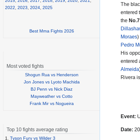
2015
,
2016
,
2017
,
2018
,
2019
,
2020
,
2021
,
The blac
2022
,
2023
,
2024
,
2025
entered t
the
No.
Dillash
Best Mma Fights 2026
Moraes
)
Pedro M
His oppo
entered 
Most voted fights
Almeida
Shogun Rua vs Henderson
Rivera i
Jon Jones vs Lyoto Machida
BJ Penn vs Nick Diaz
Mayweather vs Cotto
Frank Mir vs Nogueira
Event:
U
Date:
20
Top 10 fights average rating
1.
Tyson Fury vs Wilder 3