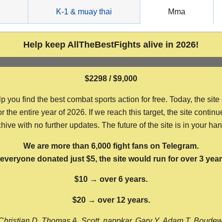
g
K-1 & muay thai
Mma
Help keep AllTheBestFights alive in 2026!
$2298 / $9,000
ou find the best combat sports action for free. Today, the site
the entire year of 2026. If we reach this target, the site continu
hive with no further updates. The future of the site is in your ha
We are more than 6,000 fight fans on Telegram.
f everyone donated just $5, the site would run for over 3 year
$10 → over 6 years.
$20 → over 12 years.
Christian D, Thomas A, Scott, nappkar, Gary Y, Adam T, Boude