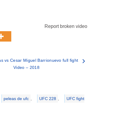
Report broken video
s vs Cesar Miguel Barrionuevo full fight
Video – 2018
peleas de ufc
,
UFC 228
,
UFC fight