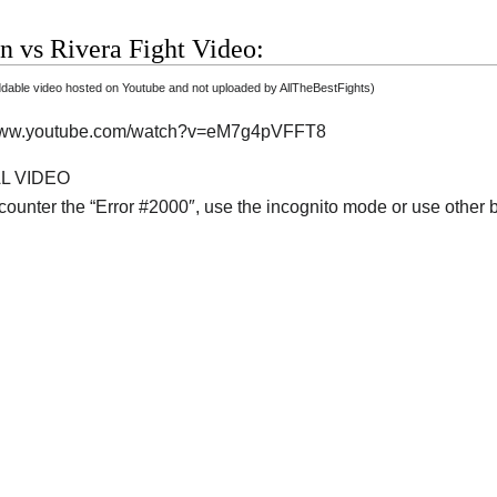
n vs Rivera Fight Video:
able video hosted on Youtube and not uploaded by AllTheBestFights)
/www.youtube.com/watch?v=eM7g4pVFFT8
AL VIDEO
ncounter the “Error #2000″, use the incognito mode or use other 