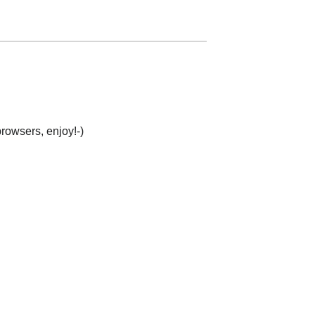
browsers, enjoy!-)