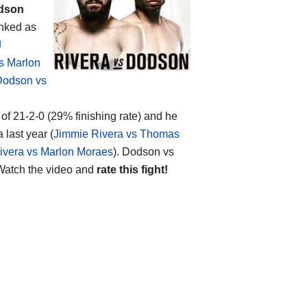
dson
anked as
J
s Marlon
Dodson vs
of 21-2-0 (29% finishing rate) and he
last year (
Jimmie Rivera vs Thomas
ivera vs Marlon Moraes
). Dodson vs
atch the video and
rate this fight!