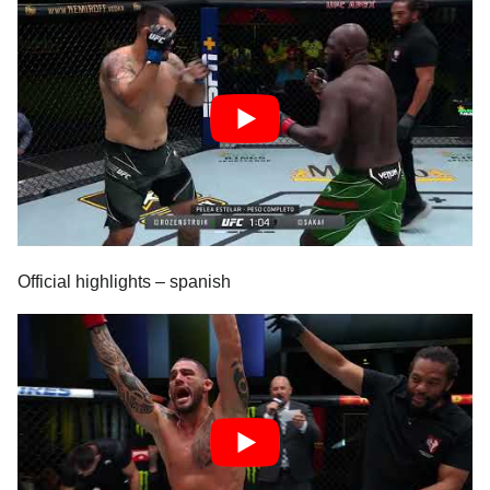
Official highlights – spanish