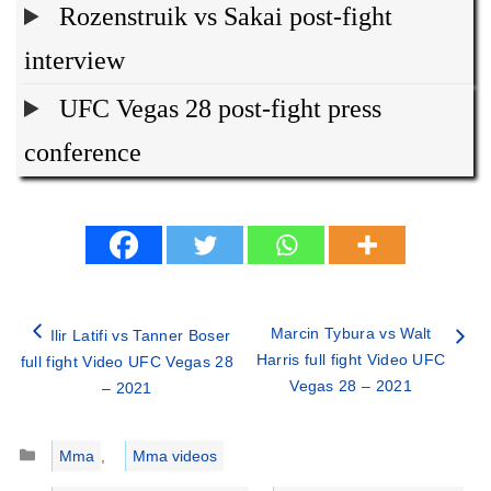
Rozenstruik vs Sakai post-fight
interview
UFC Vegas 28 post-fight press
conference
Marcin Tybura vs Walt
Ilir Latifi vs Tanner Boser
Harris full fight Video UFC
full fight Video UFC Vegas 28
Vegas 28 – 2021
– 2021
Categories
Mma
,
Mma videos
Tags