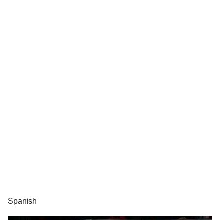
Spanish