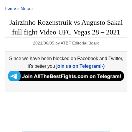
Home
»
Mma
»
Jairzinho Rozenstruik vs Augusto Sakai
full fight Video UFC Vegas 28 – 2021
2021/06/05
by
ATBF Editorial Board
Since we have been blocked on Facebook and Twitter,
it's better you
join us on Telegram!-)