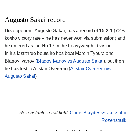
Augusto Sakai record
His opponent, Augusto Sakai, has a record of
15-2-1
(73%
ko/tko victory rate – he has never won via submission) and
he entered as the No.17 in the heavyweight division.
In his last three bouts he has beat Marcin Tybura and
Blagoy Ivanov (
Blagoy Ivanov vs Augusto Sakai
), but then
he has lost to Alistair Overeem (
Alistair Overeem vs
Augusto Sakai
).
Rozenstruik’s next fight:
Curtis Blaydes vs Jairzinho
Rozenstruik