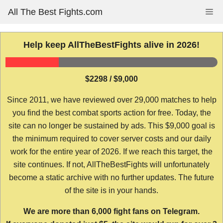
Skip
All The Best Fights.com
Me
to
content
Help keep AllTheBestFights alive in 2026!
$2298 / $9,000
Since 2011, we have reviewed over 29,000 matches to help
you find the best combat sports action for free. Today, the
site can no longer be sustained by ads. This $9,000 goal is
the minimum required to cover server costs and our daily
work for the entire year of 2026. If we reach this target, the
site continues. If not, AllTheBestFights will unfortunately
become a static archive with no further updates. The future
of the site is in your hands.
We are more than 6,000 fight fans on Telegram.