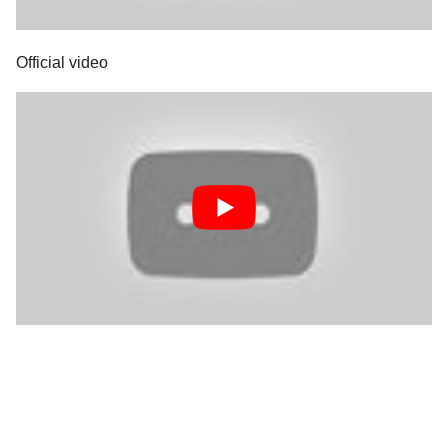
Official video