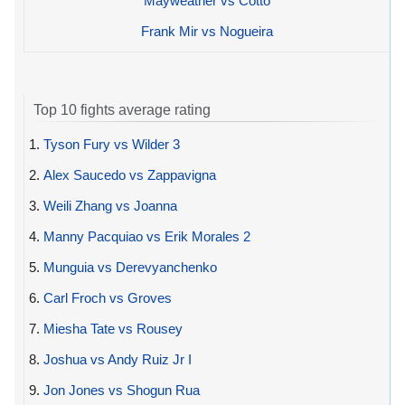
Mayweather vs Cotto
Frank Mir vs Nogueira
Top 10 fights average rating
1.
Tyson Fury vs Wilder 3
2.
Alex Saucedo vs Zappavigna
3.
Weili Zhang vs Joanna
4.
Manny Pacquiao vs Erik Morales 2
5.
Munguia vs Derevyanchenko
6.
Carl Froch vs Groves
7.
Miesha Tate vs Rousey
8.
Joshua vs Andy Ruiz Jr I
9.
Jon Jones vs Shogun Rua