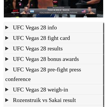
UFC Vegas 28 info
UFC Vegas 28 fight card
UFC Vegas 28 results
UFC Vegas 28 bonus awards
UFC Vegas 28 pre-fight press
conference
UFC Vegas 28 weigh-in
Rozenstruik vs Sakai result