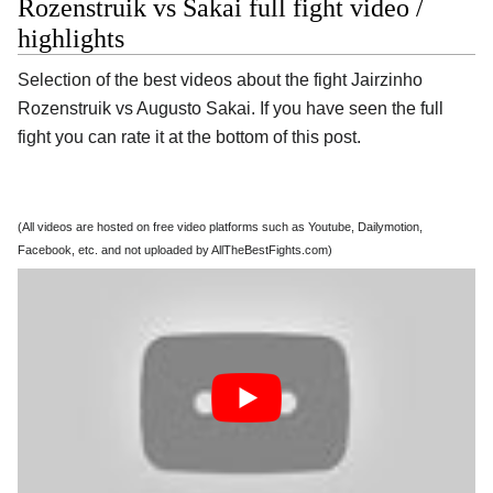
Rozenstruik vs Sakai full fight video /
highlights
Selection of the best videos about the fight Jairzinho
Rozenstruik vs Augusto Sakai. If you have seen the full
fight you can rate it at the bottom of this post.
(All videos are hosted on free video platforms such as Youtube, Dailymotion,
Facebook, etc. and not uploaded by AllTheBestFights.com)