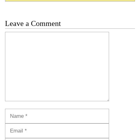
Leave a Comment
Comment
Name
Email
Website