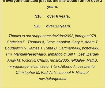
If everyone donated just $5, the site would run for over 3
years.
$10 → over 6 years.
$20 → over 12 years.
Thanks to our supporters: davidps2002, jmrogers978,
Christian D, Thomas A, Scott, nappkar, Gary Y, Adam T,
Boudewijn R, James T, Raffa B, Cartman666l, pchow868,
Tim, ManuelReyesMayo, armando q, Bill H, bez, lpardey,
Andy M, Victor R, Chuso, nrhsro2005, jeffdaley, Matt B,
ninjagarage, elcamiseto, Titan, Alberto A, cestbienlui,
Christopher M, Fadi A. H., Leonel F, Michael,
mysholangelos!!