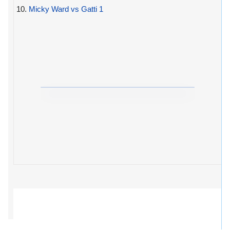
10.
Micky Ward vs Gatti 1