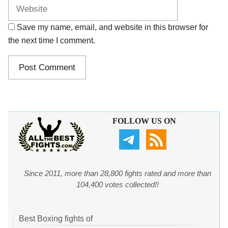
Save my name, email, and website in this browser for
the next time I comment.
FOLLOW US ON
Since 2011, more than 28,800 fights rated and more than
104,400 votes collected!!
Best Boxing fights of