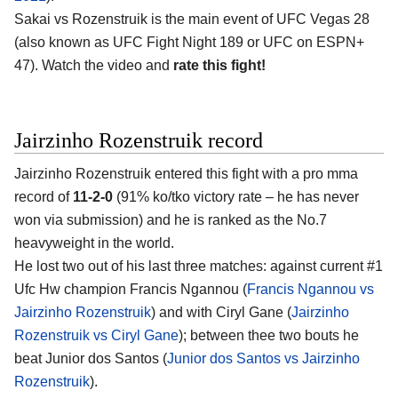
Sakai vs Rozenstruik is the main event of UFC Vegas 28
(also known as UFC Fight Night 189 or UFC on ESPN+
47). Watch the video and
rate this fight!
Jairzinho Rozenstruik record
Jairzinho Rozenstruik entered this fight with a pro mma
record of
11-2-0
(91% ko/tko victory rate – he has never
won via submission) and he is ranked as the No.7
heavyweight in the world.
He lost two out of his last three matches: against current #1
Ufc Hw champion Francis Ngannou (
Francis Ngannou vs
Jairzinho Rozenstruik
) and with Ciryl Gane (
Jairzinho
Rozenstruik vs Ciryl Gane
); between thee two bouts he
beat Junior dos Santos (
Junior dos Santos vs Jairzinho
Rozenstruik
).