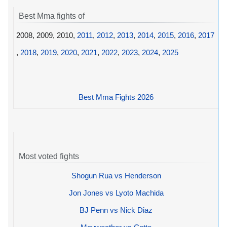
Best Mma fights of
2008, 2009, 2010,
2011
,
2012
,
2013
,
2014
,
2015
,
2016
,
2017
,
2018
,
2019
,
2020
,
2021
,
2022
,
2023
,
2024
,
2025
Best Mma Fights 2026
Most voted fights
Shogun Rua vs Henderson
Jon Jones vs Lyoto Machida
BJ Penn vs Nick Diaz