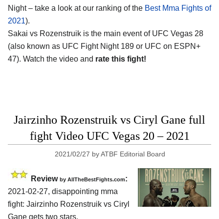
Night – take a look at our ranking of the
Best Mma Fights of
2021
).
Sakai vs Rozenstruik is the main event of UFC Vegas 28
(also known as UFC Fight Night 189 or UFC on ESPN+
47). Watch the video and
rate this fight!
Jairzinho Rozenstruik vs Ciryl Gane full
fight Video UFC Vegas 20 – 2021
2021/02/27
by
ATBF Editorial Board
Review
:
by AllTheBestFights.com
2021-02-27, disappointing mma
fight: Jairzinho Rozenstruik vs Ciryl
Gane gets two stars.