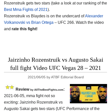
Rozenstruik gets two stars (take a look at our ranking of the
Best Mma Fights of 2021
).
Rozenstruik vs Blaydes is on the undercard of
Alexander
Volkanovski vs Brian Ortega
– UFC 266. Watch the video
and
rate this fight!
Jairzinho Rozenstruik vs Augusto Sakai
full fight Video UFC Vegas 28 – 2021
2021/06/05
by
ATBF Editorial Board
Review
:
by AllTheBestFights.com
2021-06-05, mma fight not so
exciting: Jairzinho Rozenstruik vs
Augusto Sakai gets two stars (UFC Performance of the