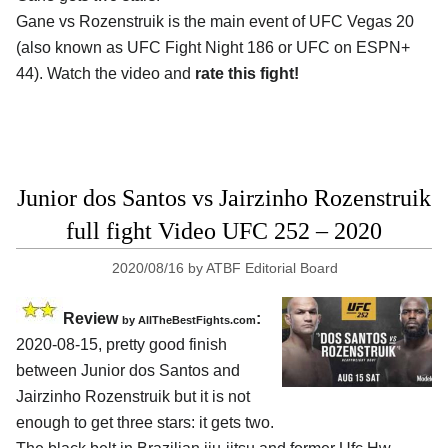
Gane vs Rozenstruik is the main event of UFC Vegas 20
(also known as UFC Fight Night 186 or UFC on ESPN+
44). Watch the video and
rate this fight!
Junior dos Santos vs Jairzinho Rozenstruik
full fight Video UFC 252 – 2020
2020/08/16
by
ATBF Editorial Board
Review
:
by
AllTheBestFights.com
2020-08-15
,
pretty good finish
between
Junior dos Santos and
Jairzinho Rozenstruik
but it is not
enough to get three stars: it gets two.