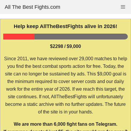
Skip
All The Best Fights.com
Me
to
content
Help keep AllTheBestFights alive in 2026!
$2298 / $9,000
Since 2011, we have reviewed over 29,000 matches to help
you find the best combat sports action for free. Today, the
site can no longer be sustained by ads. This $9,000 goal is
the minimum required to cover server costs and our daily
work for the entire year of 2026. If we reach this target, the
site continues. If not, AllTheBestFights will unfortunately
become a static archive with no further updates. The future
of the site is in your hands.
We are more than 6,000 fight fans on Telegram.