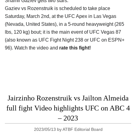
Shamil Gaziev gets two stars.
Gaziev vs Rozenstruik is scheduled to take place
Saturday, March 2nd, at the
UFC Apex in Las Vegas
(Nevada, United States)
, in a 5-round heavyweight (265
lbs, 120 kg) bout; it is the main event of UFC Vegas 87
(also known as UFC Fight Night 238 or UFC on ESPN+
96). Watch the video and
rate this fight!
Jairzinho Rozenstruik vs Jailton Almeida
full fight Video highlights UFC on ABC 4
– 2023
2023/05/13
by
ATBF Editorial Board