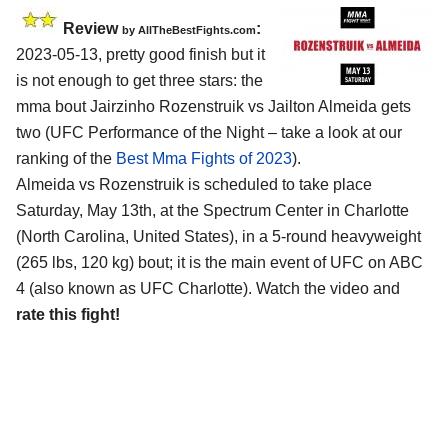
Review
:
by AllTheBestFights.com
2023-05-13, pretty good finish but it
is not enough to get three stars: the
mma bout Jairzinho Rozenstruik vs Jailton Almeida gets
two (UFC Performance of the Night – take a look at our
ranking of the
Best Mma Fights of 2023
).
Almeida vs Rozenstruik is scheduled to take place
Saturday, May 13th, at the Spectrum Center in Charlotte
(North Carolina, United States), in a 5-round heavyweight
(265 lbs, 120 kg) bout; it is the main event of UFC on ABC
4 (also known as UFC Charlotte). Watch the video and
rate this fight!