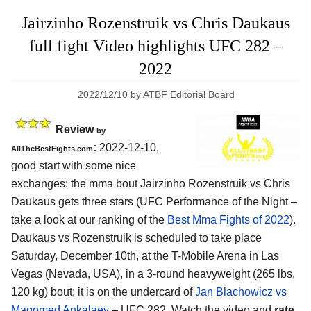
Jairzinho Rozenstruik vs Chris Daukaus
full fight Video highlights UFC 282 –
2022
2022/12/10
by
ATBF Editorial Board
Review
by
:
2022-12-10,
AllTheBestFights.com
good start with some nice
exchanges: the mma bout Jairzinho Rozenstruik vs Chris
Daukaus gets three stars (UFC Performance of the Night –
take a look at our ranking of the
Best Mma Fights of 2022
).
Daukaus vs Rozenstruik is scheduled to take place
Saturday, December 10th, at the T-Mobile Arena in Las
Vegas (Nevada, USA), in a 3-round heavyweight (265 lbs,
120 kg) bout; it is on the undercard of
Jan Blachowicz vs
Magomed Ankalaev
– UFC 282. Watch the video and
rate