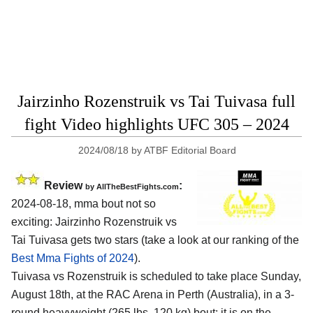
Jairzinho Rozenstruik vs Tai Tuivasa full
fight Video highlights UFC 305 – 2024
2024/08/18
by
ATBF Editorial Board
Review
:
by AllTheBestFights.com
2024-08-18, mma bout not so
exciting: Jairzinho Rozenstruik vs
Tai Tuivasa gets two stars (take a look at our ranking of the
Best Mma Fights of 2024
).
Tuivasa vs Rozenstruik is scheduled to take place Sunday,
August 18th, at the
RAC Arena in Perth (Australia)
, in a 3-
round heavyweight (265 lbs, 120 kg) bout; it is on the