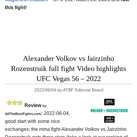
this fight!
Alexander Volkov vs Jairzinho
Rozenstruik full fight Video highlights
UFC Vegas 56 – 2022
2022/06/04
by
ATBF Editorial Board
Review
by
:
2022-06-04,
AllTheBestFights.com
good start with some nice
exchanges: the mma fight Alexander Volkov vs Jairzinho