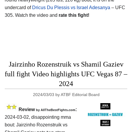
undercard of
Dricus Du Plessis vs Israel Adesanya
– UFC
305. Watch the video and
rate this fight!
Jairzinho Rozenstruik vs Shamil Gaziev
full fight Video highlights UFC Vegas 87 –
2024
2024/03/03
by
ATBF Editorial Board
Review
:
by AllTheBestFights.com
2024-03-02, disappointing mma
bout: Jairzinho Rozenstruik vs