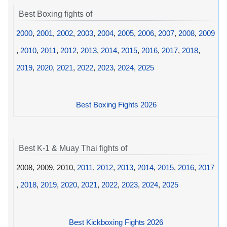
Best Boxing fights of
2000
,
2001
,
2002
,
2003
,
2004
,
2005
,
2006
,
2007
,
2008
,
2009
,
2010
,
2011
,
2012
,
2013
,
2014
,
2015
,
2016
,
2017
,
2018
,
2019
,
2020
,
2021
,
2022
,
2023
,
2024
,
2025
Best Boxing Fights 2026
Best K-1 & Muay Thai fights of
2008, 2009, 2010,
2011
,
2012
,
2013
,
2014
,
2015
,
2016
,
2017
,
2018
,
2019
,
2020
,
2021
,
2022
,
2023
,
2024
,
2025
Best Kickboxing Fights 2026