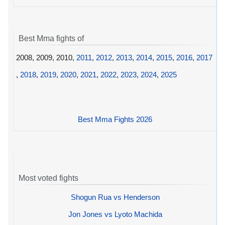
Best Mma fights of
2008, 2009, 2010,
2011
,
2012
,
2013
,
2014
,
2015
,
2016
,
2017
,
2018
,
2019
,
2020
,
2021
,
2022
,
2023
,
2024
,
2025
Best Mma Fights 2026
Most voted fights
Shogun Rua vs Henderson
Jon Jones vs Lyoto Machida