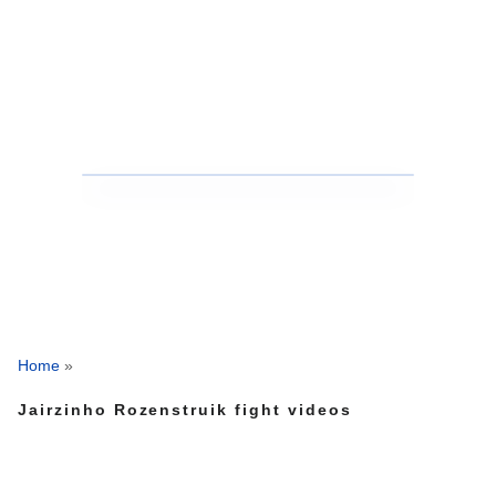
Home
»
Jairzinho Rozenstruik fight videos