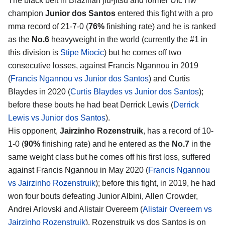
The black belt in Brazilian jiu-jitsu and former Ufc Hw
champion
Junior dos Santos
entered this fight with a pro
mma record of 21-7-0 (
76%
finishing rate) and he is ranked
as the
No.6
heavyweight in the world (currently the #1 in
this division is
Stipe Miocic
) but he comes off two
consecutive losses, against Francis Ngannou in 2019
(
Francis Ngannou vs Junior dos Santos
) and Curtis
Blaydes in 2020 (
Curtis Blaydes vs Junior dos Santos
);
before these bouts he had beat Derrick Lewis (
Derrick
Lewis vs Junior dos Santos
).
His opponent,
Jairzinho Rozenstruik
, has a record of 10-
1-0 (
90%
finishing rate) and he entered as the
No.7
in the
same weight class but he comes off his first loss, suffered
against Francis Ngannou in May 2020 (
Francis Ngannou
vs Jairzinho Rozenstruik
); before this fight, in 2019, he had
won four bouts defeating Junior Albini, Allen Crowder,
Andrei Arlovski and Alistair Overeem (
Alistair Overeem vs
Jairzinho Rozenstruik
). Rozenstruik vs dos Santos is on