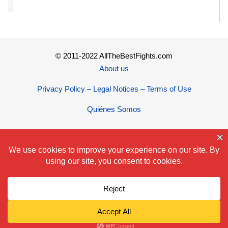
© 2011-2022 AllTheBestFights.com
About us
Privacy Policy – Legal Notices – Terms of Use
Quiénes Somos