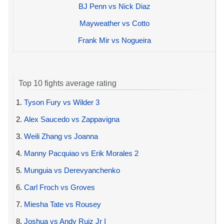
BJ Penn vs Nick Diaz
Mayweather vs Cotto
Frank Mir vs Nogueira
Top 10 fights average rating
1.
Tyson Fury vs Wilder 3
2.
Alex Saucedo vs Zappavigna
3.
Weili Zhang vs Joanna
4.
Manny Pacquiao vs Erik Morales 2
5.
Munguia vs Derevyanchenko
6.
Carl Froch vs Groves
7.
Miesha Tate vs Rousey
8.
Joshua vs Andy Ruiz Jr I