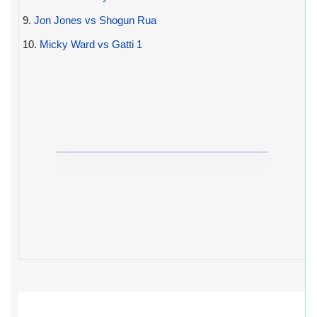
9.
Jon Jones vs Shogun Rua
10.
Micky Ward vs Gatti 1