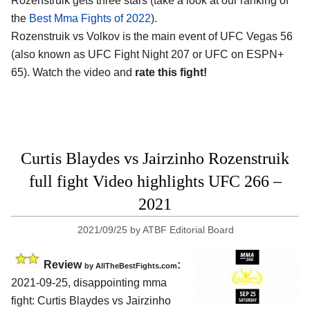
Rozenstruik gets three stars (take a look at our ranking of
the
Best Mma Fights of 2022
).
Rozenstruik vs Volkov is the main event of UFC Vegas 56
(also known as UFC Fight Night 207 or UFC on ESPN+
65). Watch the video and
rate this fight!
Curtis Blaydes vs Jairzinho Rozenstruik
full fight Video highlights UFC 266 –
2021
2021/09/25
by
ATBF Editorial Board
Review
:
by AllTheBestFights.com
2021-09-25, disappointing mma
fight: Curtis Blaydes vs Jairzinho