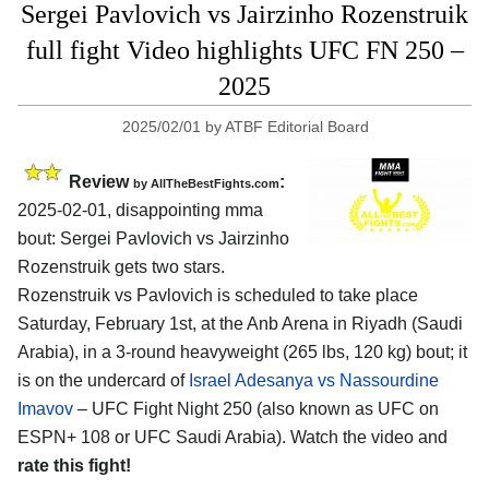
Sergei Pavlovich vs Jairzinho Rozenstruik
full fight Video highlights UFC FN 250 –
2025
2025/02/01
by
ATBF Editorial Board
Review
:
by AllTheBestFights.com
2025-02-01, disappointing mma
bout: Sergei Pavlovich vs Jairzinho
Rozenstruik gets two stars.
Rozenstruik vs Pavlovich is scheduled to take place
Saturday, February 1st, at the
Anb Arena in Riyadh (Saudi
Arabia)
, in a 3-round heavyweight (265 lbs, 120 kg) bout; it
is on the undercard of
Israel Adesanya vs Nassourdine
Imavov
– UFC Fight Night 250 (also known as UFC on
ESPN+ 108 or UFC Saudi Arabia). Watch the video and
rate this fight!