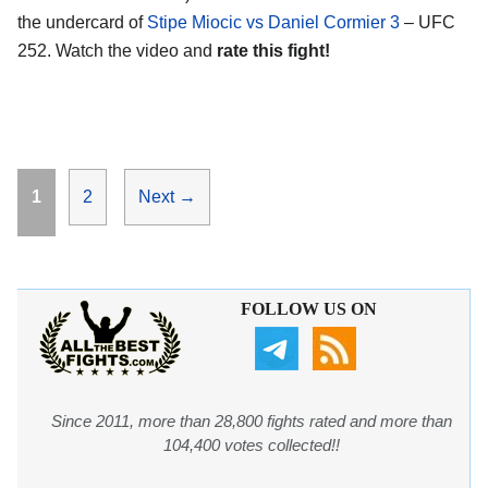
the undercard of
Stipe Miocic vs Daniel Cormier 3
– UFC
252. Watch the video and
rate this fight!
Page
Page
1
2
Next
→
FOLLOW US ON
Since 2011, more than 28,800 fights rated and more than
104,400 votes collected!!