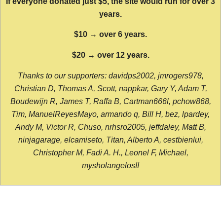
If everyone donated just $5, the site would run for over 3
years.
$10 → over 6 years.
$20 → over 12 years.
Thanks to our supporters: davidps2002, jmrogers978,
Christian D, Thomas A, Scott, nappkar, Gary Y, Adam T,
Boudewijn R, James T, Raffa B, Cartman666l, pchow868,
Tim, ManuelReyesMayo, armando q, Bill H, bez, lpardey,
Andy M, Victor R, Chuso, nrhsro2005, jeffdaley, Matt B,
ninjagarage, elcamiseto, Titan, Alberto A, cestbienlui,
Christopher M, Fadi A. H., Leonel F, Michael,
mysholangelos!!