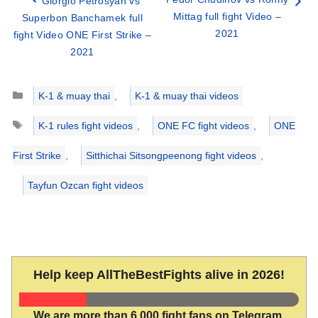
Giorgio Petrosyan vs
Mittag full fight Video –
Superbon Banchamek full
2021
fight Video ONE First Strike –
2021
Categories
K-1 & muay thai
,
K-1 & muay thai videos
Tags
K-1 rules fight videos
,
ONE FC fight videos
,
ONE
First Strike
,
Sitthichai Sitsongpeenong fight videos
,
Tayfun Ozcan fight videos
Help keep AllTheBestFights alive in 2026!
We are more than 6,000 fight fans on Telegram.