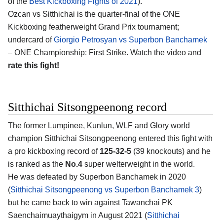
of the
Best Kickboxing Fights of 2021
).
Ozcan vs Sitthichai is the quarter-final of the ONE
Kickboxing featherweight Grand Prix tournament;
undercard of
Giorgio Petrosyan vs Superbon Banchamek
– ONE Championship: First Strike. Watch the video and
rate this fight!
Sitthichai Sitsongpeenong record
The former Lumpinee, Kunlun, WLF and Glory world
champion Sitthichai Sitsongpeenong entered this fight with
a pro kickboxing record of
125-32-5
(39 knockouts) and he
is ranked as the
No.4
super welterweight in the world.
He was defeated by Superbon Banchamek in 2020
(
Sitthichai Sitsongpeenong vs Superbon Banchamek 3
)
but he came back to win against Tawanchai PK
Saenchaimuaythaigym in August 2021 (
Sitthichai