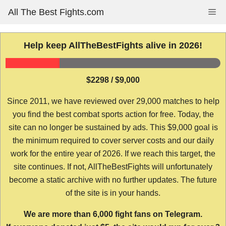
Skip
All The Best Fights.com
Me
to
content
Help keep AllTheBestFights alive in 2026!
$2298 / $9,000
Since 2011, we have reviewed over 29,000 matches to help
you find the best combat sports action for free. Today, the
site can no longer be sustained by ads. This $9,000 goal is
the minimum required to cover server costs and our daily
work for the entire year of 2026. If we reach this target, the
site continues. If not, AllTheBestFights will unfortunately
become a static archive with no further updates. The future
of the site is in your hands.
We are more than 6,000 fight fans on Telegram.