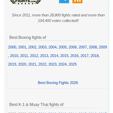
Since 2011, more than 28,800 fights rated and more than
104,400 votes collected!!
Best Boxing fights of
2000
,
2001
,
2002
,
2003
,
2004
,
2005
,
2006
,
2007
,
2008
,
2009
,
2010
,
2011
,
2012
,
2013
,
2014
,
2015
,
2016
,
2017
,
2018
,
2019
,
2020
,
2021
,
2022
,
2023
,
2024
,
2025
Best Boxing Fights 2026
Best K-1 & Muay Thai fights of