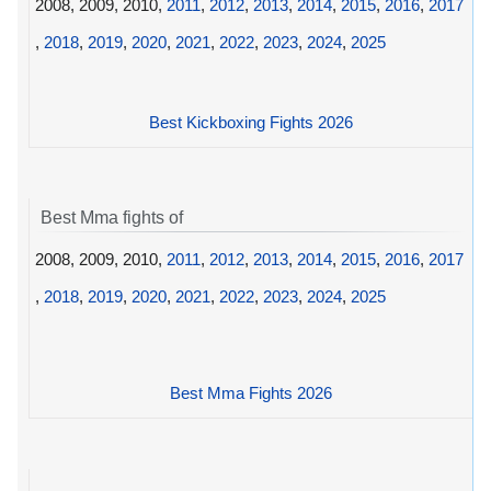
2008, 2009, 2010,
2011
,
2012
,
2013
,
2014
,
2015
,
2016
,
2017
,
2018
,
2019
,
2020
,
2021
,
2022
,
2023
,
2024
,
2025
Best Kickboxing Fights 2026
Best Mma fights of
2008, 2009, 2010,
2011
,
2012
,
2013
,
2014
,
2015
,
2016
,
2017
,
2018
,
2019
,
2020
,
2021
,
2022
,
2023
,
2024
,
2025
Best Mma Fights 2026