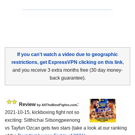
If you can't watch a video due to geographic
restrictions, get ExpressVPN clicking on this link
,
and you receive 3 extra months free (30 day money-
back guarantee).
Review
:
by AllTheBestFights.com
2021-10-15, kickboxing fight not so
exciting: Sitthichai Sitsongpeenong
vs Tayfun Ozcan gets two stars (take a look at our ranking