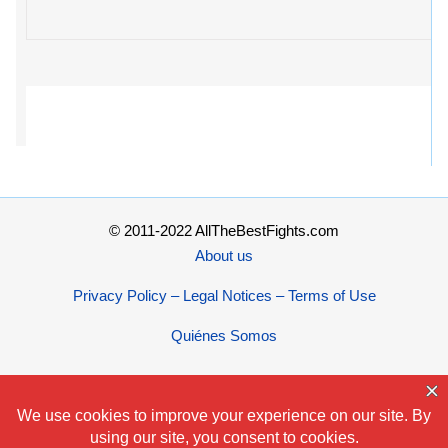
© 2011-2022 AllTheBestFights.com
About us
Privacy Policy – Legal Notices – Terms of Use
Quiénes Somos