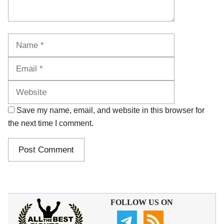
Name
Email
Website
Save my name, email, and website in this browser for
the next time I comment.
FOLLOW US ON