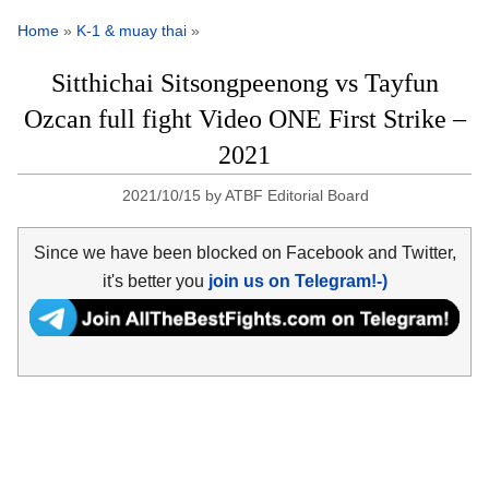
Home
»
K-1 & muay thai
»
Sitthichai Sitsongpeenong vs Tayfun
Ozcan full fight Video ONE First Strike –
2021
2021/10/15
by
ATBF Editorial Board
Since we have been blocked on Facebook and Twitter,
it's better you
join us on Telegram!-)