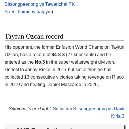
Sitsongpeenong vs Tawanchai PK
Saenchaimuaythaigym
).
Tayfun Ozcan record
His opponent, the former Enfusion World Champion Tayfun
Ozcan, has a record of
84-8-3
(27 knockouts) and he
entered as the
No.5
in the super welterweight division.
He lost to Jonay Risco in 2017 but since then he has
collected 13 consecutive victories taking revenge on Risco
in 2019 and beating Daniel Moscardo in 2020,
Sitthichai’s next fight:
Sitthichai Sitsongpeenong vs Davit
Kiria 3