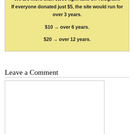
If everyone donated just $5, the site would run for
over 3 years.
$10 → over 6 years.
$20 → over 12 years.
Leave a Comment
Comment