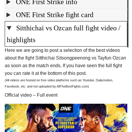
ONE First Strike info
ONE First Strike fight card
Sitthichai vs Ozcan full fight video /
highlights
Here we are going to post a selection of the best videos
about the fight Sitthichai Sitsongpeenong vs Tayfun Ozcan
as soon as the match ends. If you have seen the full fight
you can rate it at the bottom of this post.
(All videos are hosted on free video platforms such as Youtube, Dailymotion,
Facebook, etc. and not uploaded by AllTheBestFights.com)
Official video – Full event