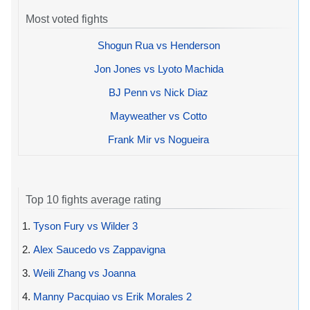
Most voted fights
Shogun Rua vs Henderson
Jon Jones vs Lyoto Machida
BJ Penn vs Nick Diaz
Mayweather vs Cotto
Frank Mir vs Nogueira
Top 10 fights average rating
1.
Tyson Fury vs Wilder 3
2.
Alex Saucedo vs Zappavigna
3.
Weili Zhang vs Joanna
4.
Manny Pacquiao vs Erik Morales 2