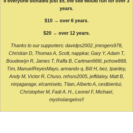
If everyone donated just $5, the site would run for over 3
years.
$10 → over 6 years.
$20 → over 12 years.
Thanks to our supporters: davidps2002, jmrogers978,
Christian D, Thomas A, Scott, nappkar, Gary Y, Adam T,
Boudewijn R, James T, Raffa B, Cartman666l, pchow868,
Tim, ManuelReyesMayo, armando q, Bill H, bez, lpardey,
Andy M, Victor R, Chuso, nrhsro2005, jeffdaley, Matt B,
ninjagarage, elcamiseto, Titan, Alberto A, cestbienlui,
Christopher M, Fadi A. H., Leonel F, Michael,
mysholangelos!!