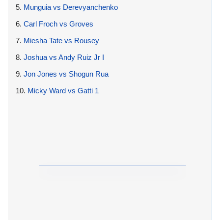
5.
Munguia vs Derevyanchenko
6.
Carl Froch vs Groves
7.
Miesha Tate vs Rousey
8.
Joshua vs Andy Ruiz Jr I
9.
Jon Jones vs Shogun Rua
10.
Micky Ward vs Gatti 1