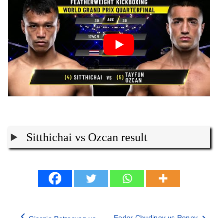
Sitthichai vs Ozcan result
Fedor Chudinov vs Ronny