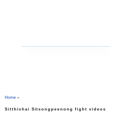
Home
»
Sitthichai Sitsongpeenong fight videos