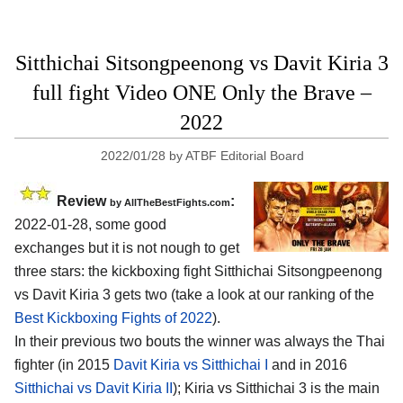
Sitthichai Sitsongpeenong vs Davit Kiria 3
full fight Video ONE Only the Brave –
2022
2022/01/28
by
ATBF Editorial Board
Review
:
by AllTheBestFights.com
2022-01-28, some good
exchanges but it is not nough to get
three stars: the kickboxing fight Sitthichai Sitsongpeenong
vs Davit Kiria 3 gets two (take a look at our ranking of the
Best Kickboxing Fights of 2022
).
In their previous two bouts the winner was always the Thai
fighter (in 2015
Davit Kiria vs Sitthichai I
and in 2016
Sitthichai vs Davit Kiria II
); Kiria vs Sitthichai 3 is the main