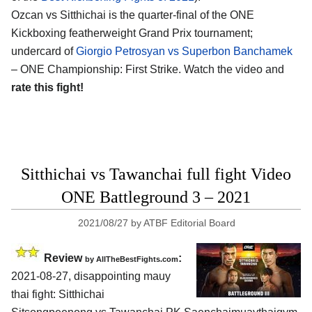
Ozcan vs Sitthichai is the quarter-final of the ONE
Kickboxing featherweight Grand Prix tournament;
undercard of
Giorgio Petrosyan vs Superbon Banchamek
– ONE Championship: First Strike. Watch the video and
rate this fight!
Sitthichai vs Tawanchai full fight Video
ONE Battleground 3 – 2021
2021/08/27
by
ATBF Editorial Board
Review
:
by AllTheBestFights.com
2021-08-27, disappointing mauy
thai fight: Sitthichai