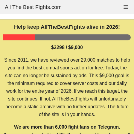
Skip
All The Best Fights.com
Me
to
content
Help keep AllTheBestFights alive in 2026!
$2298 / $9,000
Since 2011, we have reviewed over 29,000 matches to help
you find the best combat sports action for free. Today, the
site can no longer be sustained by ads. This $9,000 goal is
the minimum required to cover server costs and our daily
work for the entire year of 2026. If we reach this target, the
site continues. If not, AllTheBestFights will unfortunately
become a static archive with no further updates. The future
of the site is in your hands.
We are more than 6,000 fight fans on Telegram.