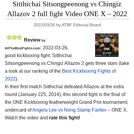
Sitthichai Sitsongpeenong vs Chingiz
Allazov 2 full fight Video ONE X – 2022
2022/03/26
by
ATBF Editorial Board
Review
by
:
2022-03-26,
AllTheBestFights.com
good kickboxing fight: Sitthichai
Sitsongpeenong vs Chingiz Allazov 2 gets three stars (take
a look at our ranking of the
Best Kickboxing Fights of
2022
).
In their first match Sitthichai defeated Allazov at the extra
round (January 225, 2014), this second fight is the final of
the ONE Kickboxing featherweight Grand Prix tournament;
undercard of
Angela Lee vs Nong Stamp Fairtex
– ONE X.
Watch the video and
rate this fight!