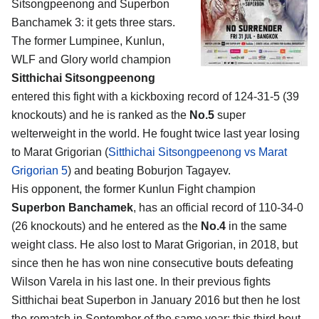
Sitsongpeenong and Superbon
Banchamek 3
: it gets three stars.
The former Lumpinee, Kunlun,
WLF and Glory world champion
Sitthichai Sitsongpeenong
entered this fight with a kickboxing record of 124-31-5 (39
knockouts) and he is ranked as the
No.5
super
welterweight in the world. He fought twice last year losing
to Marat Grigorian (
Sitthichai Sitsongpeenong vs Marat
Grigorian 5
) and beating Boburjon Tagayev.
His opponent, the former Kunlun Fight champion
Superbon Banchamek
, has an official record of 110-34-0
(26 knockouts) and he entered as the
No.4
in the same
weight class. He also lost to Marat Grigorian, in 2018, but
since then he has won nine consecutive bouts defeating
Wilson Varela in his last one. In their previous fights
Sitthichai beat Superbon in January 2016 but then he lost
the rematch in September of the same year; this third bout