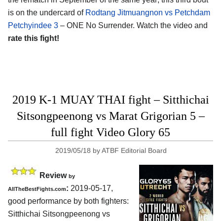
is on the undercard of
Rodtang Jitmuangnon vs Petchdam
Petchyindee 3
– ONE No Surrender. Watch the video and
rate this fight!
2019 K-1 MUAY THAI fight – Sitthichai
Sitsongpeenong vs Marat Grigorian 5 –
full fight Video Glory 65
2019/05/18
by
ATBF Editorial Board
Review
by
:
2019-05-17,
AllTheBestFights.com
good performance by both fighters:
Sitthichai Sitsongpeenong vs