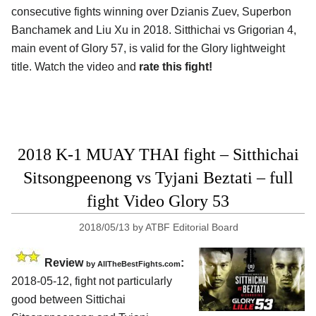
consecutive fights winning over Dzianis Zuev, Superbon
Banchamek and Liu Xu in 2018. Sitthichai vs Grigorian 4,
main event of Glory 57, is valid for the Glory lightweight
title. Watch the video and
rate this fight!
2018 K-1 MUAY THAI fight – Sitthichai
Sitsongpeenong vs Tyjani Beztati – full
fight Video Glory 53
2018/05/13
by
ATBF Editorial Board
Review
:
by
AllTheBestFights.com
2018-05-12, fight not particularly
good between
Sittichai