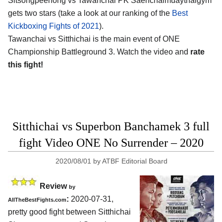
Sitsongpeenong vs Tawanchai PK Saenchaimuaythaigym
gets two stars (take a look at our ranking of the
Best
Kickboxing Fights of 2021
).
Tawanchai vs Sitthichai is the main event of ONE
Championship Battleground 3. Watch the video and
rate
this fight!
Sitthichai vs Superbon Banchamek 3 full
fight Video ONE No Surrender – 2020
2020/08/01
by
ATBF Editorial Board
Review
by
:
2020-07-31
,
AllTheBestFights.com
pretty good fight between
Sitthichai