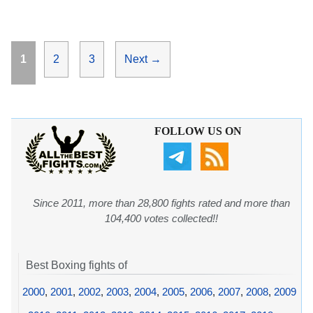
Page
Page
Page
1
2
3
Next
→
FOLLOW US ON
Since 2011, more than 28,800 fights rated and more than
104,400 votes collected!!
Best Boxing fights of
2000
,
2001
,
2002
,
2003
,
2004
,
2005
,
2006
,
2007
,
2008
,
2009