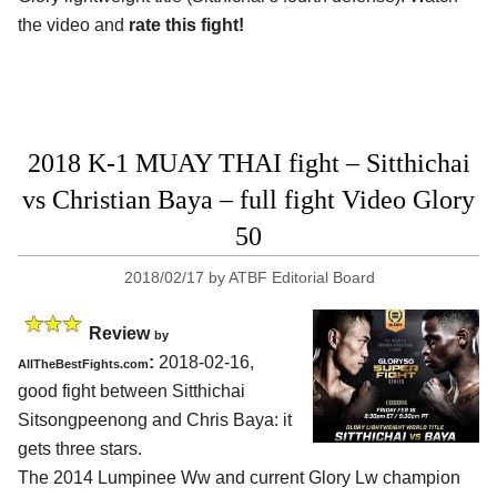
the video and
rate this fight!
2018 K-1 MUAY THAI fight – Sitthichai
vs Christian Baya – full fight Video Glory
50
2018/02/17
by
ATBF Editorial Board
Review
by
:
2018-02-16,
AllTheBestFights.com
good fight between
Sitthichai
Sitsongpeenong and Chris Baya
: it
gets three stars.
The 2014 Lumpinee Ww and current Glory Lw champion