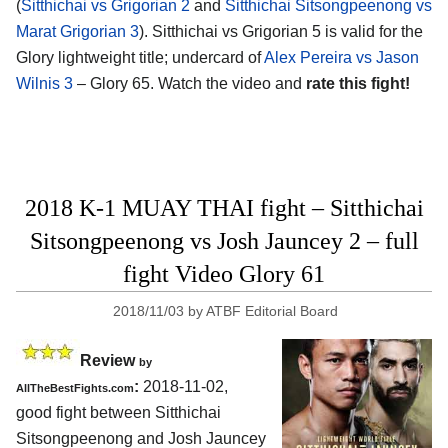
(
Sitthichai vs Grigorian 2
and
Sitthichai Sitsongpeenong vs
Marat Grigorian 3
). Sitthichai vs Grigorian 5 is valid for the
Glory lightweight title; undercard of
Alex Pereira vs Jason
Wilnis 3
– Glory 65. Watch the video and
rate this fight!
2018 K-1 MUAY THAI fight – Sitthichai
Sitsongpeenong vs Josh Jauncey 2 – full
fight Video Glory 61
2018/11/03
by
ATBF Editorial Board
Review
by
:
2018-11-02,
AllTheBestFights.com
good fight between
Sitthichai
Sitsongpeenong and Josh Jauncey