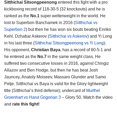
Sitthichai Sitsongpeenong
entered this fight with a pro
kickboxing record of 118-30-5 (32 knockouts) and he is
ranked as the
No.1
super welterweight in the world. He
lost to Superbon Banchamek in 2016 (
Sitthichai vs
Superbon 2
) but then he has won six bouts beating Enriko
Kehl, Dzhabar Askerov (
Sitthichai vs Askerov
) and Yi Long
in his last three (
Sitthichai Sitsongpeenong vs Yi Long
).
His opponent,
Christian Baya
, has a record of 60-5-1 and
he entered as the
No.7
in the same weight class. He
suffered two consecutive losses in 2016, against Chingiz
Allazov and Ben Hodge, but then he has beat Josh
Jauncey, Anatoly Moiseev, Massaro Glunder and Samo
Petje. Sitthichai vs Baya is valid for the Glory lightweight
title (Sitthichai’s third defense); undercard of
Murthel
Groenhart vs Harut Grigorian 3
– Glory 50. Watch the video
and
rate this fight!