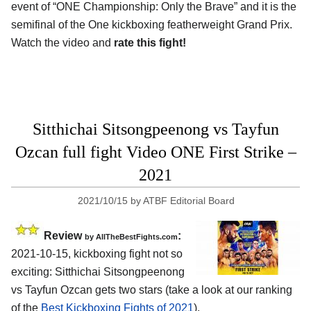
event of “ONE Championship: Only the Brave” and it is the
semifinal of the One kickboxing featherweight Grand Prix.
Watch the video and
rate this fight!
Sitthichai Sitsongpeenong vs Tayfun
Ozcan full fight Video ONE First Strike –
2021
2021/10/15
by
ATBF Editorial Board
Review
:
by AllTheBestFights.com
2021-10-15, kickboxing fight not so
exciting: Sitthichai Sitsongpeenong
vs Tayfun Ozcan gets two stars (take a look at our ranking
of the
Best Kickboxing Fights of 2021
).