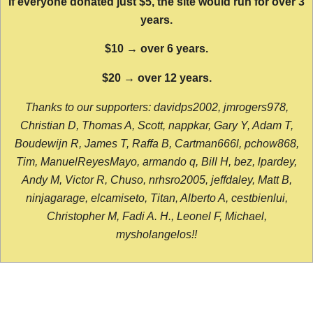
If everyone donated just $5, the site would run for over 3
years.
$10 → over 6 years.
$20 → over 12 years.
Thanks to our supporters: davidps2002, jmrogers978,
Christian D, Thomas A, Scott, nappkar, Gary Y, Adam T,
Boudewijn R, James T, Raffa B, Cartman666l, pchow868,
Tim, ManuelReyesMayo, armando q, Bill H, bez, lpardey,
Andy M, Victor R, Chuso, nrhsro2005, jeffdaley, Matt B,
ninjagarage, elcamiseto, Titan, Alberto A, cestbienlui,
Christopher M, Fadi A. H., Leonel F, Michael,
mysholangelos!!