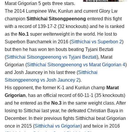
Marat Grigorian 5
gets three stars.
The 2014 Lumpinee Ww, Kunlun and current Glory Lw
champion
Sitthichai Sitsongpeenong
entered this fight
with a record of 139-17-2 (32 knockouts) and he is ranked
as the
No.1
super welterweight in the world. He lost to
Superbon Banchamek in 2016 (
Sitthichai vs Superbon 2
)
but then he has won ten bouts beating Tyjani Beztati
(
Sitthichai Sitsongpeenong vs Tyjani Beztati
), Marat
Grigorian (
Sitthichai Sitsongpeenong vs Marat Grigorian 4
)
and Josh Jauncey in his last three (
Sitthichai
Sitsongpeenong vs Josh Jauncey 2
).
His opponent, the former K-1 and Kunlun champ
Marat
Grigorian
, has an official record of 60-11-1 (35 knockouts)
and he entered as the
No.3
in the same weight class. After
losing to Sittichai last year, he defeated Christian Baya in
December. In their previous fights Sitthichai beat Grigorian
once in 2015 (
Sitthichai vs Grigorian
) and twice in 2016