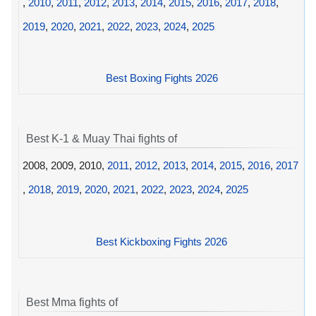
,
2010
,
2011
,
2012
,
2013
,
2014
,
2015
,
2016
,
2017
,
2018
,
2019
,
2020
,
2021
,
2022
,
2023
,
2024
,
2025
Best Boxing Fights 2026
Best K-1 & Muay Thai fights of
2008, 2009, 2010,
2011
,
2012
,
2013
,
2014
,
2015
,
2016
,
2017
,
2018
,
2019
,
2020
,
2021
,
2022
,
2023
,
2024
,
2025
Best Kickboxing Fights 2026
Best Mma fights of