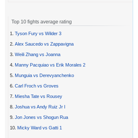
Top 10 fights average rating
1.
Tyson Fury vs Wilder 3
2.
Alex Saucedo vs Zappavigna
3.
Weili Zhang vs Joanna
4.
Manny Pacquiao vs Erik Morales 2
5.
Munguia vs Derevyanchenko
6.
Carl Froch vs Groves
7.
Miesha Tate vs Rousey
8.
Joshua vs Andy Ruiz Jr I
9.
Jon Jones vs Shogun Rua
10.
Micky Ward vs Gatti 1