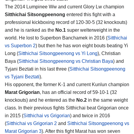
The 2014 Lumpinee Ww and current Glory Lw champion
Sitthichai Sitsongpeenong
entered this fight with a
professional kickboxing record of 120-30-5 (32 knockouts)
and he is ranked as the
No.1
super welterweight in the
world. He lost to Superbon Banchamek in 2016 (
Sitthichai
vs Superbon 2
) but then he has won eight bouts beating Yi
Long (
Sitthichai Sitsongpeenong vs Yi Long
), Christian
Baya (
Sitthichai Sitsongpeenong vs Christian Baya
) and
Tyjani Beztati in his last three (
Sitthichai Sitsongpeenong
vs Tyjani Beztati
).
His opponent, the former K-1 and current Kunlun champion
Marat Grigorian
, has an official record of 59-10-1 (32
knockouts) and he entered as the
No.2
in the same weight
class. In their previous fights Sitthichai beat Grigorian once
in 2015 (
Sitthichai vs Grigorian
) and twice in 2016
(
Sitthichai vs Grigorian 2
and
Sitthichai Sitsongpeenong vs
Marat Grigorian 3
). After this fight Marat has won seven