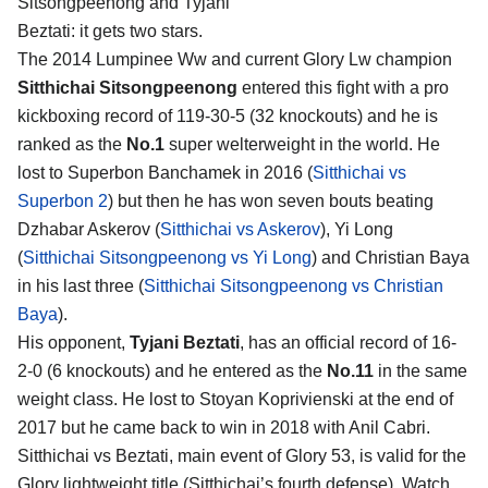
Sitsongpeenong and Tyjani
Beztati
: it gets two stars.
The 2014 Lumpinee Ww and current Glory Lw champion
Sitthichai Sitsongpeenong
entered this fight with a pro
kickboxing record of 119-30-5 (32 knockouts) and he is
ranked as the
No.1
super welterweight in the world. He
lost to Superbon Banchamek in 2016 (
Sitthichai vs
Superbon 2
) but then he has won seven bouts beating
Dzhabar Askerov (
Sitthichai vs Askerov
), Yi Long
(
Sitthichai Sitsongpeenong vs Yi Long
) and Christian Baya
in his last three (
Sitthichai Sitsongpeenong vs Christian
Baya
).
His opponent,
Tyjani Beztati
, has an official record of 16-
2-0 (6 knockouts) and he entered as the
No.11
in the same
weight class. He lost to Stoyan Koprivienski at the end of
2017 but he came back to win in 2018 with Anil Cabri.
Sitthichai vs Beztati, main event of Glory 53, is valid for the
Glory lightweight title (Sitthichai’s fourth defense). Watch