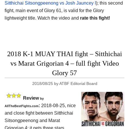
Sitthichai Sitsongpeenong vs Josh Jauncey I
); this second
fight, main event of Glory 61, is valid for the Glory
lightweight title. Watch the video and
rate this fight!
2018 K-1 MUAY THAI fight – Sitthichai
vs Marat Grigorian 4 – full fight Video
Glory 57
2018/08/25
by
ATBF Editorial Board
Review
by
:
2018-08-25, nice
AllTheBestFights.com
and close fight between
Sitthichai
Sitsongpeenong and Marat
Grigorian 4
: it gets three stars.