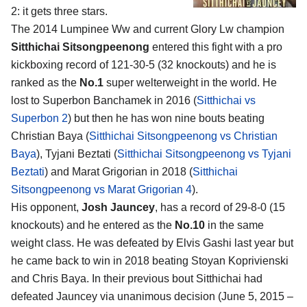
2
: it gets three stars.
The 2014 Lumpinee Ww and current Glory Lw champion
Sitthichai Sitsongpeenong
entered this fight with a pro
kickboxing record of 121-30-5 (32 knockouts) and he is
ranked as the
No.1
super welterweight in the world. He
lost to Superbon Banchamek in 2016 (
Sitthichai vs
Superbon 2
) but then he has won nine bouts beating
Christian Baya (
Sitthichai Sitsongpeenong vs Christian
Baya
), Tyjani Beztati (
Sitthichai Sitsongpeenong vs Tyjani
Beztati
) and Marat Grigorian in 2018 (
Sitthichai
Sitsongpeenong vs Marat Grigorian 4
).
His opponent,
Josh Jauncey
, has a record of 29-8-0 (15
knockouts) and he entered as the
No.10
in the same
weight class. He was defeated by Elvis Gashi last year but
he came back to win in 2018 beating Stoyan Koprivienski
and Chris Baya. In their previous bout Sitthichai had
defeated Jauncey via unanimous decision (June 5, 2015 –