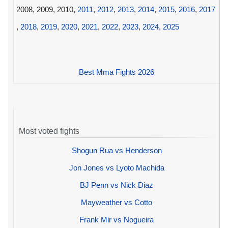
2008, 2009, 2010,
2011
,
2012
,
2013
,
2014
,
2015
,
2016
,
2017
,
2018
,
2019
,
2020
,
2021
,
2022
,
2023
,
2024
,
2025
Best Mma Fights 2026
Most voted fights
Shogun Rua vs Henderson
Jon Jones vs Lyoto Machida
BJ Penn vs Nick Diaz
Mayweather vs Cotto
Frank Mir vs Nogueira