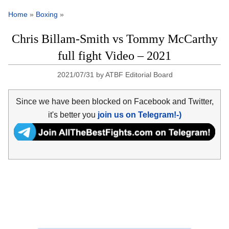
Home
»
Boxing
»
Chris Billam-Smith vs Tommy McCarthy
full fight Video – 2021
2021/07/31
by
ATBF Editorial Board
Since we have been blocked on Facebook and Twitter,
it's better you
join us on Telegram!-)