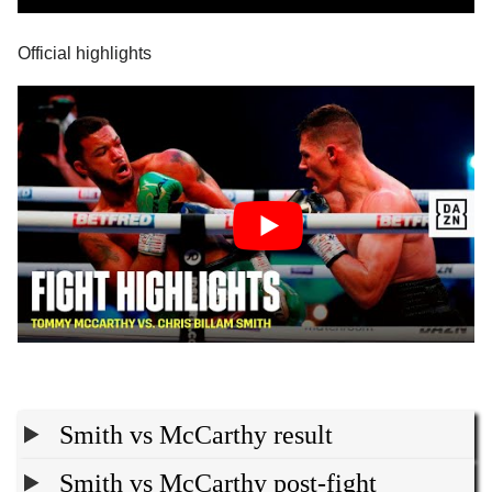
Official highlights
Smith vs McCarthy result
Smith vs McCarthy post-fight